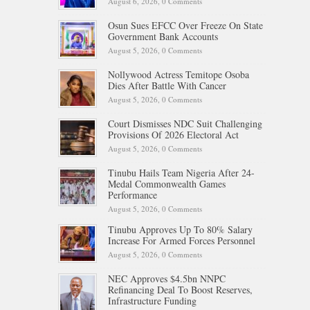
August 6, 2026,
0 Comments
Osun Sues EFCC Over Freeze On State
Government Bank Accounts
August 5, 2026,
0 Comments
Nollywood Actress Temitope Osoba
Dies After Battle With Cancer
August 5, 2026,
0 Comments
Court Dismisses NDC Suit Challenging
Provisions Of 2026 Electoral Act
August 5, 2026,
0 Comments
Tinubu Hails Team Nigeria After 24-
Medal Commonwealth Games
Performance
August 5, 2026,
0 Comments
Tinubu Approves Up To 80% Salary
Increase For Armed Forces Personnel
August 5, 2026,
0 Comments
NEC Approves $4.5bn NNPC
Refinancing Deal To Boost Reserves,
Infrastructure Funding