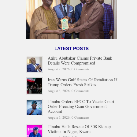
LATEST POSTS
Atiku Abubakar Claims Private Bank
Details Were Compromised
August 7, 2026,
0 Comments
Iran Warns Gulf States Of Retaliation If
Trump Orders Fresh Strikes
August 6, 2026,
0 Comments
Tinubu Orders EFCC To Vacate Court
Order Freezing Osun Government
Account
August 6, 2026,
0 Comments
Tinubu Hails Rescue Of 308 Kidnap
Victims In Niger, Kwara