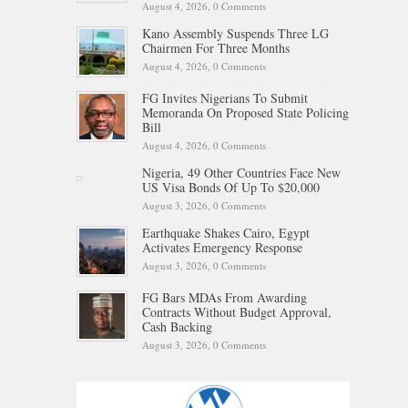
August 4, 2026,
0 Comments
Kano Assembly Suspends Three LG
Chairmen For Three Months
August 4, 2026,
0 Comments
FG Invites Nigerians To Submit
Memoranda On Proposed State Policing
Bill
August 4, 2026,
0 Comments
Nigeria, 49 Other Countries Face New
US Visa Bonds Of Up To $20,000
August 3, 2026,
0 Comments
Earthquake Shakes Cairo, Egypt
Activates Emergency Response
August 3, 2026,
0 Comments
FG Bars MDAs From Awarding
Contracts Without Budget Approval,
Cash Backing
August 3, 2026,
0 Comments