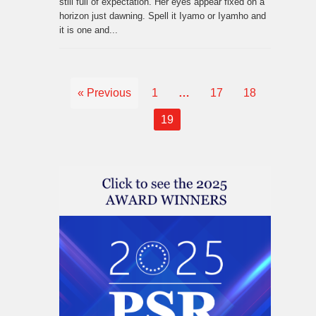
still full of expectation. Her eyes appear fixed on a
horizon just dawning. Spell it Iyamo or Iyamho and
it is one and...
« Previous
1
…
17
18
19