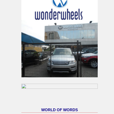
WORLD OF WORDS