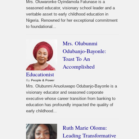
Mrs. Oluwaronke Oyindamola Fatunase is a
seasoned educator, visionary school leader and a
veritable asset to early childhood education in
Nigeria. Renowned for her exceptional commitment
to foundational...
Mrs. Olubunmi
Odubanjo-Bayonle:
Toast To An
Accomplished
Educationist
By
People & Power
Mrs. Olubunmi Anuoluwapo Odubanjo-Bayonle is a
visionary educator and seasoned corporate
executive whose career transition from banking to
education has profoundly impacted the quality of
early childhood...
Ruth Marie Olomu:
Leading Transformative