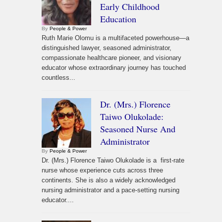
Early Childhood
Education
By
People & Power
Ruth Marie Olomu is a multifaceted powerhouse—a
distinguished lawyer, seasoned administrator,
compassionate healthcare pioneer, and visionary
educator whose extraordinary journey has touched
countless...
Dr. (Mrs.) Florence
Taiwo Olukolade:
Seasoned Nurse And
Administrator
By
People & Power
Dr. (Mrs.) Florence Taiwo Olukolade is a first-rate
nurse whose experience cuts across three
continents. She is also a widely acknowledged
nursing administrator and a pace-setting nursing
educator....