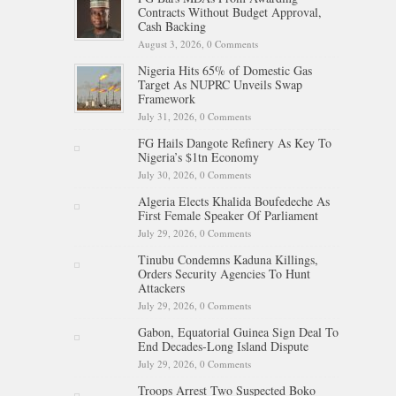
Contracts Without Budget Approval,
Cash Backing
August 3, 2026,
0 Comments
Nigeria Hits 65% of Domestic Gas
Target As NUPRC Unveils Swap
Framework
July 31, 2026,
0 Comments
FG Hails Dangote Refinery As Key To
Nigeria’s $1tn Economy
July 30, 2026,
0 Comments
Algeria Elects Khalida Boufedeche As
First Female Speaker Of Parliament
July 29, 2026,
0 Comments
Tinubu Condemns Kaduna Killings,
Orders Security Agencies To Hunt
Attackers
July 29, 2026,
0 Comments
Gabon, Equatorial Guinea Sign Deal To
End Decades-Long Island Dispute
July 29, 2026,
0 Comments
Troops Arrest Two Suspected Boko