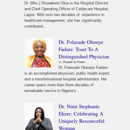
Dr. (Mrs.) Oluwakemi Olua is the Hospital Director
and Chief Operating Officer of Cedarcare Hospital,
Lagos. With over two decades of experience in
healthcare management, she has significantly
contributed...
Dr. Folasade Oluseye
Fadare: Toast To A
Distinguished Physician
By
People & Power
Dr. Folasade Oluseye Fadare
is an accomplished physician, public health expert,
and a transformational hospital administrator. Her
career spans more than three decades of
remarkable service in Nigeria’s...
Dr. Nimi Stephanie
Ekere: Celebrating A
Uniquely Resourceful
Woman