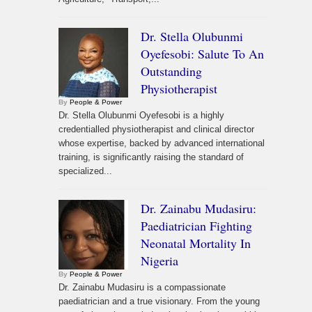
Dr. Stella Olubunmi
Oyefesobi: Salute To An
Outstanding
Physiotherapist
By
People & Power
Dr. Stella Olubunmi Oyefesobi is a highly
credentialled physiotherapist and clinical director
whose expertise, backed by advanced international
training, is significantly raising the standard of
specialized...
Dr. Zainabu Mudasiru:
Paediatrician Fighting
Neonatal Mortality In
Nigeria
By
People & Power
Dr. Zainabu Mudasiru is a compassionate
paediatrician and a true visionary. From the young