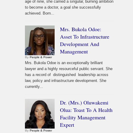
age of nine, she carried a singular, burning ambition
to become a doctor, a goal she successfully
achieved. Born...
Mrs. Bukola Odoe:
Asset To Infrastructure
Development And
Management
By
People & Power
Mrs. Bukola Odoe is an exceptionally brilliant
lawyer and a highly resourceful public servant. She
has a record of distinguished leadership across
law, policy and infrastructure development. She
currently...
Dr. (Mrs.) Oluwakemi
Olua: Toast To A Health
Facility Management
Expert
By
People & Power