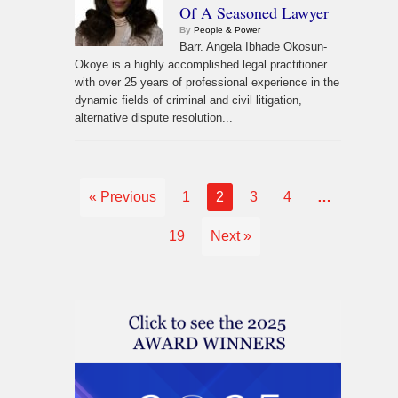
Of A Seasoned Lawyer
By
People & Power
Barr. Angela Ibhade Okosun-
Okoye is a highly accomplished legal practitioner
with over 25 years of professional experience in the
dynamic fields of criminal and civil litigation,
alternative dispute resolution...
« Previous
1
2
3
4
…
19
Next »