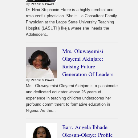
By
People & Power
Dr. Nimi Stephanie Ekere is a highly cerebral and
resourceful physician. She is a Consultant Family
Physician at the Lagos State University Teaching
Hospital (LASUTH) Ikeja where she heads the
Adolescent...
Mrs. Oluwayemisi
Olayemi Akinjare:
Raising Future
Generation Of Leaders
By
People & Power
Mrs. Oluwayemisi Olayemi Akinjare is a passionate
and dedicated educator whose 26 years of
experience in teaching children underscores her
profound commitment to formative education in
Nigeria. As the...
Barr. Angela Ibhade
Okosun-Okoye: Profile