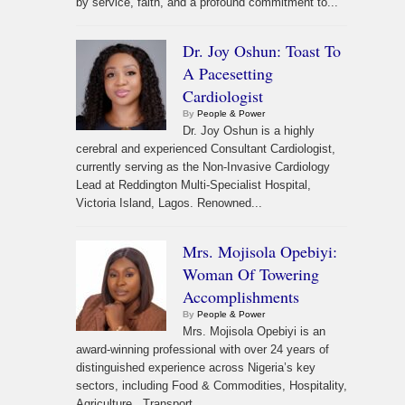
by service, faith, and a profound commitment to...
Dr. Joy Oshun: Toast To
A Pacesetting
Cardiologist
By
People & Power
Dr. Joy Oshun is a highly
cerebral and experienced Consultant Cardiologist,
currently serving as the Non-Invasive Cardiology
Lead at Reddington Multi-Specialist Hospital,
Victoria Island, Lagos. Renowned...
Mrs. Mojisola Opebiyi:
Woman Of Towering
Accomplishments
By
People & Power
Mrs. Mojisola Opebiyi is an
award-winning professional with over 24 years of
distinguished experience across Nigeria’s key
sectors, including Food & Commodities, Hospitality,
Agriculture, Transport,...