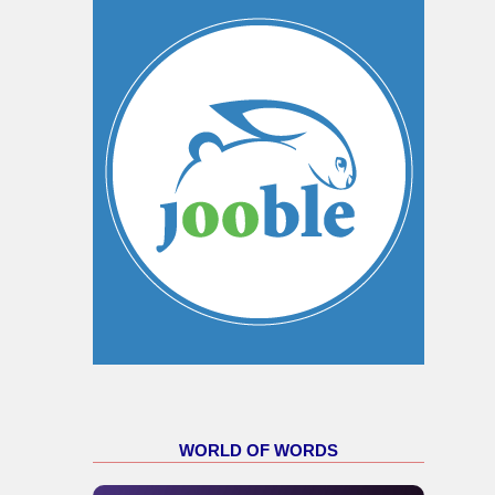
WORLD OF WORDS