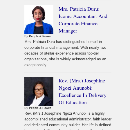
Mrs. Patricia Duru:
Iconic Accountant And
Corporate Finance
Manager
By
People & Power
Mrs. Patricia Duru has distinguished herself in
corporate financial management. With nearly two
decades of stellar experience across top-tier
organizations, she is widely acknowledged as an
exceptionally...
Rev. (Mrs.) Josephine
Ngozi Anunobi:
Excellence In Delivery
Of Education
By
People & Power
Rev. (Mrs.) Josephine Ngozi Anunobi is a highly
accomplished educational administrator, faith leader
and dedicated community builder. Her life is defined