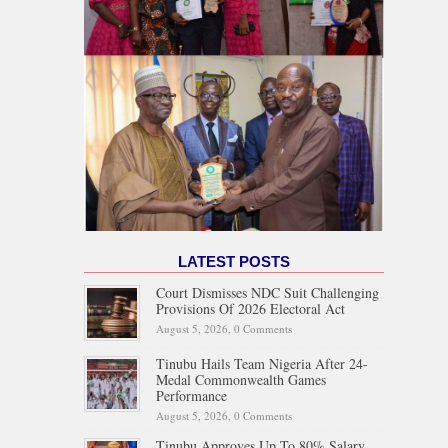
LATEST POSTS
Court Dismisses NDC Suit Challenging
Provisions Of 2026 Electoral Act
August 5, 2026,
0 Comments
Tinubu Hails Team Nigeria After 24-
Medal Commonwealth Games
Performance
August 5, 2026,
0 Comments
Tinubu Approves Up To 80% Salary