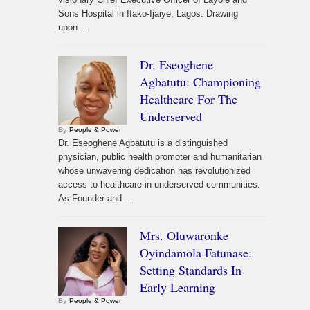
Sons Hospital in Ifako-Ijaiye, Lagos. Drawing
upon...
Dr. Eseoghene
Agbatutu: Championing
Healthcare For The
Underserved
By
People & Power
Dr. Eseoghene Agbatutu is a distinguished
physician, public health promoter and humanitarian
whose unwavering dedication has revolutionized
access to healthcare in underserved communities.
As Founder and...
Mrs. Oluwaronke
Oyindamola Fatunase:
Setting Standards In
Early Learning
By
People & Power