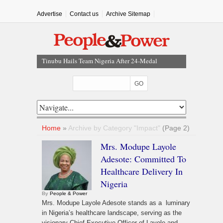
Advertise
Contact us
Archive Sitemap
Tinubu Approves Up To 80% Salary Increase For
Armed Forces Personnel
NEC Approves $4.5bn NNPC Refinancing Deal To
Boost Reserves, Infrastructure Funding
Kano Assembly Suspends Three LG Chairmen For
Three Months
Court Dismisses NDC Suit Challenging Provisions Of
Home
»
Archive by Category "Impact"
(Page 2)
2026 Electoral Act
Mrs. Modupe Layole
Tinubu Hails Team Nigeria After 24-Medal
Adesote: Committed To
Commonwealth Games Performance
Healthcare Delivery In
Nigeria
By
People & Power
Mrs. Modupe Layole Adesote stands as a luminary
in Nigeria’s healthcare landscape, serving as the
visionary Chief Executive Officer of Layole and