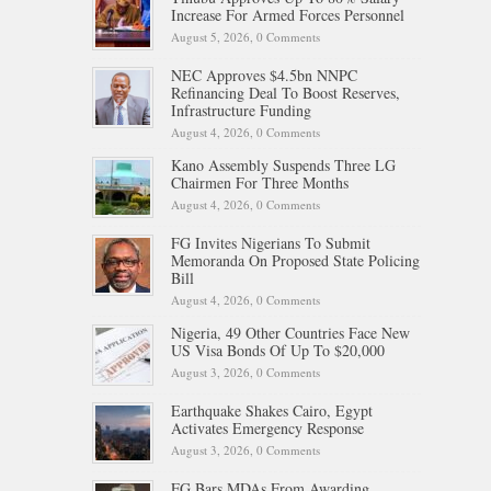
Increase For Armed Forces Personnel
August 5, 2026,
0 Comments
NEC Approves $4.5bn NNPC
Refinancing Deal To Boost Reserves,
Infrastructure Funding
August 4, 2026,
0 Comments
Kano Assembly Suspends Three LG
Chairmen For Three Months
August 4, 2026,
0 Comments
FG Invites Nigerians To Submit
Memoranda On Proposed State Policing
Bill
August 4, 2026,
0 Comments
Nigeria, 49 Other Countries Face New
US Visa Bonds Of Up To $20,000
August 3, 2026,
0 Comments
Earthquake Shakes Cairo, Egypt
Activates Emergency Response
August 3, 2026,
0 Comments
FG Bars MDAs From Awarding