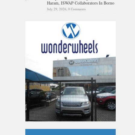
Haram, ISWAP Collaborators In Borno
July 29, 2026,
0 Comments