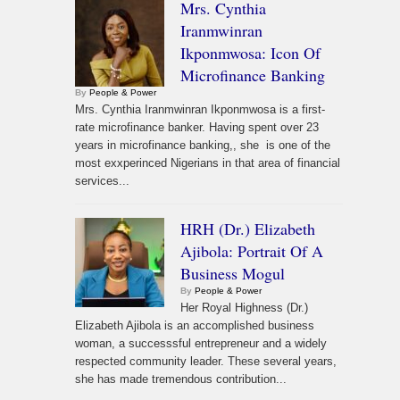
Mrs. Cynthia
Iranmwinran
Ikponmwosa: Icon Of
Microfinance Banking
By
People & Power
Mrs. Cynthia Iranmwinran Ikponmwosa is a first-
rate microfinance banker. Having spent over 23
years in microfinance banking,, she is one of the
most exxperinced Nigerians in that area of financial
services...
HRH (Dr.) Elizabeth
Ajibola: Portrait Of A
Business Mogul
By
People & Power
Her Royal Highness (Dr.)
Elizabeth Ajibola is an accomplished business
woman, a successsful entrepreneur and a widely
respected community leader. These several years,
she has made tremendous contribution...