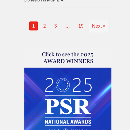
profession in Nigeria. A...
1
2
3
…
19
Next »