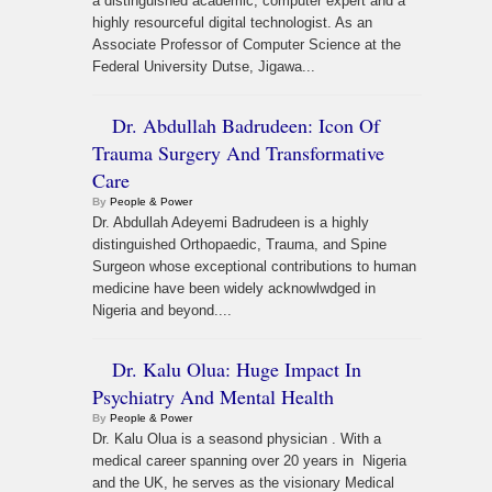
a distinguished academic, computer expert and a
highly resourceful digital technologist. As an
Associate Professor of Computer Science at the
Federal University Dutse, Jigawa...
Dr. Abdullah Badrudeen: Icon Of
Trauma Surgery And Transformative
Care
By
People & Power
Dr. Abdullah Adeyemi Badrudeen is a highly
distinguished Orthopaedic, Trauma, and Spine
Surgeon whose exceptional contributions to human
medicine have been widely acknowlwdged in
Nigeria and beyond....
Dr. Kalu Olua: Huge Impact In
Psychiatry And Mental Health
By
People & Power
Dr. Kalu Olua is a seasond physician . With a
medical career spanning over 20 years in Nigeria
and the UK, he serves as the visionary Medical