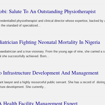
obi: Salute To An Outstanding Physiotherapist
credentialled physiotherapist and clinical director whose expertise, backed b
ng the standard of specialized...
atrician Fighting Neonatal Mortality In Nigeria
ediatrician and a true visionary. From the young age of nine, she carried a si
l she successfully achieved. Born...
o Infrastructure Development And Management
iant lawyer and a highly resourceful public servant. She has a record of disti
cture development. She currently...
A Health Facility Management Expert