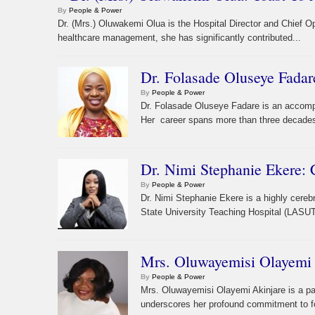
By
People & Power
Dr. (Mrs.) Oluwakemi Olua is the Hospital Director and Chief O
healthcare management, she has significantly contributed...
Dr. Folasade Oluseye Fadar
By
People & Power
Dr. Folasade Oluseye Fadare is an accompli
Her career spans more than three decades o
Dr. Nimi Stephanie Ekere:
By
People & Power
Dr. Nimi Stephanie Ekere is a highly cere
State University Teaching Hospital (LASU
Mrs. Oluwayemisi Olayemi 
By
People & Power
Mrs. Oluwayemisi Olayemi Akinjare is a pa
underscores her profound commitment to for