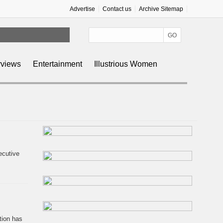
Advertise
Contact us
Archive Sitemap
g
rviews
Entertainment
Illustrious Women
ecutive
tion has