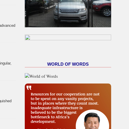
y advanced
ngular,
WORLD OF WORDS
nguished