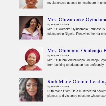
revolutionized access to healthcare in un
Mrs. Oluwaronke Oyindamola
By
People & Power
Mrs. Oluwaronke Oyindamola Fatunase is a 
education in Nigeria. Renowned for her exc
Mrs. Olubunmi Odubanjo-Ba
By
People & Power
Mrs. Olubunmi Anuoluwapo Odubanjo-Bayonl
from banking to education has profoundly im
Ruth Marie Olomu: Leading
By
People & Power
Ruth Marie Olomu is a multifaceted power
pioneer, and visionary educator whose extr