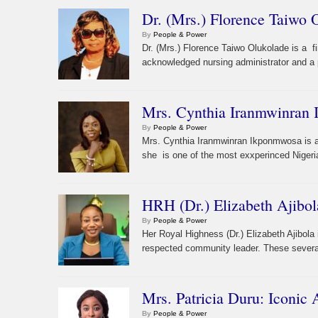
Dr. (Mrs.) Florence Taiwo 
By
People & Power
Dr. (Mrs.) Florence Taiwo Olukolade is a f
acknowledged nursing administrator and a p
Mrs. Cynthia Iranmwinran 
By
People & Power
Mrs. Cynthia Iranmwinran Ikponmwosa is a f
she is one of the most exxperinced Nigerian
HRH (Dr.) Elizabeth Ajibol
By
People & Power
Her Royal Highness (Dr.) Elizabeth Ajibol
respected community leader. These severa
Mrs. Patricia Duru: Iconic
By
People & Power