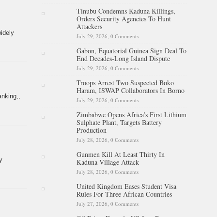
Tinubu Condemns Kaduna Killings,
Orders Security Agencies To Hunt
Attackers
idely
July 29, 2026,
0 Comments
Gabon, Equatorial Guinea Sign Deal To
End Decades-Long Island Dispute
July 29, 2026,
0 Comments
Troops Arrest Two Suspected Boko
Haram, ISWAP Collaborators In Borno
anking,,
July 29, 2026,
0 Comments
Zimbabwe Opens Africa’s First Lithium
Sulphate Plant, Targets Battery
Production
July 28, 2026,
0 Comments
Gunmen Kill At Least Thirty In
y
Kaduna Village Attack
July 28, 2026,
0 Comments
United Kingdom Eases Student Visa
Rules For Three African Countries
July 27, 2026,
0 Comments