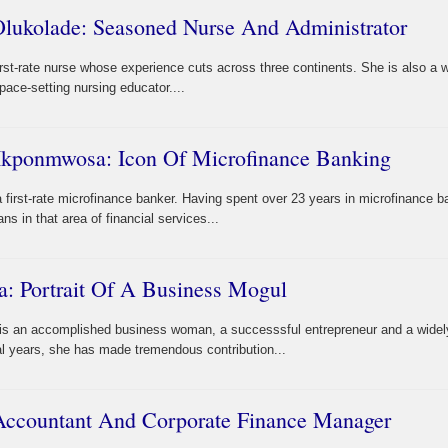
Olukolade: Seasoned Nurse And Administrator
irst-rate nurse whose experience cuts across three continents. She is also a w
ace-setting nursing educator....
Ikponmwosa: Icon Of Microfinance Banking
irst-rate microfinance banker. Having spent over 23 years in microfinance b
s in that area of financial services...
a: Portrait Of A Business Mogul
a is an accomplished business woman, a successsful entrepreneur and a widel
l years, she has made tremendous contribution...
 Accountant And Corporate Finance Manager