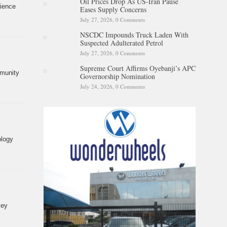
Oil Prices Drop As US-Iran Pause
rience
Eases Supply Concerns
July 27, 2026,
0 Comments
NSCDC Impounds Truck Laden With
Suspected Adulterated Petrol
July 27, 2026,
0 Comments
Supreme Court Affirms Oyebanji’s APC
mmunity
Governorship Nomination
July 24, 2026,
0 Comments
ology
key