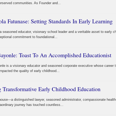
derserved communities. As Founder and...
 Fatunase: Setting Standards In Early Learning
seasoned educator, visionary school leader and a veritable asset to early c
eptional commitment to foundational...
yonle: Toast To An Accomplished Educationist
e is a visionary educator and seasoned corporate executive whose career tr
pacted the quality of early childhood...
 Transformative Early Childhood Education
house—a distinguished lawyer, seasoned administrator, compassionate health
aordinary journey has touched countless...