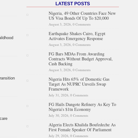
LATEST POSTS
Nigeria, 49 Other Countries Face New
US Visa Bonds Of Up To $20,000
August 3, 2026,
0 Comments
Earthquake Shakes Cairo, Egypt
Activates Emergency Response
hildhood
August 3, 2026,
0 Comments
FG Bars MDAs From Awarding
Contracts Without Budget Approval,
Cash Backing
August 3, 2026,
0 Comments
ansition
Nigeria Hits 65% of Domestic Gas
Target As NUPRC Unveils Swap
Framework
July 31, 2026,
0 Comments
FG Hails Dangote Refinery As Key To
Nigeria’s $1tn Economy
July 30, 2026,
0 Comments
care
Algeria Elects Khalida Boufedeche As
First Female Speaker Of Parliament
July 29, 2026,
0 Comments