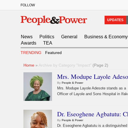
FOLLOW
UPDATES
News
Politics
General
Business & Economy
Awards
TEA
TRENDING
Featured
Home
»
Archive by Category "Impact"
(Page 2)
Mrs. Modupe Layole Adesot
By
People & Power
Mrs. Modupe Layole Adesote stands as a lu
Officer of Layole and Sons Hospital in Ifak
Dr. Eseoghene Agbatutu: C
By
People & Power
Dr. Eseoghene Agbatutu is a distinguished