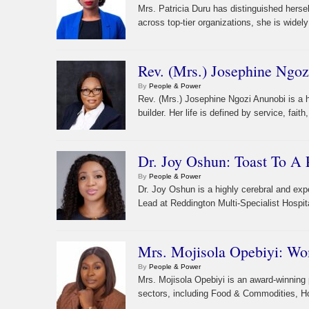
Mrs. Patricia Duru has distinguished herse
across top-tier organizations, she is widel
Rev. (Mrs.) Josephine Ngoz
By
People & Power
Rev. (Mrs.) Josephine Ngozi Anunobi is a 
builder. Her life is defined by service, fai
Dr. Joy Oshun: Toast To A P
By
People & Power
Dr. Joy Oshun is a highly cerebral and exp
Lead at Reddington Multi-Specialist Hospit
Mrs. Mojisola Opebiyi: W
By
People & Power
Mrs. Mojisola Opebiyi is an award-winning 
sectors, including Food & Commodities, Hosp