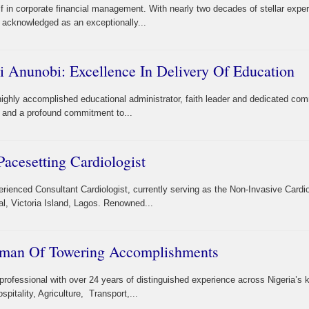
lf in corporate financial management. With nearly two decades of stellar expe
y acknowledged as an exceptionally...
i Anunobi: Excellence In Delivery Of Education
highly accomplished educational administrator, faith leader and dedicated co
th, and a profound commitment to...
acesetting Cardiologist
erienced Consultant Cardiologist, currently serving as the Non-Invasive Cardi
al, Victoria Island, Lagos. Renowned...
oman Of Towering Accomplishments
professional with over 24 years of distinguished experience across Nigeria’s 
itality, Agriculture, Transport,...