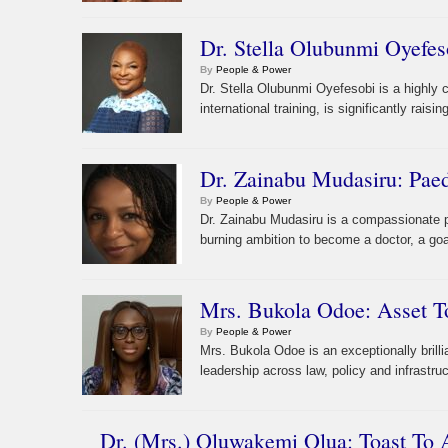
Dr. Stella Olubunmi Oyefes
By
People & Power
Dr. Stella Olubunmi Oyefesobi is a highly 
international training, is significantly raisi
Dr. Zainabu Mudasiru: Paedi
By
People & Power
Dr. Zainabu Mudasiru is a compassionate pa
burning ambition to become a doctor, a goa
Mrs. Bukola Odoe: Asset T
By
People & Power
Mrs. Bukola Odoe is an exceptionally brill
leadership across law, policy and infrastru
Dr. (Mrs.) Oluwakemi Olua: Toast To 