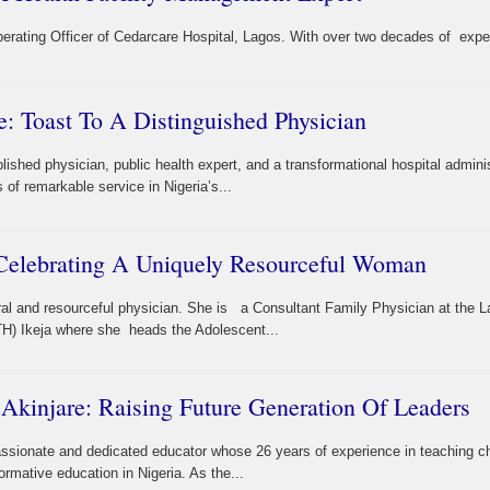
perating Officer of Cedarcare Hospital, Lagos. With over two decades of expe
e: Toast To A Distinguished Physician
shed physician, public health expert, and a transformational hospital adminis
f remarkable service in Nigeria’s...
 Celebrating A Uniquely Resourceful Woman
bral and resourceful physician. She is a Consultant Family Physician at the 
TH) Ikeja where she heads the Adolescent...
Akinjare: Raising Future Generation Of Leaders
ssionate and dedicated educator whose 26 years of experience in teaching ch
mative education in Nigeria. As the...