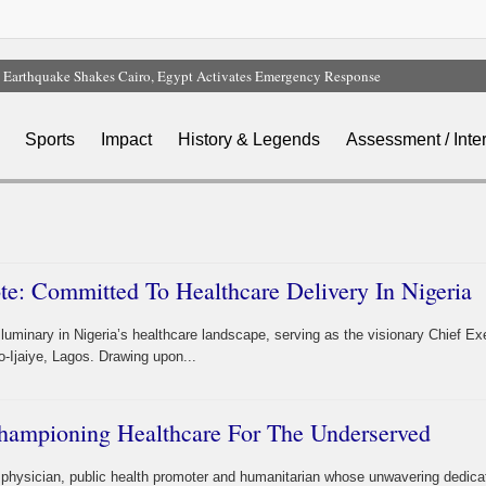
Earthquake Shakes Cairo, Egypt Activates Emergency Response
FG Bars MDAs From Awarding Contracts Without Budget Approval, Cash Backin
Nigeria Hits 65% of Domestic Gas Target As NUPRC Unveils Swap Framework
Sports
Impact
History & Legends
Assessment / Inte
FG Hails Dangote Refinery As Key To Nigeria’s $1tn Economy
Nigeria, 49 Other Countries Face New US Visa Bonds Of Up To $20,000
e: Committed To Healthcare Delivery In Nigeria
minary in Nigeria’s healthcare landscape, serving as the visionary Chief Ex
o-Ijaiye, Lagos. Drawing upon...
hampioning Healthcare For The Underserved
 physician, public health promoter and humanitarian whose unwavering dedica