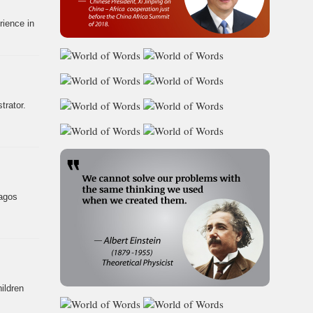
rience in
trator.
Lagos
ildren