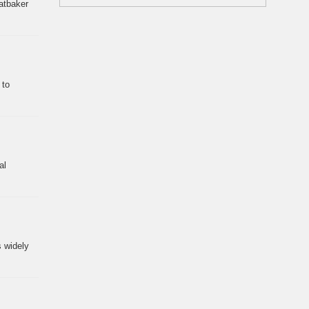
eatbaker
 to
al
s widely