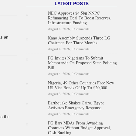
LATEST POSTS
NEC Approves $4.5bn NNPC
Refinancing Deal To Boost Reserves,
Infrastructure Funding
August 4, 2026,
0 Comments
Kano Assembly Suspends Three LG
As an
Chairmen For Three Months
August 4, 2026,
0 Comments
FG Invites Nigerians To Submit
Memoranda On Proposed State Policing
Bill
August 4, 2026,
0 Comments
Nigeria, 49 Other Countries Face New
US Visa Bonds Of Up To $20,000
August 3, 2026,
0 Comments
Earthquake Shakes Cairo, Egypt
Activates Emergency Response
August 3, 2026,
0 Comments
as the
FG Bars MDAs From Awarding
Contracts Without Budget Approval,
Cash Backing