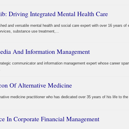
b: Driving Integrated Mental Health Care
shed and versatile mental health and social care expert with over 16 years of 
ervices, substance use treatment,...
 Media And Information Management
strategic communicator and information management expert whose career spa
.
con Of Alternative Medicine
native medicine practitioner who has dedicated over 35 years of his life to the
ce In Corporate Financial Management