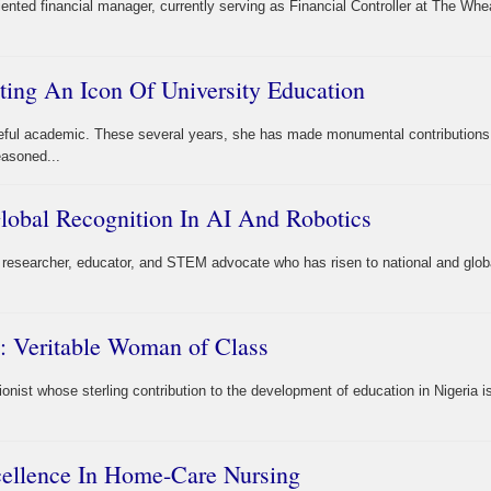
iented financial manager, currently serving as Financial Controller at The Wh
ting An Icon Of University Education
eful academic. These several years, she has made monumental contributions
easoned...
obal Recognition In AI And Robotics
researcher, educator, and STEM advocate who has risen to national and glob
: Veritable Woman of Class
onist whose sterling contribution to the development of education in Nigeria i
cellence In Home-Care Nursing