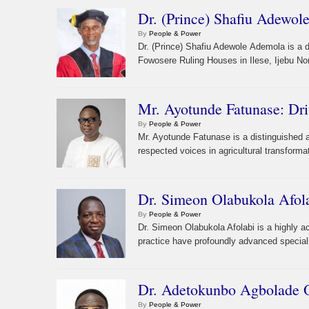
Dr. (Prince) Shafiu Adewol
By
People & Power
Dr. (Prince) Shafiu Adewole Ademola is a
Fowosere Ruling Houses in Ilese, Ijebu No
Mr. Ayotunde Fatunase: Dri
By
People & Power
Mr. Ayotunde Fatunase is a distinguished a
respected voices in agricultural transforma
Dr. Simeon Olabukola Afol
By
People & Power
Dr. Simeon Olabukola Afolabi is a highly 
practice have profoundly advanced speciali
Dr. Adetokunbo Agbolade O
By
People & Power