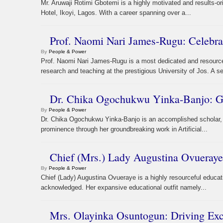
Mr. Aruwaji Rotimi Gbotemi is a highly motivated and results-or
Hotel, Ikoyi, Lagos. With a career spanning over a...
Prof. Naomi Nari James-Rugu: Celebra
By
People & Power
Prof. Naomi Nari James-Rugu is a most dedicated and resourc
research and teaching at the prestigious University of Jos. A s
Dr. Chika Ogochukwu Yinka-Banjo: Gl
By
People & Power
Dr. Chika Ogochukwu Yinka-Banjo is an accomplished scholar, 
prominence through her groundbreaking work in Artificial...
Chief (Mrs.) Lady Augustina Ovueraye
By
People & Power
Chief (Lady) Augustina Ovueraye is a highly resourceful educati
acknowledged. Her expansive educational outfit namely...
Mrs. Olayinka Osuntogun: Driving Ex