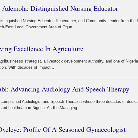
e Ademola: Distinguished Nursing Educator
 distinguished Nursing Educator, Researcher, and Community Leader from the 
rth-East Local Government Area of Ogun...
ving Excellence In Agriculture
gribusinesss strategist, a livestock development authority, and one of Nigeri
tion. With decades of impact...
abi: Advancing Audiology And Speech Therapy
accomplished Audiologist and Speech Therapist whose three decades of dedic
zed healthcare in Nigeria. As the Managing...
yeleye: Profile Of A Seasoned Gynaecologist