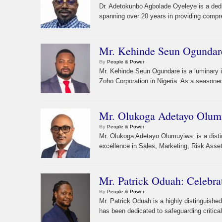
Dr. Adetokunbo Agbolade Oyeleye is a dedi
spanning over 20 years in providing compr
Mr. Kehinde Seun Ogundare
By
People & Power
Mr. Kehinde Seun Ogundare is a luminary i
Zoho Corporation in Nigeria. As a seasoned
Mr. Olukoga Adetayo Olumuy
By
People & Power
Mr. Olukoga Adetayo Olumuyiwa is a distin
excellence in Sales, Marketing, Risk Ass
Mr. Patrick Oduah: Celebra
By
People & Power
Mr. Patrick Oduah is a highly distinguishe
has been dedicated to safeguarding critical