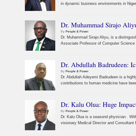
in dynamic business environments in Nigeri
Dr. Muhammad Sirajo Aliyu
By
People & Power
Dr. Muhammad Sirajo Aliyu, is a distinguis
Associate Professor of Computer Science a
Dr. Abdullah Badrudeen: I
By
People & Power
Dr. Abdullah Adeyemi Badrudeen is a high
contributions to human medicine have been
Dr. Kalu Olua: Huge Impact
By
People & Power
Dr. Kalu Olua is a seasond physician . Wi
visionary Medical Director and Consultant P