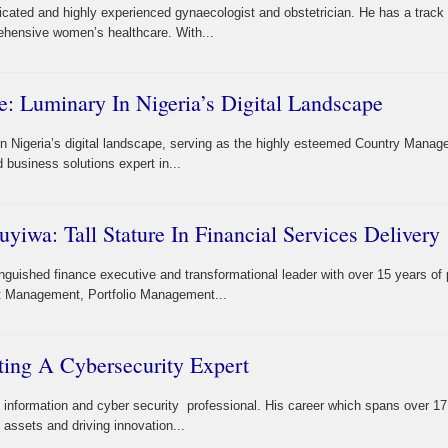
cated and highly experienced gynaecologist and obstetrician. He has a track
ehensive women’s healthcare. With...
: Luminary In Nigeria’s Digital Landscape
n Nigeria’s digital landscape, serving as the highly esteemed Country Manage
 business solutions expert in...
iwa: Tall Stature In Financial Services Delivery
guished finance executive and transformational leader with over 15 years of
et Management, Portfolio Management...
ting A Cybersecurity Expert
d information and cyber security professional. His career which spans over 1
 assets and driving innovation...