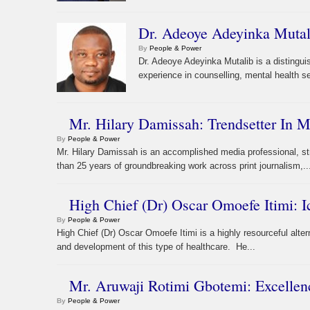
Dr. Adeoye Adeyinka Mutali
By
People & Power
Dr. Adeoye Adeyinka Mutalib is a distingui
experience in counselling, mental health s
Mr. Hilary Damissah: Trendsetter In
By
People & Power
Mr. Hilary Damissah is an accomplished media professional, 
than 25 years of groundbreaking work across print journalism,..
High Chief (Dr) Oscar Omoefe Itimi: I
By
People & Power
High Chief (Dr) Oscar Omoefe Itimi is a highly resourceful alter
and development of this type of healthcare. He...
Mr. Aruwaji Rotimi Gbotemi: Excellen
By
People & Power