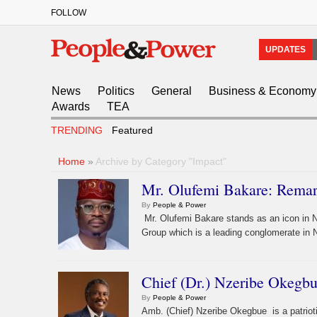
FOLLOW
UPDATES
News
Politics
General
Business & Economy
Awards
TEA
TRENDING
Featured
Home
»
Archive by Category "Impact"
Mr. Olufemi Bakare: Remar
By
People & Power
Mr. Olufemi Bakare stands as an icon in N
Group which is a leading conglomerate in N
Chief (Dr.) Nzeribe Okegbu
By
People & Power
Amb. (Chief) Nzeribe Okegbue is a patriot