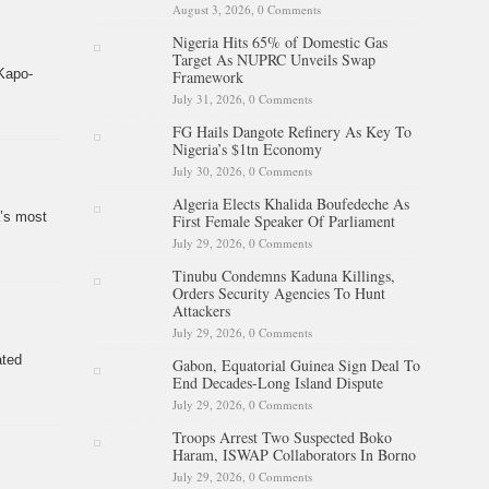
August 3, 2026,
0 Comments
Nigeria Hits 65% of Domestic Gas
Target As NUPRC Unveils Swap
Kapo-
Framework
July 31, 2026,
0 Comments
FG Hails Dangote Refinery As Key To
Nigeria’s $1tn Economy
July 30, 2026,
0 Comments
Algeria Elects Khalida Boufedeche As
a’s most
First Female Speaker Of Parliament
July 29, 2026,
0 Comments
Tinubu Condemns Kaduna Killings,
Orders Security Agencies To Hunt
Attackers
July 29, 2026,
0 Comments
ated
Gabon, Equatorial Guinea Sign Deal To
End Decades-Long Island Dispute
July 29, 2026,
0 Comments
Troops Arrest Two Suspected Boko
Haram, ISWAP Collaborators In Borno
July 29, 2026,
0 Comments