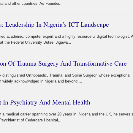
a and other countries. As Founder...
: Leadership In Nigeria’s ICT Landscape
hed academic, computer expert and a highly resourceful digital technologist. 
t the Federal University Dutse, Jigawa...
con Of Trauma Surgery And Transformative Care
ly distinguished Orthopaedic, Trauma, and Spine Surgeon whose exceptional
 widely acknowlwdged in Nigeria and beyond....
 In Psychiatry And Mental Health
th a medical career spanning over 20 years in Nigeria and the UK, he serves 
sychiatrist of Cedarcare Hospital,...