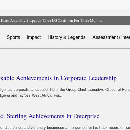
Kano Assembly Suspends Three LG Chairmen For Three Months
FG Invites Nigerians To Submit Memoranda On Proposed State Policing Bill
Nigeria, 49 Other Countries Face New US Visa Bonds Of Up To $20,000
Sports
Impact
History & Legends
Assessment / Inte
Earthquake Shakes Cairo, Egypt Activates Emergency Response
NEC Approves $4.5bn NNPC Refinancing Deal To Boost Reserves, Infrastructure
kable Achievements In Corporate Leadership
igeria’s corporate landscape. He is the Group Chief Executive Officer of Fen
igeria and across West Africa. For...
e: Sterling Achievements In Enterprise
ic, disciplined and visionary businessman renowned for his track record of 