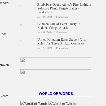
 record
Zimbabwe Opens Africa’s First Lithium
Sulphate Plant, Targets Battery
Production
July 28, 2026,
0 Comments
Gunmen Kill At Least Thirty In
Kaduna Village Attack
July 28, 2026,
0 Comments
r for
United Kingdom Eases Student Visa
Rules For Three African Countries
July 27, 2026,
0 Comments
 proven
WORLD OF WORDS
7 years