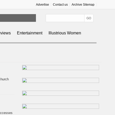
Advertise
Contact us
Archive Sitemap
rviews
Entertainment
Illustrious Women
 Funding
church
successes