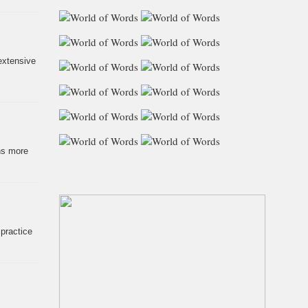
extensive
ns more
 practice