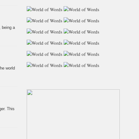
, being a
the world
er. This