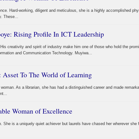
nce. Hard-working, diligent and meticulous, she is a highly accomplished phy
y. These...
e: Rising Profile In ICT Leadership
His creativity and spirit of industry make him one of those who hold the prom
nformation and Communication Technology. Muyiwa...
 Asset To The World of Learning
woman. As a librarian, she has had a distinguished career and made remarka
nt...
table Woman of Excellence
. She is a uniquely quiet achiever but laurels have chased her wherever she 