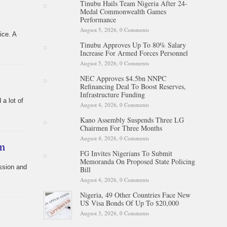
Tinubu Hails Team Nigeria After 24-
Medal Commonwealth Games
Performance
August 5, 2026,
0 Comments
ice. A
Tinubu Approves Up To 80% Salary
Increase For Armed Forces Personnel
August 5, 2026,
0 Comments
NEC Approves $4.5bn NNPC
Refinancing Deal To Boost Reserves,
Infrastructure Funding
a lot of
August 4, 2026,
0 Comments
Kano Assembly Suspends Three LG
Chairmen For Three Months
August 4, 2026,
0 Comments
sm
FG Invites Nigerians To Submit
Memoranda On Proposed State Policing
ssion and
Bill
August 4, 2026,
0 Comments
Nigeria, 49 Other Countries Face New
US Visa Bonds Of Up To $20,000
August 3, 2026,
0 Comments