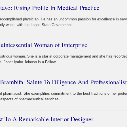
ayo: Rising Profile In Medical Practice
 accomplished physician. He has an uncommon passion for excellence in serv
ently works with the Lagos State Government...
Quintessential Woman of Enterprise
dustrious woman. She is a star in corporate management and she has recorded 
 Janet Iyabo Jolaoso is a Fellow...
Brambifa: Salute To Diligence And Professionali
pharmacist. She exemplifies commitment to the best traditions of her profe
 aspects of pharmaceutical services...
 To A Remarkable Interior Designer