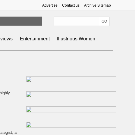
Advertise
Contact us
Archive Sitemap
rviews
Entertainment
Illustrious Women
highly
ategist, a