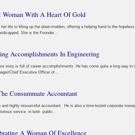
e: Woman With A Heart Of Gold
r life to lifting up the down-trodden, offering a helping hand to the hopeless
andicapped. She is the Founder...
ling Accomplishments In Engineering
ose story is full of career accomplishments. He has come quite a long way in 
ager/Chief Executive Officer of...
 The Consummate Accountant
nd highly resourceful accountant . He is also a time-tested corporate manag
orious service in both public...
brating A Woman Of Excellence