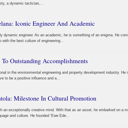
ty, a dynamic tactician,...
lana: Iconic Engineer And Academic
ly dynamic engineer. As an academic, he is something of an enigma. He com
p with the best culture of engineering...
te To Outstanding Accomplishments
nal in the environmental engineering and property development industry. He 
e to be a positive influence and a...
ola: Milestone In Cultural Promotion
h an exceptionally creative mind. With that as an asset, he embarked on a m
guage and culture. He founded ‘Ewe Ede...