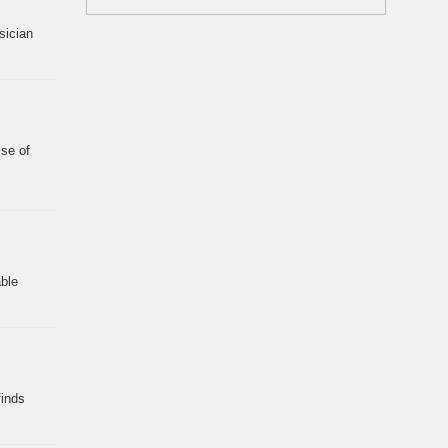
sician
ise of
ble
finds