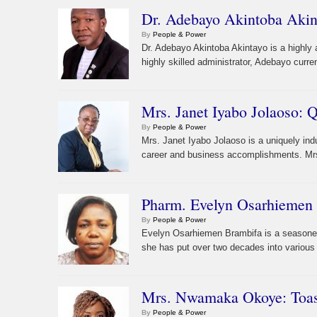
Dr. Adebayo Akintoba Akint
By
People & Power
Dr. Adebayo Akintoba Akintayo is a highly
highly skilled administrator, Adebayo curr
Mrs. Janet Iyabo Jolaoso: 
By
People & Power
Mrs. Janet Iyabo Jolaoso is a uniquely in
career and business accomplishments. Mrs.
Pharm. Evelyn Osarhiemen 
By
People & Power
Evelyn Osarhiemen Brambifa is a seasoned 
she has put over two decades into various
Mrs. Nwamaka Okoye: Toast
By
People & Power