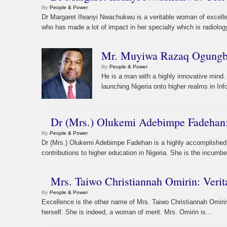
By
People & Power
Dr Margaret Ifeanyi Nwachukwu is a veritable woman of excelle
who has made a lot of impact in her specialty which is radiolog
Mr. Muyiwa Razaq Ogungboy
By
People & Power
He is a man with a highly innovative mind. 
launching Nigeria onto higher realms in I
Dr (Mrs.) Olukemi Adebimpe Fadehan:
By
People & Power
Dr (Mrs.) Olukemi Adebimpe Fadehan is a highly accomplished 
contributions to higher education in Nigeria. She is the incumbe
Mrs. Taiwo Christiannah Omirin: Veri
By
People & Power
Excellence is the other name of Mrs. Taiwo Christiannah Omirin
herself. She is indeed, a woman of merit. Mrs. Omirin is...