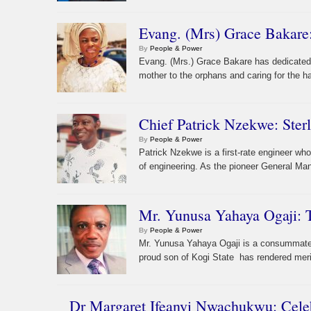
Evang. (Mrs) Grace Bakar
By
People & Power
Evang. (Mrs.) Grace Bakare has dedicated he
mother to the orphans and caring for the h
Chief Patrick Nzekwe: Ster
By
People & Power
Patrick Nzekwe is a first-rate engineer wh
of engineering. As the pioneer General Man
Mr. Yunusa Yahaya Ogaji:
By
People & Power
Mr. Yunusa Yahaya Ogaji is a consummate a
proud son of Kogi State has rendered merit
Dr Margaret Ifeanyi Nwachukwu: Cele