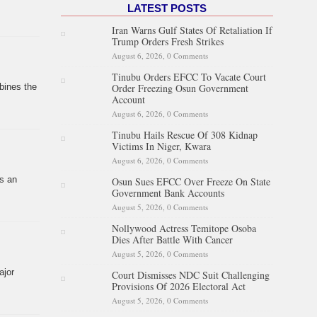
LATEST POSTS
Iran Warns Gulf States Of Retaliation If
Trump Orders Fresh Strikes
August 6, 2026,
0 Comments
Tinubu Orders EFCC To Vacate Court
Order Freezing Osun Government
bines the
Account
August 6, 2026,
0 Comments
Tinubu Hails Rescue Of 308 Kidnap
Victims In Niger, Kwara
August 6, 2026,
0 Comments
is an
Osun Sues EFCC Over Freeze On State
Government Bank Accounts
August 5, 2026,
0 Comments
Nollywood Actress Temitope Osoba
Dies After Battle With Cancer
August 5, 2026,
0 Comments
ajor
Court Dismisses NDC Suit Challenging
Provisions Of 2026 Electoral Act
August 5, 2026,
0 Comments