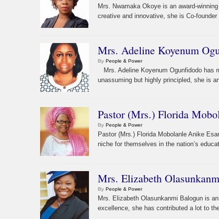
Mrs. Nwamaka Okoye is an award-winning in
creative and innovative, she is Co-founder
Mrs. Adeline Koyenum Ogun
By
People & Power
Mrs. Adeline Koyenum Ogunfidodo has made
unassuming but highly principled, she is a
Pastor (Mrs.) Florida Mobo
By
People & Power
Pastor (Mrs.) Florida Mobolanle Anike Esa
niche for themselves in the nation’s educat
Mrs. Elizabeth Olasunkanmi
By
People & Power
Mrs. Elizabeth Olasunkanmi Balogun is an 
excellence, she has contributed a lot to t