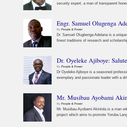
security expert, a man of transparent hones
Engr. Samuel Olugenga Ade
By
People & Power
Dr. Samuel Olugbenga Adelana is a unique
finest traditions of research and scholarshi
Dr. Oyeleke Ajiboye: Salu
By
People & Power
Dr Oyeleke Ajiboye is a seasoned professio
exemplary and passionate leader with a driv
Mr. Musibau Ayobami Akint
By
People & Power
Mr. Musibau Ayobami Akintola is a man wit
project which aims to promote Yoruba Lan