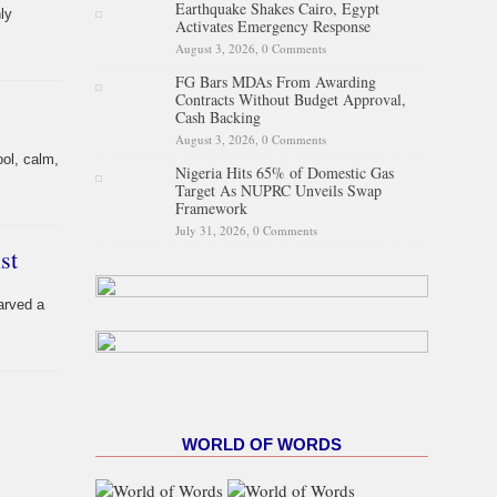
Earthquake Shakes Cairo, Egypt
ly
Activates Emergency Response
August 3, 2026,
0 Comments
FG Bars MDAs From Awarding
Contracts Without Budget Approval,
Cash Backing
August 3, 2026,
0 Comments
ol, calm,
Nigeria Hits 65% of Domestic Gas
Target As NUPRC Unveils Swap
Framework
July 31, 2026,
0 Comments
st
arved a
WORLD OF WORDS