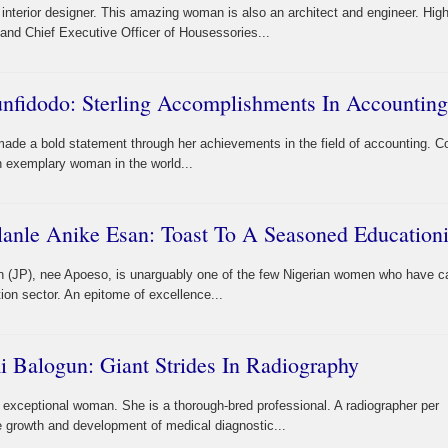
terior designer. This amazing woman is also an architect and engineer. High
 and Chief Executive Officer of Housessories...
fidodo: Sterling Accomplishments In Accounting
 a bold statement through her achievements in the field of accounting. Co
n exemplary woman in the world...
lanle Anike Esan: Toast To A Seasoned Educationi
n (JP), nee Apoeso, is unarguably one of the few Nigerian women who have c
ion sector. An epitome of excellence...
 Balogun: Giant Strides In Radiography
exceptional woman. She is a thorough-bred professional. A radiographer per
he growth and development of medical diagnostic...