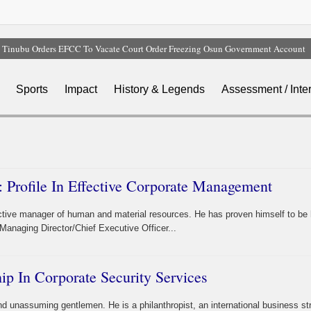
Tinubu Orders EFCC To Vacate Court Order Freezing Osun Government Account
Tinubu Hails Rescue Of 308 Kidnap Victims In Niger, Kwara
Osun Sues EFCC Over Freeze On State Government Bank Accounts
Sports
Impact
History & Legends
Assessment / Inte
Nollywood Actress Temitope Osoba Dies After Battle With Cancer
Iran Warns Gulf States Of Retaliation If Trump Orders Fresh Strikes
 Profile In Effective Corporate Management
ctive manager of human and material resources. He has proven himself to be 
Managing Director/Chief Executive Officer...
hip In Corporate Security Services
and unassuming gentlemen. He is a philanthropist, an international business str