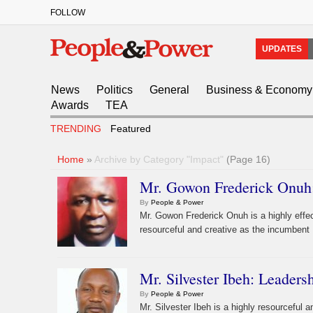
FOLLOW
UPDATES
News
Politics
General
Business & Economy
Awards
TEA
TRENDING
Featured
Home
»
Archive by Category "Impact"
(Page 16)
Mr. Gowon Frederick Onuh:
By
People & Power
Mr. Gowon Frederick Onuh is a highly effe
resourceful and creative as the incumbent 
Mr. Silvester Ibeh: Leaders
By
People & Power
Mr. Silvester Ibeh is a highly resourceful 