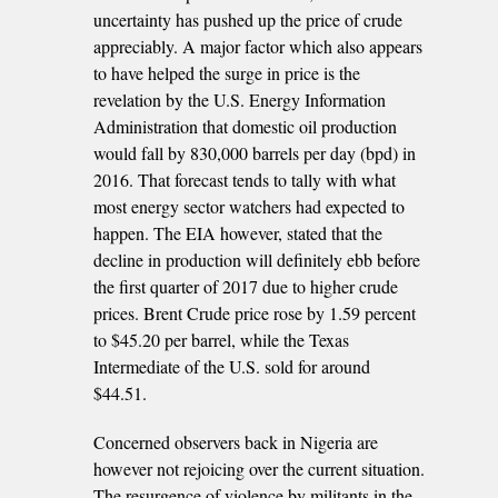
uncertainty has pushed up the price of crude
appreciably. A major factor which also appears
to have helped the surge in price is the
revelation by the U.S. Energy Information
Administration that domestic oil production
would fall by 830,000 barrels per day (bpd) in
2016. That forecast tends to tally with what
most energy sector watchers had expected to
happen. The EIA however, stated that the
decline in production will definitely ebb before
the first quarter of 2017 due to higher crude
prices. Brent Crude price rose by 1.59 percent
to $45.20 per barrel, while the Texas
Intermediate of the U.S. sold for around
$44.51.
Concerned observers back in Nigeria are
however not rejoicing over the current situation.
The resurgence of violence by militants in the