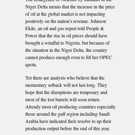
Niger Delta means that the increase in the price
of oil at the global market is not impacting
positively on the nation’s revenue. Johnson
Ekile, an oil and gas expert told People &
Power that the rise in oil prices should have
brought a windful to Nigeria, but because of
the situation in the Niger Delta, the country
cannot produce enough even to fill her OPEC
quota.
Yet there are analysts who believe that the
momentary setback will not last long. They
hope that the disruptions are temporary and
most of the lost barrels will soon return.
Already most oil producing countries especially
those around the gulf region including Saudi
Arabia have indicated their resolve to up their
production output before the end of this year.