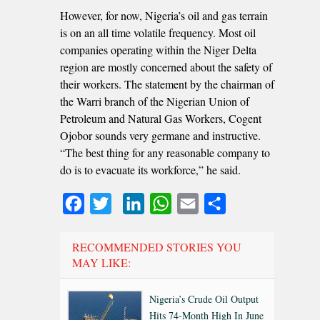
However, for now, Nigeria’s oil and gas terrain
is on an all time volatile frequency. Most oil
companies operating within the Niger Delta
region are mostly concerned about the safety of
their workers. The statement by the chairman of
the Warri branch of the Nigerian Union of
Petroleum and Natural Gas Workers, Cogent
Ojobor sounds very germane and instructive.
“The best thing for any reasonable company to
do is to evacuate its workforce,” he said.
Facebook
Twitter
LinkedIn
WhatsApp
Email
Share
RECOMMENDED STORIES YOU
MAY LIKE:
Nigeria’s Crude Oil Output
Hits 74-Month High In June