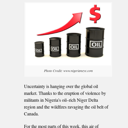
Photo Credit: www.nigerianeye.com
Uncertainty is hanging over the global oil
market. Thanks to the eruption of violence by
militants in Nigeria’s oil–rich Niger Delta
region and the wildfires ravaging the oil belt of
Canada.
For the most parts of this week, this air of