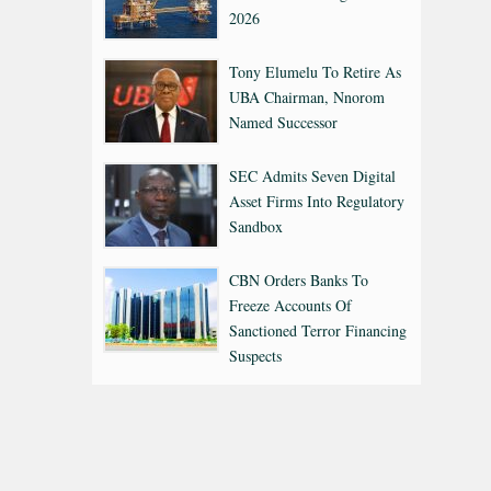
2026
Tony Elumelu To Retire As
UBA Chairman, Nnorom
Named Successor
SEC Admits Seven Digital
Asset Firms Into Regulatory
Sandbox
CBN Orders Banks To
Freeze Accounts Of
Sanctioned Terror Financing
Suspects