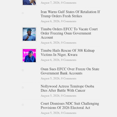
August 7, 2026,
0 Comments
Iran Warns Gulf States Of Retaliation If
Trump Orders Fresh Strikes
August 6, 2026,
0 Comments
Tinubu Orders EFCC To Vacate Court
Order Freezing Osun Government
Account
August 6, 2026,
0 Comments
Tinubu Hails Rescue Of 308 Kidnap
Victims In Niger, Kwara
August 6, 2026,
0 Comments
Osun Sues EFCC Over Freeze On State
Government Bank Accounts
August 5, 2026,
0 Comments
Nollywood Actress Temitope Osoba
Dies After Battle With Cancer
August 5, 2026,
0 Comments
Court Dismisses NDC Suit Challenging
Provisions Of 2026 Electoral Act
August 5, 2026,
0 Comments