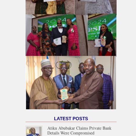
LATEST POSTS
Atiku Abubakar Claims Private Bank
Details Were Compromised