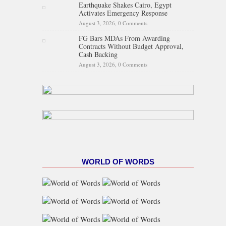
Earthquake Shakes Cairo, Egypt
Activates Emergency Response
August 3, 2026,
0 Comments
FG Bars MDAs From Awarding
Contracts Without Budget Approval,
Cash Backing
August 3, 2026,
0 Comments
WORLD OF WORDS