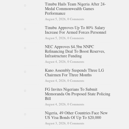
Tinubu Hails Team Nigeria After 24-
Medal Commonwealth Games
Performance
August 5, 2026,
0 Comments
Tinubu Approves Up To 80% Salary
Increase For Armed Forces Personnel
August 5, 2026,
0 Comments
NEC Approves $4.5bn NNPC
Refinancing Deal To Boost Reserves,
Infrastructure Funding
August 4, 2026,
0 Comments
Kano Assembly Suspends Three LG
Chairmen For Three Months
August 4, 2026,
0 Comments
FG Invites Nigerians To Submit
Memoranda On Proposed State Policing
Bill
August 4, 2026,
0 Comments
Nigeria, 49 Other Countries Face New
US Visa Bonds Of Up To $20,000
August 3, 2026,
0 Comments