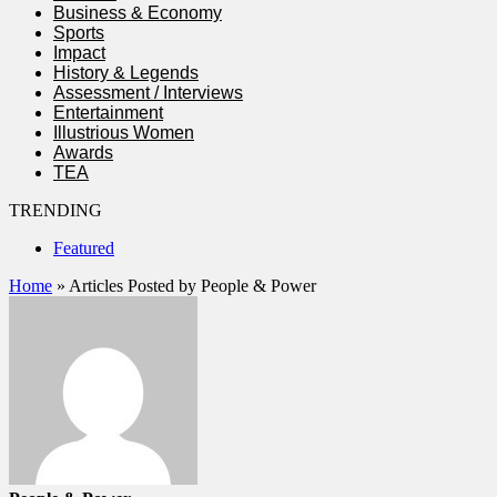
Business & Economy
Sports
Impact
History & Legends
Assessment / Interviews
Entertainment
Illustrious Women
Awards
TEA
TRENDING
Featured
Home
»
Articles Posted by People & Power