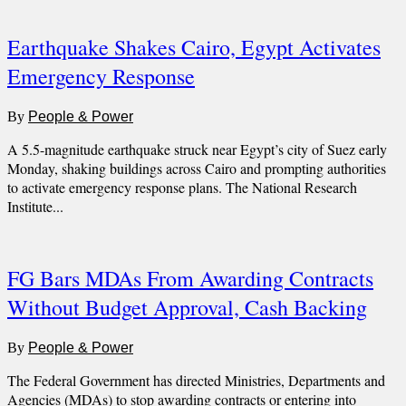
Earthquake Shakes Cairo, Egypt Activates
Emergency Response
By
People & Power
A 5.5-magnitude earthquake struck near Egypt’s city of Suez early
Monday, shaking buildings across Cairo and prompting authorities
to activate emergency response plans. The National Research
Institute...
FG Bars MDAs From Awarding Contracts
Without Budget Approval, Cash Backing
By
People & Power
The Federal Government has directed Ministries, Departments and
Agencies (MDAs) to stop awarding contracts or entering into