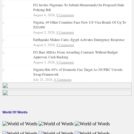
FG Invites Nigerians To Submit Memoranda On Proposed State
Policing Bill
August 4, 2026,
0 Comments
Nigeria, 49 Other Countries Face New US Visa Bonds Of Up To
$20,000
August 3, 2026,
0 Comments
Earthquake Shakes Cairo, Egypt Activates Emergency Response
August 3, 2026,
0 Comments
FG Bars MDAs From Awarding Contracts Without Budget
Approval, Cash Backing
August 3, 2026,
0 Comments
Nigeria Hits 65% of Domestic Gas Target As NUPRC Unveils
Swap Framework
July 31, 2026,
0 Comments
World Of Words