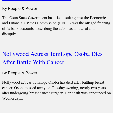
By
People & Power
The Osun State Government has filed a suit against the Economic
and Financial Crimes Commission (EFCC) over the alleged freezing
of its bank accounts, describing the action as unlawful and
disruptive...
Nollywood Actress Temitope Osoba Dies
After Battle With Cancer
By
People & Power
Nollywood actress Temitope Osoba has died after battling breast
cancer. Osoba passed away on Tuesday evening, nearly two years
after undergoing breast cancer surgery. Her death was announced on
Wednesday...