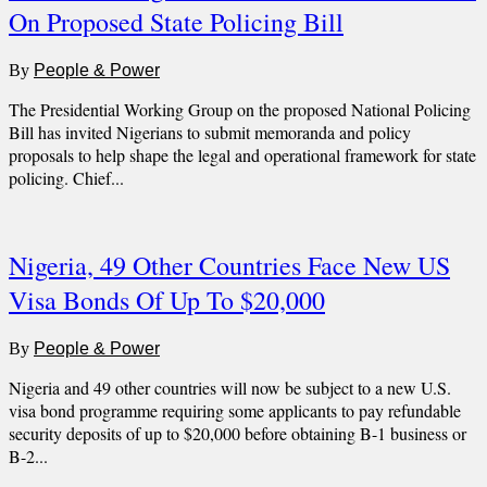
On Proposed State Policing Bill
By
People & Power
The Presidential Working Group on the proposed National Policing
Bill has invited Nigerians to submit memoranda and policy
proposals to help shape the legal and operational framework for state
policing. Chief...
Nigeria, 49 Other Countries Face New US
Visa Bonds Of Up To $20,000
By
People & Power
Nigeria and 49 other countries will now be subject to a new U.S.
visa bond programme requiring some applicants to pay refundable
security deposits of up to $20,000 before obtaining B-1 business or
B-2...