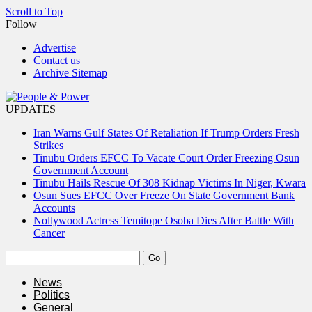
Scroll to Top
Follow
Advertise
Contact us
Archive Sitemap
UPDATES
Iran Warns Gulf States Of Retaliation If Trump Orders Fresh
Strikes
Tinubu Orders EFCC To Vacate Court Order Freezing Osun
Government Account
Tinubu Hails Rescue Of 308 Kidnap Victims In Niger, Kwara
Osun Sues EFCC Over Freeze On State Government Bank
Accounts
Nollywood Actress Temitope Osoba Dies After Battle With
Cancer
News
Politics
General