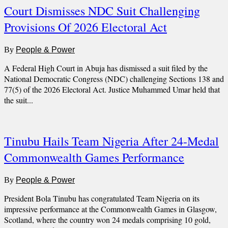
Court Dismisses NDC Suit Challenging
Provisions Of 2026 Electoral Act
By
People & Power
A Federal High Court in Abuja has dismissed a suit filed by the
National Democratic Congress (NDC) challenging Sections 138 and
77(5) of the 2026 Electoral Act. Justice Muhammed Umar held that
the suit...
Tinubu Hails Team Nigeria After 24-Medal
Commonwealth Games Performance
By
People & Power
President Bola Tinubu has congratulated Team Nigeria on its
impressive performance at the Commonwealth Games in Glasgow,
Scotland, where the country won 24 medals comprising 10 gold,