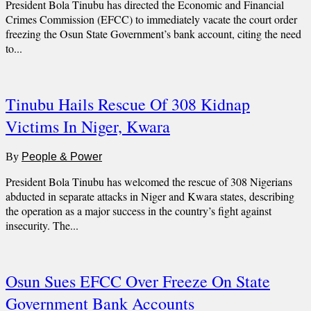
President Bola Tinubu has directed the Economic and Financial
Crimes Commission (EFCC) to immediately vacate the court order
freezing the Osun State Government’s bank account, citing the need
to...
Tinubu Hails Rescue Of 308 Kidnap
Victims In Niger, Kwara
By
People & Power
President Bola Tinubu has welcomed the rescue of 308 Nigerians
abducted in separate attacks in Niger and Kwara states, describing
the operation as a major success in the country’s fight against
insecurity. The...
Osun Sues EFCC Over Freeze On State
Government Bank Accounts