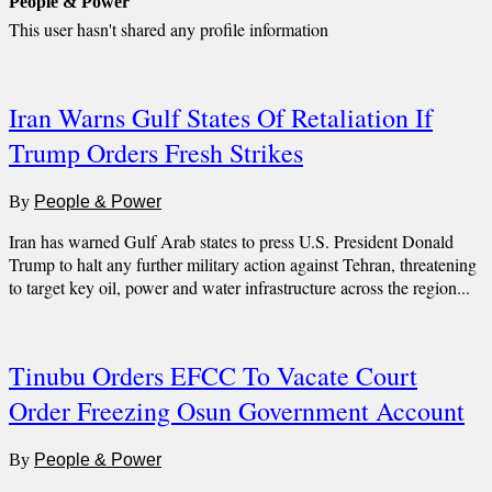
People & Power
This user hasn't shared any profile information
Iran Warns Gulf States Of Retaliation If
Trump Orders Fresh Strikes
By
People & Power
Iran has warned Gulf Arab states to press U.S. President Donald
Trump to halt any further military action against Tehran, threatening
to target key oil, power and water infrastructure across the region...
Tinubu Orders EFCC To Vacate Court
Order Freezing Osun Government Account
By
People & Power