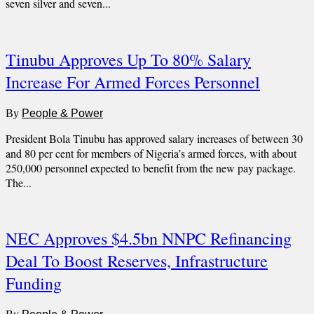
seven silver and seven...
Tinubu Approves Up To 80% Salary
Increase For Armed Forces Personnel
By
People & Power
President Bola Tinubu has approved salary increases of between 30
and 80 per cent for members of Nigeria’s armed forces, with about
250,000 personnel expected to benefit from the new pay package.
The...
NEC Approves $4.5bn NNPC Refinancing
Deal To Boost Reserves, Infrastructure
Funding