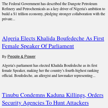
The Federal Government has described the Dangote Petroleum
Refinery and Petrochemicals as a key driver of Nigeria’s ambition to
build a $1 trillion economy, pledging stronger collaboration with the
private...
Algeria Elects Khalida Boufedeche As First
Female Speaker Of Parliament
By
People & Power
Algeria’s parliament has elected Khalida Boufedeche as its first
female Speaker, making her the country’s fourth-highest ranking
official. Boufedeche, an allergist and lawmaker representing...
Tinubu Condemns Kaduna Killings, Orders
Security Agencies To Hunt Attackers