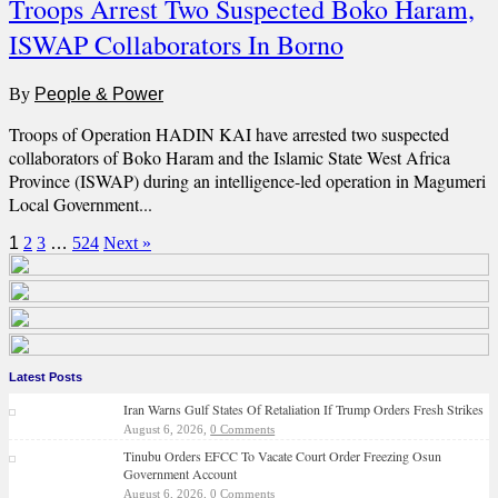
Troops Arrest Two Suspected Boko Haram,
ISWAP Collaborators In Borno
By
People & Power
Troops of Operation HADIN KAI have arrested two suspected
collaborators of Boko Haram and the Islamic State West Africa
Province (ISWAP) during an intelligence-led operation in Magumeri
Local Government...
1
2
3
…
524
Next »
Latest Posts
Iran Warns Gulf States Of Retaliation If Trump Orders Fresh Strikes
August 6, 2026,
0 Comments
Tinubu Orders EFCC To Vacate Court Order Freezing Osun
Government Account
August 6, 2026,
0 Comments