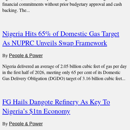
financial commitments without prior budgetary approval and cash
backing. The...
Nigeria Hits 65% of Domestic Gas Target
As NUPRC Unveils Swap Framework
By
People & Power
Nigeria delivered an average of 2.05 billion cubic feet of gas per day
in the first half of 2026, meeting only 65 per cent of its Domestic
Gas Delivery Obligation (DGDO) target of 3.16 billion cubic feet...
FG Hails Dangote Refinery As Key To
Nigeria’s $1tn Economy
By
People & Power