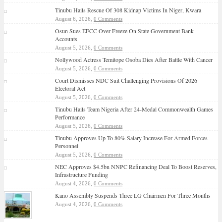
Tinubu Hails Rescue Of 308 Kidnap Victims In Niger, Kwara
August 6, 2026,
0 Comments
Osun Sues EFCC Over Freeze On State Government Bank
Accounts
August 5, 2026,
0 Comments
Nollywood Actress Temitope Osoba Dies After Battle With Cancer
August 5, 2026,
0 Comments
Court Dismisses NDC Suit Challenging Provisions Of 2026
Electoral Act
August 5, 2026,
0 Comments
Tinubu Hails Team Nigeria After 24-Medal Commonwealth Games
Performance
August 5, 2026,
0 Comments
Tinubu Approves Up To 80% Salary Increase For Armed Forces
Personnel
August 5, 2026,
0 Comments
NEC Approves $4.5bn NNPC Refinancing Deal To Boost Reserves,
Infrastructure Funding
August 4, 2026,
0 Comments
Kano Assembly Suspends Three LG Chairmen For Three Months
August 4, 2026,
0 Comments