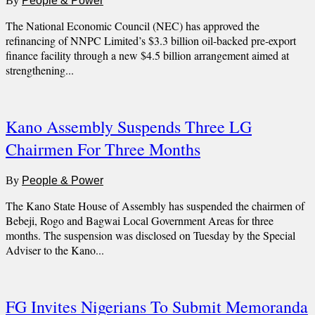
By
People & Power
The National Economic Council (NEC) has approved the
refinancing of NNPC Limited’s $3.3 billion oil-backed pre-export
finance facility through a new $4.5 billion arrangement aimed at
strengthening...
Kano Assembly Suspends Three LG
Chairmen For Three Months
By
People & Power
The Kano State House of Assembly has suspended the chairmen of
Bebeji, Rogo and Bagwai Local Government Areas for three
months. The suspension was disclosed on Tuesday by the Special
Adviser to the Kano...
FG Invites Nigerians To Submit Memoranda