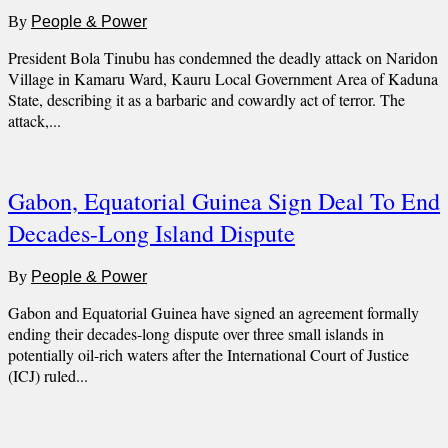
By
People & Power
President Bola Tinubu has condemned the deadly attack on Naridon
Village in Kamaru Ward, Kauru Local Government Area of Kaduna
State, describing it as a barbaric and cowardly act of terror. The
attack,...
Gabon, Equatorial Guinea Sign Deal To End
Decades-Long Island Dispute
By
People & Power
Gabon and Equatorial Guinea have signed an agreement formally
ending their decades-long dispute over three small islands in
potentially oil-rich waters after the International Court of Justice
(ICJ) ruled...