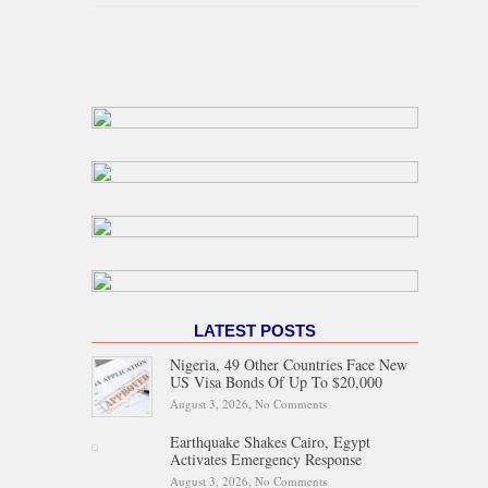
LATEST POSTS
Nigeria, 49 Other Countries Face New
US Visa Bonds Of Up To $20,000
August 3, 2026,
No Comments
on Nigeria, 49 Other Countries
Face New US Visa Bonds Of
Up To $20,000
Earthquake Shakes Cairo, Egypt
Activates Emergency Response
August 3, 2026,
No Comments
on Earthquake Shakes Cairo,