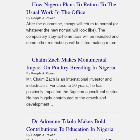
How Nigeria Plans To Return To The
Usual Work In The Office
By
People & Power
After the quarantine, things will return to normal (or
whatever the new normal will look like). The
compulsory stay-at-home laws will be repealed and
some other restrictions will be lifted making return...
Chaim Zach Makes Monumental
Impact On Poultry Breeding In Nigeria
By
People & Power
Mr. Chaim Zach is an international investor and
industrialist. For close to 30 years, he has
positively impacted the Nigerian agricultural sector.
He has hugely contributed to the growth and
development...
Dr Adrienne Tikolo Makes Bold
Contributions To Education In Nigeria
By
People & Power