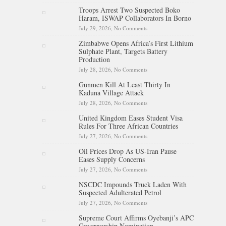
Sign Deal To End Decades-Long
Troops Arrest Two Suspected Boko
Island Dispute
Haram, ISWAP Collaborators In Borno
July 29, 2026,
No Comments
on Troops Arrest Two Suspected
Boko Haram, ISWAP
Zimbabwe Opens Africa’s First Lithium
Collaborators In Borno
Sulphate Plant, Targets Battery
Production
July 28, 2026,
No Comments
on Zimbabwe Opens Africa’s
First Lithium Sulphate Plant,
Gunmen Kill At Least Thirty In
Targets Battery Production
Kaduna Village Attack
July 28, 2026,
No Comments
on Gunmen Kill At Least Thirty
In Kaduna Village Attack
United Kingdom Eases Student Visa
Rules For Three African Countries
July 27, 2026,
No Comments
on United Kingdom Eases
Student Visa Rules For Three
Oil Prices Drop As US-Iran Pause
African Countries
Eases Supply Concerns
July 27, 2026,
No Comments
on Oil Prices Drop As US-Iran
Pause Eases Supply Concerns
NSCDC Impounds Truck Laden With
Suspected Adulterated Petrol
July 27, 2026,
No Comments
on NSCDC Impounds Truck
Laden With Suspected
Supreme Court Affirms Oyebanji’s APC
Adulterated Petrol
Governorship Nomination