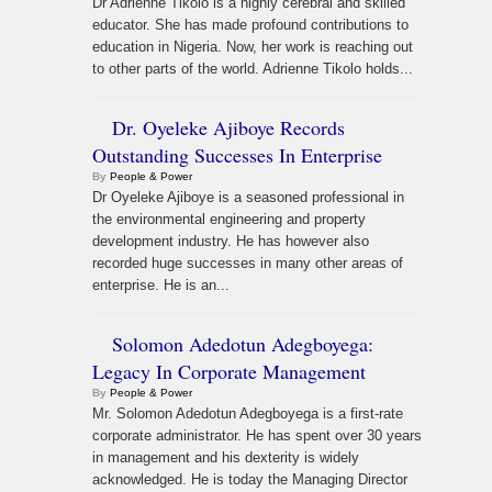
Dr Adrienne Tikolo is a highly cerebral and skilled
educator. She has made profound contributions to
education in Nigeria. Now, her work is reaching out
to other parts of the world. Adrienne Tikolo holds...
Dr. Oyeleke Ajiboye Records
Outstanding Successes In Enterprise
By
People & Power
Dr Oyeleke Ajiboye is a seasoned professional in
the environmental engineering and property
development industry. He has however also
recorded huge successes in many other areas of
enterprise. He is an...
Solomon Adedotun Adegboyega:
Legacy In Corporate Management
By
People & Power
Mr. Solomon Adedotun Adegboyega is a first-rate
corporate administrator. He has spent over 30 years
in management and his dexterity is widely
acknowledged. He is today the Managing Director