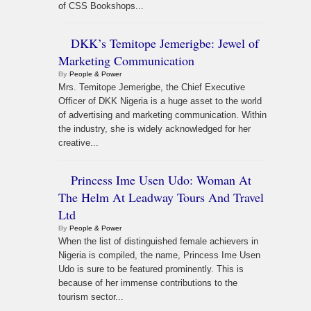
of CSS Bookshops...
DKK’s Temitope Jemerigbe: Jewel of
Marketing Communication
By
People & Power
Mrs. Temitope Jemerigbe, the Chief Executive
Officer of DKK Nigeria is a huge asset to the world
of advertising and marketing communication. Within
the industry, she is widely acknowledged for her
creative...
Princess Ime Usen Udo: Woman At
The Helm At Leadway Tours And Travel
Ltd
By
People & Power
When the list of distinguished female achievers in
Nigeria is compiled, the name, Princess Ime Usen
Udo is sure to be featured prominently. This is
because of her immense contributions to the
tourism sector...