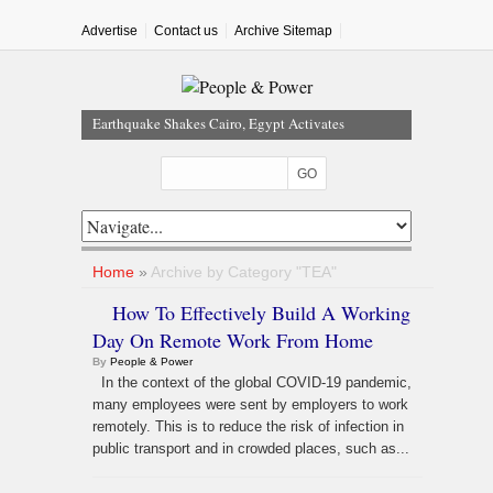
Advertise
Contact us
Archive Sitemap
Earthquake Shakes Cairo, Egypt Activates
Emergency Response
FG Bars MDAs From Awarding Contracts Without
Budget Approval, Cash Backing
Nigeria Hits 65% of Domestic Gas Target As NUPRC
Unveils Swap Framework
FG Hails Dangote Refinery As Key To Nigeria’s $1tn
Home
»
Archive by Category "TEA"
Economy
How To Effectively Build A Working
Nigeria, 49 Other Countries Face New US Visa Bonds
Day On Remote Work From Home
Of Up To $20,000
By
People & Power
In the context of the global COVID-19 pandemic,
many employees were sent by employers to work
remotely. This is to reduce the risk of infection in
public transport and in crowded places, such as...