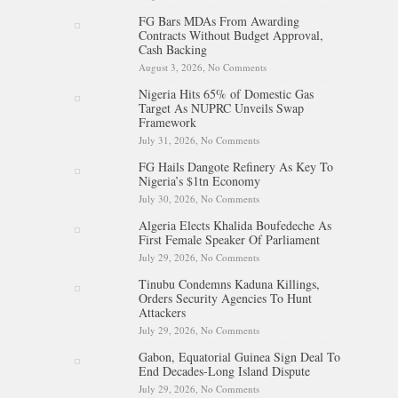
Egypt Activates Emergency
FG Bars MDAs From Awarding
Response
Contracts Without Budget Approval,
Cash Backing
August 3, 2026,
No Comments
on FG Bars MDAs From
Awarding Contracts Without
Nigeria Hits 65% of Domestic Gas
Budget Approval, Cash
Target As NUPRC Unveils Swap
Backing
Framework
July 31, 2026,
No Comments
on Nigeria Hits 65% of Domestic
Gas Target As NUPRC Unveils
FG Hails Dangote Refinery As Key To
Swap Framework
Nigeria’s $1tn Economy
July 30, 2026,
No Comments
on FG Hails Dangote Refinery As
Key To Nigeria’s $1tn Economy
Algeria Elects Khalida Boufedeche As
First Female Speaker Of Parliament
July 29, 2026,
No Comments
on Algeria Elects Khalida
Boufedeche As First Female
Tinubu Condemns Kaduna Killings,
Speaker Of Parliament
Orders Security Agencies To Hunt
Attackers
July 29, 2026,
No Comments
on Tinubu Condemns Kaduna
Killings, Orders Security
Gabon, Equatorial Guinea Sign Deal To
Agencies To Hunt Attackers
End Decades-Long Island Dispute
July 29, 2026,
No Comments
on Gabon, Equatorial Guinea