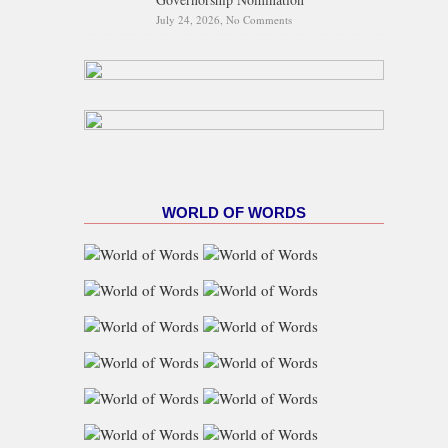
July 24, 2026,
No Comments
on Supreme Court Affirms
Oyebanji’s APC Governorship
Nomination
WORLD OF WORDS