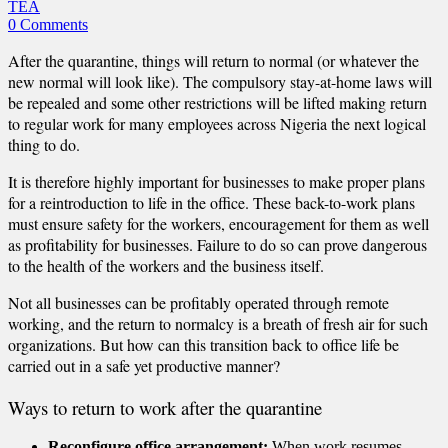
TEA
0 Comments
After the quarantine, things will return to normal (or whatever the
new normal will look like). The compulsory stay-at-home laws will
be repealed and some other restrictions will be lifted making return
to regular work for many employees across Nigeria the next logical
thing to do.
It is therefore highly important for businesses to make proper plans
for a reintroduction to life in the office. These back-to-work plans
must ensure safety for the workers, encouragement for them as well
as profitability for businesses. Failure to do so can prove dangerous
to the health of the workers and the business itself.
Not all businesses can be profitably operated through remote
working, and the return to normalcy is a breath of fresh air for such
organizations. But how can this transition back to office life be
carried out in a safe yet productive manner?
Ways to return to work after the quarantine
Reconfigure office arrangement:
When work resumes,