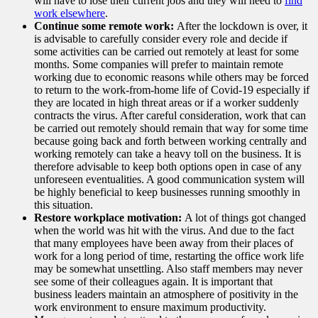
will have to lose their current jobs and they will need to
find
work elsewhere
.
Continue some remote work:
After the lockdown is over, it
is advisable to carefully consider every role and decide if
some activities can be carried out remotely at least for some
months. Some companies will prefer to maintain remote
working due to economic reasons while others may be forced
to return to the work-from-home life of Covid-19 especially if
they are located in high threat areas or if a worker suddenly
contracts the virus. After careful consideration, work that can
be carried out remotely should remain that way for some time
because going back and forth between working centrally and
working remotely can take a heavy toll on the business. It is
therefore advisable to keep both options open in case of any
unforeseen eventualities. A good communication system will
be highly beneficial to keep businesses running smoothly in
this situation.
Restore workplace motivation:
A lot of things got changed
when the world was hit with the virus. And due to the fact
that many employees have been away from their places of
work for a long period of time, restarting the office work life
may be somewhat unsettling. Also staff members may never
see some of their colleagues again. It is important that
business leaders maintain an atmosphere of positivity in the
work environment to ensure maximum productivity.