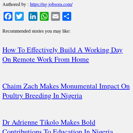
Authored by :
https://ng.jobsora.com/
Facebook
Twitter
LinkedIn
WhatsApp
Email
Share
Recommended stories you may like:
How To Effectively Build A Working Day
On Remote Work From Home
Chaim Zach Makes Monumental Impact On
Poultry Breeding In Nigeria
Dr Adrienne Tikolo Makes Bold
Contributions To Education In Nigeria