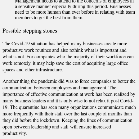
Management needs to attend to the concerns of employees in
a sensitive manner especially during this period. Businesses
need to be more human than ever before in relating with team
members to get the best from them.
Possible stepping stones
The Covid-19 situation has helped many businesses create more
productive work routines and also rethink what is important and
what is not. For companies who the majority of their workforce can
work remotely, it may help save the cost of acquiring large office
spaces and other infrastructure.
Another thing the pandemic did was to force companies to better the
communication between employees and management. The
importance of effective communication at work has been realized by
many business leaders and it is only wise to not relax it post Covid-
19. The quarantine has seen many organizations communicate much
more frequently with their staff over the last couple of months than
they did before the lockdown. Keeping the lines of communication
open between leadership and staff will ensure increased
productivity.