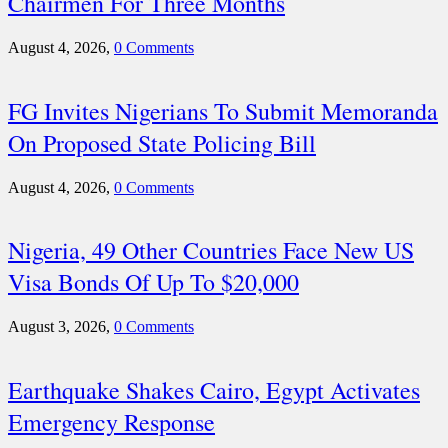
Chairmen For Three Months
August 4, 2026,
0 Comments
FG Invites Nigerians To Submit Memoranda
On Proposed State Policing Bill
August 4, 2026,
0 Comments
Nigeria, 49 Other Countries Face New US
Visa Bonds Of Up To $20,000
August 3, 2026,
0 Comments
Earthquake Shakes Cairo, Egypt Activates
Emergency Response