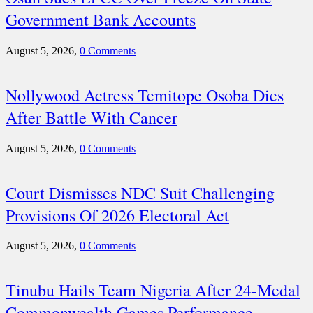
Government Bank Accounts
August 5, 2026,
0 Comments
Nollywood Actress Temitope Osoba Dies
After Battle With Cancer
August 5, 2026,
0 Comments
Court Dismisses NDC Suit Challenging
Provisions Of 2026 Electoral Act
August 5, 2026,
0 Comments
Tinubu Hails Team Nigeria After 24-Medal
Commonwealth Games Performance