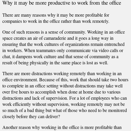
Why it may be more productive to work from the office
There are many reasons why it may be more profitable for
companies to work in the office rather than work remotely.
One of such reasons is a sense of community. Working in an office
space creates an air of camaraderie and it goes a long way in
ensuring that the work cultures of organizations remain entrenched
in workers. When teammates only communicate via video calls or
chat, it dampens work culture and that sense of community as a
result of being physically in the same place is lost as well.
There are more distractions working remotely than working in an
office environment. Because of this, work that should take two hours
to complete in an office setting without distractions may take well
over five hours to accomplish when done at home due to various
distractions and lack of supervision. For a lot of employees who can
work efficiently without supervision, working remotely may not be
so much of a bad thing but what of those who need to be monitored
closely before they can deliver?
Another reason why working in the office is more profitable than