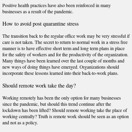
Positive health practices have also been reinforced in many
businesses as a result of the pandemic.
How to avoid post quarantine stress
The transition back to the regular office work may be very stressful if
care is not taken. The secret to return to normal work in a stress free
manner is to have effective short term and long term plans in place
for the safety of workers and for the productivity of the organization.
Many things have been learned over the last couple of months and
new ways of doing things have emerged. Organizations should
incorporate these lessons learned into their back-to-work plans.
Should remote work take the day?
Working remotely has been the only option for many businesses
since the pandemic, but should this trend continue after the
lockdown has been lifted? Should remote working take the place of
working centrally? Truth is remote work should be seen as an option
and not as a policy.