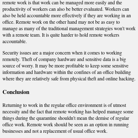
remote work is that work can be managed more easily and the
productivity of workers can also be better evaluated. Workers can
also be held accountable more effectively if they are working in an
office. Remote work on the other hand may not be as easy to
manage as many of the traditional management strategies won’t work
with a remote team. It is quite harder to hold remote workers
accountable.
Security issues are a major concern when it comes to working
remotely. Theft of company hardware and sensitive data is a big
source of worry. It may be more profitable to keep some sensitive
information and hardware within the confines of an office building
where they are relatively safe from physical theft and online hacking.
Conclusion
Returning to work in the regular office environment is of utmost
necessity and the fact that remote working has helped manage some
things during the quarantine shouldn’t mean the demise of regular
office work. Remote work should be seen as an option in running
businesses and not a replacement of usual office work.