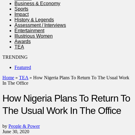
Business & Economy
Sports
Impact
History & Legends
Assessment / Interviews
Entertainment
Illustrious Women
Awards
TEA
TRENDING
Featured
Home
»
TEA
»
How Nigeria Plans To Return To The Usual Work
In The Office
How Nigeria Plans To Return To
The Usual Work In The Office
by
People & Power
June 30, 2020