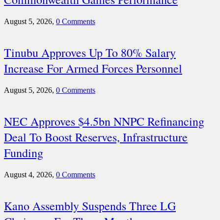
August 5, 2026,
0 Comments
Tinubu Approves Up To 80% Salary
Increase For Armed Forces Personnel
August 5, 2026,
0 Comments
NEC Approves $4.5bn NNPC Refinancing
Deal To Boost Reserves, Infrastructure
Funding
August 4, 2026,
0 Comments
Kano Assembly Suspends Three LG