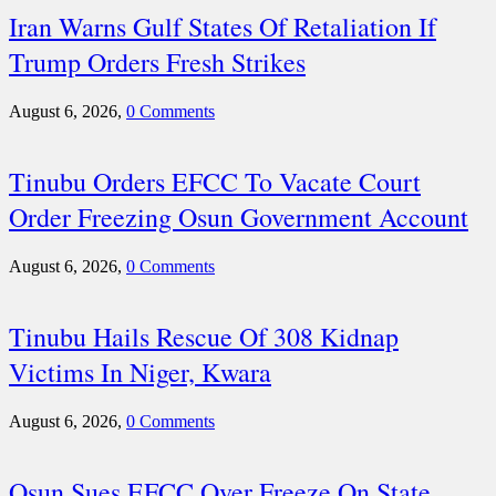
Iran Warns Gulf States Of Retaliation If
Trump Orders Fresh Strikes
August 6, 2026,
0 Comments
Tinubu Orders EFCC To Vacate Court
Order Freezing Osun Government Account
August 6, 2026,
0 Comments
Tinubu Hails Rescue Of 308 Kidnap
Victims In Niger, Kwara
August 6, 2026,
0 Comments
Osun Sues EFCC Over Freeze On State