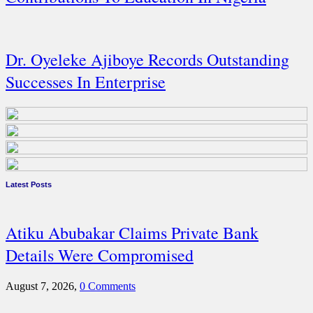
Dr. Oyeleke Ajiboye Records Outstanding
Successes In Enterprise
Latest Posts
Atiku Abubakar Claims Private Bank
Details Were Compromised
August 7, 2026,
0 Comments