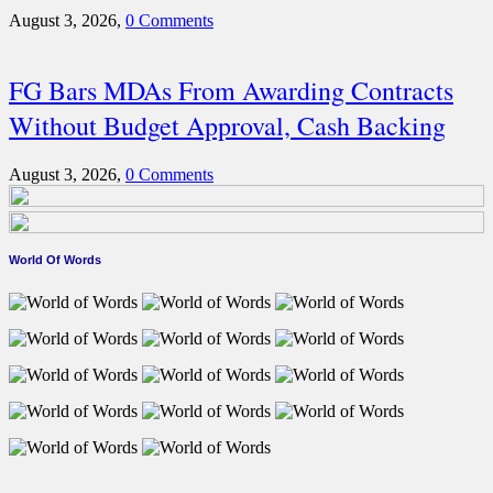
August 3, 2026,
0 Comments
FG Bars MDAs From Awarding Contracts
Without Budget Approval, Cash Backing
August 3, 2026,
0 Comments
World Of Words