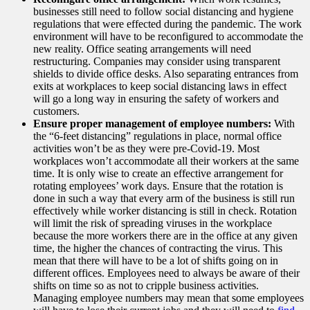
businesses still need to follow social distancing and hygiene
regulations that were effected during the pandemic. The work
environment will have to be reconfigured to accommodate the
new reality. Office seating arrangements will need
restructuring. Companies may consider using transparent
shields to divide office desks. Also separating entrances from
exits at workplaces to keep social distancing laws in effect
will go a long way in ensuring the safety of workers and
customers.
Ensure proper management of employee numbers:
With
the “6-feet distancing” regulations in place, normal office
activities won’t be as they were pre-Covid-19. Most
workplaces won’t accommodate all their workers at the same
time. It is only wise to create an effective arrangement for
rotating employees’ work days. Ensure that the rotation is
done in such a way that every arm of the business is still run
effectively while worker distancing is still in check. Rotation
will limit the risk of spreading viruses in the workplace
because the more workers there are in the office at any given
time, the higher the chances of contracting the virus. This
mean that there will have to be a lot of shifts going on in
different offices. Employees need to always be aware of their
shifts on time so as not to cripple business activities.
Managing employee numbers may mean that some employees