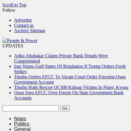
Scroll to Top
Follow
Advertise
Contact us
Archive Sitemap
UPDATES
Atiku Abubakar Claims Private Bank Details Were
Compromised
Iran Warns Gulf States Of Retaliation If Trump Orders Fresh
Strikes
Tinubu Orders EFCC To Vacate Court Order Freezing Osun
Government Account
Tinubu Hails Rescue Of 308 Kidnap Victims In Niger, Kwara
Osun Sues EFCC Over Freeze On State Government Bank
Accounts
News
Politics
General