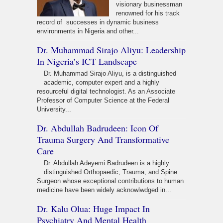
visionary businessman
renowned for his track
record of successes in dynamic business
environments in Nigeria and other...
Dr. Muhammad Sirajo Aliyu: Leadership
In Nigeria’s ICT Landscape
Dr. Muhammad Sirajo Aliyu, is a distinguished
academic, computer expert and a highly
resourceful digital technologist. As an Associate
Professor of Computer Science at the Federal
University...
Dr. Abdullah Badrudeen: Icon Of
Trauma Surgery And Transformative
Care
Dr. Abdullah Adeyemi Badrudeen is a highly
distinguished Orthopaedic, Trauma, and Spine
Surgeon whose exceptional contributions to human
medicine have been widely acknowlwdged in...
Dr. Kalu Olua: Huge Impact In
Psychiatry And Mental Health