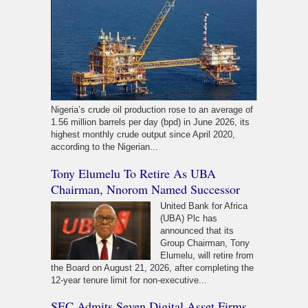
Nigeria’s crude oil production rose to an average of
1.56 million barrels per day (bpd) in June 2026, its
highest monthly crude output since April 2020,
according to the Nigerian...
Tony Elumelu To Retire As UBA
Chairman, Nnorom Named Successor
United Bank for Africa
(UBA) Plc has
announced that its
Group Chairman, Tony
Elumelu, will retire from
the Board on August 21, 2026, after completing the
12-year tenure limit for non-executive...
SEC Admits Seven Digital Asset Firms