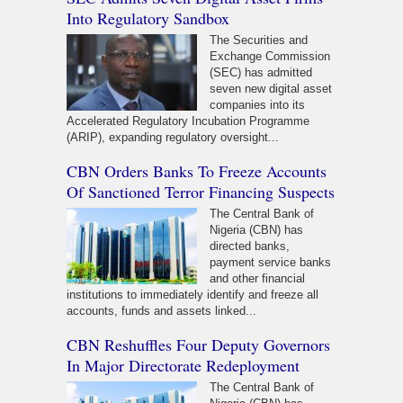
Into Regulatory Sandbox
The Securities and
Exchange Commission
(SEC) has admitted
seven new digital asset
companies into its
Accelerated Regulatory Incubation Programme
(ARIP), expanding regulatory oversight...
CBN Orders Banks To Freeze Accounts
Of Sanctioned Terror Financing Suspects
The Central Bank of
Nigeria (CBN) has
directed banks,
payment service banks
and other financial
institutions to immediately identify and freeze all
accounts, funds and assets linked...
CBN Reshuffles Four Deputy Governors
In Major Directorate Redeployment
The Central Bank of