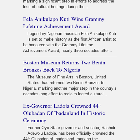
marking a significant step in efforts to address the
loss of cultural heritage during the...
Fela Anikulapo Kuti Wins Grammy
Lifetime Achievement Award
Legendary Nigerian musician Fela Anikulapo Kuti
is set to make history as the first African artist to
be honoured with the Grammy Lifetime
Achievement Award, nearly three decades after...
Boston Museum Returns Two Benin
Bronzes Back To Nigeria
The Museum of Fine Arts in Boston, United
States, has returned two Benin Bronzes to
Nigeria, marking another major step in the country’s
decades-long effort to reclaim looted cultural...
Ex-Governor Ladoja Crowned 44ᵗʰ
Olubadan Of Ibadanland In Historic
Ceremony
Former Oyo State governor and senator, Rashidi
Adewolu Ladoja, has been officially crowned the
44ᵗʰ Olubadan of Ibadanland, marking the