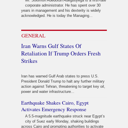
Mr. Solomon Adedotun Adegboyega is a first-rate
corporate administrator. He has spent over 30
years in management and his dexterity is widely
acknowledged. He is today the Managing...
GENERAL
Iran Warns Gulf States Of
Retaliation If Trump Orders Fresh
Strikes
Iran has warned Gulf Arab states to press U.S.
President Donald Trump to halt any further military
action against Tehran, threatening to target key oil,
power and water infrastructure...
Earthquake Shakes Cairo, Egypt
Activates Emergency Response
A 5.5-magnitude earthquake struck near Egypt’s
city of Suez early Monday, shaking buildings
across Cairo and prompting authorities to activate