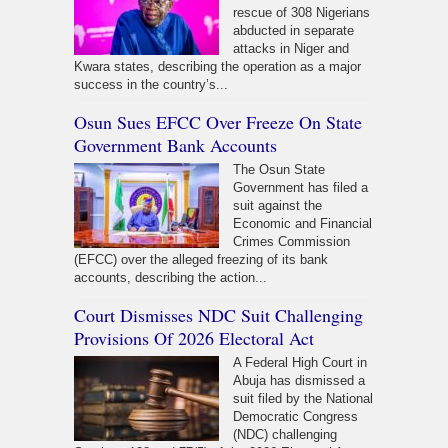
rescue of 308 Nigerians
abducted in separate
attacks in Niger and
Kwara states, describing the operation as a major
success in the country’s...
Osun Sues EFCC Over Freeze On State
Government Bank Accounts
The Osun State
Government has filed a
suit against the
Economic and Financial
Crimes Commission
(EFCC) over the alleged freezing of its bank
accounts, describing the action...
Court Dismisses NDC Suit Challenging
Provisions Of 2026 Electoral Act
A Federal High Court in
Abuja has dismissed a
suit filed by the National
Democratic Congress
(NDC) challenging