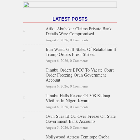
LATEST POSTS
Atiku Abubakar Claims Private Bank
Details Were Compromised
August 7, 2026,
0 Comments
Iran Warns Gulf States Of Retaliation If
Trump Orders Fresh Strikes
August 6, 2026,
0 Comments
Tinubu Orders EFCC To Vacate Court
Order Freezing Osun Government
Account
August 6, 2026,
0 Comments
Tinubu Hails Rescue Of 308 Kidnap
Victims In Niger, Kwara
August 6, 2026,
0 Comments
Osun Sues EFCC Over Freeze On State
Government Bank Accounts
August 5, 2026,
0 Comments
Nollywood Actress Temitope Osoba