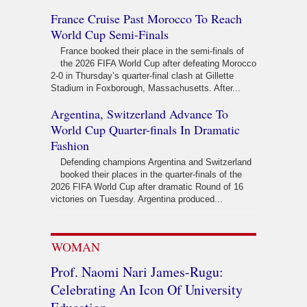
France Cruise Past Morocco To Reach
World Cup Semi-Finals
France booked their place in the semi-finals of
the 2026 FIFA World Cup after defeating Morocco
2-0 in Thursday’s quarter-final clash at Gillette
Stadium in Foxborough, Massachusetts. After...
Argentina, Switzerland Advance To
World Cup Quarter-finals In Dramatic
Fashion
Defending champions Argentina and Switzerland
booked their places in the quarter-finals of the
2026 FIFA World Cup after dramatic Round of 16
victories on Tuesday. Argentina produced...
WOMAN
Prof. Naomi Nari James-Rugu:
Celebrating An Icon Of University