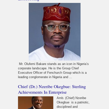
Mr. Olufemi Bakare stands as an icon in Nigeria’s
corporate landscape. He is the Group Chief
Executive Officer of Fenchurch Group which is a
leading conglomerate in Nigeria and ...
Chief (Dr.) Nzeribe Okegbue: Sterling
Achievements In Enterprise
Amb. (Chief) Nzeribe
Okegbue is a patriotic,
disciplined and