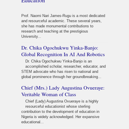
Education
Prof. Naomi Nari James-Rugu is a most dedicated
and resourceful academic. These several years,
she has made monumental contributions to
research and teaching at the prestigious
University...
Dr. Chika Ogochukwu Yinka-Banjo:
Global Recognition In AI And Robotics
Dr. Chika Ogochukwu Yinka-Banjo is an
accomplished scholar, researcher, educator, and
STEM advocate who has risen to national and
global prominence through her groundbreaking...
Chief (Mrs.) Lady Augustina Ovueraye:
Veritable Woman of Class
Chief (Lady) Augustina Ovueraye is a highly
resourceful educationist whose sterling
contribution to the development of education in
Nigeria is widely acknowledged. Her expansive
educational...