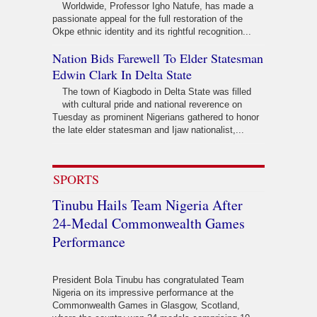
Worldwide, Professor Igho Natufe, has made a
passionate appeal for the full restoration of the
Okpe ethnic identity and its rightful recognition...
Nation Bids Farewell To Elder Statesman
Edwin Clark In Delta State
The town of Kiagbodo in Delta State was filled
with cultural pride and national reverence on
Tuesday as prominent Nigerians gathered to honor
the late elder statesman and Ijaw nationalist,...
SPORTS
Tinubu Hails Team Nigeria After
24-Medal Commonwealth Games
Performance
President Bola Tinubu has congratulated Team
Nigeria on its impressive performance at the
Commonwealth Games in Glasgow, Scotland,