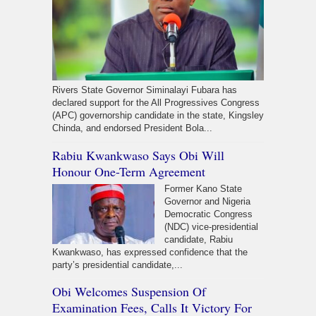
Rivers State Governor Siminalayi Fubara has
declared support for the All Progressives Congress
(APC) governorship candidate in the state, Kingsley
Chinda, and endorsed President Bola...
Rabiu Kwankwaso Says Obi Will
Honour One-Term Agreement
Former Kano State
Governor and Nigeria
Democratic Congress
(NDC) vice-presidential
candidate, Rabiu
Kwankwaso, has expressed confidence that the
party’s presidential candidate,...
Obi Welcomes Suspension Of
Examination Fees, Calls It Victory For