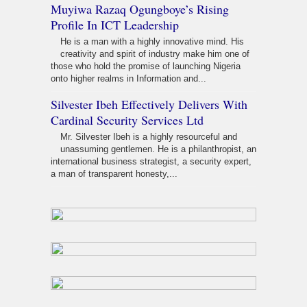
Muyiwa Razaq Ogungboye’s Rising
Profile In ICT Leadership
He is a man with a highly innovative mind. His
creativity and spirit of industry make him one of
those who hold the promise of launching Nigeria
onto higher realms in Information and...
Silvester Ibeh Effectively Delivers With
Cardinal Security Services Ltd
Mr. Silvester Ibeh is a highly resourceful and
unassuming gentlemen. He is a philanthropist, an
international business strategist, a security expert,
a man of transparent honesty,...