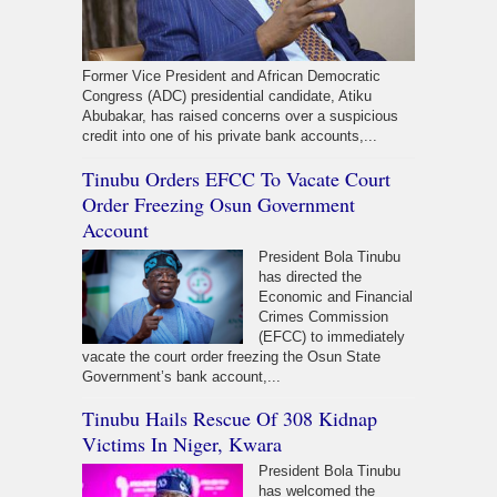
Former Vice President and African Democratic
Congress (ADC) presidential candidate, Atiku
Abubakar, has raised concerns over a suspicious
credit into one of his private bank accounts,...
Tinubu Orders EFCC To Vacate Court
Order Freezing Osun Government
Account
President Bola Tinubu
has directed the
Economic and Financial
Crimes Commission
(EFCC) to immediately
vacate the court order freezing the Osun State
Government’s bank account,...
Tinubu Hails Rescue Of 308 Kidnap
Victims In Niger, Kwara
President Bola Tinubu
has welcomed the