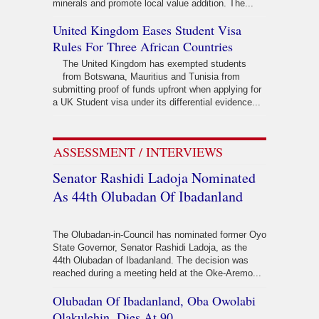
minerals and promote local value addition. The...
United Kingdom Eases Student Visa
Rules For Three African Countries
The United Kingdom has exempted students
from Botswana, Mauritius and Tunisia from
submitting proof of funds upfront when applying for
a UK Student visa under its differential evidence...
ASSESSMENT / INTERVIEWS
Senator Rashidi Ladoja Nominated
As 44th Olubadan Of Ibadanland
The Olubadan-in-Council has nominated former Oyo
State Governor, Senator Rashidi Ladoja, as the
44th Olubadan of Ibadanland. The decision was
reached during a meeting held at the Oke-Aremo...
Olubadan Of Ibadanland, Oba Owolabi
Olakulehin, Dies At 90