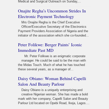
Medical and Surgical Outreach on Sunday,...
Onajite Regha’s Uncommon Strides In
Electronic Payment Technology
Mrs Onajite Regha is the Chief Executive
Officer/Executive Secretary of the Electronics
Payment Providers Association of Nigeria and the
initiator of the association which she co-founded...
Peter Folikwe: Berger Paints’ Iconic
Immediate Past MD
Mr. Peter Folikwe is an enigmatic corporate
manager. He could be said to be the man with
the Midas Touch. Much of what he has touched
these several years, as a manager of...
Daisy Obiano: Woman Behind Capelli
Salon And Beauty Parlour
Daisy Obiano is a uniquely enterprising and
creative Nigerian woman. She has made a bold
mark with her company, Capelli Salon and Beauty
Parlour Ltd located on Opebi Road, Ikeja, Lagos....