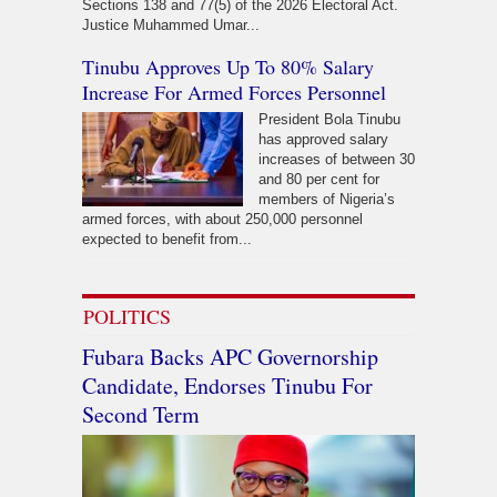
Sections 138 and 77(5) of the 2026 Electoral Act.
Justice Muhammed Umar...
Tinubu Approves Up To 80% Salary
Increase For Armed Forces Personnel
President Bola Tinubu
has approved salary
increases of between 30
and 80 per cent for
members of Nigeria’s
armed forces, with about 250,000 personnel
expected to benefit from...
POLITICS
Fubara Backs APC Governorship
Candidate, Endorses Tinubu For
Second Term