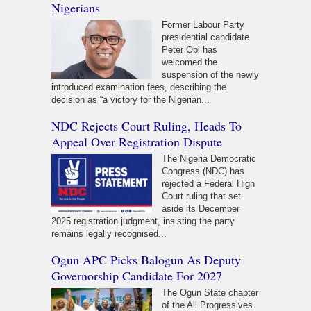
Nigerians
Former Labour Party
presidential candidate
Peter Obi has
welcomed the
suspension of the newly
introduced examination fees, describing the
decision as “a victory for the Nigerian...
NDC Rejects Court Ruling, Heads To
Appeal Over Registration Dispute
The Nigeria Democratic
Congress (NDC) has
rejected a Federal High
Court ruling that set
aside its December
2025 registration judgment, insisting the party
remains legally recognised...
Ogun APC Picks Balogun As Deputy
Governorship Candidate For 2027
The Ogun State chapter
of the All Progressives