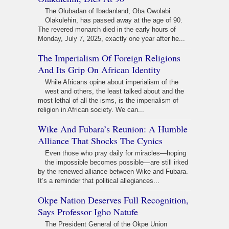
The Olubadan of Ibadanland, Oba Owolabi
Olakulehin, has passed away at the age of 90.
The revered monarch died in the early hours of
Monday, July 7, 2025, exactly one year after he...
The Imperialism Of Foreign Religions
And Its Grip On African Identity
While Africans opine about imperialism of the
west and others, the least talked about and the
most lethal of all the isms, is the imperialism of
religion in African society. We can...
Wike And Fubara’s Reunion: A Humble
Alliance That Shocks The Cynics
Even those who pray daily for miracles—hoping
the impossible becomes possible—are still irked
by the renewed alliance between Wike and Fubara.
It’s a reminder that political allegiances...
Okpe Nation Deserves Full Recognition,
Says Professor Igho Natufe
The President General of the Okpe Union