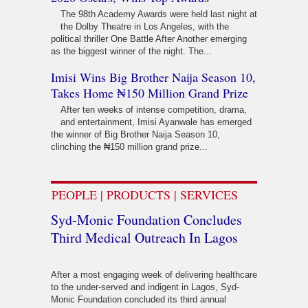
The 98th Academy Awards were held last night at
the Dolby Theatre in Los Angeles, with the
political thriller One Battle After Another emerging
as the biggest winner of the night. The...
Imisi Wins Big Brother Naija Season 10,
Takes Home ₦150 Million Grand Prize
After ten weeks of intense competition, drama,
and entertainment, Imisi Ayanwale has emerged
the winner of Big Brother Naija Season 10,
clinching the ₦150 million grand prize...
PEOPLE | PRODUCTS | SERVICES
Syd-Monic Foundation Concludes
Third Medical Outreach In Lagos
After a most engaging week of delivering healthcare
to the under-served and indigent in Lagos, Syd-
Monic Foundation concluded its third annual