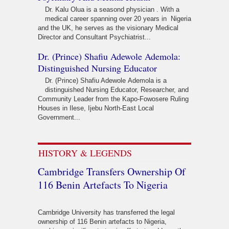
Dr. Kalu Olua is a seasond physician . With a
medical career spanning over 20 years in Nigeria
and the UK, he serves as the visionary Medical
Director and Consultant Psychiatrist...
Dr. (Prince) Shafiu Adewole Ademola:
Distinguished Nursing Educator
Dr. (Prince) Shafiu Adewole Ademola is a
distinguished Nursing Educator, Researcher, and
Community Leader from the Kapo-Fowosere Ruling
Houses in Ilese, Ijebu North-East Local
Government...
HISTORY & LEGENDS
Cambridge Transfers Ownership Of
116 Benin Artefacts To Nigeria
Cambridge University has transferred the legal
ownership of 116 Benin artefacts to Nigeria,