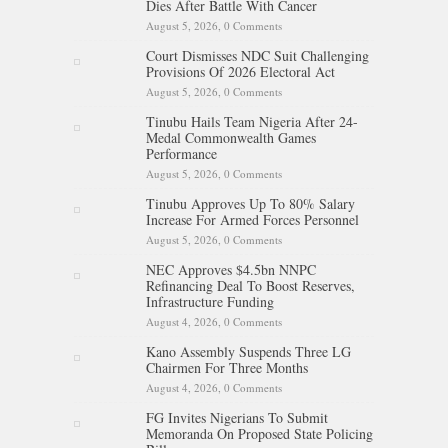
Dies After Battle With Cancer
August 5, 2026,
0 Comments
Court Dismisses NDC Suit Challenging
Provisions Of 2026 Electoral Act
August 5, 2026,
0 Comments
Tinubu Hails Team Nigeria After 24-
Medal Commonwealth Games
Performance
August 5, 2026,
0 Comments
Tinubu Approves Up To 80% Salary
Increase For Armed Forces Personnel
August 5, 2026,
0 Comments
NEC Approves $4.5bn NNPC
Refinancing Deal To Boost Reserves,
Infrastructure Funding
August 4, 2026,
0 Comments
Kano Assembly Suspends Three LG
Chairmen For Three Months
August 4, 2026,
0 Comments
FG Invites Nigerians To Submit
Memoranda On Proposed State Policing