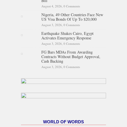
Bill
August 4, 2026,
0 Comments
Nigeria, 49 Other Countries Face New
US Visa Bonds Of Up To $20,000
August 3, 2026,
0 Comments
Earthquake Shakes Cairo, Egypt
Activates Emergency Response
August 3, 2026,
0 Comments
FG Bars MDAs From Awarding
Contracts Without Budget Approval,
Cash Backing
August 3, 2026,
0 Comments
WORLD OF WORDS