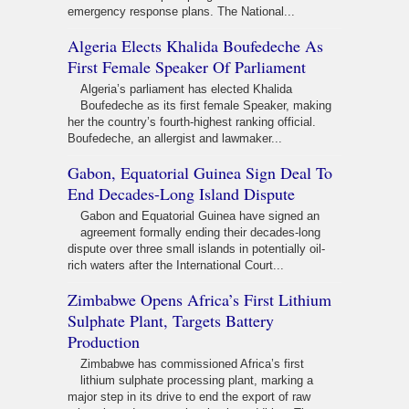
emergency response plans. The National...
Algeria Elects Khalida Boufedeche As
First Female Speaker Of Parliament
Algeria’s parliament has elected Khalida
Boufedeche as its first female Speaker, making
her the country’s fourth-highest ranking official.
Boufedeche, an allergist and lawmaker...
Gabon, Equatorial Guinea Sign Deal To
End Decades-Long Island Dispute
Gabon and Equatorial Guinea have signed an
agreement formally ending their decades-long
dispute over three small islands in potentially oil-
rich waters after the International Court...
Zimbabwe Opens Africa’s First Lithium
Sulphate Plant, Targets Battery
Production
Zimbabwe has commissioned Africa’s first
lithium sulphate processing plant, marking a
major step in its drive to end the export of raw