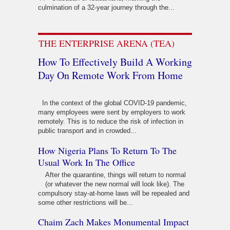
culmination of a 32-year journey through the...
THE ENTERPRISE ARENA (TEA)
How To Effectively Build A Working
Day On Remote Work From Home
In the context of the global COVID-19 pandemic,
many employees were sent by employers to work
remotely. This is to reduce the risk of infection in
public transport and in crowded...
How Nigeria Plans To Return To The
Usual Work In The Office
After the quarantine, things will return to normal
(or whatever the new normal will look like). The
compulsory stay-at-home laws will be repealed and
some other restrictions will be...
Chaim Zach Makes Monumental Impact