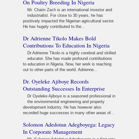
On Poultry Breeding In Nigeria
Mr. Chaim Zach is an international investor and
industrialist. For close to 30 years, he has
positively impacted the Nigerian agricultural sector.
He has hugely contributed to the...
Dr Adrienne Tikolo Makes Bold
Contributions To Education In Nigeria
Dr Adrienne Tikolo is a highly cerebral and skilled
educator. She has made profound contributions
to education in Nigeria. Now, her work is reaching
out to other parts of the world. Adrienne...
Dr. Oyeleke Ajiboye Records
Outstanding Successes In Enterprise
Dr Oyeleke Ajiboye is a seasoned professional in
the environmental engineering and property
development industry. He has however also
recorded huge successes in many other areas of...
Solomon Adedotun Adegboyega: Legacy
In Corporate Management