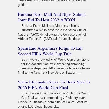
where the country won 24 medals comprising 10
gold,...
Burkina Faso, Mali And Niger Submit
Joint Bid To Host 2032 AFCON
Burkina Faso, Mali and Niger have jointly
submitted a bid to host the 2032 Africa Cup of
Nations (AFCON), following the Confederation of
African Football’s (CAF) call for applications...
Spain End Argentina’s Reign To Lift
Second FIFA World Cup Title
Spain were crowned FIFA World Cup champions
for the second time after defeating defending
champions Argentina 1-0 after extra time in a tense
final at the New York New Jersey Stadium...
Spain Eliminate France To Book Spot In
2026 FIFA World Cup Final
Spain booked their place in the 2026 FIFA World
Cup final with a commanding 2-0 victory over
France in Tuesday’s semi-final at Dallas Stadium,
ending Les Bleus’ hopes of...