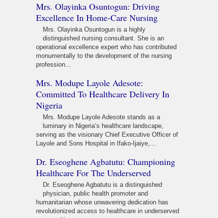
Mrs. Olayinka Osuntogun: Driving
Excellence In Home-Care Nursing
Mrs. Olayinka Osuntogun is a highly
distinguished nursing consultant. She is an
operational excellence expert who has contributed
monumentally to the development of the nursing
profession...
Mrs. Modupe Layole Adesote:
Committed To Healthcare Delivery In
Nigeria
Mrs. Modupe Layole Adesote stands as a
luminary in Nigeria’s healthcare landscape,
serving as the visionary Chief Executive Officer of
Layole and Sons Hospital in Ifako-Ijaiye,...
Dr. Eseoghene Agbatutu: Championing
Healthcare For The Underserved
Dr. Eseoghene Agbatutu is a distinguished
physician, public health promoter and
humanitarian whose unwavering dedication has
revolutionized access to healthcare in underserved