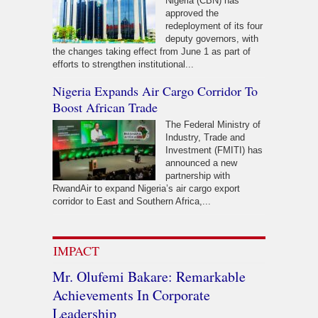
Nigeria (CBN) has
approved the
redeployment of its four
deputy governors, with
the changes taking effect from June 1 as part of
efforts to strengthen institutional...
Nigeria Expands Air Cargo Corridor To
Boost African Trade
The Federal Ministry of
Industry, Trade and
Investment (FMITI) has
announced a new
partnership with
RwandAir to expand Nigeria’s air cargo export
corridor to East and Southern Africa,...
IMPACT
Mr. Olufemi Bakare: Remarkable
Achievements In Corporate
Leadership