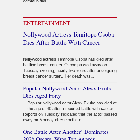
communities....
ENTERTAINMENT
Nollywood Actress Temitope Osoba
Dies After Battle With Cancer
Nollywood actress Temitope Osoba has died after
battling breast cancer. Osoba passed away on
Tuesday evening, nearly two years after undergoing
breast cancer surgery. Her death was...
Popular Nollywood Actor Alexx Ekubo
Dies Aged Forty
Popular Nollywood actor Alexx Ekubo has died at
the age of 40 after a reported battle with cancer.
Reports on Tuesday indicated that the actor passed
away on Monday after months of...
One Battle After Another’ Dominates
2026 Oscars, Wins Top Awards