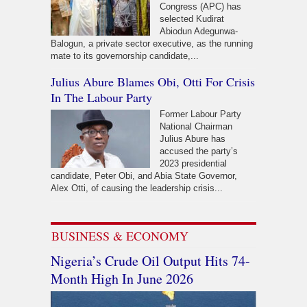
Congress (APC) has
selected Kudirat
Abiodun Adegunwa-
Balogun, a private sector executive, as the running
mate to its governorship candidate,...
Julius Abure Blames Obi, Otti For Crisis
In The Labour Party
Former Labour Party
National Chairman
Julius Abure has
accused the party’s
2023 presidential
candidate, Peter Obi, and Abia State Governor,
Alex Otti, of causing the leadership crisis...
BUSINESS & ECONOMY
Nigeria’s Crude Oil Output Hits 74-
Month High In June 2026