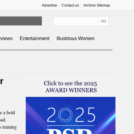
Advertise
Contact us
Archive Sitemap
rviews
Entertainment
Illustrious Women
r
e a bold
oad,
 training