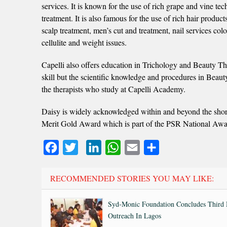
services. It is known for the use of rich grape and vine 
treatment. It is also famous for the use of rich hair product
scalp treatment, men’s cut and treatment, nail services col
cellulite and weight issues.
Capelli also offers education in Trichology and Beauty The
skill but the scientific knowledge and procedures in Beauty
the therapists who study at Capelli Academy.
Daisy is widely acknowledged within and beyond the shor
Merit Gold Award which is part of the PSR National Awa
Facebook
Twitter
LinkedIn
WhatsApp
Email
Share
RECOMMENDED STORIES YOU MAY LIKE:
Syd-Monic Foundation Concludes Third 
Outreach In Lagos