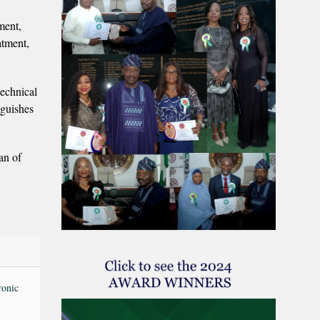
tment,
atment,
technical
nguishes
an of
ronic