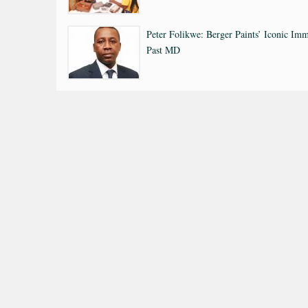
Peter Folikwe: Berger Paints’ Iconic Imm
Past MD