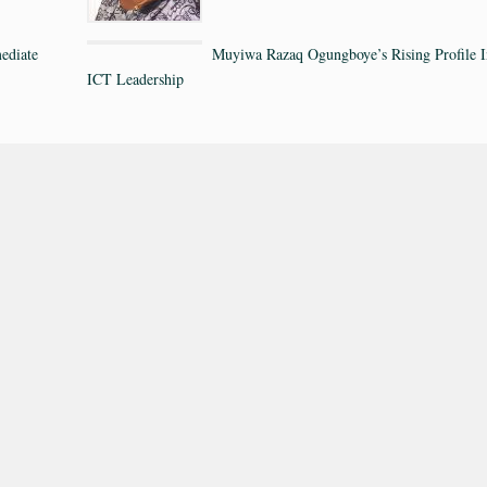
ediate
Muyiwa Razaq Ogungboye’s Rising Profile I
ICT Leadership