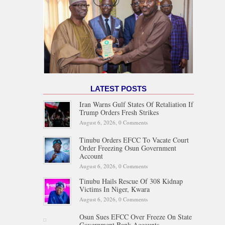
LATEST POSTS
Iran Warns Gulf States Of Retaliation If
Trump Orders Fresh Strikes
August 6, 2026,
0 Comments
Tinubu Orders EFCC To Vacate Court
Order Freezing Osun Government
Account
August 6, 2026,
0 Comments
Tinubu Hails Rescue Of 308 Kidnap
Victims In Niger, Kwara
August 6, 2026,
0 Comments
Osun Sues EFCC Over Freeze On State
Government Bank Accounts