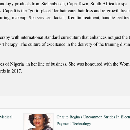
technology products from Stellenbosch, Cape Town, South Africa for spa
s. Capelli is the “go-to-place” for hair care, hair loss and re-growth trea
ouring, makeup, Spa services, facials, Keratin treatment, hand & feet tre
rapy with international standard curriculum that enhances not just the 
 Therapy. The culture of excellence in the delivery of the training disti
es of Nigeria in her line of business. She was honoured with the Wom
rds in 2017.
Medical
Onajite Regha’s Uncommon Strides In Elect
Payment Technology