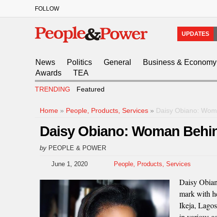
FOLLOW
UPDATES
News
Politics
General
Business & Economy
Awards
TEA
TRENDING
Featured
Home
»
People, Products, Services
»
Daisy Obiano: Woma
Daisy Obiano: Woman Behind
by
PEOPLE & POWER
June 1, 2020
People, Products, Services
Daisy Obian
mark with h
Ikeja, Lagos
in various a