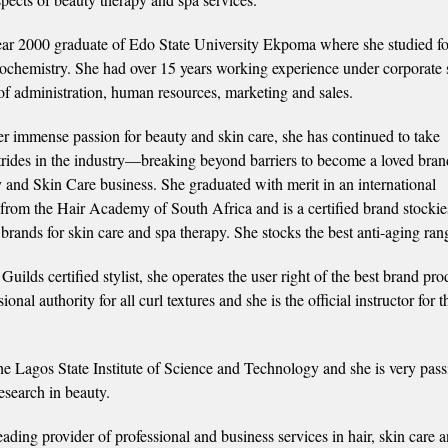
ear 2000 graduate of Edo State University Ekpoma where she studied f
ochemistry. She had over 15 years working experience under corporate 
 of administration, human resources, marketing and sales.
r immense passion for beauty and skin care, she has continued to take
strides in the industry—breaking beyond barriers to become a loved bran
 and Skin Care business. She graduated with merit in an international
n from the Hair Academy of South Africa and is a certified brand stockie
brands for skin care and spa therapy. She stocks the best anti-aging ran
uilds certified stylist, she operates the user right of the best brand pro
nal authority for all curl textures and she is the official instructor for t
e Lagos State Institute of Science and Technology and she is very pass
esearch in beauty.
eading provider of professional and business services in hair, skin care 