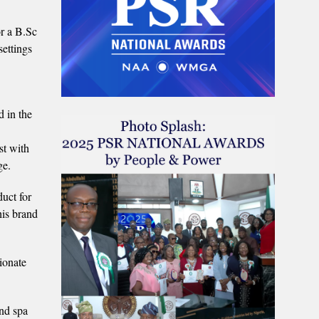
or a B.Sc
settings
d in the
st with
ge.
duct for
his brand
ionate
and spa