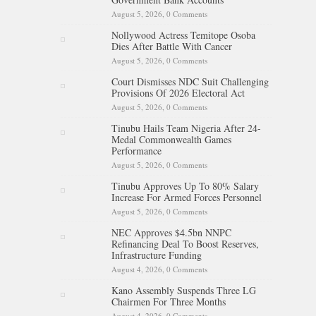
August 5, 2026,
0 Comments
Nollywood Actress Temitope Osoba
Dies After Battle With Cancer
August 5, 2026,
0 Comments
Court Dismisses NDC Suit Challenging
Provisions Of 2026 Electoral Act
August 5, 2026,
0 Comments
Tinubu Hails Team Nigeria After 24-
Medal Commonwealth Games
Performance
August 5, 2026,
0 Comments
Tinubu Approves Up To 80% Salary
Increase For Armed Forces Personnel
August 5, 2026,
0 Comments
NEC Approves $4.5bn NNPC
Refinancing Deal To Boost Reserves,
Infrastructure Funding
August 4, 2026,
0 Comments
Kano Assembly Suspends Three LG
Chairmen For Three Months
August 4, 2026,
0 Comments