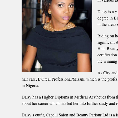
Daisy is a y
degree in Bi
in the areas
Riding on he
significant 
Hair, Beauty
certificatio
the winning 
As City and G
hair care, L’Oreal Professional/Mizani, which is the professio
in Nigeria.
Daisy has a Higher Diploma in Medical Aesthetics from th
about her career which has led her into further study and r
Daisy’s outfit, Capelli Salon and Beauty Parlour Ltd is a l