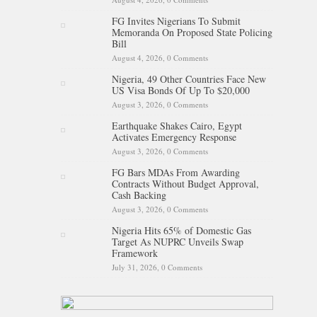
FG Invites Nigerians To Submit
Memoranda On Proposed State Policing
Bill
August 4, 2026,
0 Comments
Nigeria, 49 Other Countries Face New
US Visa Bonds Of Up To $20,000
August 3, 2026,
0 Comments
Earthquake Shakes Cairo, Egypt
Activates Emergency Response
August 3, 2026,
0 Comments
FG Bars MDAs From Awarding
Contracts Without Budget Approval,
Cash Backing
August 3, 2026,
0 Comments
Nigeria Hits 65% of Domestic Gas
Target As NUPRC Unveils Swap
Framework
July 31, 2026,
0 Comments