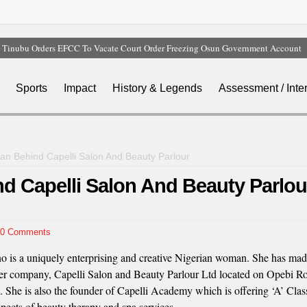
Tinubu Orders EFCC To Vacate Court Order Freezing Osun Government Account
Tinubu Hails Rescue Of 308 Kidnap Victims In Niger, Kwara
Osun Sues EFCC Over Freeze On State Government Bank Accounts
Sports
Impact
History & Legends
Assessment / Inte
Nollywood Actress Temitope Osoba Dies After Battle With Cancer
Iran Warns Gulf States Of Retaliation If Trump Orders Fresh Strikes
n Behind Capelli Salon And Beauty Parlour
 Capelli Salon And Beauty Parlou
0 Comments
o is a uniquely enterprising and creative Nigerian woman. She has mad
er company, Capelli Salon and Beauty Parlour Ltd located on Opebi R
. She is also the founder of Capelli Academy which is offering ‘A’ Class
spects of beauty therapy and spa services.