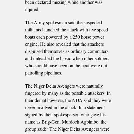
been declared missing while another was
injured.
The Army spokesman said the suspected
militants launched the attack with five speed
boats each powered by a 250 horse power
engine. He also revealed that the attackers
disguised themselves as ordinary commuters
and unleashed the havoc when other soldiers
who should have been on the boat were out
patrolling pipelines.
The Niger Delta Avengers were naturally
fingered by many as the possible attackers. In
their denial however, the NDA said they were
never involved in the attack. In a statement
signed by their spokesperson who gave his
name as Brig-Gen. Murdoch Agbinibo, the
group said: “The Niger Delta Avengers were