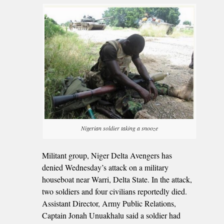
Nigerian soldier taking a snooze
Militant group, Niger Delta Avengers has
denied Wednesday’s attack on a military
houseboat near Warri, Delta State. In the attack,
two soldiers and four civilians reportedly died.
Assistant Director, Army Public Relations,
Captain Jonah Unuakhalu said a soldier had