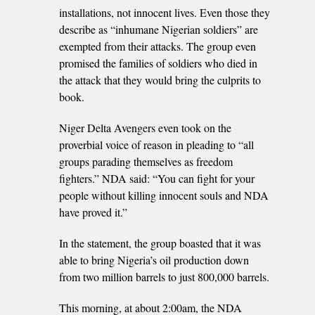
installations, not innocent lives. Even those they
describe as “inhumane Nigerian soldiers” are
exempted from their attacks. The group even
promised the families of soldiers who died in
the attack that they would bring the culprits to
book.
Niger Delta Avengers even took on the
proverbial voice of reason in pleading to “all
groups parading themselves as freedom
fighters.” NDA said: “You can fight for your
people without killing innocent souls and NDA
have proved it.”
In the statement, the group boasted that it was
able to bring Nigeria’s oil production down
from two million barrels to just 800,000 barrels.
This morning, at about 2:00am, the NDA