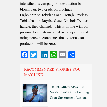
intensified its campaign of destruction by
blowing up two crude oil pipelines—
Ogboinbiri to Tebidaba and Clough Creek to
Tebidaba—in Bayelsa State. On their Twitter
handle, they claimed: “This is in line with our
promise to all international oil companies and
indigenous oil companies that Nigeria’s oil
production will be zero.”
Facebook
Twitter
LinkedIn
WhatsApp
Email
Share
RECOMMENDED STORIES YOU
MAY LIKE:
Tinubu Orders EFCC To
Vacate Court Order Freezing
Osun Government Account