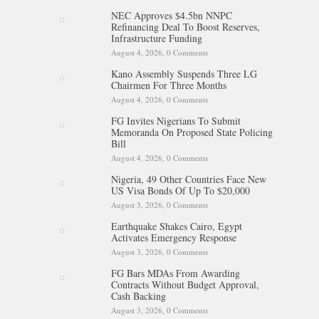
NEC Approves $4.5bn NNPC
Refinancing Deal To Boost Reserves,
Infrastructure Funding
August 4, 2026,
0 Comments
Kano Assembly Suspends Three LG
Chairmen For Three Months
August 4, 2026,
0 Comments
FG Invites Nigerians To Submit
Memoranda On Proposed State Policing
Bill
August 4, 2026,
0 Comments
Nigeria, 49 Other Countries Face New
US Visa Bonds Of Up To $20,000
August 3, 2026,
0 Comments
Earthquake Shakes Cairo, Egypt
Activates Emergency Response
August 3, 2026,
0 Comments
FG Bars MDAs From Awarding
Contracts Without Budget Approval,
Cash Backing
August 3, 2026,
0 Comments