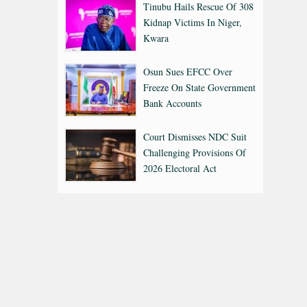
Tinubu Hails Rescue Of 308
Kidnap Victims In Niger,
Kwara
Osun Sues EFCC Over
Freeze On State Government
Bank Accounts
Court Dismisses NDC Suit
Challenging Provisions Of
2026 Electoral Act