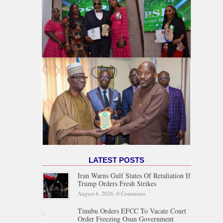
LATEST POSTS
Iran Warns Gulf States Of Retaliation If
Trump Orders Fresh Strikes
August 6, 2026,
0 Comments
Tinubu Orders EFCC To Vacate Court
Order Freezing Osun Government