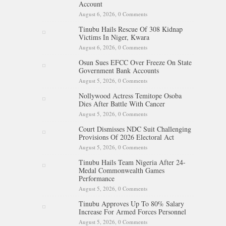
Account
August 6, 2026,
0 Comments
Tinubu Hails Rescue Of 308 Kidnap
Victims In Niger, Kwara
August 6, 2026,
0 Comments
Osun Sues EFCC Over Freeze On State
Government Bank Accounts
August 5, 2026,
0 Comments
Nollywood Actress Temitope Osoba
Dies After Battle With Cancer
August 5, 2026,
0 Comments
Court Dismisses NDC Suit Challenging
Provisions Of 2026 Electoral Act
August 5, 2026,
0 Comments
Tinubu Hails Team Nigeria After 24-
Medal Commonwealth Games
Performance
August 5, 2026,
0 Comments
Tinubu Approves Up To 80% Salary
Increase For Armed Forces Personnel
August 5, 2026,
0 Comments