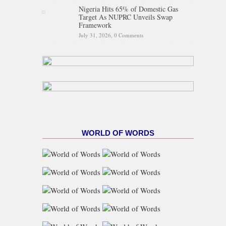
Nigeria Hits 65% of Domestic Gas
Target As NUPRC Unveils Swap
Framework
July 31, 2026,
0 Comments
WORLD OF WORDS