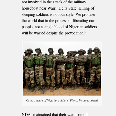
not involved in the attack of the military
houseboat near Warri, Delta State. Killing of
sleeping soldiers is not our style. We promise
the world that in the process of liberating our
people, not a single blood of Nigerian soldiers
will be wasted despite the provocation.”
Cross section of Nigerian soldiers (Photo: Venturesafrica)
NDA maintained that their war is on oil