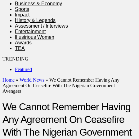
Business & Economy
Sports
Impact
History & Legends
Assessment / Interviews
Entertainment
Illustrious Women
Awards
TEA
TRENDING
Featured
Home
»
World News
»
We Cannot Remember Having Any
Agreement On Ceasefire With The Nigerian Government —
Avengers
We Cannot Remember Having
Any Agreement On Ceasefire
With The Nigerian Government