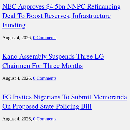
NEC Approves $4.5bn NNPC Refinancing
Deal To Boost Reserves, Infrastructure
Funding
August 4, 2026,
0 Comments
Kano Assembly Suspends Three LG
Chairmen For Three Months
August 4, 2026,
0 Comments
FG Invites Nigerians To Submit Memoranda
On Proposed State Policing Bill
August 4, 2026,
0 Comments