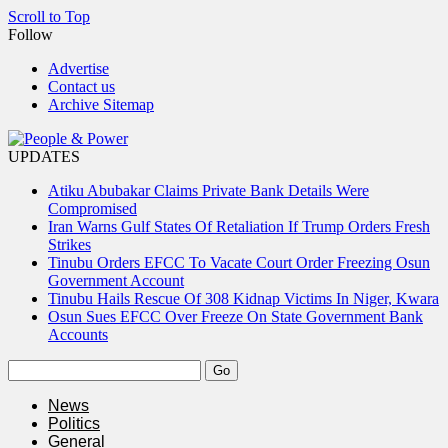
Scroll to Top
Follow
Advertise
Contact us
Archive Sitemap
UPDATES
Atiku Abubakar Claims Private Bank Details Were
Compromised
Iran Warns Gulf States Of Retaliation If Trump Orders Fresh
Strikes
Tinubu Orders EFCC To Vacate Court Order Freezing Osun
Government Account
Tinubu Hails Rescue Of 308 Kidnap Victims In Niger, Kwara
Osun Sues EFCC Over Freeze On State Government Bank
Accounts
News
Politics
General