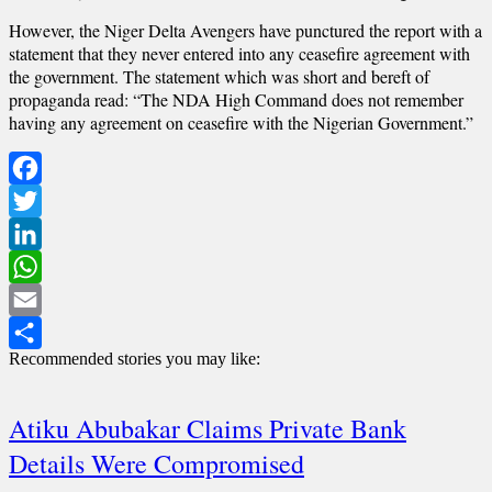
However, the Niger Delta Avengers have punctured the report with a
statement that they never entered into any ceasefire agreement with
the government. The statement which was short and bereft of
propaganda read: “The NDA High Command does not remember
having any agreement on ceasefire with the Nigerian Government.”
Facebook
Twitter
LinkedIn
WhatsApp
Email
Recommended stories you may like:
Share
Atiku Abubakar Claims Private Bank
Details Were Compromised