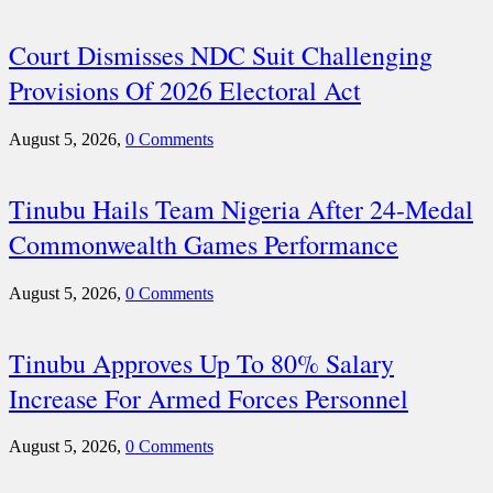
Court Dismisses NDC Suit Challenging
Provisions Of 2026 Electoral Act
August 5, 2026,
0 Comments
Tinubu Hails Team Nigeria After 24-Medal
Commonwealth Games Performance
August 5, 2026,
0 Comments
Tinubu Approves Up To 80% Salary
Increase For Armed Forces Personnel
August 5, 2026,
0 Comments