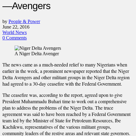
—Avengers
by
People & Power
June 22, 2016
World News
0 Comments
A Niger Delta Avenger
The news came as a much-needed relief to many Nigerians when
earlier in the week, a prominent newspaper reported that the Niger
Delta Avengers and other militant groups in the Niger Delta region
had agreed to a 30-day ceasefire with the Federal Government.
The ceasefire was, according to the report, agreed upon to give
President Muhammadu Buhari time to work out a comprehensive
plan to address the problems of the Niger Delta. The truce
agreement was said to have been reached by a Federal Government
team led by the Minister of State for Petroleum Resources, Ibe
Kachikwu, representatives of the various militant groups,
community leaders of the restive areas and relevant state governors.