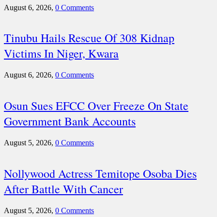
August 6, 2026,
0 Comments
Tinubu Hails Rescue Of 308 Kidnap
Victims In Niger, Kwara
August 6, 2026,
0 Comments
Osun Sues EFCC Over Freeze On State
Government Bank Accounts
August 5, 2026,
0 Comments
Nollywood Actress Temitope Osoba Dies
After Battle With Cancer
August 5, 2026,
0 Comments