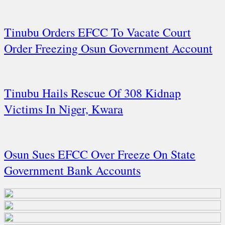
Tinubu Orders EFCC To Vacate Court
Order Freezing Osun Government Account
Tinubu Hails Rescue Of 308 Kidnap
Victims In Niger, Kwara
Osun Sues EFCC Over Freeze On State
Government Bank Accounts