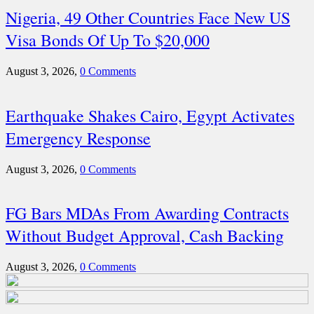
Nigeria, 49 Other Countries Face New US
Visa Bonds Of Up To $20,000
August 3, 2026,
0 Comments
Earthquake Shakes Cairo, Egypt Activates
Emergency Response
August 3, 2026,
0 Comments
FG Bars MDAs From Awarding Contracts
Without Budget Approval, Cash Backing
August 3, 2026,
0 Comments