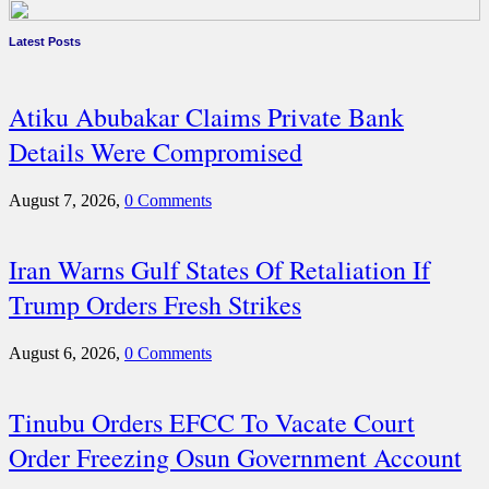
Latest Posts
Atiku Abubakar Claims Private Bank
Details Were Compromised
August 7, 2026,
0 Comments
Iran Warns Gulf States Of Retaliation If
Trump Orders Fresh Strikes
August 6, 2026,
0 Comments
Tinubu Orders EFCC To Vacate Court
Order Freezing Osun Government Account