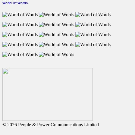
World Of Words
© 2026 People & Power Communications Limited