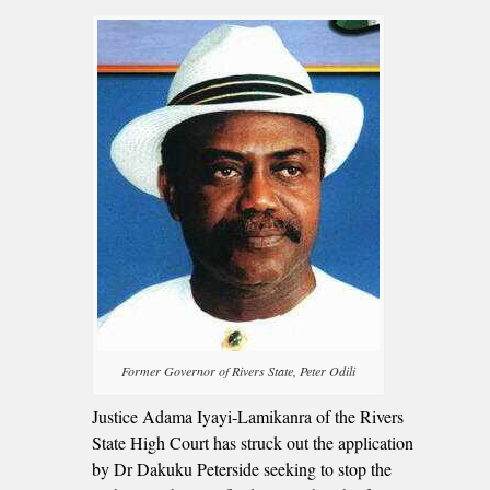
Former Governor of Rivers State, Peter Odili
Justice Adama Iyayi-Lamikanra of the Rivers
State High Court has struck out the application
by Dr Dakuku Peterside seeking to stop the