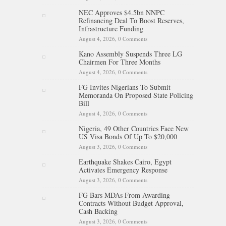
NEC Approves $4.5bn NNPC
Refinancing Deal To Boost Reserves,
Infrastructure Funding
August 4, 2026,
0 Comments
Kano Assembly Suspends Three LG
Chairmen For Three Months
August 4, 2026,
0 Comments
FG Invites Nigerians To Submit
Memoranda On Proposed State Policing
Bill
August 4, 2026,
0 Comments
Nigeria, 49 Other Countries Face New
US Visa Bonds Of Up To $20,000
August 3, 2026,
0 Comments
Earthquake Shakes Cairo, Egypt
Activates Emergency Response
August 3, 2026,
0 Comments
FG Bars MDAs From Awarding
Contracts Without Budget Approval,
Cash Backing
August 3, 2026,
0 Comments