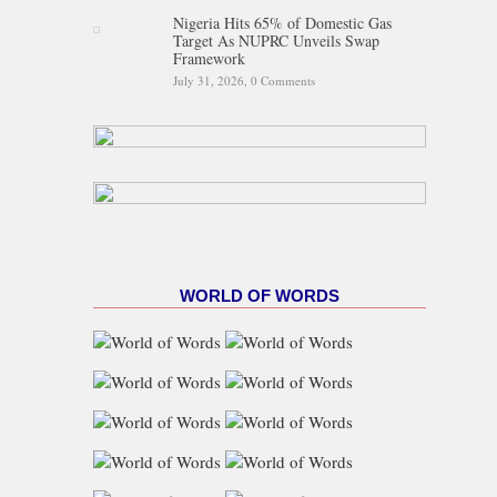
Nigeria Hits 65% of Domestic Gas
Target As NUPRC Unveils Swap
Framework
July 31, 2026,
0 Comments
WORLD OF WORDS