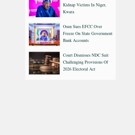
Kidnap Victims In Niger,
Kwara
Osun Sues EFCC Over
Freeze On State Government
Bank Accounts
Court Dismisses NDC Suit
Challenging Provisions Of
2026 Electoral Act