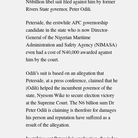
N6billion libel suit filed against him by former
Rivers State governor, Peter Odili.
Peterside, the erstwhile APC governorship
candidate in the state who is now Director-
General of the Nigerian Maritime
Administration and Safety Agency (NIMASA)
even had a cost of N40,000 awarded against
him by the court.
Odili’s suit is based on an allegation that
Peterside, at a press conference, claimed that he
(Odili) helped the incumbent governor of the
state, Nyesom Wike to secure election victory
at the Supreme Court. The N6 billion sum Dr
Peter Odili is claiming is therefore for damages
his person and reputation have suffered as a
result of the allegation.