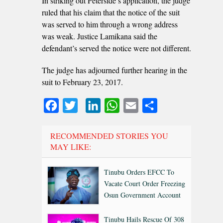
In striking out Peterside’s application, the judge
ruled that his claim that the notice of the suit
was served to him through a wrong address
was weak. Justice Lamikana said the
defendant’s served the notice were not different.
The judge has adjourned further hearing in the
suit to February 23, 2017.
Facebook
Twitter
LinkedIn
WhatsApp
Email
Share
RECOMMENDED STORIES YOU
MAY LIKE:
Tinubu Orders EFCC To
Vacate Court Order Freezing
Osun Government Account
Tinubu Hails Rescue Of 308