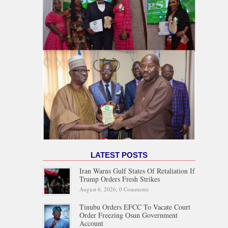
LATEST POSTS
Iran Warns Gulf States Of Retaliation If
Trump Orders Fresh Strikes
August 6, 2026,
0 Comments
Tinubu Orders EFCC To Vacate Court
Order Freezing Osun Government
Account