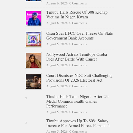
August 6, 2026,
0 Comments
Tinubu Hails Rescue Of 308 Kidnap
Victims In Niger, Kwara
August 6, 2026,
0 Comments
Osun Sues EFCC Over Freeze On State
Government Bank Accounts
August 5, 2026,
0 Comments
Nollywood Actress Temitope Osoba
Dies After Battle With Cancer
August 5, 2026,
0 Comments
Court Dismisses NDC Suit Challenging
Provisions Of 2026 Electoral Act
August 5, 2026,
0 Comments
Tinubu Hails Team Nigeria After 24-
Medal Commonwealth Games
Performance
August 5, 2026,
0 Comments
Tinubu Approves Up To 80% Salary
Increase For Armed Forces Personnel
August 5, 2026,
0 Comments