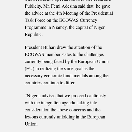
Publicity, Mr. Femi Adesina said that he gave
the advice at the 4th Meeting of the Presidential
Task Force on the ECOWAS Currency
Programme in Niamey, the capital of Niger
Republic.
President Buhari drew the attention of the
ECOWAS member states to the challenges
currently being faced by the European Union
(EU) in realizing the same goal as the
necessary economic fundamentals among the
countries continue to differ.
“Nigeria advises that we proceed cautiously
with the integration agenda, taking into
consideration the above concerns and the
lessons currently unfolding in the European
Union.