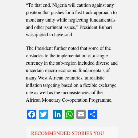
“To that end, Nigeria will caution against any
position that pushes for a fast track approach to
monetary unity while neglecting fundamentals
and other pertinent issues,” President Buhari
was quoted to have said.
The President further noted that some of the
obstacles to the implementation of a single
currency in the sub-region included diverse and
uncertain macro-economic fundamentals of
many West African countries, unrealistic
inflation targeting based on a flexible exchange
rate as well as the inconsistencies of the
African Monetary Co-operation Programme.
Facebook
Twitter
LinkedIn
WhatsApp
Email
Share
RECOMMENDED STORIES YOU