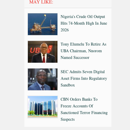
MAY LIKE:
Nigeria’s Crude Oil Output
Hits 74-Month High In June
2026
Tony Elumelu To Retire As
UBA Chairman, Nnorom
Named Successor
SEC Admits Seven Digital
Asset Firms Into Regulatory
Sandbox
CBN Orders Banks To
Freeze Accounts Of
Sanctioned Terror Financing
Suspects