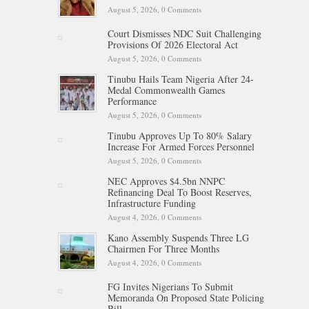
August 5, 2026,
0 Comments
Court Dismisses NDC Suit Challenging
Provisions Of 2026 Electoral Act
August 5, 2026,
0 Comments
Tinubu Hails Team Nigeria After 24-
Medal Commonwealth Games
Performance
August 5, 2026,
0 Comments
Tinubu Approves Up To 80% Salary
Increase For Armed Forces Personnel
August 5, 2026,
0 Comments
NEC Approves $4.5bn NNPC
Refinancing Deal To Boost Reserves,
Infrastructure Funding
August 4, 2026,
0 Comments
Kano Assembly Suspends Three LG
Chairmen For Three Months
August 4, 2026,
0 Comments
FG Invites Nigerians To Submit
Memoranda On Proposed State Policing
Bill