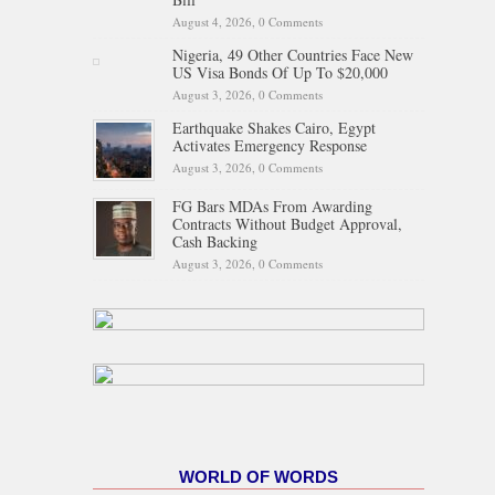
August 4, 2026,
0 Comments
Nigeria, 49 Other Countries Face New
US Visa Bonds Of Up To $20,000
August 3, 2026,
0 Comments
Earthquake Shakes Cairo, Egypt
Activates Emergency Response
August 3, 2026,
0 Comments
FG Bars MDAs From Awarding
Contracts Without Budget Approval,
Cash Backing
August 3, 2026,
0 Comments
WORLD OF WORDS