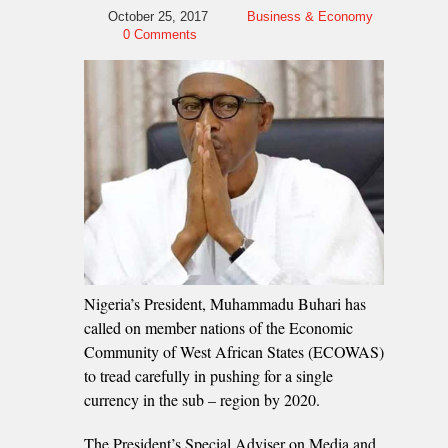
October 25, 2017
Business & Economy
0 Comments
Nigeria’s President, Muhammadu Buhari has
called on member nations of the Economic
Community of West African States (ECOWAS)
to tread carefully in pushing for a single
currency in the sub – region by 2020.
The President’s Special Adviser on Media and