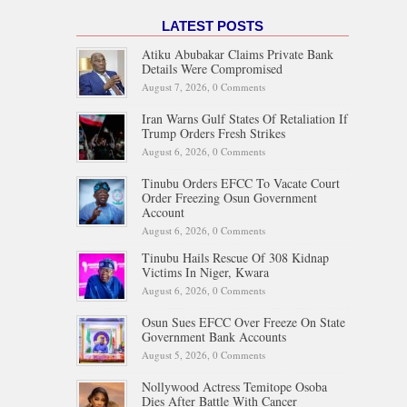
LATEST POSTS
Atiku Abubakar Claims Private Bank
Details Were Compromised
August 7, 2026,
0 Comments
Iran Warns Gulf States Of Retaliation If
Trump Orders Fresh Strikes
August 6, 2026,
0 Comments
Tinubu Orders EFCC To Vacate Court
Order Freezing Osun Government
Account
August 6, 2026,
0 Comments
Tinubu Hails Rescue Of 308 Kidnap
Victims In Niger, Kwara
August 6, 2026,
0 Comments
Osun Sues EFCC Over Freeze On State
Government Bank Accounts
August 5, 2026,
0 Comments
Nollywood Actress Temitope Osoba
Dies After Battle With Cancer