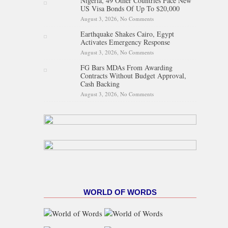
Nigeria, 49 Other Countries Face New
Proposed State Policing Bill
US Visa Bonds Of Up To $20,000
August 3, 2026,
No Comments
on Nigeria, 49 Other Countries
Face New US Visa Bonds Of
Earthquake Shakes Cairo, Egypt
Up To $20,000
Activates Emergency Response
August 3, 2026,
No Comments
on Earthquake Shakes Cairo,
Egypt Activates Emergency
FG Bars MDAs From Awarding
Response
Contracts Without Budget Approval,
Cash Backing
August 3, 2026,
No Comments
on FG Bars MDAs From
Awarding Contracts Without
Budget Approval, Cash
Backing
WORLD OF WORDS