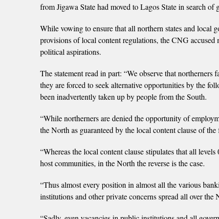
from Jigawa State had moved to Lagos State in search of g
While vowing to ensure that all northern states and local
provisions of local content regulations, the CNG accused nor
political aspirations.
The statement read in part: “We observe that northerners fac
they are forced to seek alternative opportunities by the fol
been inadvertently taken up by people from the South.
“While northerners are denied the opportunity of employmen
the North as guaranteed by the local content clause of the
“Whereas the local content clause stipulates that all levels
host communities, in the North the reverse is the case.
“Thus almost every position in almost all the various bank
institutions and other private concerns spread all over th
“Sadly, even vacancies in public institutions and all gove