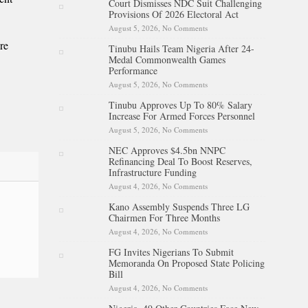
Court Dismisses NDC Suit Challenging
Battle With Cancer
Provisions Of 2026 Electoral Act
August 5, 2026,
No Comments
on Court Dismisses NDC Suit
Challenging Provisions Of
re
Tinubu Hails Team Nigeria After 24-
2026 Electoral Act
Medal Commonwealth Games
Performance
August 5, 2026,
No Comments
on Tinubu Hails Team Nigeria
After 24-Medal
Tinubu Approves Up To 80% Salary
Commonwealth Games
Increase For Armed Forces Personnel
Performance
August 5, 2026,
No Comments
on Tinubu Approves Up To
80% Salary Increase For
NEC Approves $4.5bn NNPC
Armed Forces Personnel
Refinancing Deal To Boost Reserves,
Infrastructure Funding
August 4, 2026,
No Comments
on NEC Approves $4.5bn
NNPC Refinancing Deal To
Kano Assembly Suspends Three LG
Boost Reserves, Infrastructure
Chairmen For Three Months
Funding
August 4, 2026,
No Comments
on Kano Assembly Suspends
Three LG Chairmen For Three
FG Invites Nigerians To Submit
Months
Memoranda On Proposed State Policing
Bill
August 4, 2026,
No Comments
on FG Invites Nigerians To
Submit Memoranda On