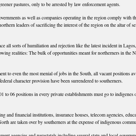
reener pastures, only to be arrested by law enforcement agents.
 governments as well as companies operating in the region comply with t
thern leaders of sacrificing the interest of the region on the altar of se
e all sorts of humiliation and rejection like the latest incident in Lago
lowing realities: The bulk of opportunities meant for northerners in the 
t to even the most menial of jobs in the South, all vacant positions ava
 federal character provision have been surrendered to southerners.
 01 to 06 positions in every private establishments must go to indigenes 
ing and financial institutions, insurance houses, telecom agencies, educa
e North are taken over by southerners at the expense of indigenous commu
rnment agencies and parastatals including several state and local governm