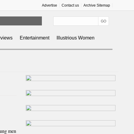
Advertise
Contact us
Archive Sitemap
rviews
Entertainment
Illustrious Women
young men