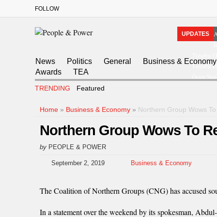
FOLLOW
A
UPDATES
I
Tinubu O
News
Politics
General
Business & Economy
Tinubu Ha
Awards
TEA
Osun Sue
TRENDING
Featured
Home
»
Business & Economy
»
Northern Group Wows To
Northern Group Wows To Re
by
PEOPLE & POWER
September 2, 2019
Business & Economy
The Coalition of Northern Groups (CNG) has accused southe
In a statement over the weekend by its spokesman, Abdul