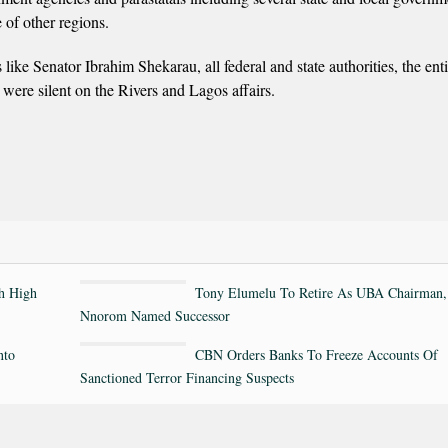
 of other regions.
 like Senator Ibrahim Shekarau, all federal and state authorities, the enti
h were silent on the Rivers and Lagos affairs.
th High
Tony Elumelu To Retire As UBA Chairman,
Nnorom Named Successor
nto
CBN Orders Banks To Freeze Accounts Of
Sanctioned Terror Financing Suspects