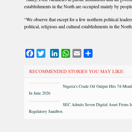
establishments in the North are occupied mainly by people
“We observe that except for a few northern political leaders
political, religious and cultural establishments in the Nort
Facebook
Twitter
LinkedIn
WhatsApp
Email
Share
RECOMMENDED STORIES YOU MAY LIKE:
Nigeria’s Crude Oil Output Hits 74-Mon
In June 2026
SEC Admits Seven Digital Asset Firms I
Regulatory Sandbox