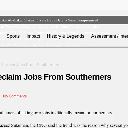
tiku Abubakar Claims Private Bank Details Were Compromised
ran Warns Gulf States Of Retaliation If Trump Orders Fresh Strikes
rders EFCC To Vacate Court Order Freezing Osun Government Account
Sports
Impact
History & Legends
Assessment / Inte
ils Rescue Of 308 Kidnap Victims In Niger, Kwara
s EFCC Over Freeze On State Government Bank Accounts
 Reclaim Jobs From Southerners
claim Jobs From Southerners
No Comments
rners of taking over jobs traditionally meant for northerners.
-azeez Sulaiman, the CNG said the trend was the reason why several 