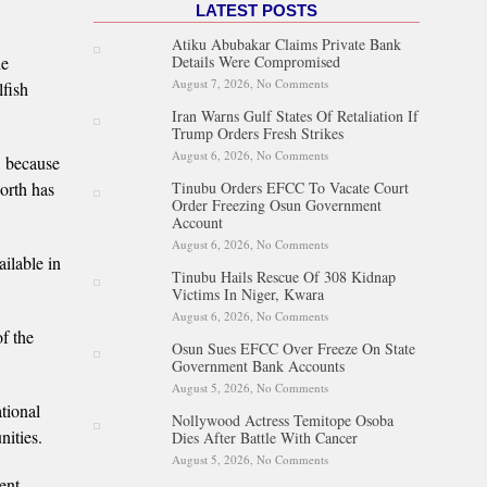
LATEST POSTS
Atiku Abubakar Claims Private Bank
Details Were Compromised
he
August 7, 2026,
No Comments
on Atiku Abubakar Claims
lfish
Private Bank Details Were
Iran Warns Gulf States Of Retaliation If
Compromised
Trump Orders Fresh Strikes
August 6, 2026,
No Comments
on Iran Warns Gulf States Of
s, because
Retaliation If Trump Orders
Tinubu Orders EFCC To Vacate Court
North has
Fresh Strikes
Order Freezing Osun Government
Account
August 6, 2026,
No Comments
on Tinubu Orders EFCC To
ilable in
Vacate Court Order Freezing
Tinubu Hails Rescue Of 308 Kidnap
Osun Government Account
Victims In Niger, Kwara
August 6, 2026,
No Comments
on Tinubu Hails Rescue Of 308
Kidnap Victims In Niger,
of the
Osun Sues EFCC Over Freeze On State
Kwara
Government Bank Accounts
August 5, 2026,
No Comments
on Osun Sues EFCC Over
Freeze On State Government
tional
Nollywood Actress Temitope Osoba
Bank Accounts
nities.
Dies After Battle With Cancer
August 5, 2026,
No Comments
on Nollywood Actress
Temitope Osoba Dies After
ent