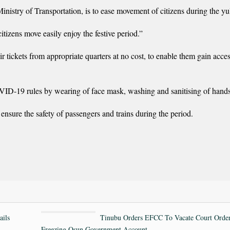
istry of Transportation, is to ease movement of citizens during the yul
citizens move easily enjoy the festive period.”
r tickets from appropriate quarters at no cost, to enable them gain acce
VID-19 rules by wearing of face mask, washing and sanitising of hands
ensure the safety of passengers and trains during the period.
ails
Tinubu Orders EFCC To Vacate Court Orde
Freezing Osun Government Account