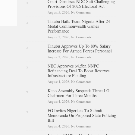
Court Dismisses NDC Suit Challenging
Battle With Cancer
Provisions Of 2026 Electoral Act
August 5, 2026,
No Comments
on Court Dismisses NDC Suit
Challenging Provisions Of
Tinubu Hails Team Nigeria After 24-
2026 Electoral Act
Medal Commonwealth Games
Performance
August 5, 2026,
No Comments
on Tinubu Hails Team Nigeria
After 24-Medal
Tinubu Approves Up To 80% Salary
Commonwealth Games
Increase For Armed Forces Personnel
Performance
August 5, 2026,
No Comments
on Tinubu Approves Up To
80% Salary Increase For
NEC Approves $4.5bn NNPC
Armed Forces Personnel
Refinancing Deal To Boost Reserves,
Infrastructure Funding
August 4, 2026,
No Comments
on NEC Approves $4.5bn
NNPC Refinancing Deal To
Kano Assembly Suspends Three LG
Boost Reserves, Infrastructure
Chairmen For Three Months
Funding
August 4, 2026,
No Comments
on Kano Assembly Suspends
Three LG Chairmen For Three
FG Invites Nigerians To Submit
Months
Memoranda On Proposed State Policing
Bill
August 4, 2026,
No Comments
on FG Invites Nigerians To
Submit Memoranda On