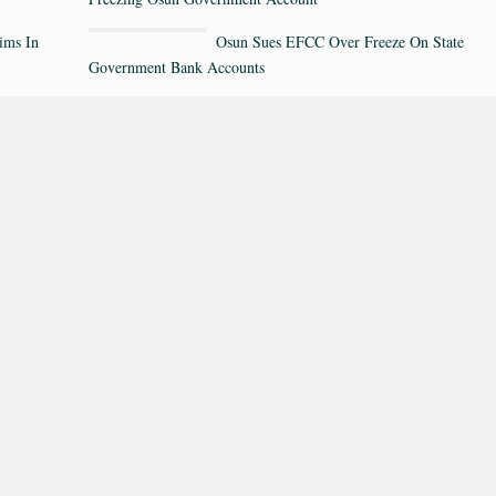
ims In
Osun Sues EFCC Over Freeze On State
Government Bank Accounts