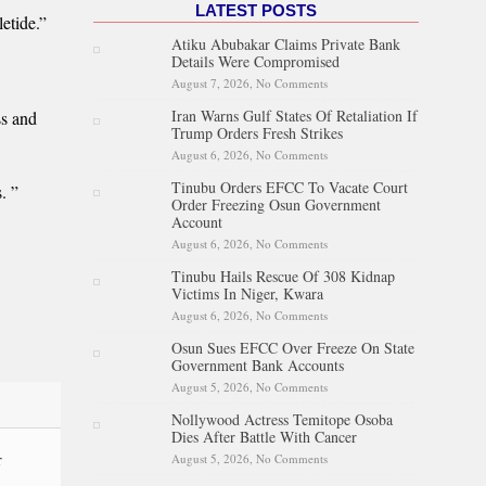
LATEST POSTS
etide.”
Atiku Abubakar Claims Private Bank
Details Were Compromised
August 7, 2026,
No Comments
on Atiku Abubakar Claims
Private Bank Details Were
Iran Warns Gulf States Of Retaliation If
ss and
Compromised
Trump Orders Fresh Strikes
August 6, 2026,
No Comments
on Iran Warns Gulf States Of
Retaliation If Trump Orders
Tinubu Orders EFCC To Vacate Court
Fresh Strikes
. ”
Order Freezing Osun Government
Account
August 6, 2026,
No Comments
on Tinubu Orders EFCC To
Vacate Court Order Freezing
Tinubu Hails Rescue Of 308 Kidnap
Osun Government Account
Victims In Niger, Kwara
August 6, 2026,
No Comments
on Tinubu Hails Rescue Of 308
Kidnap Victims In Niger,
Osun Sues EFCC Over Freeze On State
Kwara
Government Bank Accounts
August 5, 2026,
No Comments
on Osun Sues EFCC Over
Freeze On State Government
Nollywood Actress Temitope Osoba
Bank Accounts
Dies After Battle With Cancer
r
August 5, 2026,
No Comments
on Nollywood Actress
Temitope Osoba Dies After