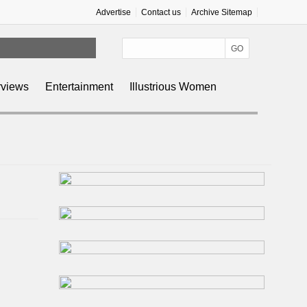
Advertise
Contact us
Archive Sitemap
rviews
Entertainment
Illustrious Women