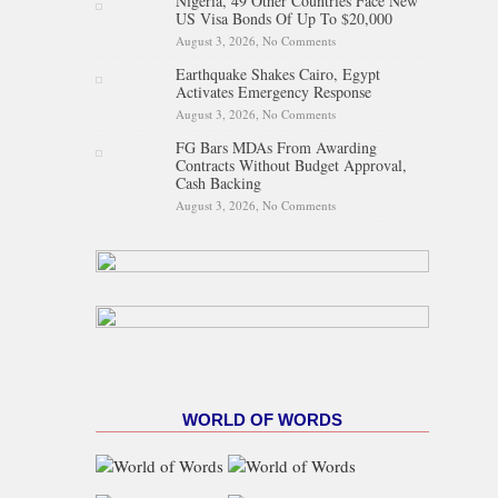
Nigeria, 49 Other Countries Face New
Proposed State Policing Bill
US Visa Bonds Of Up To $20,000
August 3, 2026,
No Comments
on Nigeria, 49 Other Countries
Face New US Visa Bonds Of
Earthquake Shakes Cairo, Egypt
Up To $20,000
Activates Emergency Response
August 3, 2026,
No Comments
on Earthquake Shakes Cairo,
Egypt Activates Emergency
FG Bars MDAs From Awarding
Response
Contracts Without Budget Approval,
Cash Backing
August 3, 2026,
No Comments
on FG Bars MDAs From
Awarding Contracts Without
Budget Approval, Cash
Backing
WORLD OF WORDS