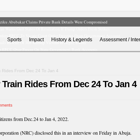
tiku Abubakar Claims Private Bank Details Were Compromised
ran Warns Gulf States Of Retaliation If Trump Orders Fresh Strikes
rders EFCC To Vacate Court Order Freezing Osun Government Account
Sports
Impact
History & Legends
Assessment / Inte
ils Rescue Of 308 Kidnap Victims In Niger, Kwara
s EFCC Over Freeze On State Government Bank Accounts
n Rides From Dec 24 To Jan 4
 Train Rides From Dec 24 To Jan 4
mments
itizens from Dec.24 to Jan 4, 2022.
poration (NRC) disclosed this in an interview on Friday in Abuja.