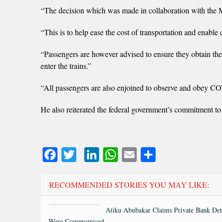
“The decision which was made in collaboration with the Min
“This is to help ease the cost of transportation and enable 
“Passengers are however advised to ensure they obtain thei
enter the trains.”
“All passengers are also enjoined to observe and obey CO
He also reiterated the federal government’s commitment to 
Facebook
Twitter
LinkedIn
WhatsApp
Email
Share
RECOMMENDED STORIES YOU MAY LIKE:
Atiku Abubakar Claims Private Bank Det
Were Compromised