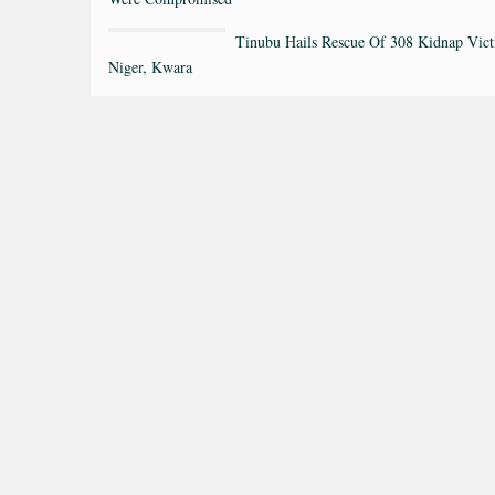
Tinubu Hails Rescue Of 308 Kidnap Vict
Niger, Kwara