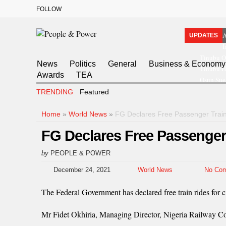
FOLLOW
A
UPDATES
I
Tinubu O
News
Politics
General
Business & Economy
Tinubu Ha
Awards
TEA
Osun Sue
TRENDING
Featured
Home
»
World News
»
FG Declares Free Passenger Trai
FG Declares Free Passenger
by
PEOPLE & POWER
December 24, 2021
World News
No Co
The Federal Government has declared free train rides for c
Mr Fidet Okhiria, Managing Director, Nigeria Railway Cor