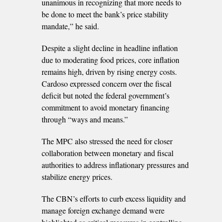
unanimous in recognizing that more needs to
be done to meet the bank’s price stability
mandate,” he said.
Despite a slight decline in headline inflation
due to moderating food prices, core inflation
remains high, driven by rising energy costs.
Cardoso expressed concern over the fiscal
deficit but noted the federal government’s
commitment to avoid monetary financing
through “ways and means.”
The MPC also stressed the need for closer
collaboration between monetary and fiscal
authorities to address inflationary pressures and
stabilize energy prices.
The CBN’s efforts to curb excess liquidity and
manage foreign exchange demand were