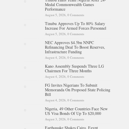
Medal Commonwealth Games
Performance
August 5, 2026,
0 Comments
Tinubu Approves Up To 80% Salary
Increase For Armed Forces Personnel
August 5, 2026,
0 Comments
NEC Approves $4.5bn NNPC
Refinancing Deal To Boost Reserves,
Infrastructure Funding
August 4, 2026,
0 Comments
Kano Assembly Suspends Three LG
Chairmen For Three Months
August 4, 2026,
0 Comments
FG Invites Nigerians To Submit
Memoranda On Proposed State Policing
Bill
August 4, 2026,
0 Comments
Nigeria, 49 Other Countries Face New
US Visa Bonds Of Up To $20,000
August 3, 2026,
0 Comments
Earthquake Shakes Cairo, Egypt