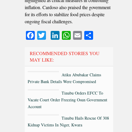
highlighted as critical measures in controlling
inflation. Cardoso also praised the government
for its efforts to stabilize food prices despite
ongoing fiscal challenges.
Facebook
Twitter
LinkedIn
WhatsApp
Email
Share
RECOMMENDED STORIES YOU
MAY LIKE:
Atiku Abubakar Claims
Private Bank Details Were Compromised
Tinubu Orders EFCC To
Vacate Court Order Freezing Osun Government
Account
Tinubu Hails Rescue Of 308
Kidnap Victims In Niger, Kwara