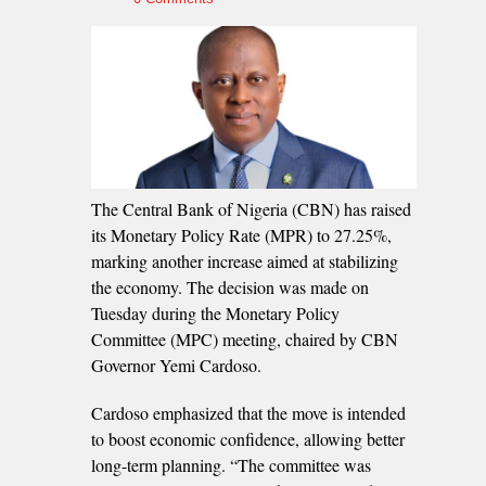
The Central Bank of Nigeria (CBN) has raised
its Monetary Policy Rate (MPR) to 27.25%,
marking another increase aimed at stabilizing
the economy. The decision was made on
Tuesday during the Monetary Policy
Committee (MPC) meeting, chaired by CBN
Governor Yemi Cardoso.
Cardoso emphasized that the move is intended
to boost economic confidence, allowing better
long-term planning. “The committee was