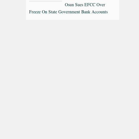
Osun Sues EFCC Over
Freeze On State Government Bank Accounts