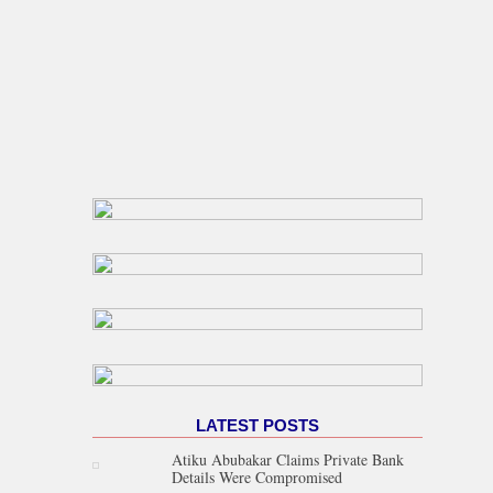
LATEST POSTS
Atiku Abubakar Claims Private Bank
Details Were Compromised