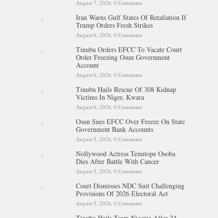
August 7, 2026,
0 Comments
Iran Warns Gulf States Of Retaliation If
Trump Orders Fresh Strikes
August 6, 2026,
0 Comments
Tinubu Orders EFCC To Vacate Court
Order Freezing Osun Government
Account
August 6, 2026,
0 Comments
Tinubu Hails Rescue Of 308 Kidnap
Victims In Niger, Kwara
August 6, 2026,
0 Comments
Osun Sues EFCC Over Freeze On State
Government Bank Accounts
August 5, 2026,
0 Comments
Nollywood Actress Temitope Osoba
Dies After Battle With Cancer
August 5, 2026,
0 Comments
Court Dismisses NDC Suit Challenging
Provisions Of 2026 Electoral Act
August 5, 2026,
0 Comments
Tinubu Hails Team Nigeria After 24-