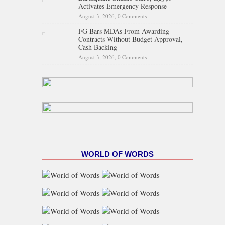
Activates Emergency Response
August 3, 2026,
0 Comments
FG Bars MDAs From Awarding
Contracts Without Budget Approval,
Cash Backing
August 3, 2026,
0 Comments
WORLD OF WORDS