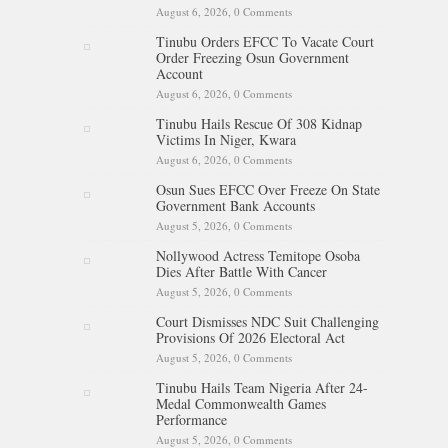
August 6, 2026,
0 Comments
Tinubu Orders EFCC To Vacate Court
Order Freezing Osun Government
Account
August 6, 2026,
0 Comments
Tinubu Hails Rescue Of 308 Kidnap
Victims In Niger, Kwara
August 6, 2026,
0 Comments
Osun Sues EFCC Over Freeze On State
Government Bank Accounts
August 5, 2026,
0 Comments
Nollywood Actress Temitope Osoba
Dies After Battle With Cancer
August 5, 2026,
0 Comments
Court Dismisses NDC Suit Challenging
Provisions Of 2026 Electoral Act
August 5, 2026,
0 Comments
Tinubu Hails Team Nigeria After 24-
Medal Commonwealth Games
Performance
August 5, 2026,
0 Comments