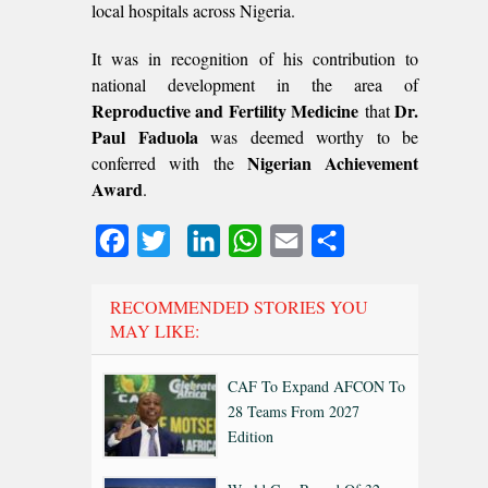
local hospitals across Nigeria.
It was in recognition of his contribution to
national development in the area of
Reproductive and Fertility Medicine
Dr.
that
Paul Faduola
was deemed worthy to be
Nigerian Achievement
conferred with the
Award
.
Facebook
Twitter
LinkedIn
WhatsApp
Email
Share
RECOMMENDED STORIES YOU
MAY LIKE:
CAF To Expand AFCON To
28 Teams From 2027
Edition