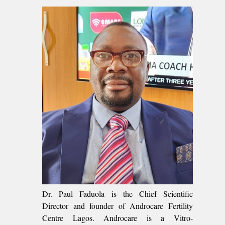
Dr. Paul Faduola is the Chief Scientific
Director and founder of Androcare Fertility
Centre Lagos. Androcare is a Vitro-