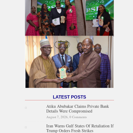
LATEST POSTS
Atiku Abubakar Claims Private Bank
Details Were Compromised
August 7, 2026,
0 Comments
Iran Warns Gulf States Of Retaliation If
Trump Orders Fresh Strikes