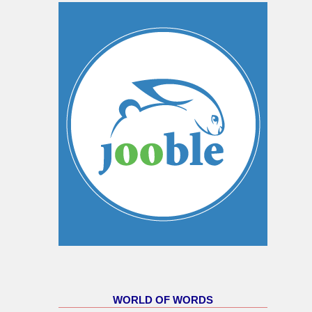
WORLD OF WORDS