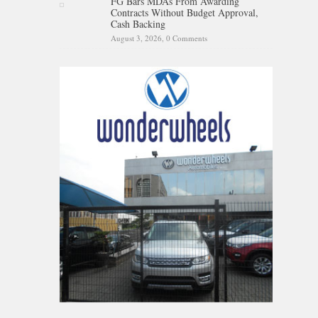
FG Bars MDAs From Awarding
Contracts Without Budget Approval,
Cash Backing
August 3, 2026,
0 Comments