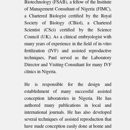
Biotechnology (FSAB), a fellow of the Institute
of Management Consultant of Nigeria (FIMC),
a Chartered Biologist certified by the Royal
Society of Biology (CBiol), a Chartered
Scientist (CSci) certified by the Science
Council (UK). As a clinical embryologist with
many years of experience in the field of in-vitro
fertilization (IVF) and assisted reproductive
techniques, Paul served as the Laboratory
Director and Visiting Consultant for many IVF
clinics in Nigeria.
He is responsible for the design and
establishment of many successful assisted
conception laboratories in Nigeria. He has
authored many publications in local and
international journals. He has also developed
several techniques of assisted reproduction that
have made conception easily done at home and