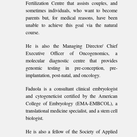
Fertilization Centre that assists couples, and
sometimes individuals, who want to become
parents but, for medical reasons, have been
unable to achieve this goal via the natural
course.
He is also the Managing Director/ Chief
Executive Officer of Oncogenomics, a
molecular diagnostic centre that provides
genomic testing in pre-conception, pre-
implantation, post-natal, and oncology.
Faduola is a consultant clinical embryologist
and cytogeneticist certified by the American
College of Embryology (EMA-EMBCOL), a
translational medicine specialist, and a stem cell
biologist.
He is also a fellow of the Society of Applied