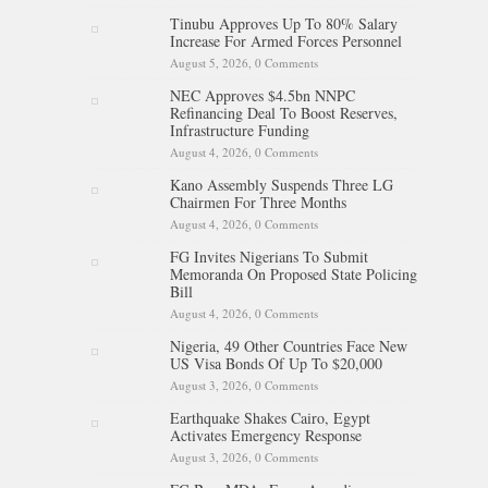
Tinubu Approves Up To 80% Salary
Increase For Armed Forces Personnel
August 5, 2026,
0 Comments
NEC Approves $4.5bn NNPC
Refinancing Deal To Boost Reserves,
Infrastructure Funding
August 4, 2026,
0 Comments
Kano Assembly Suspends Three LG
Chairmen For Three Months
August 4, 2026,
0 Comments
FG Invites Nigerians To Submit
Memoranda On Proposed State Policing
Bill
August 4, 2026,
0 Comments
Nigeria, 49 Other Countries Face New
US Visa Bonds Of Up To $20,000
August 3, 2026,
0 Comments
Earthquake Shakes Cairo, Egypt
Activates Emergency Response
August 3, 2026,
0 Comments