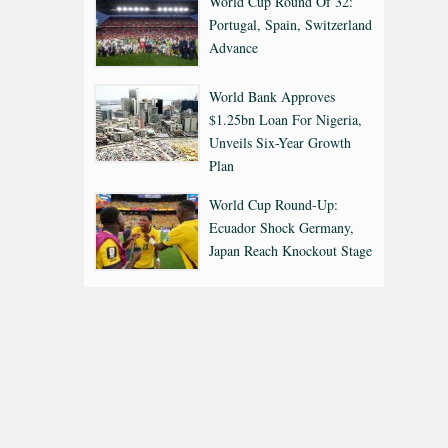
World Cup Round Of 32:
Portugal, Spain, Switzerland
Advance
World Bank Approves
$1.25bn Loan For Nigeria,
Unveils Six-Year Growth
Plan
World Cup Round-Up:
Ecuador Shock Germany,
Japan Reach Knockout Stage