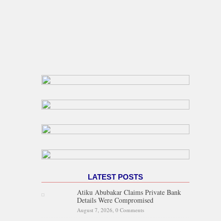
LATEST POSTS
Atiku Abubakar Claims Private Bank
Details Were Compromised
August 7, 2026,
0 Comments