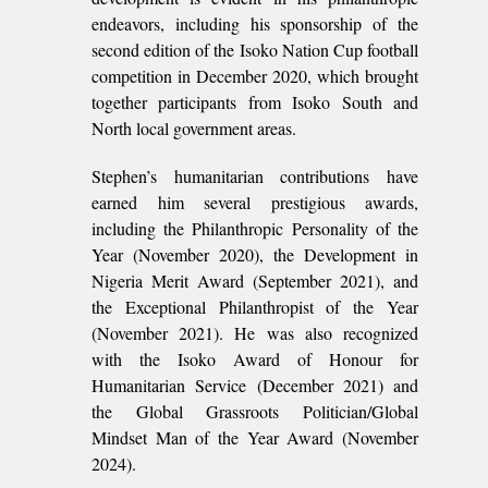
endeavors, including his sponsorship of the
second edition of the Isoko Nation Cup football
competition in December 2020, which brought
together participants from Isoko South and
North local government areas.
Stephen’s humanitarian contributions have
earned him several prestigious awards,
including the Philanthropic Personality of the
Year (November 2020), the Development in
Nigeria Merit Award (September 2021), and
the Exceptional Philanthropist of the Year
(November 2021). He was also recognized
with the Isoko Award of Honour for
Humanitarian Service (December 2021) and
the Global Grassroots Politician/Global
Mindset Man of the Year Award (November
2024).