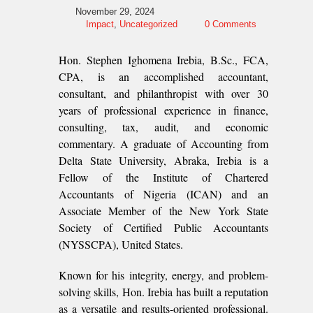
November 29, 2024
Impact
,
Uncategorized
0 Comments
Hon. Stephen Ighomena Irebia, B.Sc., FCA,
CPA, is an accomplished accountant,
consultant, and philanthropist with over 30
years of professional experience in finance,
consulting, tax, audit, and economic
commentary. A graduate of Accounting from
Delta State University, Abraka, Irebia is a
Fellow of the Institute of Chartered
Accountants of Nigeria (ICAN) and an
Associate Member of the New York State
Society of Certified Public Accountants
(NYSSCPA), United States.
Known for his integrity, energy, and problem-
solving skills, Hon. Irebia has built a reputation
as a versatile and results-oriented professional.