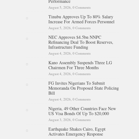
Performance
August 5, 2026,
0 Comments
Tinubu Approves Up To 80% Salary
Increase For Armed Forces Personnel
August 5, 2026,
0 Comments
NEC Approves $4.5bn NNPC
Refinancing Deal To Boost Reserves,
Infrastructure Funding
August 4, 2026,
0 Comments
Kano Assembly Suspends Three LG
Chairmen For Three Months
August 4, 2026,
0 Comments
FG Invites Nigerians To Submit
Memoranda On Proposed State Policing
Bill
August 4, 2026,
0 Comments
Nigeria, 49 Other Countries Face New
US Visa Bonds Of Up To $20,000
August 3, 2026,
0 Comments
Earthquake Shakes Cairo, Egypt
Activates Emergency Response