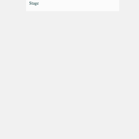
Stage