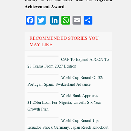
Achievement Award
.
Facebook
Twitter
LinkedIn
WhatsApp
Email
Share
RECOMMENDED STORIES YOU
MAY LIKE:
CAF To Expand AFCON To
28 Teams From 2027 Edition
World Cup Round Of 32:
Portugal, Spain, Switzerland Advance
World Bank Approves
$1.25bn Loan For Nigeria, Unveils Six-Year
Growth Plan
World Cup Round-Up:
Ecuador Shock Germany, Japan Reach Knockout