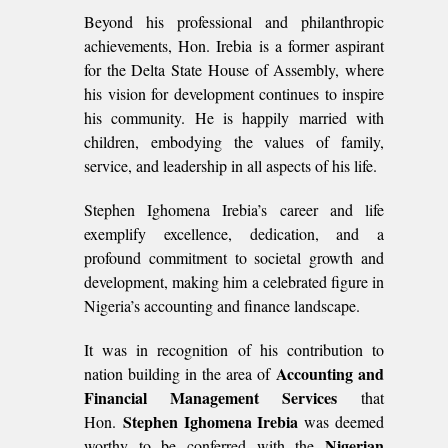
Beyond his professional and philanthropic
achievements, Hon. Irebia is a former aspirant
for the Delta State House of Assembly, where
his vision for development continues to inspire
his community. He is happily married with
children, embodying the values of family,
service, and leadership in all aspects of his life.
Stephen Ighomena Irebia’s career and life
exemplify excellence, dedication, and a
profound commitment to societal growth and
development, making him a celebrated figure in
Nigeria’s accounting and finance landscape.
It was in recognition of his contribution to
Accounting and
nation building in the area of
Financial Management Services
that
Stephen Ighomena Irebia
Hon.
was deemed
Nigerian
worthy to be conferred with the