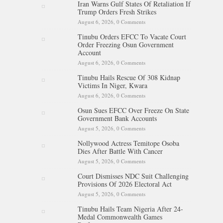
Iran Warns Gulf States Of Retaliation If
Trump Orders Fresh Strikes
August 6, 2026,
0 Comments
Tinubu Orders EFCC To Vacate Court
Order Freezing Osun Government
Account
August 6, 2026,
0 Comments
Tinubu Hails Rescue Of 308 Kidnap
Victims In Niger, Kwara
August 6, 2026,
0 Comments
Osun Sues EFCC Over Freeze On State
Government Bank Accounts
August 5, 2026,
0 Comments
Nollywood Actress Temitope Osoba
Dies After Battle With Cancer
August 5, 2026,
0 Comments
Court Dismisses NDC Suit Challenging
Provisions Of 2026 Electoral Act
August 5, 2026,
0 Comments
Tinubu Hails Team Nigeria After 24-
Medal Commonwealth Games