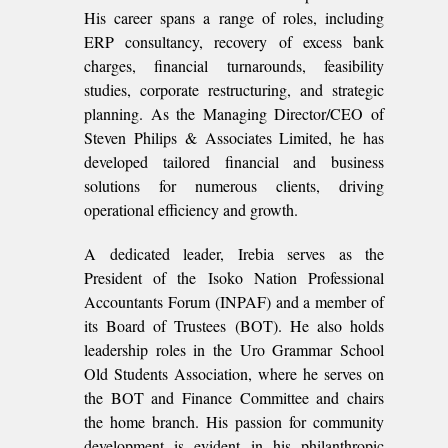
His career spans a range of roles, including
ERP consultancy, recovery of excess bank
charges, financial turnarounds, feasibility
studies, corporate restructuring, and strategic
planning. As the Managing Director/CEO of
Steven Philips & Associates Limited, he has
developed tailored financial and business
solutions for numerous clients, driving
operational efficiency and growth.
A dedicated leader, Irebia serves as the
President of the Isoko Nation Professional
Accountants Forum (INPAF) and a member of
its Board of Trustees (BOT). He also holds
leadership roles in the Uro Grammar School
Old Students Association, where he serves on
the BOT and Finance Committee and chairs
the home branch. His passion for community
development is evident in his philanthropic