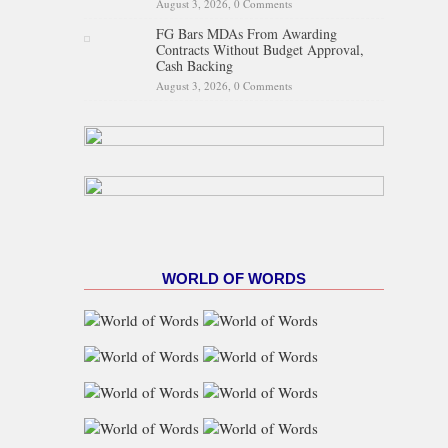
August 3, 2026,
0 Comments
FG Bars MDAs From Awarding
Contracts Without Budget Approval,
Cash Backing
August 3, 2026,
0 Comments
WORLD OF WORDS