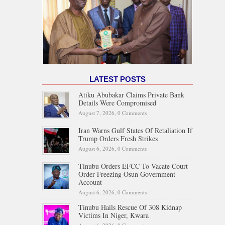
LATEST POSTS
Atiku Abubakar Claims Private Bank
Details Were Compromised
August 7, 2026,
0 Comments
Iran Warns Gulf States Of Retaliation If
Trump Orders Fresh Strikes
August 6, 2026,
0 Comments
Tinubu Orders EFCC To Vacate Court
Order Freezing Osun Government
Account
August 6, 2026,
0 Comments
Tinubu Hails Rescue Of 308 Kidnap
Victims In Niger, Kwara