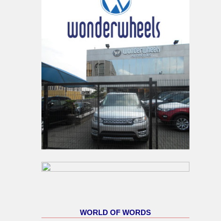
WORLD OF WORDS