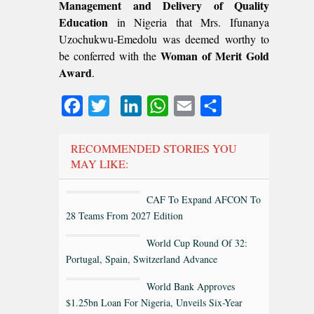
Management and Delivery of Quality
Education
in Nigeria that Mrs. Ifunanya
Uzochukwu-Emedolu was deemed worthy to
Woman of Merit Gold
be conferred with the
Award
.
Facebook
Twitter
LinkedIn
WhatsApp
Email
Share
RECOMMENDED STORIES YOU
MAY LIKE:
CAF To Expand AFCON To
28 Teams From 2027 Edition
World Cup Round Of 32:
Portugal, Spain, Switzerland Advance
World Bank Approves
$1.25bn Loan For Nigeria, Unveils Six-Year