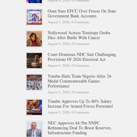
August 6, 2026,
0 Comments
Osun Sues EFCC Over Freeze On State
Government Bank Accounts
August 5, 2026,
0 Comments
Nollywood Actress Temitope Osoba
Dies After Battle With Cancer
August 5, 2026,
0 Comments
Court Dismisses NDC Suit Challenging
Provisions Of 2026 Electoral Act
August 5, 2026,
0 Comments
Tinubu Hails Team Nigeria After 24-
Medal Commonwealth Games
Performance
August 5, 2026,
0 Comments
Tinubu Approves Up To 80% Salary
Increase For Armed Forces Personnel
August 5, 2026,
0 Comments
NEC Approves $4.5bn NNPC
Refinancing Deal To Boost Reserves,
Infrastructure Funding