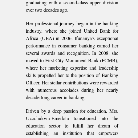
graduating with a second-class upper division
over two decades ago.
Her professional journey began in the banking
industry, where she joined United Bank for
Africa (UBA) in 2006. Ifunanya’s exceptional
performance in consumer banking earned her
several awards and recognition. In 2008, she
moved to First City Monument Bank (FCMB),
where her marketing expertise and leadership
skills propelled her to the position of Banking
Officer. Her stellar contributions were rewarded
with numerous accolades during her nearly
decade-long career in banking.
Driven by a deep passion for education, Mrs.
Uzochukwu-Emedolu transitioned into the
education sector to fulfill her dream of
establishing an institution that empowers