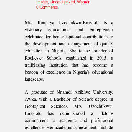
Impact
,
Uncategorized
,
Woman
0 Comments
Mrs. Ifunanya Uzochukwu-Emedolu is a
visionary educationist and entrepreneur
celebrated for her exceptional contributions to
the development and management of quality
education in Nigeria. She is the founder of
Rochester Schools, established in 2015, a
trailblazing institution that has become a
beacon of excellence in Nigeria’s educational
landscape.
A graduate of Nnamdi Azikiwe University,
Awka, with a Bachelor of Science degree in
Geological Sciences, Mrs. Uzochukwu-
Emedolu has demonstrated a lifelong
commitment to academic and professional
excellence. Her academic achievements include