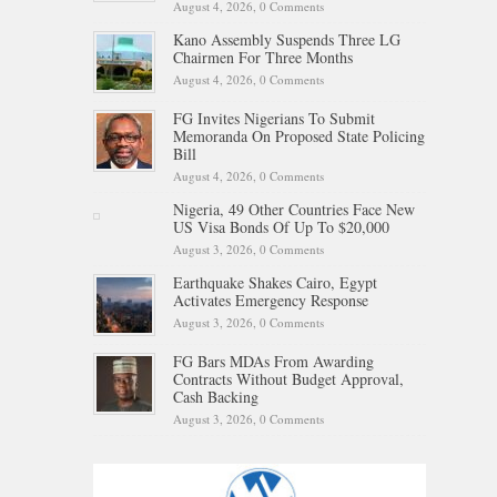
August 4, 2026,
0 Comments
Kano Assembly Suspends Three LG
Chairmen For Three Months
August 4, 2026,
0 Comments
FG Invites Nigerians To Submit
Memoranda On Proposed State Policing
Bill
August 4, 2026,
0 Comments
Nigeria, 49 Other Countries Face New
US Visa Bonds Of Up To $20,000
August 3, 2026,
0 Comments
Earthquake Shakes Cairo, Egypt
Activates Emergency Response
August 3, 2026,
0 Comments
FG Bars MDAs From Awarding
Contracts Without Budget Approval,
Cash Backing
August 3, 2026,
0 Comments