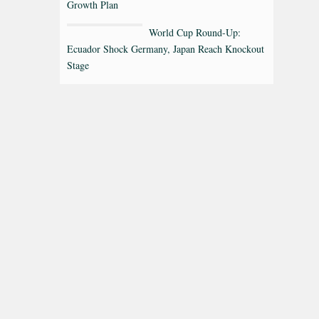
Growth Plan
World Cup Round-Up:
Ecuador Shock Germany, Japan Reach Knockout
Stage