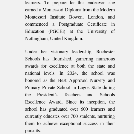
learners. To prepare for this endeavor, she
earned a Montessori Diploma from the Modern
Montessori Institute Bowen, London, and
commenced a Postgraduate Certificate in
Education (PGCEi) at the University of
Nottingham, United Kingdom.
Under her visionary leadership, Rochester
Schools has flourished, garnering numerous
awards for excellence at both the state and
national levels. In 2024, the school was
honored as the Best Approved Nursery and
Primary Private School in Lagos State during
the President’s Teachers and Schools
Excellence Award. Since its inception, the
school has graduated over 600 learners and
currently educates over 700 students, nurturing
them to achieve exceptional success in their
pursuits.