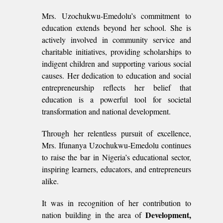
Mrs. Uzochukwu-Emedolu’s commitment to
education extends beyond her school. She is
actively involved in community service and
charitable initiatives, providing scholarships to
indigent children and supporting various social
causes. Her dedication to education and social
entrepreneurship reflects her belief that
education is a powerful tool for societal
transformation and national development.
Through her relentless pursuit of excellence,
Mrs. Ifunanya Uzochukwu-Emedolu continues
to raise the bar in Nigeria’s educational sector,
inspiring learners, educators, and entrepreneurs
alike.
It was in recognition of her contribution to
Development,
nation building in the area of