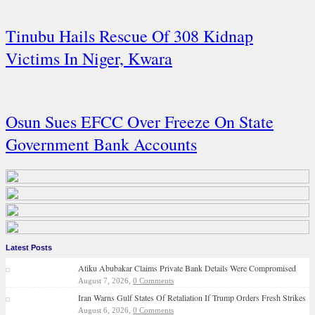
Tinubu Hails Rescue Of 308 Kidnap
Victims In Niger, Kwara
Osun Sues EFCC Over Freeze On State
Government Bank Accounts
Latest Posts
Atiku Abubakar Claims Private Bank Details Were Compromised
August 7, 2026,
0 Comments
Iran Warns Gulf States Of Retaliation If Trump Orders Fresh Strikes
August 6, 2026,
0 Comments