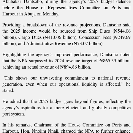
Abubakar Dantsoho, during the agency’s 2025 budget defence
before the House of Representatives Committee on Ports and
Harbour in Abuja on Monday.
Providing a breakdown of the revenue projections, Dantsoho said
the 2025 income would be sourced from Ship Dues (₦544.06
billion), Cargo Dues (₦413.06 billion), Concession Fees (₦249.69
billion), and Administrative Revenue (₦73.07 billion).
Highlighting the agency’s improved performance, Dantsoho noted
that the NPA surpassed its 2024 revenue target of ₦865.39 billion,
achieving an actual revenue of ₦894.86 billion.
“This shows our unwavering commitment to national revenue
generation, even when our operational liquidity is affected,” he
stated.
He added that the 2025 budget goes beyond figures, reflecting the
agency’s aspirations for a more efficient and globally competitive
port system.
In his remarks, Chairman of the House Committee on Ports and
Harbour, Hon. Nnolim Nnaji, charged the NPA to further enhance