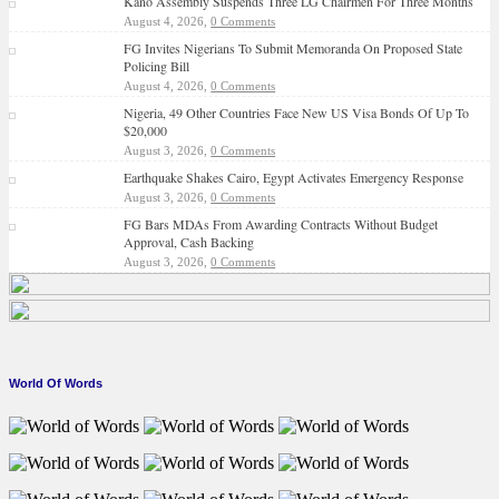
Kano Assembly Suspends Three LG Chairmen For Three Months
August 4, 2026,
0 Comments
FG Invites Nigerians To Submit Memoranda On Proposed State
Policing Bill
August 4, 2026,
0 Comments
Nigeria, 49 Other Countries Face New US Visa Bonds Of Up To
$20,000
August 3, 2026,
0 Comments
Earthquake Shakes Cairo, Egypt Activates Emergency Response
August 3, 2026,
0 Comments
FG Bars MDAs From Awarding Contracts Without Budget
Approval, Cash Backing
August 3, 2026,
0 Comments
World Of Words