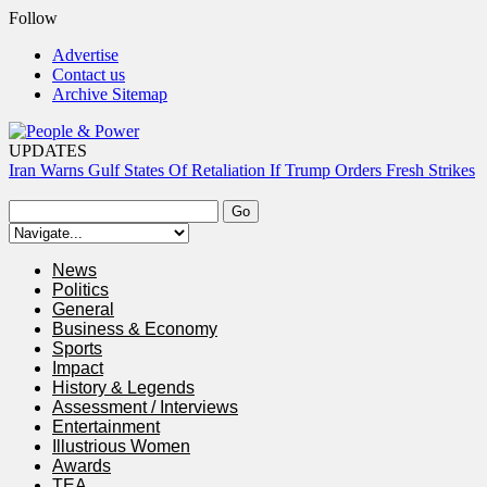
Follow
Advertise
Contact us
Archive Sitemap
UPDATES
Iran Warns Gulf States Of Retaliation If Trump Orders Fresh Strikes
Tinubu Orders EFCC To Vacate Court Order Freezing Osun
Government Account
Tinubu Hails Rescue Of 308 Kidnap Victims In Niger, Kwara
News
Osun Sues EFCC Over Freeze On State Government Bank
Politics
Accounts
General
Atiku Abubakar Claims Private Bank Details Were Compromised
Business & Economy
Sports
Impact
History & Legends
Assessment / Interviews
Entertainment
Illustrious Women
Awards
TEA