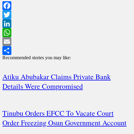
Facebook
Twitter
LinkedIn
WhatsApp
Email
Recommended stories you may like:
Share
Atiku Abubakar Claims Private Bank
Details Were Compromised
Tinubu Orders EFCC To Vacate Court
Order Freezing Osun Government Account