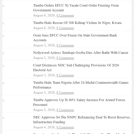
Tinubu Orders EFCC To Vacate Court Order Freezing Osun
Government Account
August 6, 2026,
0 Comments
Tinubu Hails Rescue Of 308 Kidnap Victims In Niger, Kwara
August 6, 2026,
0 Comments
Osun Sues EFCC Over Freeze On State Government Bank
Accounts
August 5, 2026,
0 Comments
Nollywood Actress Temitope Osoba Dies After Battle With Cancer
August 5, 2026,
0 Comments
Court Dismisses NDC Suit Challenging Provisions Of 2026
Electoral Act
August 5, 2026,
0 Comments
Tinubu Hails Team Nigeria After 24-Medal Commonwealth Games
Performance
August 5, 2026,
0 Comments
Tinubu Approves Up To 80% Salary Increase For Armed Forces
Personnel
August 5, 2026,
0 Comments
NEC Approves $4.5bn NNPC Refinancing Deal To Boost Reserves,
Infrastructure Funding
August 4, 2026,
0 Comments