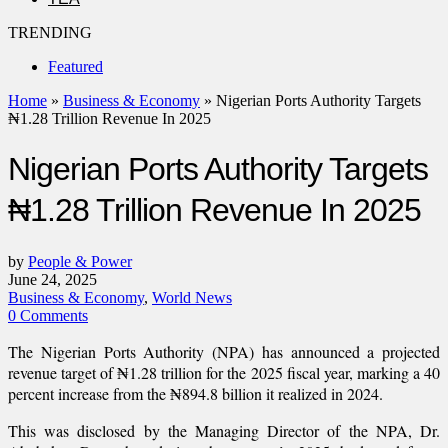
TRENDING
Featured
Home
»
Business & Economy
»
Nigerian Ports Authority Targets
₦1.28 Trillion Revenue In 2025
Nigerian Ports Authority Targets
₦1.28 Trillion Revenue In 2025
by
People & Power
June 24, 2025
Business & Economy
,
World News
0 Comments
The Nigerian Ports Authority (NPA) has announced a projected
revenue target of ₦1.28 trillion for the 2025 fiscal year, marking a 40
percent increase from the ₦894.8 billion it realized in 2024.
This was disclosed by the Managing Director of the NPA, Dr.