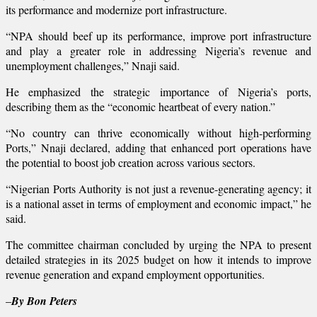
its performance and modernize port infrastructure.
“NPA should beef up its performance, improve port infrastructure
and play a greater role in addressing Nigeria’s revenue and
unemployment challenges,” Nnaji said.
He emphasized the strategic importance of Nigeria’s ports,
describing them as the “economic heartbeat of every nation.”
“No country can thrive economically without high-performing
Ports,” Nnaji declared, adding that enhanced port operations have
the potential to boost job creation across various sectors.
“Nigerian Ports Authority is not just a revenue-generating agency; it
is a national asset in terms of employment and economic impact,” he
said.
The committee chairman concluded by urging the NPA to present
detailed strategies in its 2025 budget on how it intends to improve
revenue generation and expand employment opportunities.
–
By Bon Peters