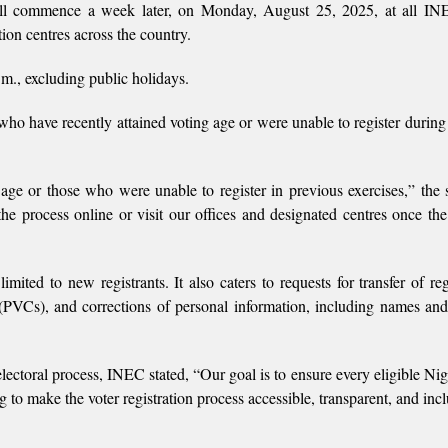
will commence a week later, on Monday, August 25, 2025, at all I
ion centres across the country.
m., excluding public holidays.
who have recently attained voting age or were unable to register during
 age or those who were unable to register in previous exercises,” the 
the process online or visit our offices and designated centres once the
mited to new registrants. It also caters to requests for transfer of reg
PVCs), and corrections of personal information, including names and
lectoral process, INEC stated, “Our goal is to ensure every eligible Nig
g to make the voter registration process accessible, transparent, and incl