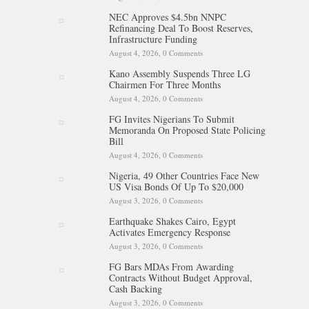
NEC Approves $4.5bn NNPC
Refinancing Deal To Boost Reserves,
Infrastructure Funding
August 4, 2026,
0 Comments
Kano Assembly Suspends Three LG
Chairmen For Three Months
August 4, 2026,
0 Comments
FG Invites Nigerians To Submit
Memoranda On Proposed State Policing
Bill
August 4, 2026,
0 Comments
Nigeria, 49 Other Countries Face New
US Visa Bonds Of Up To $20,000
August 3, 2026,
0 Comments
Earthquake Shakes Cairo, Egypt
Activates Emergency Response
August 3, 2026,
0 Comments
FG Bars MDAs From Awarding
Contracts Without Budget Approval,
Cash Backing
August 3, 2026,
0 Comments