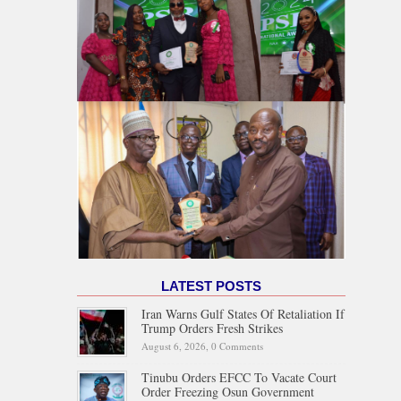
LATEST POSTS
Iran Warns Gulf States Of Retaliation If
Trump Orders Fresh Strikes
August 6, 2026,
0 Comments
Tinubu Orders EFCC To Vacate Court
Order Freezing Osun Government