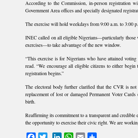
According to the Commission, in-person registration 
Government Area offices and specially designated registrat
The exercise will hold weekdays from 9:00 a.m. to 3:00 p.
INEC called on all eligible Nigerians—particularly those 
exercises—to take advantage of the new window.
“This exercise is for Nigerians who have attained voting
read. “We encourage all eligible citizens to either begin 
registration begins.”
The electoral body further clarified that the CVR is not li
replacement of lost or damaged Permanent Voter Cards (
birth.
Reaffirming its commitment to a transparent and credible e
the opportunity to exercise their civic right. We are workin
Facebook
Twitter
LinkedIn
WhatsApp
Email
Share