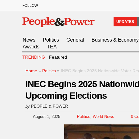
FOLLOW
UPDATES
News
Politics
General
Business & Economy
Awards
TEA
TRENDING
Featured
Home
»
Politics
»
INEC Begins 2025 Nationwide Voter Reg
INEC Begins 2025 Nationwid
Upcoming Elections
by
PEOPLE & POWER
August 1, 2025
Politics
,
World News
0 C