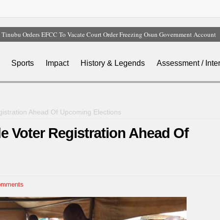
Tinubu Orders EFCC To Vacate Court Order Freezing Osun Government Account
Tinubu Hails Rescue Of 308 Kidnap Victims In Niger, Kwara
Osun Sues EFCC Over Freeze On State Government Bank Accounts
Sports
Impact
History & Legends
Assessment / Inte
Nollywood Actress Temitope Osoba Dies After Battle With Cancer
Iran Warns Gulf States Of Retaliation If Trump Orders Fresh Strikes
istration Ahead Of Upcoming Elections
e Voter Registration Ahead Of
omments