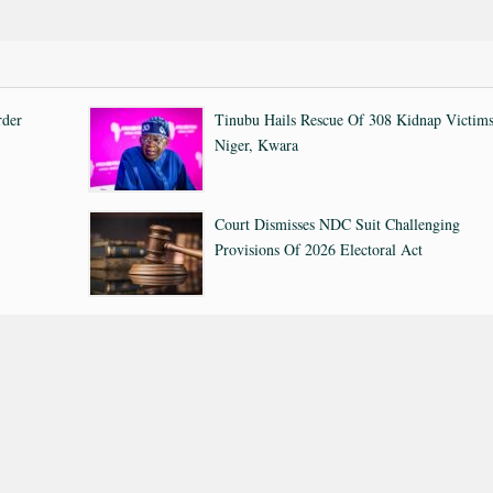
rder
Tinubu Hails Rescue Of 308 Kidnap Victims
Niger, Kwara
Court Dismisses NDC Suit Challenging
Provisions Of 2026 Electoral Act