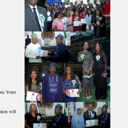
us Voter
tion will