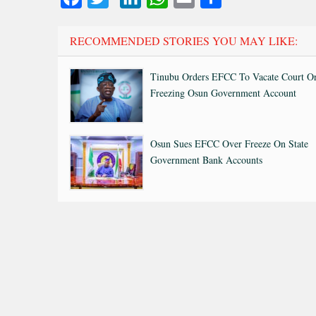
RECOMMENDED STORIES YOU MAY LIKE:
Tinubu Orders EFCC To Vacate Court O
Freezing Osun Government Account
Osun Sues EFCC Over Freeze On State
Government Bank Accounts