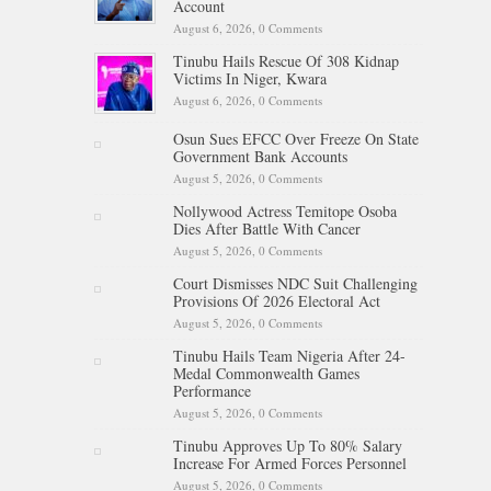
Account
August 6, 2026,
0 Comments
Tinubu Hails Rescue Of 308 Kidnap
Victims In Niger, Kwara
August 6, 2026,
0 Comments
Osun Sues EFCC Over Freeze On State
Government Bank Accounts
August 5, 2026,
0 Comments
Nollywood Actress Temitope Osoba
Dies After Battle With Cancer
August 5, 2026,
0 Comments
Court Dismisses NDC Suit Challenging
Provisions Of 2026 Electoral Act
August 5, 2026,
0 Comments
Tinubu Hails Team Nigeria After 24-
Medal Commonwealth Games
Performance
August 5, 2026,
0 Comments
Tinubu Approves Up To 80% Salary
Increase For Armed Forces Personnel
August 5, 2026,
0 Comments