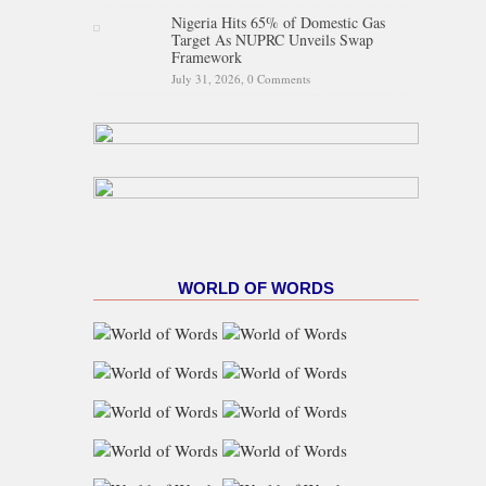
Nigeria Hits 65% of Domestic Gas
Target As NUPRC Unveils Swap
Framework
July 31, 2026,
0 Comments
WORLD OF WORDS