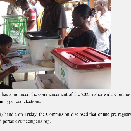
) has announced the commencement of the 2025 nationwide Continuo
ming general elections.
er) handle on Friday, the Commission disclosed that online pre-registra
portal: cvr.inecnigeria.org.