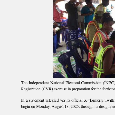
The Independent National Electoral Commission (INEC
Registration (CVR) exercise in preparation for the forthco
In a statement released via its official X (formerly Twitt
begin on Monday, August 18, 2025, through its designated 