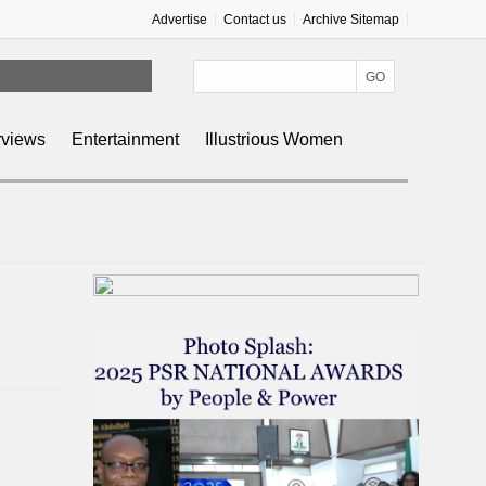
Advertise
Contact us
Archive Sitemap
rviews
Entertainment
Illustrious Women