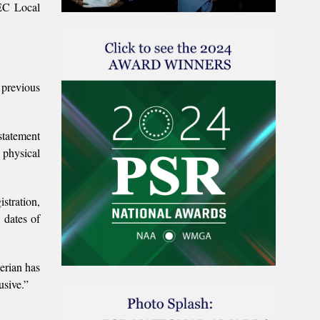
NEC Local
 previous
statement
 physical
istration,
 dates of
erian has
usive.”