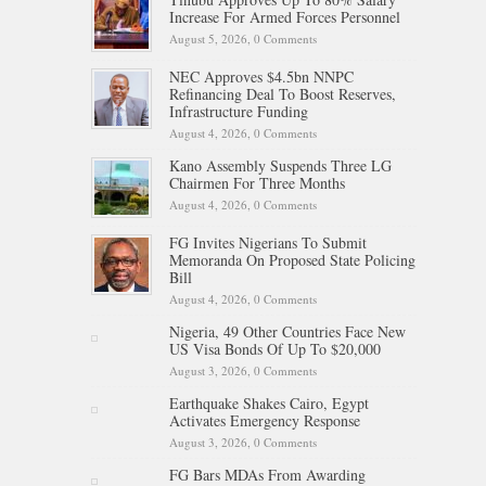
Increase For Armed Forces Personnel
August 5, 2026,
0 Comments
NEC Approves $4.5bn NNPC
Refinancing Deal To Boost Reserves,
Infrastructure Funding
August 4, 2026,
0 Comments
Kano Assembly Suspends Three LG
Chairmen For Three Months
August 4, 2026,
0 Comments
FG Invites Nigerians To Submit
Memoranda On Proposed State Policing
Bill
August 4, 2026,
0 Comments
Nigeria, 49 Other Countries Face New
US Visa Bonds Of Up To $20,000
August 3, 2026,
0 Comments
Earthquake Shakes Cairo, Egypt
Activates Emergency Response
August 3, 2026,
0 Comments
FG Bars MDAs From Awarding