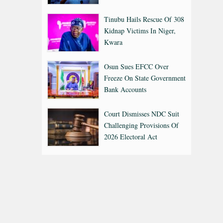
Tinubu Hails Rescue Of 308
Kidnap Victims In Niger,
Kwara
Osun Sues EFCC Over
Freeze On State Government
Bank Accounts
Court Dismisses NDC Suit
Challenging Provisions Of
2026 Electoral Act