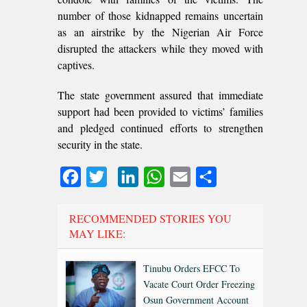
number of those kidnapped remains uncertain
as an airstrike by the Nigerian Air Force
disrupted the attackers while they moved with
captives.
The state government assured that immediate
support had been provided to victims’ families
and pledged continued efforts to strengthen
security in the state.
Facebook
Twitter
LinkedIn
WhatsApp
Email
Share
RECOMMENDED STORIES YOU
MAY LIKE:
Tinubu Orders EFCC To
Vacate Court Order Freezing
Osun Government Account