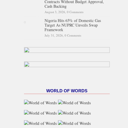
Contracts Without Budget Approval,
Cash Backing
August 3, 2026,
0 Comments
Nigeria Hits 65% of Domestic Gas
Target As NUPRC Unveils Swap
Framework
July 31, 2026,
0 Comments
WORLD OF WORDS