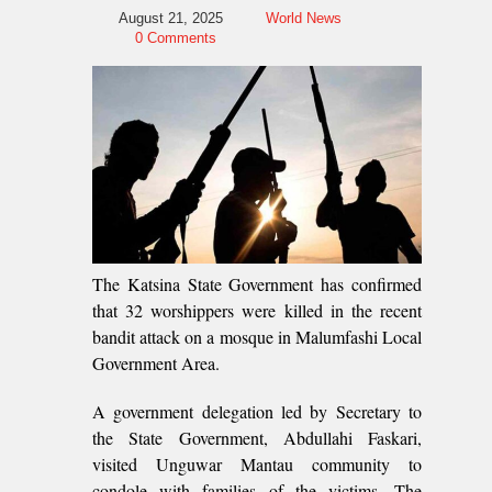
August 21, 2025
World News
0 Comments
The Katsina State Government has confirmed
that 32 worshippers were killed in the recent
bandit attack on a mosque in Malumfashi Local
Government Area.
A government delegation led by Secretary to
the State Government, Abdullahi Faskari,
visited Unguwar Mantau community to
condole with families of the victims. The