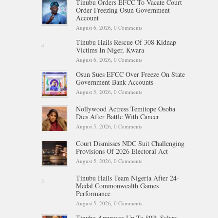
Tinubu Orders EFCC To Vacate Court
Order Freezing Osun Government
Account
August 6, 2026,
0 Comments
Tinubu Hails Rescue Of 308 Kidnap
Victims In Niger, Kwara
August 6, 2026,
0 Comments
Osun Sues EFCC Over Freeze On State
Government Bank Accounts
August 5, 2026,
0 Comments
Nollywood Actress Temitope Osoba
Dies After Battle With Cancer
August 5, 2026,
0 Comments
Court Dismisses NDC Suit Challenging
Provisions Of 2026 Electoral Act
August 5, 2026,
0 Comments
Tinubu Hails Team Nigeria After 24-
Medal Commonwealth Games
Performance
August 5, 2026,
0 Comments
Tinubu Approves Up To 80% Salary