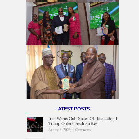
LATEST POSTS
Iran Warns Gulf States Of Retaliation If
Trump Orders Fresh Strikes
August 6, 2026,
0 Comments