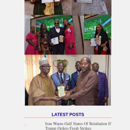
LATEST POSTS
Iran Warns Gulf States Of Retaliation If
Trump Orders Fresh Strikes