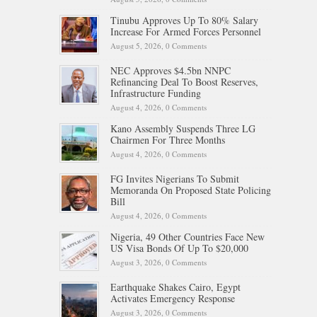
Tinubu Approves Up To 80% Salary
Increase For Armed Forces Personnel
August 5, 2026,
0 Comments
NEC Approves $4.5bn NNPC
Refinancing Deal To Boost Reserves,
Infrastructure Funding
August 4, 2026,
0 Comments
Kano Assembly Suspends Three LG
Chairmen For Three Months
August 4, 2026,
0 Comments
FG Invites Nigerians To Submit
Memoranda On Proposed State Policing
Bill
August 4, 2026,
0 Comments
Nigeria, 49 Other Countries Face New
US Visa Bonds Of Up To $20,000
August 3, 2026,
0 Comments
Earthquake Shakes Cairo, Egypt
Activates Emergency Response
August 3, 2026,
0 Comments