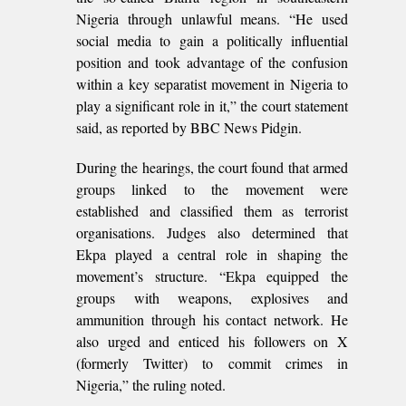
Nigeria through unlawful means. “He used
social media to gain a politically influential
position and took advantage of the confusion
within a key separatist movement in Nigeria to
play a significant role in it,” the court statement
said, as reported by BBC News Pidgin.
During the hearings, the court found that armed
groups linked to the movement were
established and classified them as terrorist
organisations. Judges also determined that
Ekpa played a central role in shaping the
movement’s structure. “Ekpa equipped the
groups with weapons, explosives and
ammunition through his contact network. He
also urged and enticed his followers on X
(formerly Twitter) to commit crimes in
Nigeria,” the ruling noted.