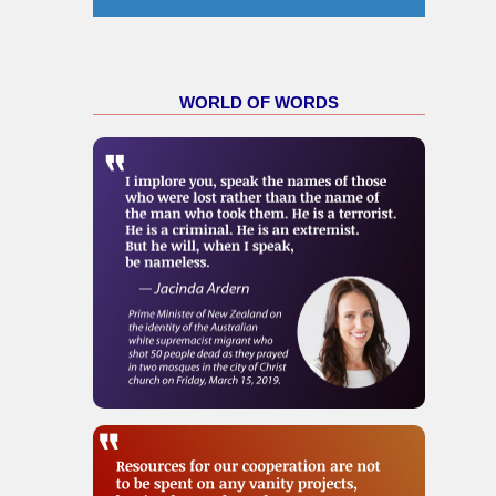
WORLD OF WORDS