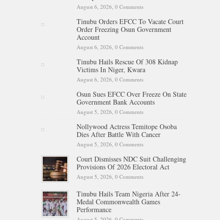
August 6, 2026,
0 Comments
Tinubu Orders EFCC To Vacate Court
Order Freezing Osun Government
Account
August 6, 2026,
0 Comments
Tinubu Hails Rescue Of 308 Kidnap
Victims In Niger, Kwara
August 6, 2026,
0 Comments
Osun Sues EFCC Over Freeze On State
Government Bank Accounts
August 5, 2026,
0 Comments
Nollywood Actress Temitope Osoba
Dies After Battle With Cancer
August 5, 2026,
0 Comments
Court Dismisses NDC Suit Challenging
Provisions Of 2026 Electoral Act
August 5, 2026,
0 Comments
Tinubu Hails Team Nigeria After 24-
Medal Commonwealth Games
Performance
August 5, 2026,
0 Comments