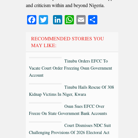
and criticism within and beyond Nigeria.
Facebook
Twitter
LinkedIn
WhatsApp
Email
Share
RECOMMENDED STORIES YOU
MAY LIKE:
Tinubu Orders EFCC To
Vacate Court Order Freezing Osun Government
Account
Tinubu Hails Rescue Of 308
Kidnap Victims In Niger, Kwara
Osun Sues EFCC Over
Freeze On State Government Bank Accounts
Court Dismisses NDC Suit
Challenging Provisions Of 2026 Electoral Act