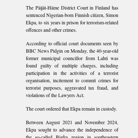
The Päijät-Häme District Court in Finland has
sentenced Nigerian-born Finnish citizen, Simon
Ekpa, to six years in prison for terrorism-related
offences and other crimes.
According to official court documents seen by
BBC News Pidgin on Monday, the 40-year-old
former municipal councillor from Lahti was
found guilty of multiple charges, including
participation in the activities of a terrorist
organisation, incitement to commit crimes for
terrorist purposes, aggravated tax fraud, and
violations of the Lawyers Act.
The court ordered that Ekpa remain in custody.
Between August 2021 and November 2024,
Ekpa sought to advance the independence of
the so-called Biafra region in southeastern