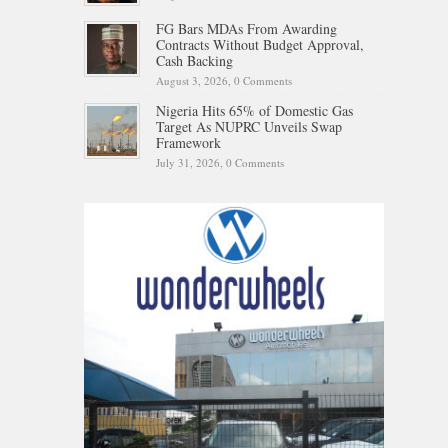
FG Bars MDAs From Awarding
Contracts Without Budget Approval,
Cash Backing
August 3, 2026,
0 Comments
Nigeria Hits 65% of Domestic Gas
Target As NUPRC Unveils Swap
Framework
July 31, 2026,
0 Comments