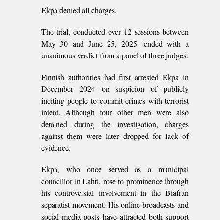
Ekpa denied all charges.
The trial, conducted over 12 sessions between
May 30 and June 25, 2025, ended with a
unanimous verdict from a panel of three judges.
Finnish authorities had first arrested Ekpa in
December 2024 on suspicion of publicly
inciting people to commit crimes with terrorist
intent. Although four other men were also
detained during the investigation, charges
against them were later dropped for lack of
evidence.
Ekpa, who once served as a municipal
councillor in Lahti, rose to prominence through
his controversial involvement in the Biafran
separatist movement. His online broadcasts and
social media posts have attracted both support