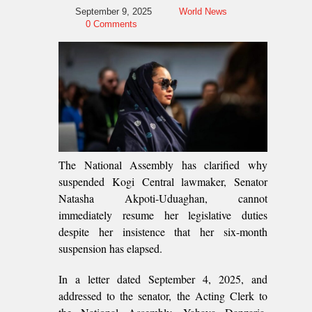
September 9, 2025
World News
0 Comments
The National Assembly has clarified why
suspended Kogi Central lawmaker, Senator
Natasha Akpoti-Uduaghan, cannot
immediately resume her legislative duties
despite her insistence that her six-month
suspension has elapsed.
In a letter dated September 4, 2025, and
addressed to the senator, the Acting Clerk to