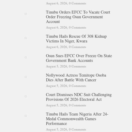
August 6, 2026,
0 Comments
Tinubu Orders EFCC To Vacate Court
Order Freezing Osun Government
Account
August 6, 2026,
0 Comments
Tinubu Hails Rescue Of 308 Kidnap
Victims In Niger, Kwara
August 6, 2026,
0 Comments
Osun Sues EFCC Over Freeze On State
Government Bank Accounts
August 5, 2026,
0 Comments
Nollywood Actress Temitope Osoba
Dies After Battle With Cancer
August 5, 2026,
0 Comments
Court Dismisses NDC Suit Challenging
Provisions Of 2026 Electoral Act
August 5, 2026,
0 Comments
Tinubu Hails Team Nigeria After 24-
Medal Commonwealth Games
Performance
August 5, 2026,
0 Comments