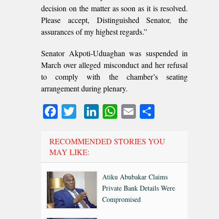
decision on the matter as soon as it is resolved.
Please accept, Distinguished Senator, the
assurances of my highest regards.”
Senator Akpoti-Uduaghan was suspended in
March over alleged misconduct and her refusal
to comply with the chamber’s seating
arrangement during plenary.
Facebook
Twitter
LinkedIn
WhatsApp
Email
Share
RECOMMENDED STORIES YOU
MAY LIKE:
Atiku Abubakar Claims
Private Bank Details Were
Compromised