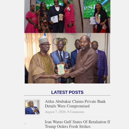
LATEST POSTS
Atiku Abubakar Claims Private Bank
Details Were Compromised
August 7, 2026,
0 Comments
Iran Warns Gulf States Of Retaliation If
Trump Orders Fresh Strikes