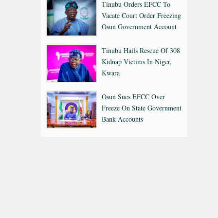
Tinubu Orders EFCC To
Vacate Court Order Freezing
Osun Government Account
Tinubu Hails Rescue Of 308
Kidnap Victims In Niger,
Kwara
Osun Sues EFCC Over
Freeze On State Government
Bank Accounts