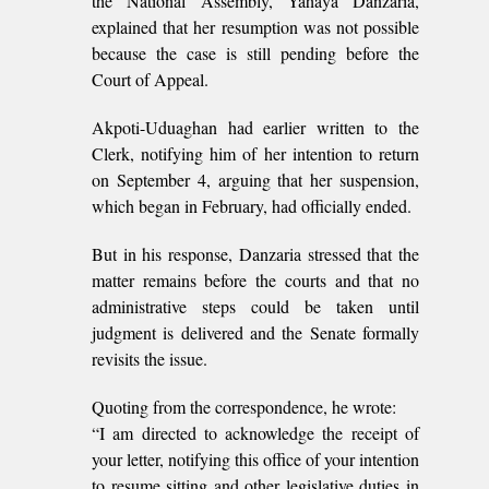
the National Assembly, Yahaya Danzaria,
explained that her resumption was not possible
because the case is still pending before the
Court of Appeal.
Akpoti-Uduaghan had earlier written to the
Clerk, notifying him of her intention to return
on September 4, arguing that her suspension,
which began in February, had officially ended.
But in his response, Danzaria stressed that the
matter remains before the courts and that no
administrative steps could be taken until
judgment is delivered and the Senate formally
revisits the issue.
Quoting from the correspondence, he wrote:
“I am directed to acknowledge the receipt of
your letter, notifying this office of your intention
to resume sitting and other legislative duties in