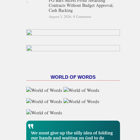
FG Bars MDAs From Awarding
Contracts Without Budget Approval,
Cash Backing
August 3, 2026,
0 Comments
WORLD OF WORDS