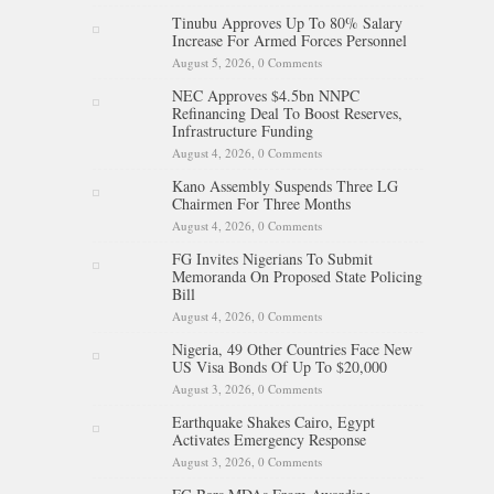
Tinubu Approves Up To 80% Salary
Increase For Armed Forces Personnel
August 5, 2026,
0 Comments
NEC Approves $4.5bn NNPC
Refinancing Deal To Boost Reserves,
Infrastructure Funding
August 4, 2026,
0 Comments
Kano Assembly Suspends Three LG
Chairmen For Three Months
August 4, 2026,
0 Comments
FG Invites Nigerians To Submit
Memoranda On Proposed State Policing
Bill
August 4, 2026,
0 Comments
Nigeria, 49 Other Countries Face New
US Visa Bonds Of Up To $20,000
August 3, 2026,
0 Comments
Earthquake Shakes Cairo, Egypt
Activates Emergency Response
August 3, 2026,
0 Comments