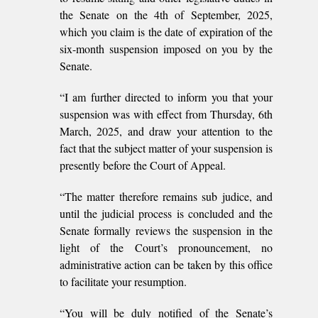
the Senate on the 4th of September, 2025,
which you claim is the date of expiration of the
six-month suspension imposed on you by the
Senate.
“I am further directed to inform you that your
suspension was with effect from Thursday, 6th
March, 2025, and draw your attention to the
fact that the subject matter of your suspension is
presently before the Court of Appeal.
“The matter therefore remains sub judice, and
until the judicial process is concluded and the
Senate formally reviews the suspension in the
light of the Court’s pronouncement, no
administrative action can be taken by this office
to facilitate your resumption.
“You will be duly notified of the Senate’s