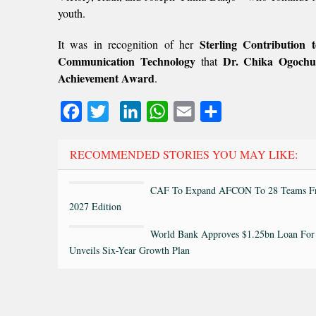
youth.
Sterling Contribution
It was in recognition of her
Communication Technology
Dr. Chika Ogoch
that
Achievement Award
.
Facebook
Twitter
LinkedIn
WhatsApp
Email
Share
RECOMMENDED STORIES YOU MAY LIKE:
CAF To Expand AFCON To 28 Teams F
2027 Edition
World Bank Approves $1.25bn Loan For 
Unveils Six-Year Growth Plan