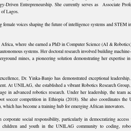
ogy-Driven Entrepreneurship. She currently serves as Associate Prof
 of Lagos.
g female voices shaping the future of intelligence systems and STEM i
 Africa, where she earned a PhD in Computer Science (AI & Robotics)
nt autonomous systems. Her doctoral research involved building machine-
derground mines, a pioneering solution demonstrating her expertise in
xcellence, Dr. Yinka-Banjo has demonstrated exceptional leadership,
ent. At UNILAG, she established a vibrant Robotics Research Group,
age in advanced robotics research. Under her leadership, the team a
robot soccer competition in Ethiopia (2018). She also coordinates t
, which has become a training hub for emerging African innovators.
orporate social responsibility, particularly in democratizing access t
duce children and youth in the UNILAG community to coding, robot