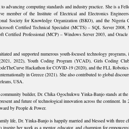
t to advancing computing standards and industry practice. She is a Fell
e member of the Institute of Electrical and Electronics Engineer
onal Society for Knowledge Organization (ISKO), and the Nigeria 
Microsoft Certified Technical Specialist (MCTS) – SQL Server 2008, 
ft Certified Professional (MCP) – Windows Server 2003, and Oracle 
tiated and supported numerous youth-focused technology programs, 
2021, 2022), Youth Coding Program (YCAD), Girls Coding Club
deTheCurve Hackathon for COVID-19 (2020), and the FLL Robotics 
nternationally in Greece (2021). She also contributed to global discours
rleans, USA.
e community builder, Dr. Chika Ogochukwu Yinka-Banjo stands at the 
present and future of technological innovation across the continent. In 
 Award by People & Power.
family life, Dr. Yinka-Banjo is happily married and blessed with three 
 inspire her work as a mentor, educator, and champion for empowere