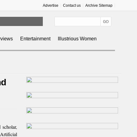
Advertise
Contact us
Archive Sitemap
rviews
Entertainment
Illustrious Women
nd
scholar,
rtificial