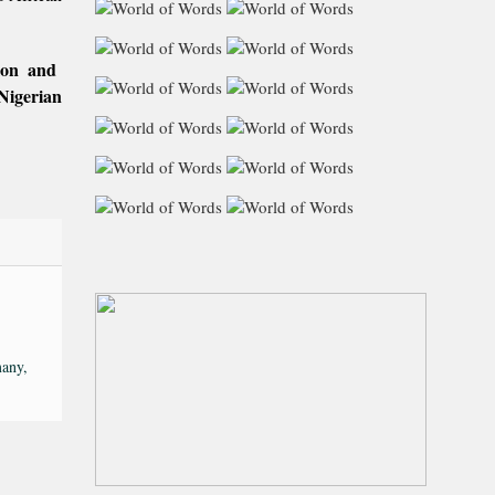
tion and
Nigerian
any,