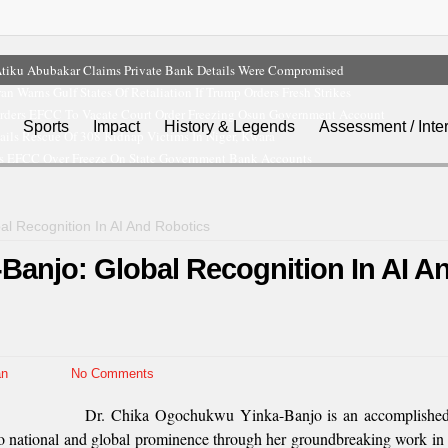
tiku Abubakar Claims Private Bank Details Were Compromised
ran Warns Gulf States Of Retaliation If Trump Orders Fresh Strikes
rders EFCC To Vacate Court Order Freezing Osun Government Account
Sports
Impact
History & Legends
Assessment / Inte
ils Rescue Of 308 Kidnap Victims In Niger, Kwara
s EFCC Over Freeze On State Government Bank Accounts
l Recognition In AI And Robotics
Banjo: Global Recognition In AI A
n
No Comments
Dr. Chika Ogochukwu Yinka-Banjo is an accomplished 
o national and global prominence through her groundbreaking work in A