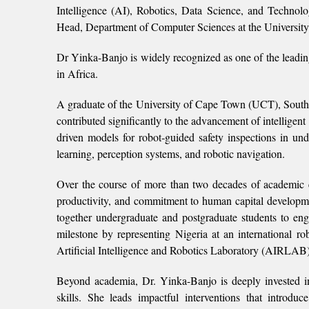
Intelligence (AI), Robotics, Data Science, and Technol
Head, Department of Computer Sciences at the University
Dr Yinka-Banjo is widely recognized as one of the leadin
in Africa.
A graduate of the University of Cape Town (UCT), South
contributed significantly to the advancement of intellige
driven models for robot‐guided safety inspections in un
learning, perception systems, and robotic navigation.
Over the course of more than two decades of academic e
productivity, and commitment to human capital developm
together undergraduate and postgraduate students to eng
milestone by representing Nigeria at an international 
Artificial Intelligence and Robotics Laboratory (AIRLAB)
Beyond academia, Dr. Yinka-Banjo is deeply invested in c
skills. She leads impactful interventions that intro