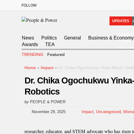
FOLLOW
A
UPDATES
I
Tinubu O
News
Politics
General
Business & Economy
Tinubu Ha
Awards
TEA
Osun Sue
TRENDING
Featured
Home
»
Impact
»
Dr. Chika Ogochukwu Yinka-Banjo: Globa
Dr. Chika Ogochukwu Yinka-
Robotics
by
PEOPLE & POWER
November 29, 2025
Impact
,
Uncategorized
,
Woma
researcher, educator, and STEM advocate who has risen t