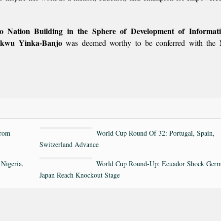
 to Nation Building in the Sphere of Development of Informa
ukwu Yinka-Banjo
was deemed worthy to be conferred with the
rom
World Cup Round Of 32: Portugal, Spain,
Switzerland Advance
Nigeria,
World Cup Round-Up: Ecuador Shock Germ
Japan Reach Knockout Stage