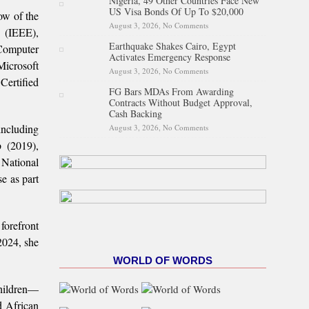
Nigeria, 49 Other Countries Face New
Proposed State Policing Bill
US Visa Bonds Of Up To $20,000
ow of the
August 3, 2026,
No Comments
on Nigeria, 49 Other Countries
s (IEEE),
Face New US Visa Bonds Of
Earthquake Shakes Cairo, Egypt
Up To $20,000
Computer
Activates Emergency Response
Microsoft
August 3, 2026,
No Comments
on Earthquake Shakes Cairo,
Certified
Egypt Activates Emergency
FG Bars MDAs From Awarding
Response
Contracts Without Budget Approval,
Cash Backing
including
August 3, 2026,
No Comments
on FG Bars MDAs From
Awarding Contracts Without
 (2019),
Budget Approval, Cash
Backing
National
e as part
forefront
2024, she
WORLD OF WORDS
children—
d African