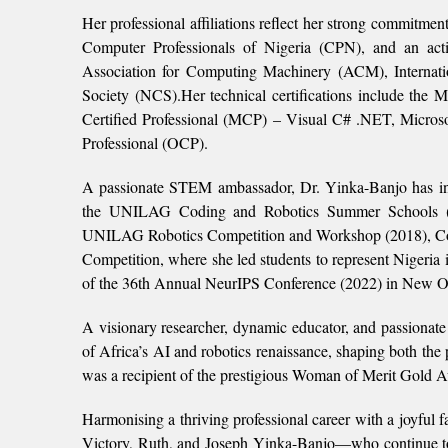
Her professional affiliations reflect her strong commitmen
Computer Professionals of Nigeria (CPN), and an activ
Association for Computing Machinery (ACM), Internati
Society (NCS).Her technical certifications include the 
Certified Professional (MCP) – Visual C# .NET, Microso
Professional (OCP).
A passionate STEM ambassador, Dr. Yinka-Banjo has ini
the UNILAG Coding and Robotics Summer Schools (
UNILAG Robotics Competition and Workshop (2018), Co
Competition, where she led students to represent Nigeria i
of the 36th Annual NeurIPS Conference (2022) in New O
A visionary researcher, dynamic educator, and passionat
of Africa’s AI and robotics renaissance, shaping both the 
was a recipient of the prestigious Woman of Merit Gold
Harmonising a thriving professional career with a joyful 
Victory, Ruth, and Joseph Yinka-Banjo—who continue to