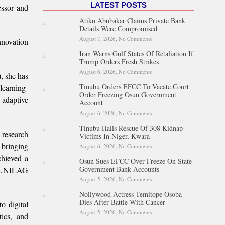
LATEST POSTS
essor and
Atiku Abubakar Claims Private Bank
Details Were Compromised
August 7, 2026,
No Comments
on Atiku Abubakar Claims
nnovation
Private Bank Details Were
Iran Warns Gulf States Of Retaliation If
Compromised
Trump Orders Fresh Strikes
August 6, 2026,
No Comments
on Iran Warns Gulf States Of
, she has
Retaliation If Trump Orders
Tinubu Orders EFCC To Vacate Court
learning-
Fresh Strikes
Order Freezing Osun Government
 adaptive
Account
August 6, 2026,
No Comments
on Tinubu Orders EFCC To
Vacate Court Order Freezing
Tinubu Hails Rescue Of 308 Kidnap
Osun Government Account
 research
Victims In Niger, Kwara
 bringing
August 6, 2026,
No Comments
on Tinubu Hails Rescue Of 308
Kidnap Victims In Niger,
chieved a
Osun Sues EFCC Over Freeze On State
Kwara
Government Bank Accounts
he UNILAG
August 5, 2026,
No Comments
on Osun Sues EFCC Over
Freeze On State Government
Nollywood Actress Temitope Osoba
Bank Accounts
Dies After Battle With Cancer
o digital
August 5, 2026,
No Comments
on Nollywood Actress
ics, and
Temitope Osoba Dies After