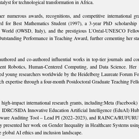
alyst for technological transformation in Africa.
her numerous awards, recognitions, and competitive international gr
d for Best Mathematics Student (1997), a 3-year PhD scholarship 
g World (OWSD, Italy), and the prestigious L’Oréal-UNESCO Fellow
tstanding Performance in Teaching Award, further cementing her sta
authored and co-authored influential works in top-tier journals and co
lligent Robotics, Human-Centered Computing, and Data Science. Her 
ified young researchers worldwide by the Heidelberg Laureate Forum F
ch expertise through a four-month Postdoctoral Graduate Teaching Fell
 high-impact international research grants, including:Meta (Facebook) 
0), IDRC/SIDA Innovative Education Artificial Intelligence (EduAI) Hu
r-Aware Auditing Tool – Lead PI (2022–2023), and RAINCA/RUFU
ly presented her work on Gender Inequality in Healthcare Systems usi
 global AI ethics and inclusion landscape.