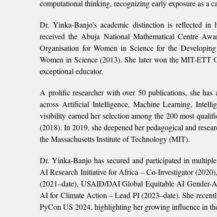
computational thinking, recognizing early exposure as a cat
Dr. Yinka-Banjo’s academic distinction is reflected in 
received the Abuja National Mathematical Centre Awar
Organisation for Women in Science for the Developin
Women in Science (2013). She later won the MIT-ETT Ou
exceptional educator.
A prolific researcher with over 50 publications, she has 
across Artificial Intelligence, Machine Learning, Inte
visibility earned her selection among the 200 most qual
(2018). In 2019, she deepened her pedagogical and resear
the Massachusetts Institute of Technology (MIT).
Dr. Yinka-Banjo has secured and participated in multiple
AI Research Initiative for Africa – Co-Investigator (202
(2021–date), USAID/DAI Global Equitable AI Gende
AI for Climate Action – Lead PI (2023–date). She recent
PyCon US 2024, highlighting her growing influence in the