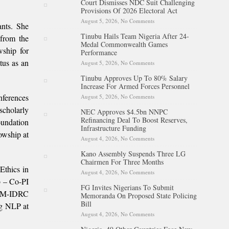
Court Dismisses NDC Suit Challenging
Battle With Cancer
Provisions Of 2026 Electoral Act
August 5, 2026,
No Comments
on Court Dismisses NDC Suit
ants. She
Challenging Provisions Of
Tinubu Hails Team Nigeria After 24-
2026 Electoral Act
from the
Medal Commonwealth Games
ship for
Performance
tus as an
August 5, 2026,
No Comments
on Tinubu Hails Team Nigeria
After 24-Medal
Tinubu Approves Up To 80% Salary
Commonwealth Games
Increase For Armed Forces Personnel
Performance
nferences
August 5, 2026,
No Comments
on Tinubu Approves Up To
80% Salary Increase For
scholarly
NEC Approves $4.5bn NNPC
Armed Forces Personnel
Refinancing Deal To Boost Reserves,
oundation
Infrastructure Funding
owship at
August 4, 2026,
No Comments
on NEC Approves $4.5bn
NNPC Refinancing Deal To
Kano Assembly Suspends Three LG
Boost Reserves, Infrastructure
Chairmen For Three Months
Funding
Ethics in
August 4, 2026,
No Comments
on Kano Assembly Suspends
Three LG Chairmen For Three
b – Co-PI
FG Invites Nigerians To Submit
Months
RUM-IDRC
Memoranda On Proposed State Policing
Bill
ng NLP at
August 4, 2026,
No Comments
on FG Invites Nigerians To
Submit Memoranda On