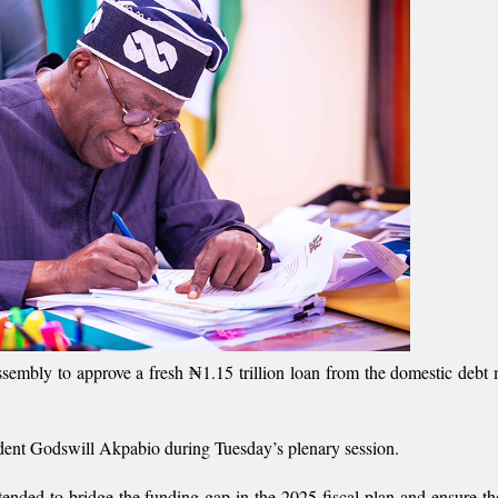
mbly to approve a fresh ₦1.15 trillion loan from the domestic debt 
ident Godswill Akpabio during Tuesday’s plenary session.
tended to bridge the funding gap in the 2025 fiscal plan and ensure t