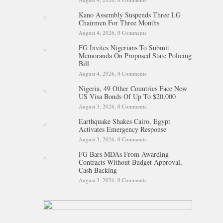
Kano Assembly Suspends Three LG
Chairmen For Three Months
August 4, 2026,
0 Comments
FG Invites Nigerians To Submit
Memoranda On Proposed State Policing
Bill
August 4, 2026,
0 Comments
Nigeria, 49 Other Countries Face New
US Visa Bonds Of Up To $20,000
August 3, 2026,
0 Comments
Earthquake Shakes Cairo, Egypt
Activates Emergency Response
August 3, 2026,
0 Comments
FG Bars MDAs From Awarding
Contracts Without Budget Approval,
Cash Backing
August 3, 2026,
0 Comments