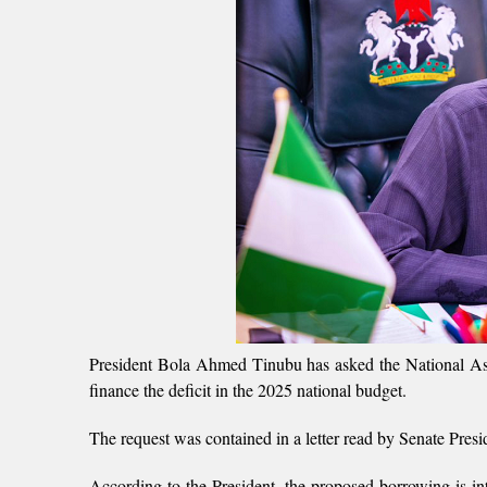
President Bola Ahmed Tinubu has asked the National Asse
finance the deficit in the 2025 national budget.
The request was contained in a letter read by Senate Pres
According to the President, the proposed borrowing is in