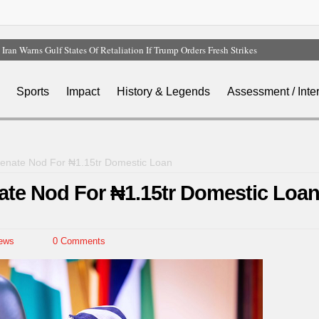
Iran Warns Gulf States Of Retaliation If Trump Orders Fresh Strikes
Tinubu Orders EFCC To Vacate Court Order Freezing Osun Government Account
Tinubu Hails Rescue Of 308 Kidnap Victims In Niger, Kwara
Sports
Impact
History & Legends
Assessment / Inte
Osun Sues EFCC Over Freeze On State Government Bank Accounts
Atiku Abubakar Claims Private Bank Details Were Compromised
Senate Nod For ₦1.15tr Domestic Loan
ate Nod For ₦1.15tr Domestic Loa
ews
0 Comments