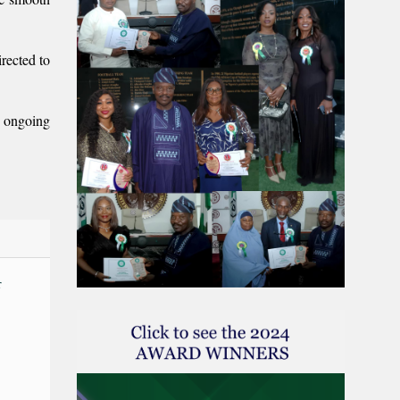
rected to
n ongoing
r