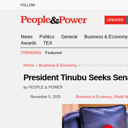
FOLLOW
UPDATES
News
Politics
General
Business & Economy
Awards
TEA
TRENDING
Featured
Home
»
Business & Economy
»
President Tinubu Seeks 
President Tinubu Seeks Sen
by
PEOPLE & POWER
November 5, 2025
Business & Economy
,
World N