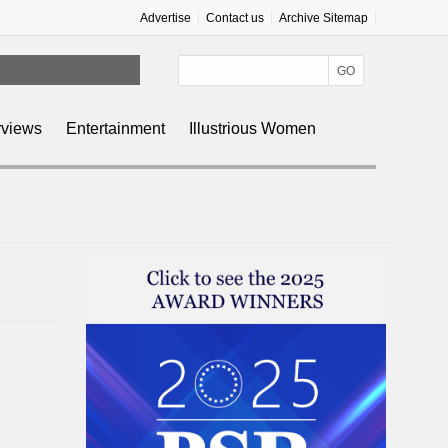
Advertise
Contact us
Archive Sitemap
rviews
Entertainment
Illustrious Women
n