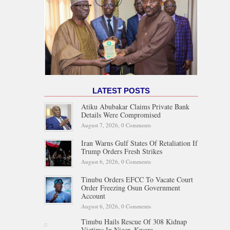
LATEST POSTS
Atiku Abubakar Claims Private Bank
Details Were Compromised
August 7, 2026,
0 Comments
Iran Warns Gulf States Of Retaliation If
Trump Orders Fresh Strikes
August 6, 2026,
0 Comments
Tinubu Orders EFCC To Vacate Court
Order Freezing Osun Government
Account
August 6, 2026,
0 Comments
Tinubu Hails Rescue Of 308 Kidnap
Victims In Niger, Kwara