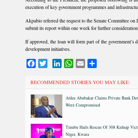
execution of key government programmes and infrastructur
Akpabio referred the request to the Senate Committee on L
submit its report within one week for further consideratio
If approved, the loan will form part of the government’s
development initiatives.
Facebook
Twitter
LinkedIn
WhatsApp
Email
Share
RECOMMENDED STORIES YOU MAY LIKE:
Atiku Abubakar Claims Private Bank Det
Were Compromised
Tinubu Hails Rescue Of 308 Kidnap Vict
Niger, Kwara