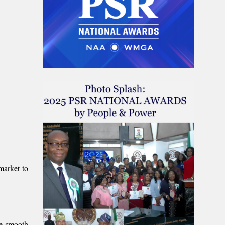
market to
he smooth