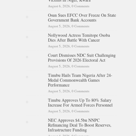
August 6, 2026,
0 Comments
Osun Sues EFCC Over Freeze On State
Government Bank Accounts
August 5, 2026,
0 Comments
Nollywood Actress Temitope Osoba
Dies After Battle With Cancer
August 5, 2026,
0 Comments
Court Dismisses NDC Suit Challenging
Provisions Of 2026 Electoral Act
August 5, 2026,
0 Comments
Tinubu Hails Team Nigeria After 24-
Medal Commonwealth Games
Performance
August 5, 2026,
0 Comments
Tinubu Approves Up To 80% Salary
Increase For Armed Forces Personnel
August 5, 2026,
0 Comments
NEC Approves $4.5bn NNPC
Refinancing Deal To Boost Reserves,
Infrastructure Funding
August 4, 2026,
0 Comments