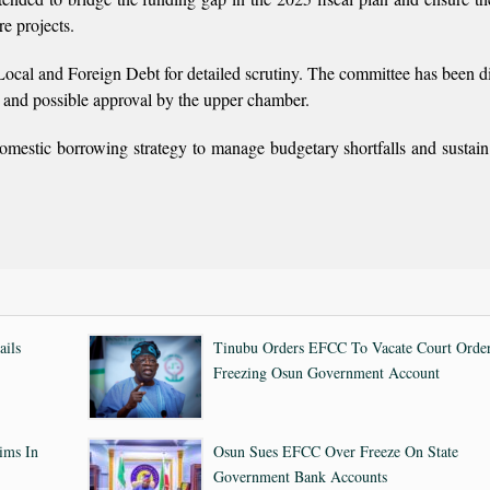
e projects.
ocal and Foreign Debt for detailed scrutiny. The committee has been di
n and possible approval by the upper chamber.
 domestic borrowing strategy to manage budgetary shortfalls and sustai
ails
Tinubu Orders EFCC To Vacate Court Orde
Freezing Osun Government Account
ims In
Osun Sues EFCC Over Freeze On State
Government Bank Accounts