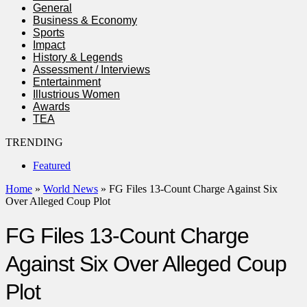
General
Business & Economy
Sports
Impact
History & Legends
Assessment / Interviews
Entertainment
Illustrious Women
Awards
TEA
TRENDING
Featured
Home
»
World News
»
FG Files 13-Count Charge Against Six
Over Alleged Coup Plot
FG Files 13-Count Charge
Against Six Over Alleged Coup
Plot