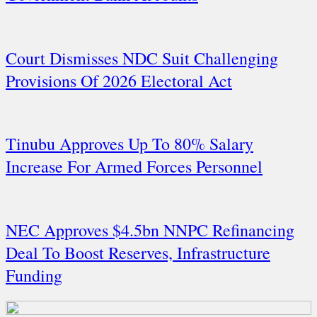
Court Dismisses NDC Suit Challenging
Provisions Of 2026 Electoral Act
Tinubu Approves Up To 80% Salary
Increase For Armed Forces Personnel
NEC Approves $4.5bn NNPC Refinancing
Deal To Boost Reserves, Infrastructure
Funding