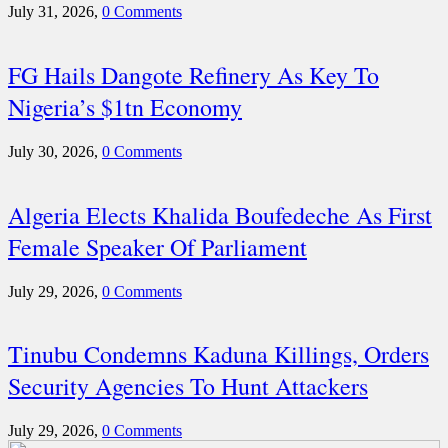
July 31, 2026,
0 Comments
FG Hails Dangote Refinery As Key To
Nigeria’s $1tn Economy
July 30, 2026,
0 Comments
Algeria Elects Khalida Boufedeche As First
Female Speaker Of Parliament
July 29, 2026,
0 Comments
Tinubu Condemns Kaduna Killings, Orders
Security Agencies To Hunt Attackers
July 29, 2026,
0 Comments