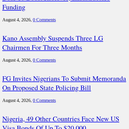
Funding
August 4, 2026,
0 Comments
Kano Assembly Suspends Three LG
Chairmen For Three Months
August 4, 2026,
0 Comments
FG Invites Nigerians To Submit Memoranda
On Proposed State Policing Bill
August 4, 2026,
0 Comments
Nigeria, 49 Other Countries Face New US
Visa Bonds Of Up To $20,000