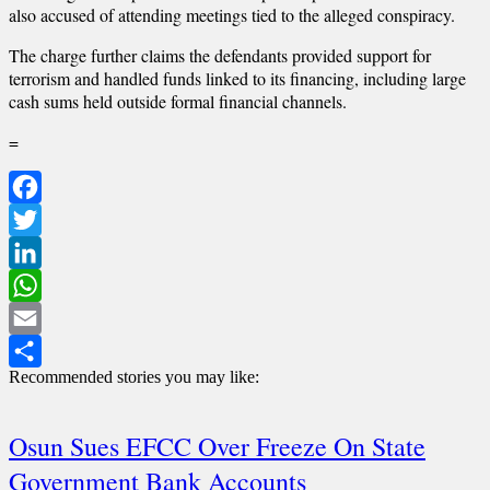
also accused of attending meetings tied to the alleged conspiracy.
The charge further claims the defendants provided support for
terrorism and handled funds linked to its financing, including large
cash sums held outside formal financial channels.
=
Facebook
Twitter
LinkedIn
WhatsApp
Email
Recommended stories you may like:
Share
Osun Sues EFCC Over Freeze On State
Government Bank Accounts