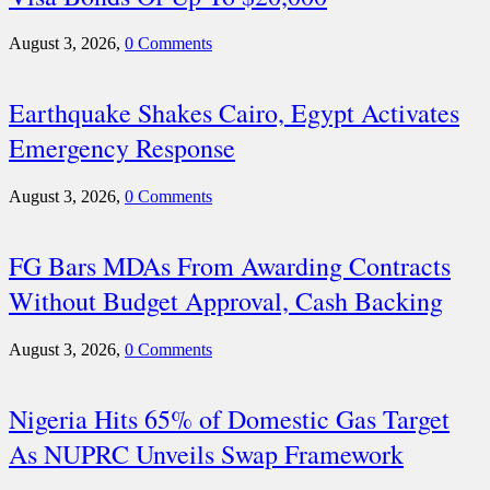
August 3, 2026,
0 Comments
Earthquake Shakes Cairo, Egypt Activates
Emergency Response
August 3, 2026,
0 Comments
FG Bars MDAs From Awarding Contracts
Without Budget Approval, Cash Backing
August 3, 2026,
0 Comments
Nigeria Hits 65% of Domestic Gas Target
As NUPRC Unveils Swap Framework