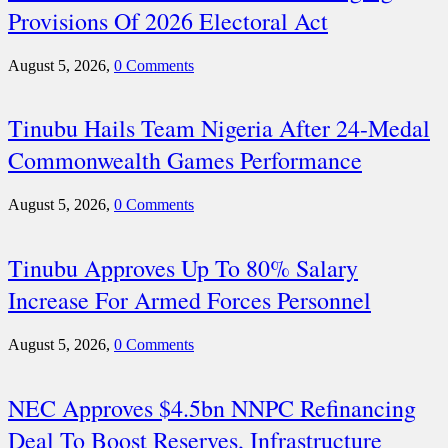
Provisions Of 2026 Electoral Act
August 5, 2026,
0 Comments
Tinubu Hails Team Nigeria After 24-Medal
Commonwealth Games Performance
August 5, 2026,
0 Comments
Tinubu Approves Up To 80% Salary
Increase For Armed Forces Personnel
August 5, 2026,
0 Comments
NEC Approves $4.5bn NNPC Refinancing
Deal To Boost Reserves, Infrastructure