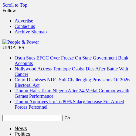
Scroll to Top
Follow
Advertise
Contact us
Archive Sitemap
UPDATES
Osun Sues EFCC Over Freeze On State Government Bank
Accounts
Nollywood Actress Temitope Osoba Dies After Battle With
Cancer
Court Dismisses NDC Suit Challenging Provisions Of 2026
Electoral Act
Tinubu Hails Team Nigeria After 24-Medal Commonwealth
Games Performance
Tinubu Approves Up To 80% Salary Increase For Armed
Forces Personnel
News
Politics