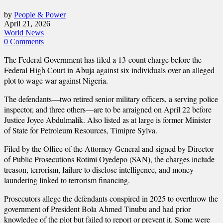
by
People & Power
April 21, 2026
World News
0 Comments
The Federal Government has filed a 13-count charge before the
Federal High Court in Abuja against six individuals over an alleged
plot to wage war against Nigeria.
The defendants—two retired senior military officers, a serving police
inspector, and three others—are to be arraigned on April 22 before
Justice Joyce Abdulmalik. Also listed as at large is former Minister
of State for Petroleum Resources, Timipre Sylva.
Filed by the Office of the Attorney-General and signed by Director
of Public Prosecutions Rotimi Oyedepo (SAN), the charges include
treason, terrorism, failure to disclose intelligence, and money
laundering linked to terrorism financing.
Prosecutors allege the defendants conspired in 2025 to overthrow the
government of President Bola Ahmed Tinubu and had prior
knowledge of the plot but failed to report or prevent it. Some were