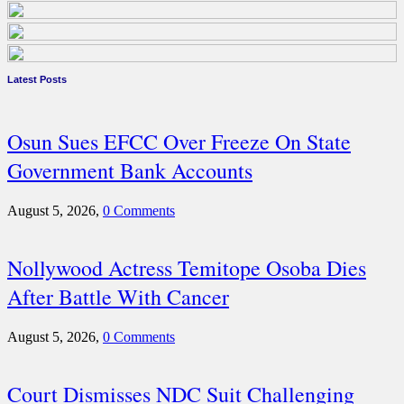
Latest Posts
Osun Sues EFCC Over Freeze On State
Government Bank Accounts
August 5, 2026,
0 Comments
Nollywood Actress Temitope Osoba Dies
After Battle With Cancer
August 5, 2026,
0 Comments
Court Dismisses NDC Suit Challenging