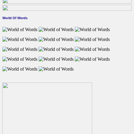
World Of Words