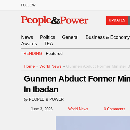
FOLLOW
UPDATES
News
Politics
General
Business & Economy
Awards
TEA
TRENDING
Featured
Home
»
World News
»
Gunmen Abduct Former Minister Ba
Gunmen Abduct Former Minis
In Ibadan
by
PEOPLE & POWER
June 3, 2026
World News
0 Comments