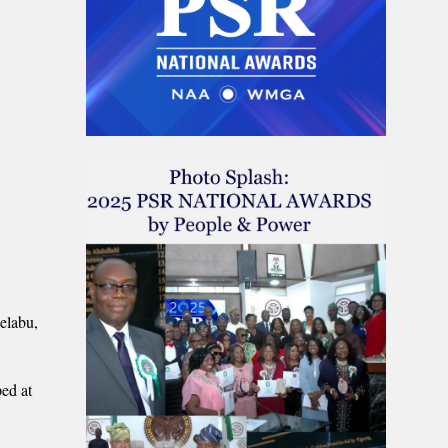
elabu,
ed at