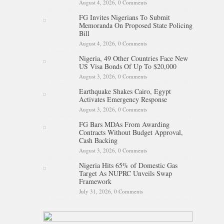
August 4, 2026,
0 Comments
FG Invites Nigerians To Submit
Memoranda On Proposed State Policing
Bill
August 4, 2026,
0 Comments
Nigeria, 49 Other Countries Face New
US Visa Bonds Of Up To $20,000
August 3, 2026,
0 Comments
Earthquake Shakes Cairo, Egypt
Activates Emergency Response
August 3, 2026,
0 Comments
FG Bars MDAs From Awarding
Contracts Without Budget Approval,
Cash Backing
August 3, 2026,
0 Comments
Nigeria Hits 65% of Domestic Gas
Target As NUPRC Unveils Swap
Framework
July 31, 2026,
0 Comments