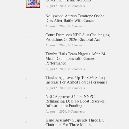
August 5, 2026,
0 Comments
Nollywood Actress Temitope Osoba
Dies After Battle With Cancer
August 5, 2026,
0 Comments
Court Dismisses NDC Suit Challenging
Provisions Of 2026 Electoral Act
August 5, 2026,
0 Comments
Tinubu Hails Team Nigeria After 24-
Medal Commonwealth Games
Performance
August 5, 2026,
0 Comments
Tinubu Approves Up To 80% Salary
Increase For Armed Forces Personnel
August 5, 2026,
0 Comments
NEC Approves $4.5bn NNPC
Refinancing Deal To Boost Reserves,
Infrastructure Funding
August 4, 2026,
0 Comments
Kano Assembly Suspends Three LG
Chairmen For Three Months