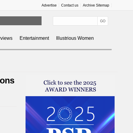
Advertise
Contact us
Archive Sitemap
rviews
Entertainment
Illustrious Women
Sons