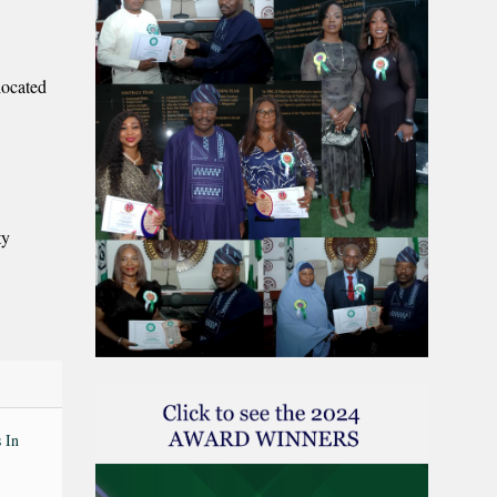
located
ty
 In