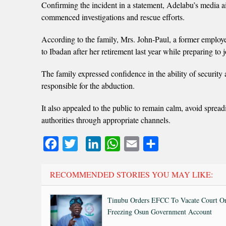
Confirming the incident in a statement, Adelabu’s media 
commenced investigations and rescue efforts.
According to the family, Mrs. John-Paul, a former employ
to Ibadan after her retirement last year while preparing to 
The family expressed confidence in the ability of security 
responsible for the abduction.
It also appealed to the public to remain calm, avoid spread
authorities through appropriate channels.
Facebook
Twitter
LinkedIn
WhatsApp
Email
Share
RECOMMENDED STORIES YOU MAY LIKE:
Tinubu Orders EFCC To Vacate Court O
Freezing Osun Government Account