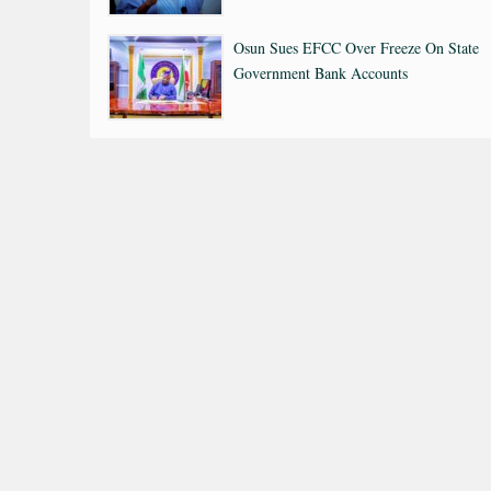
Osun Sues EFCC Over Freeze On State
Government Bank Accounts