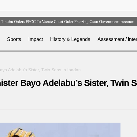
Tinubu Orders EFCC To Vacate Court Order Freezing Osun Government Account
Tinubu Hails Rescue Of 308 Kidnap Victims In Niger, Kwara
Osun Sues EFCC Over Freeze On State Government Bank Accounts
Sports
Impact
History & Legends
Assessment / Inte
Nollywood Actress Temitope Osoba Dies After Battle With Cancer
Iran Warns Gulf States Of Retaliation If Trump Orders Fresh Strikes
yo Adelabu’s Sister, Twin Sons In Ibadan
ter Bayo Adelabu’s Sister, Twin 