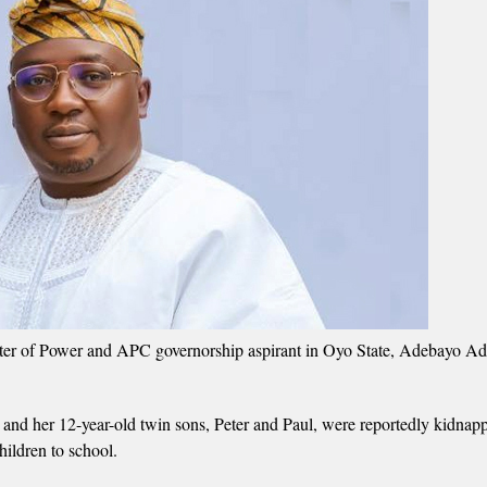
ster of Power and APC governorship aspirant in Oyo State, Adebayo Ad
nd her 12-year-old twin sons, Peter and Paul, were reportedly kidnapp
ildren to school.