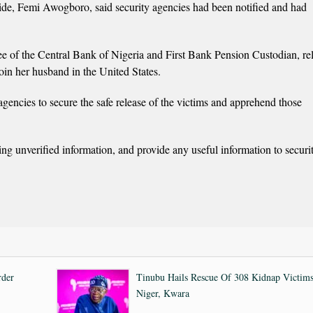
aide, Femi Awogboro, said security agencies had been notified and had
ee of the Central Bank of Nigeria and First Bank Pension Custodian, re
join her husband in the United States.
agencies to secure the safe release of the victims and apprehend those
ing unverified information, and provide any useful information to securi
rder
Tinubu Hails Rescue Of 308 Kidnap Victims
Niger, Kwara