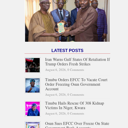
LATEST POSTS
Iran Warns Gulf States Of Retaliation If
Trump Orders Fresh Strikes
August 6, 2026,
0 Comments
Tinubu Orders EFCC To Vacate Court
Order Freezing Osun Government
Account
August 6, 2026,
0 Comments
Tinubu Hails Rescue Of 308 Kidnap
Victims In Niger, Kwara
August 6, 2026,
0 Comments
Osun Sues EFCC Over Freeze On State
Government Bank Accounts