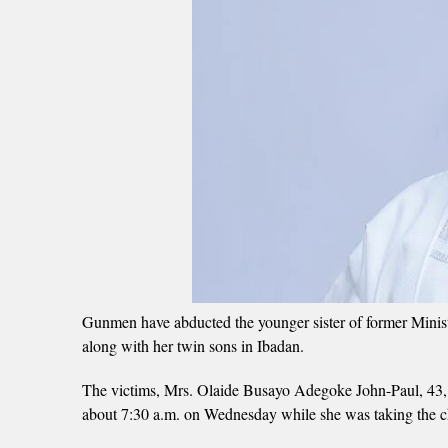
Gunmen have abducted the younger sister of former Mini
along with her twin sons in Ibadan.
The victims, Mrs. Olaide Busayo Adegoke John-Paul, 43, a
about 7:30 a.m. on Wednesday while she was taking the ch