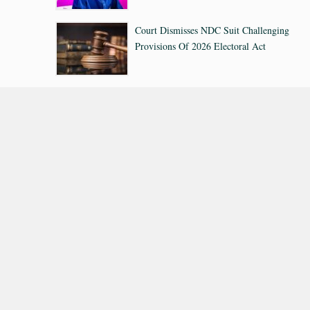
Court Dismisses NDC Suit Challenging
Provisions Of 2026 Electoral Act