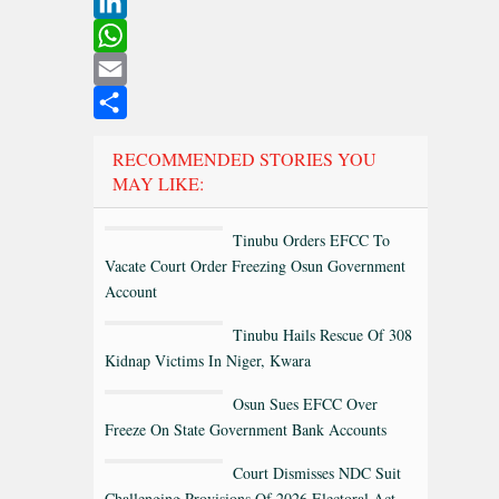
Twitter
LinkedIn
WhatsApp
Email
Share
RECOMMENDED STORIES YOU
MAY LIKE:
Tinubu Orders EFCC To
Vacate Court Order Freezing Osun Government
Account
Tinubu Hails Rescue Of 308
Kidnap Victims In Niger, Kwara
Osun Sues EFCC Over
Freeze On State Government Bank Accounts
Court Dismisses NDC Suit
Challenging Provisions Of 2026 Electoral Act