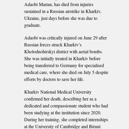
Adaobi Marian, has died from injuries
sustained in a Russian airstrike in Kharkiv,
Ukraine, just days before she was due to
graduate.
Adaobi was critically injured on June 29 after
Russian forces struck Kharkiv’s
Kholodnohirskyi district with aerial bombs.
She was initially treated in Kharkiv before
being transferred to Germany for specialised
medical care, where she died on July 5 despite
efforts by doctors to save her life.
Kharkiv National Medical University
confirmed her death, describing her as a
dedicated and compassionate student who had
been studying at the institution since 2020.
During her training, she completed internships
at the University of Cambridge and Biruni