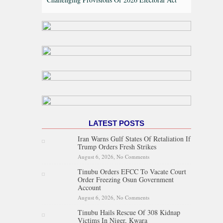
LATEST POSTS
Iran Warns Gulf States Of Retaliation If
Trump Orders Fresh Strikes
August 6, 2026,
No Comments
on Iran Warns Gulf States Of
Retaliation If Trump Orders
Tinubu Orders EFCC To Vacate Court
Fresh Strikes
Order Freezing Osun Government
Account
August 6, 2026,
No Comments
on Tinubu Orders EFCC To
Vacate Court Order Freezing
Tinubu Hails Rescue Of 308 Kidnap
Osun Government Account
Victims In Niger, Kwara