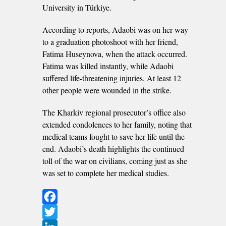
University in Türkiye.
According to reports, Adaobi was on her way
to a graduation photoshoot with her friend,
Fatima Huseynova, when the attack occurred.
Fatima was killed instantly, while Adaobi
suffered life-threatening injuries. At least 12
other people were wounded in the strike.
The Kharkiv regional prosecutor’s office also
extended condolences to her family, noting that
medical teams fought to save her life until the
end. Adaobi’s death highlights the continued
toll of the war on civilians, coming just as she
was set to complete her medical studies.
Facebook