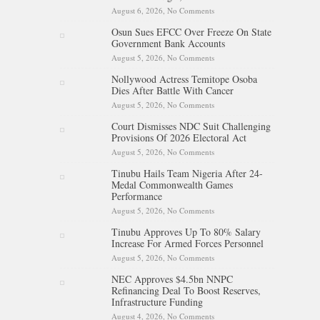
August 6, 2026,
No Comments
on Tinubu Hails Rescue Of 308
Kidnap Victims In Niger,
Osun Sues EFCC Over Freeze On State
Kwara
Government Bank Accounts
August 5, 2026,
No Comments
on Osun Sues EFCC Over
Freeze On State Government
Nollywood Actress Temitope Osoba
Bank Accounts
Dies After Battle With Cancer
August 5, 2026,
No Comments
on Nollywood Actress
Temitope Osoba Dies After
Court Dismisses NDC Suit Challenging
Battle With Cancer
Provisions Of 2026 Electoral Act
August 5, 2026,
No Comments
on Court Dismisses NDC Suit
Challenging Provisions Of
Tinubu Hails Team Nigeria After 24-
2026 Electoral Act
Medal Commonwealth Games
Performance
August 5, 2026,
No Comments
on Tinubu Hails Team Nigeria
After 24-Medal Commonwealth
Tinubu Approves Up To 80% Salary
Games Performance
Increase For Armed Forces Personnel
August 5, 2026,
No Comments
on Tinubu Approves Up To
80% Salary Increase For Armed
NEC Approves $4.5bn NNPC
Forces Personnel
Refinancing Deal To Boost Reserves,
Infrastructure Funding
August 4, 2026,
No Comments
on NEC Approves $4.5bn