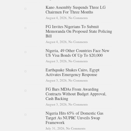
NNPC Refinancing Deal To
Kano Assembly Suspends Three LG
Boost Reserves, Infrastructure
Chairmen For Three Months
Funding
August 4, 2026,
No Comments
on Kano Assembly Suspends
Three LG Chairmen For Three
FG Invites Nigerians To Submit
Months
Memoranda On Proposed State Policing
Bill
August 4, 2026,
No Comments
on FG Invites Nigerians To
Submit Memoranda On
Nigeria, 49 Other Countries Face New
Proposed State Policing Bill
US Visa Bonds Of Up To $20,000
August 3, 2026,
No Comments
on Nigeria, 49 Other Countries
Face New US Visa Bonds Of
Earthquake Shakes Cairo, Egypt
Up To $20,000
Activates Emergency Response
August 3, 2026,
No Comments
on Earthquake Shakes Cairo,
Egypt Activates Emergency
FG Bars MDAs From Awarding
Response
Contracts Without Budget Approval,
Cash Backing
August 3, 2026,
No Comments
on FG Bars MDAs From
Awarding Contracts Without
Nigeria Hits 65% of Domestic Gas
Budget Approval, Cash
Target As NUPRC Unveils Swap
Backing
Framework
July 31, 2026,
No Comments
on Nigeria Hits 65% of Domestic