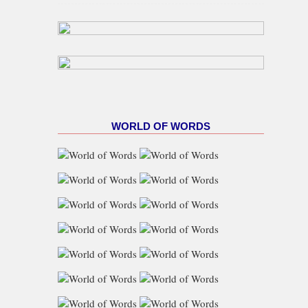
Gas Target As NUPRC Unveils
Swap Framework
WORLD OF WORDS