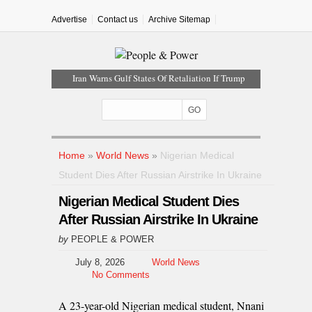
Advertise
Contact us
Archive Sitemap
Iran Warns Gulf States Of Retaliation If Trump
Orders Fresh Strikes
Tinubu Orders EFCC To Vacate Court Order
Freezing Osun Government Account
Tinubu Hails Rescue Of 308 Kidnap Victims In
Niger, Kwara
Home
»
World News
»
Nigerian Medical
Osun Sues EFCC Over Freeze On State
Student Dies After Russian Airstrike In Ukraine
Government Bank Accounts
Nigerian Medical Student Dies
Nollywood Actress Temitope Osoba Dies After
Battle With Cancer
After Russian Airstrike In Ukraine
by
PEOPLE & POWER
July 8, 2026
World News
No Comments
A 23-year-old Nigerian medical student, Nnani