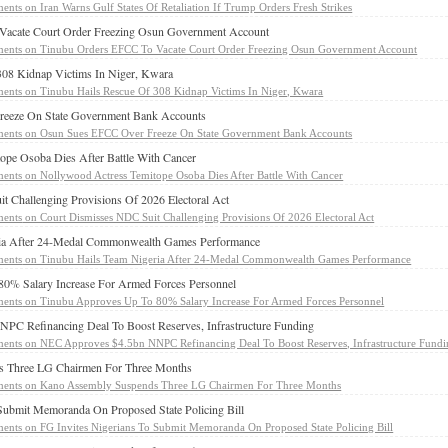
ents
on Iran Warns Gulf States Of Retaliation If Trump Orders Fresh Strikes
Vacate Court Order Freezing Osun Government Account
ents
on Tinubu Orders EFCC To Vacate Court Order Freezing Osun Government Account
308 Kidnap Victims In Niger, Kwara
ents
on Tinubu Hails Rescue Of 308 Kidnap Victims In Niger, Kwara
eeze On State Government Bank Accounts
ents
on Osun Sues EFCC Over Freeze On State Government Bank Accounts
ope Osoba Dies After Battle With Cancer
ents
on Nollywood Actress Temitope Osoba Dies After Battle With Cancer
t Challenging Provisions Of 2026 Electoral Act
ents
on Court Dismisses NDC Suit Challenging Provisions Of 2026 Electoral Act
ria After 24-Medal Commonwealth Games Performance
ents
on Tinubu Hails Team Nigeria After 24-Medal Commonwealth Games Performance
0% Salary Increase For Armed Forces Personnel
ents
on Tinubu Approves Up To 80% Salary Increase For Armed Forces Personnel
C Refinancing Deal To Boost Reserves, Infrastructure Funding
ents
on NEC Approves $4.5bn NNPC Refinancing Deal To Boost Reserves, Infrastructure Fund
 Three LG Chairmen For Three Months
ents
on Kano Assembly Suspends Three LG Chairmen For Three Months
 Submit Memoranda On Proposed State Policing Bill
ents
on FG Invites Nigerians To Submit Memoranda On Proposed State Policing Bill