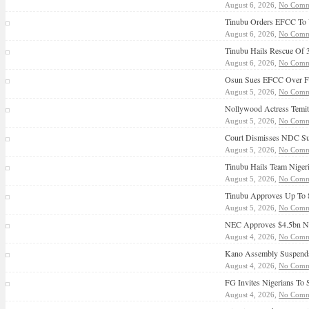
August 6, 2026,
No Comm
Tinubu Orders EFCC To 
August 6, 2026,
No Comm
Tinubu Hails Rescue Of 
August 6, 2026,
No Comm
Osun Sues EFCC Over Fr
August 5, 2026,
No Comm
Nollywood Actress Temit
August 5, 2026,
No Comm
Court Dismisses NDC Sui
August 5, 2026,
No Comm
Tinubu Hails Team Nige
August 5, 2026,
No Comm
Tinubu Approves Up To 8
August 5, 2026,
No Comm
NEC Approves $4.5bn NNP
August 4, 2026,
No Comm
Kano Assembly Suspends
August 4, 2026,
No Comm
FG Invites Nigerians To
August 4, 2026,
No Comm