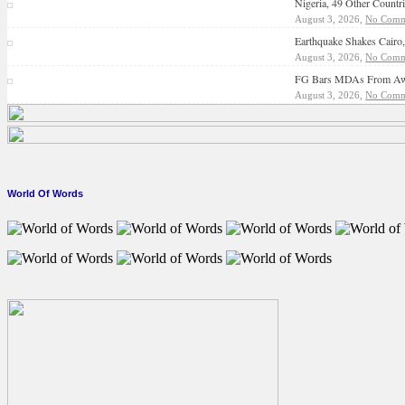
Nigeria, 49 Other Count
August 3, 2026,
No Comm
Earthquake Shakes Cairo
August 3, 2026,
No Comm
FG Bars MDAs From Awar
August 3, 2026,
No Comm
World Of Words