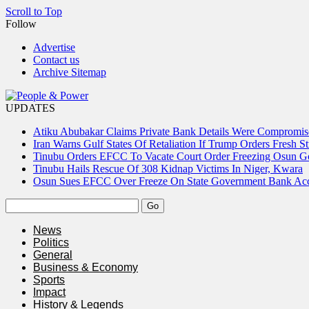
Scroll to Top
Follow
Advertise
Contact us
Archive Sitemap
UPDATES
Atiku Abubakar Claims Private Bank Details Were Compromis
Iran Warns Gulf States Of Retaliation If Trump Orders Fresh St
Tinubu Orders EFCC To Vacate Court Order Freezing Osun 
Tinubu Hails Rescue Of 308 Kidnap Victims In Niger, Kwara
Osun Sues EFCC Over Freeze On State Government Bank Ac
News
Politics
General
Business & Economy
Sports
Impact
History & Legends