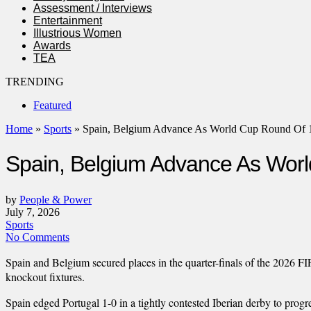
Assessment / Interviews
Entertainment
Illustrious Women
Awards
TEA
TRENDING
Featured
Home
»
Sports
»
Spain, Belgium Advance As World Cup Round Of 
Spain, Belgium Advance As Wor
by
People & Power
July 7, 2026
Sports
No Comments
Spain and Belgium secured places in the quarter-finals of the 2026 
knockout fixtures.
Spain edged Portugal 1-0 in a tightly contested Iberian derby to prog