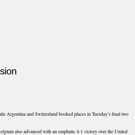
sion
ile Argentina and Switzerland booked places in Tuesday’s final two
 Belgium also advanced with an emphatic 4-1 victory over the United