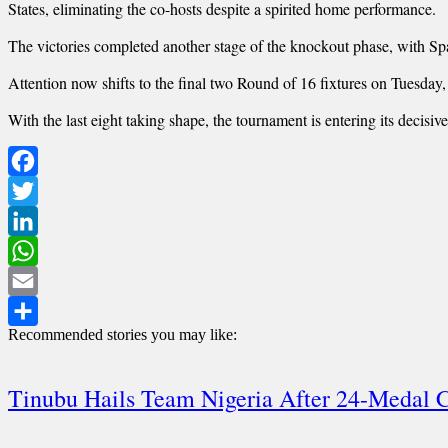
States, eliminating the co-hosts despite a spirited home performance.
The victories completed another stage of the knockout phase, with Sp
Attention now shifts to the final two Round of 16 fixtures on Tuesday
With the last eight taking shape, the tournament is entering its decisi
Facebook
Twitter
LinkedIn
WhatsApp
Email
Recommended stories you may like:
Share
Tinubu Hails Team Nigeria After 24-Meda