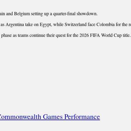
ain and Belgium setting up a quarter-final showdown.
, as Argentina take on Egypt, while Switzerland face Colombia for the r
ve phase as teams continue their quest for the 2026 FIFA World Cup title.
l Commonwealth Games Performance