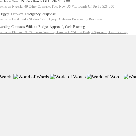
ries Face New US Visa Bonds Of Up To $20,000
ents
on Nigeria, 49 Other Countries Face New US Visa Bonds Of Up To $20,000
, Egypt Activates Emergency Response
ents
on Earthquake Shakes Cairo, Egypt Activates Emergency Response
ding Contracts Without Budget Approval, Cash Backing
ents
on FG Bars MDAs From Awarding Contracts Without Budget Approval, Cash Backing