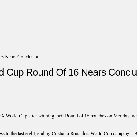
16 Nears Conclusion
ld Cup Round Of 16 Nears Conclu
FIFA World Cup after winning their Round of 16 matches on Monday, wh
ress to the last eight, ending Cristiano Ronaldo’s World Cup campaign.