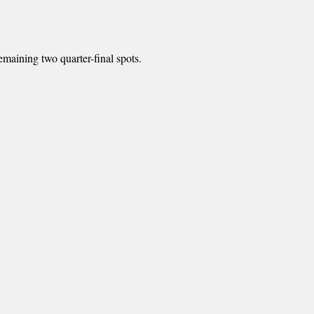
emaining two quarter-final spots.