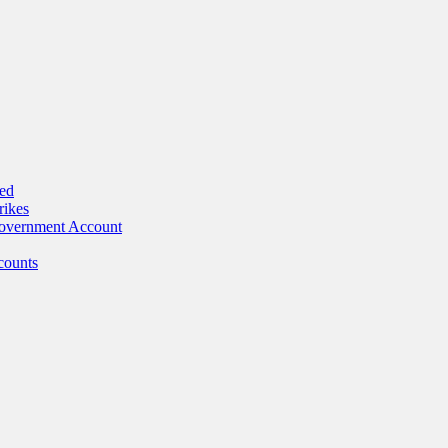
ed
rikes
Government Account
counts