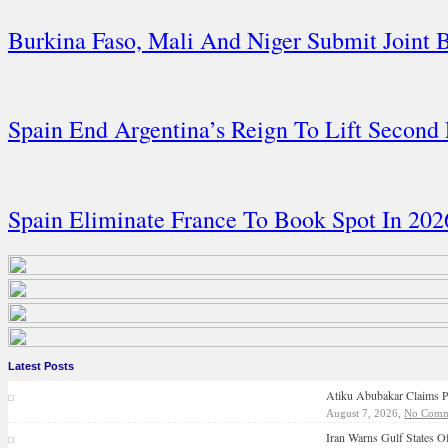
Burkina Faso, Mali And Niger Submit Joint
Spain End Argentina’s Reign To Lift Second
Spain Eliminate France To Book Spot In 20
Latest Posts
Atiku Abubakar Claims P
August 7, 2026,
No Comm
Iran Warns Gulf States Of