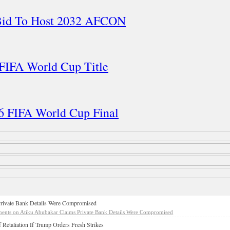
 Bid To Host 2032 AFCON
 FIFA World Cup Title
26 FIFA World Cup Final
rivate Bank Details Were Compromised
ents
on Atiku Abubakar Claims Private Bank Details Were Compromised
 Retaliation If Trump Orders Fresh Strikes