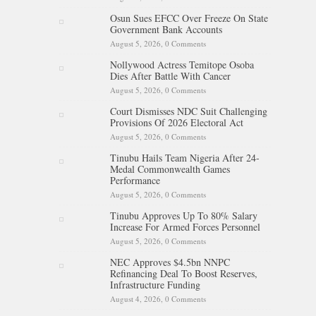
Osun Sues EFCC Over Freeze On State
Government Bank Accounts
August 5, 2026,
0 Comments
Nollywood Actress Temitope Osoba
Dies After Battle With Cancer
August 5, 2026,
0 Comments
Court Dismisses NDC Suit Challenging
Provisions Of 2026 Electoral Act
August 5, 2026,
0 Comments
Tinubu Hails Team Nigeria After 24-
Medal Commonwealth Games
Performance
August 5, 2026,
0 Comments
Tinubu Approves Up To 80% Salary
Increase For Armed Forces Personnel
August 5, 2026,
0 Comments
NEC Approves $4.5bn NNPC
Refinancing Deal To Boost Reserves,
Infrastructure Funding
August 4, 2026,
0 Comments