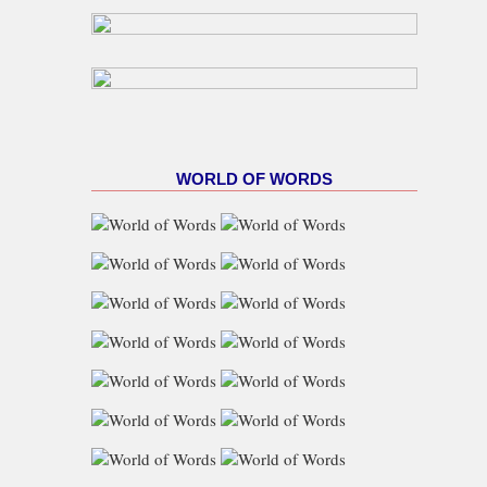
WORLD OF WORDS