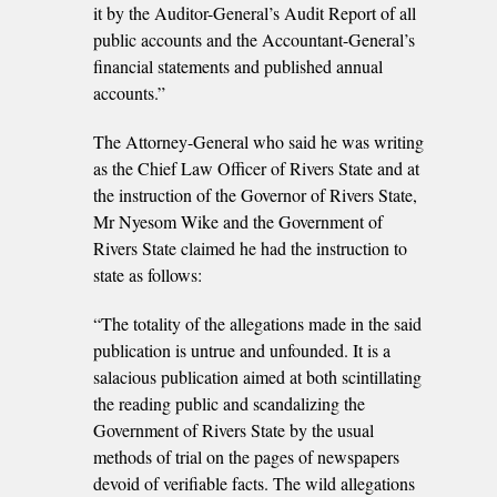
it by the Auditor-General’s Audit Report of all
public accounts and the Accountant-General’s
financial statements and published annual
accounts.”
The Attorney-General who said he was writing
as the Chief Law Officer of Rivers State and at
the instruction of the Governor of Rivers State,
Mr Nyesom Wike and the Government of
Rivers State claimed he had the instruction to
state as follows:
“The totality of the allegations made in the said
publication is untrue and unfounded. It is a
salacious publication aimed at both scintillating
the reading public and scandalizing the
Government of Rivers State by the usual
methods of trial on the pages of newspapers
devoid of verifiable facts. The wild allegations