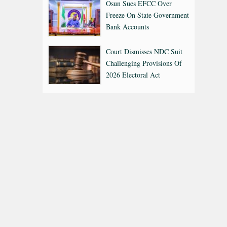
Osun Sues EFCC Over
Freeze On State Government
Bank Accounts
Court Dismisses NDC Suit
Challenging Provisions Of
2026 Electoral Act