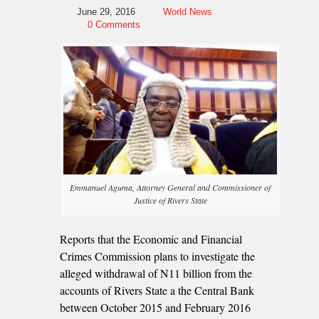
June 29, 2016
World News
0 Comments
Emmanuel Aguma, Attorney General and Commissioner of
Justice of Rivers State
Reports that the Economic and Financial
Crimes Commission plans to investigate the
alleged withdrawal of N11 billion from the
accounts of Rivers State a the Central Bank
between October 2015 and February 2016