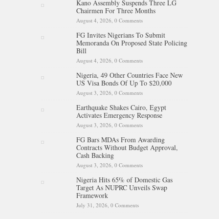
Kano Assembly Suspends Three LG
Chairmen For Three Months
August 4, 2026,
0 Comments
FG Invites Nigerians To Submit
Memoranda On Proposed State Policing
Bill
August 4, 2026,
0 Comments
Nigeria, 49 Other Countries Face New
US Visa Bonds Of Up To $20,000
August 3, 2026,
0 Comments
Earthquake Shakes Cairo, Egypt
Activates Emergency Response
August 3, 2026,
0 Comments
FG Bars MDAs From Awarding
Contracts Without Budget Approval,
Cash Backing
August 3, 2026,
0 Comments
Nigeria Hits 65% of Domestic Gas
Target As NUPRC Unveils Swap
Framework
July 31, 2026,
0 Comments