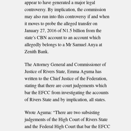
appear to have generated a major legal
controversy. By implication, the commission
may also run into this controversy if and when
it moves to probe the alleged transfer on
January 27, 2016 of N1.5 billion from the
state’s CBN account to an account which
allegedly belongs to a Mr Samuel Anya at
Zenith Bank.
The Attorney General and Commissioner of
Justice of Rivers State, Emma Aguma has
written to the Chief Justice of the Federation,
stating that there are court judgements which
bar the EFCC from investigating the accounts
of Rivers State and by implication, all states.
Wrote Aguma: “There are two subsisting
judgements of the High Court of Rivers State
and the Federal High Court that bar the EFCC