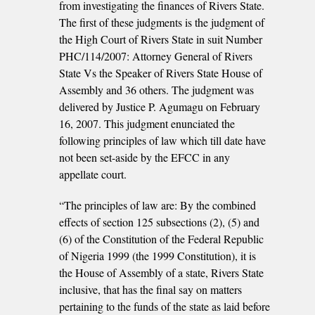
from investigating the finances of Rivers State.
The first of these judgments is the judgment of
the High Court of Rivers State in suit Number
PHC/114/2007: Attorney General of Rivers
State Vs the Speaker of Rivers State House of
Assembly and 36 others. The judgment was
delivered by Justice P. Agumagu on February
16, 2007. This judgment enunciated the
following principles of law which till date have
not been set-aside by the EFCC in any
appellate court.
“The principles of law are: By the combined
effects of section 125 subsections (2), (5) and
(6) of the Constitution of the Federal Republic
of Nigeria 1999 (the 1999 Constitution), it is
the House of Assembly of a state, Rivers State
inclusive, that has the final say on matters
pertaining to the funds of the state as laid before