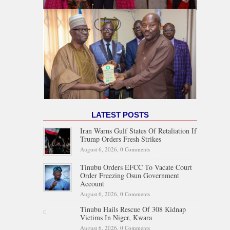
LATEST POSTS
Iran Warns Gulf States Of Retaliation If
Trump Orders Fresh Strikes
August 6, 2026,
0 Comments
Tinubu Orders EFCC To Vacate Court
Order Freezing Osun Government
Account
August 6, 2026,
0 Comments
Tinubu Hails Rescue Of 308 Kidnap
Victims In Niger, Kwara
August 6, 2026,
0 Comments