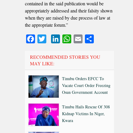
contained in the said publication would be
appropriately addressed and their falsity shown
when they are raised by due process of law at
the appropriate forum.”
Facebook
Twitter
LinkedIn
WhatsApp
Email
Share
RECOMMENDED STORIES YOU
MAY LIKE:
Tinubu Orders EFCC To
Vacate Court Order Freezing
Osun Government Account
Tinubu Hails Rescue Of 308
Kidnap Victims In Niger,
Kwara