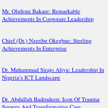
Mr. Olufemi Bakare: Remarkable
Achievements In Corporate Leadership
Chief (Dr.) Nzeribe Okegbue: Sterling
Achievements In Enterprise
Dr. Muhammad Sirajo Aliyu: Leadership In
Nigeria’s ICT Landscape
Dr. Abdullah Badrudeen: Icon Of Trauma
Surgery And Transformative Care