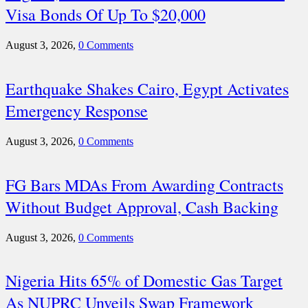
Visa Bonds Of Up To $20,000
August 3, 2026,
0 Comments
Earthquake Shakes Cairo, Egypt Activates
Emergency Response
August 3, 2026,
0 Comments
FG Bars MDAs From Awarding Contracts
Without Budget Approval, Cash Backing
August 3, 2026,
0 Comments
Nigeria Hits 65% of Domestic Gas Target
As NUPRC Unveils Swap Framework