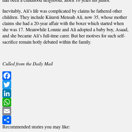
Inevitably, Ali’s life was complicated by claims he fathered other
children. They include Kiiursti Mensah Ali, now 35, whose mother
claims she had a 20-year affair with the boxer which started when
she was 17. Meanwhile Lonnie and Ali adopted a baby boy, Asaad,
and she became Ali’s full-time carer. But her motives for such self-
sacrifice remain hotly debated within the family.
Culled from the Daily Mail
Facebook
Twitter
LinkedIn
WhatsApp
Email
Recommended stories you may like:
Share