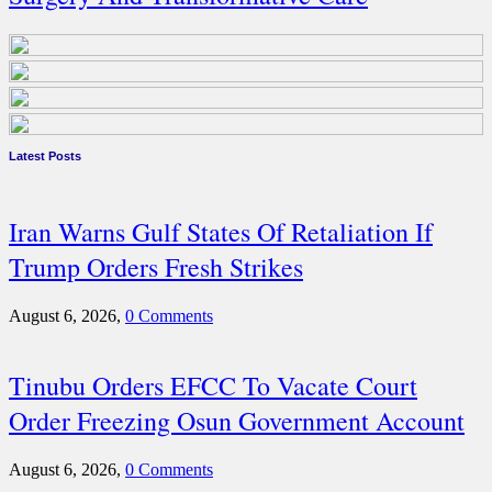
Latest Posts
Iran Warns Gulf States Of Retaliation If
Trump Orders Fresh Strikes
August 6, 2026,
0 Comments
Tinubu Orders EFCC To Vacate Court
Order Freezing Osun Government Account
August 6, 2026,
0 Comments