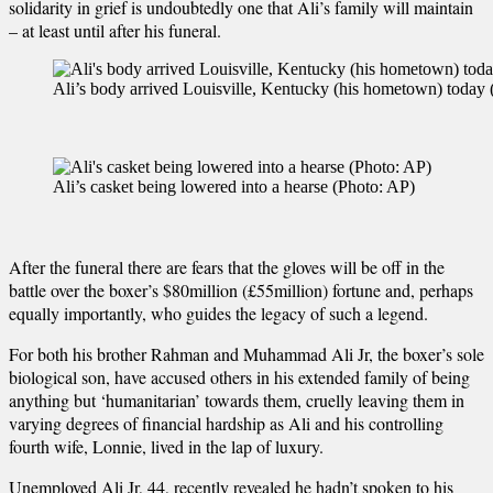
solidarity in grief is undoubtedly one that Ali’s family will maintain
– at least until after his funeral.
Ali’s body arrived Louisville, Kentucky (his hometown) tod
Ali’s casket being lowered into a hearse (Photo: AP)
After the funeral there are fears that the gloves will be off in the
battle over the boxer’s $80million (£55million) fortune and, perhaps
equally importantly, who guides the legacy of such a legend.
For both his brother Rahman and Muhammad Ali Jr, the boxer’s sole
biological son, have accused others in his extended family of being
anything but ‘humanitarian’ towards them, cruelly leaving them in
varying degrees of financial hardship as Ali and his controlling
fourth wife, Lonnie, lived in the lap of luxury.
Unemployed Ali Jr, 44, recently revealed he hadn’t spoken to his