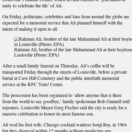
unity to celebrate the life’ of Ali.
On Friday, politicians, celebrities and fans from around the globe are
expected for a memorial service that Ali planned himself with the
intent of making it open to all.
Rahman Ali, brother of the late Muhammad Ali at their boyhoo
Louisville (Photo: EPA)
After a small family funeral on Thursday, Ali’s coffin will be
transported Friday through the streets of Louisville, before a private
burial at Cave Hill Cemetery and the public interfaith memorial
service at the KFC Yum! Center.
The procession has been organized to ‘allow anyone that is there
from the world to say goodbye,’ family spokesman Bob Gunnell told
reporters. Louisville Mayor Greg Fischer said the city is ready for a
massive celebration to honor its most famous son.
Ali wed his first wife, Chicago cocktail waitress Sonji Roy, in 1964
but they divorced within 17 months without producing any