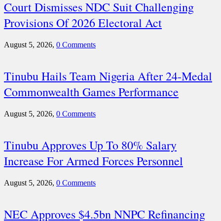
Court Dismisses NDC Suit Challenging
Provisions Of 2026 Electoral Act
August 5, 2026,
0 Comments
Tinubu Hails Team Nigeria After 24-Medal
Commonwealth Games Performance
August 5, 2026,
0 Comments
Tinubu Approves Up To 80% Salary
Increase For Armed Forces Personnel
August 5, 2026,
0 Comments
NEC Approves $4.5bn NNPC Refinancing