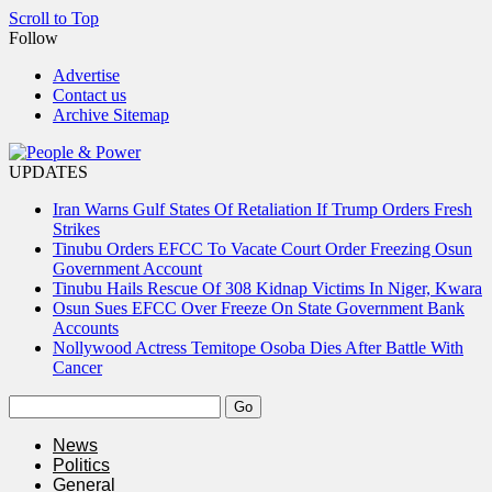
Scroll to Top
Follow
Advertise
Contact us
Archive Sitemap
UPDATES
Iran Warns Gulf States Of Retaliation If Trump Orders Fresh
Strikes
Tinubu Orders EFCC To Vacate Court Order Freezing Osun
Government Account
Tinubu Hails Rescue Of 308 Kidnap Victims In Niger, Kwara
Osun Sues EFCC Over Freeze On State Government Bank
Accounts
Nollywood Actress Temitope Osoba Dies After Battle With
Cancer
News
Politics
General