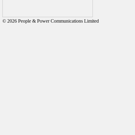
© 2026 People & Power Communications Limited