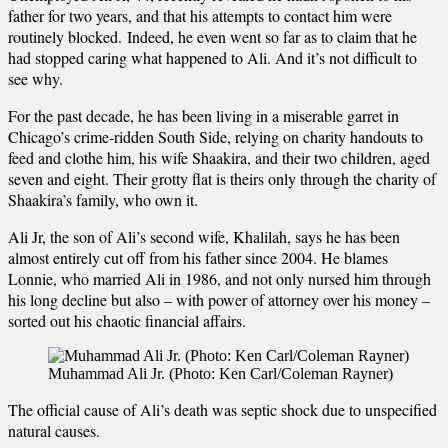
father for two years, and that his attempts to contact him were
routinely blocked. Indeed, he even went so far as to claim that he
had stopped caring what happened to Ali. And it’s not difficult to
see why.
For the past decade, he has been living in a miserable garret in
Chicago’s crime-ridden South Side, relying on charity handouts to
feed and clothe him, his wife Shaakira, and their two children, aged
seven and eight. Their grotty flat is theirs only through the charity of
Shaakira’s family, who own it.
Ali Jr, the son of Ali’s second wife, Khalilah, says he has been
almost entirely cut off from his father since 2004. He blames
Lonnie, who married Ali in 1986, and not only nursed him through
his long decline but also – with power of attorney over his money –
sorted out his chaotic financial affairs.
Muhammad Ali Jr. (Photo: Ken Carl/Coleman Rayner)
The official cause of Ali’s death was septic shock due to unspecified
natural causes.