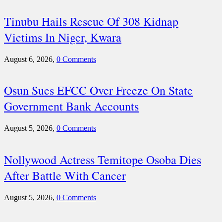
Tinubu Hails Rescue Of 308 Kidnap
Victims In Niger, Kwara
August 6, 2026,
0 Comments
Osun Sues EFCC Over Freeze On State
Government Bank Accounts
August 5, 2026,
0 Comments
Nollywood Actress Temitope Osoba Dies
After Battle With Cancer
August 5, 2026,
0 Comments