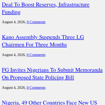
Deal To Boost Reserves, Infrastructure
Funding
August 4, 2026,
0 Comments
Kano Assembly Suspends Three LG
Chairmen For Three Months
August 4, 2026,
0 Comments
FG Invites Nigerians To Submit Memoranda
On Proposed State Policing Bill
August 4, 2026,
0 Comments
Nigeria, 49 Other Countries Face New US