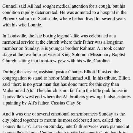
Gunnell said Ali had sought medical attention for a cough, but his
condition rapidly deteriorated. He was admitted to a hospital in the
Phoenix suburb of Scottsdale, where he had lived for several years
with his wife Lonnie.
In Louisville, the late boxing legend’s life was celebrated at a
memorial service at the church where their father was a longtime
member on Sunday. His younger brother Rahman Ali took center
stage at the two-hour service at King Solomon Missionary Baptist
Church, sitting in a front-row pew with his wife, Caroline.
During the service, assistant pastor Charles Elliott III asked the
congregation to stand to honor Muhammad Ali. In his tribute, Elliott
said ‘there is no great man that has done more for this city than
Muhammad Ali.’ The church is not far from the little pink house in
Louisville’s west end where the Ali brothers grew up. It also features
a painting by Ali’s father, Cassius Clay Sr.
And it was one of several emotional remembrances Sunday as the
city joined together to mourn its most celebrated son, called ‘the
Louisville Lip’. Later on Sunday, interfaith services were planned at
Louisville’s Islamic Center, which invited citizens to ‘join hands in