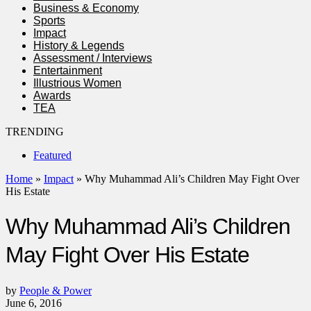
Business & Economy
Sports
Impact
History & Legends
Assessment / Interviews
Entertainment
Illustrious Women
Awards
TEA
TRENDING
Featured
Home
»
Impact
»
Why Muhammad Ali’s Children May Fight Over
His Estate
Why Muhammad Ali’s Children
May Fight Over His Estate
by
People & Power
June 6, 2016