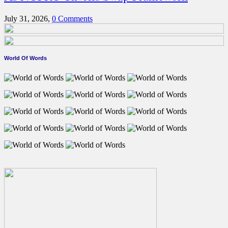
July 31, 2026,
0 Comments
World Of Words