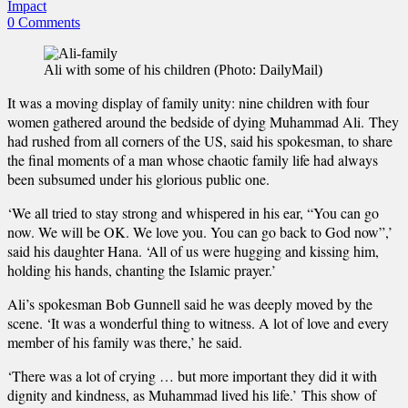
Impact
0 Comments
Ali with some of his children (Photo: DailyMail)
It was a moving display of family unity: nine children with four
women gathered around the bedside of dying Muhammad Ali. They
had rushed from all corners of the US, said his spokesman, to share
the final moments of a man whose chaotic family life had always
been subsumed under his glorious public one.
‘We all tried to stay strong and whispered in his ear, “You can go
now. We will be OK. We love you. You can go back to God now”,’
said his daughter Hana. ‘All of us were hugging and kissing him,
holding his hands, chanting the Islamic prayer.’
Ali’s spokesman Bob Gunnell said he was deeply moved by the
scene. ‘It was a wonderful thing to witness. A lot of love and every
member of his family was there,’ he said.
‘There was a lot of crying … but more important they did it with
dignity and kindness, as Muhammad lived his life.’ This show of