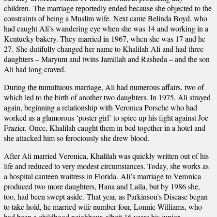
children. The marriage reportedly ended because she objected to the
constraints of being a Muslim wife. Next came Belinda Boyd, who
had caught Ali’s wandering eye when she was 14 and working in a
Kentucky bakery. They married in 1967, when she was 17 and he
27. She dutifully changed her name to Khalilah Ali and had three
daughters – Maryum and twins Jamillah and Rasheda – and the son
Ali had long craved.
During the tumultuous marriage, Ali had numerous affairs, two of
which led to the birth of another two daughters. In 1975, Ali strayed
again, beginning a relationship with Veronica Porsche who had
worked as a glamorous ‘poster girl’ to spice up his fight against Joe
Frazier. Once, Khalilah caught them in bed together in a hotel and
she attacked him so ferociously she drew blood.
After Ali married Veronica, Khalilah was quickly written out of his
life and reduced to very modest circumstances. Today, she works as
a hospital canteen waitress in Florida. Ali’s marriage to Veronica
produced two more daughters, Hana and Laila, but by 1986 she,
too, had been swept aside. That year, as Parkinson’s Disease began
to take hold, he married wife number four, Lonnie Williams, who
had been a childhood neighbour, albeit 16 years his junior.