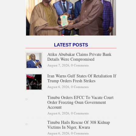
LATEST POSTS
Atiku Abubakar Claims Private Bank
Details Were Compromised
August 7, 2026,
0 Comments
Iran Warns Gulf States Of Retaliation If
Trump Orders Fresh Strikes
August 6, 2026,
0 Comments
Tinubu Orders EFCC To Vacate Court
Order Freezing Osun Government
Account
August 6, 2026,
0 Comments
Tinubu Hails Rescue Of 308 Kidnap
Victims In Niger, Kwara
August 6, 2026,
0 Comments