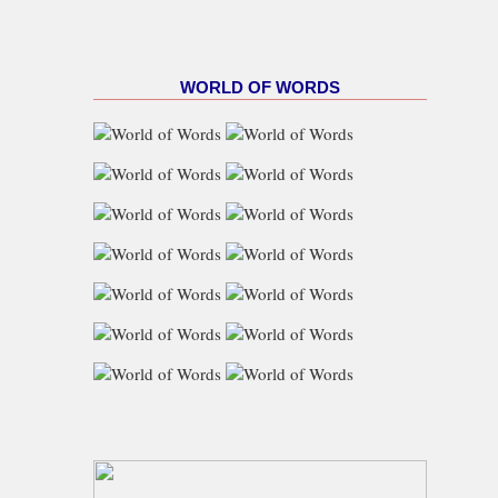
WORLD OF WORDS