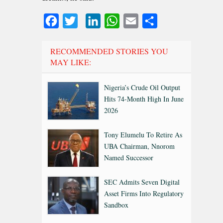
Facebook
Twitter
LinkedIn
WhatsApp
Email
Share
RECOMMENDED STORIES YOU
MAY LIKE:
Nigeria’s Crude Oil Output
Hits 74-Month High In June
2026
Tony Elumelu To Retire As
UBA Chairman, Nnorom
Named Successor
SEC Admits Seven Digital
Asset Firms Into Regulatory
Sandbox