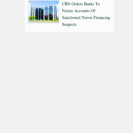
CBN Orders Banks To
Freeze Accounts Of
Sanctioned Terror Financing
Suspects