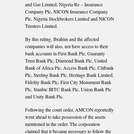
and Gas Limited, Nigeria Re – Insurance
Company Plc, NICON Insurance Company
Plc, Nigeria Stockbrokers Limited and NICON
Trustees Limited.
By this ruling, Ibrahim and the affected
companies will also, not have access to their
bank accounts in First Bank Plc, Guaranty
Trust Bank Plc, Diamond Bank Plc, United
Bank of Africa Plc, Access Bank Plc, Citibank
Plc, Sterling Bank Plc, Heritage Bank Limited,
Fidelity Bank Plc, First City Monument Bank
Plc, Stanbic IBTC Bank Plc, Union Bank Plc
and Unity Bank Plc.
Following the court order, AMCON reportedly
went ahead to take possession of the assets
mentioned in the order. The corporation
claimed that it became necessary to follow the