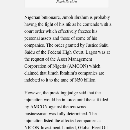
Jimoh Ibrahim
Nigerian billionaire, Jimoh Ibrahim is probably
having the fight of his life as he contends with a
court order which effectively freezes his
personal assets and those of some of his
companies. The order granted by Justice Saliu
Saidu of the Federal High Court, Lagos was at
the request of the Asset Management
Corporation of Nigeria (AMCON) which
claimed that Jimoh Ibrahim’s companies are
indebted to it to the tune of N50 billion.
However, the presiding judge said that the
injunction would be in force until the suit filed
by AMCON against the renowned
businessman was fully determined. The
injunction listed the affected companies as
NICON Investment Limited, Global Fleet Oil