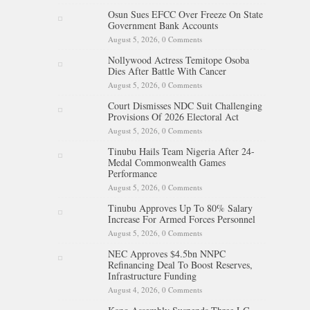
Osun Sues EFCC Over Freeze On State
Government Bank Accounts
August 5, 2026,
0 Comments
Nollywood Actress Temitope Osoba
Dies After Battle With Cancer
August 5, 2026,
0 Comments
Court Dismisses NDC Suit Challenging
Provisions Of 2026 Electoral Act
August 5, 2026,
0 Comments
Tinubu Hails Team Nigeria After 24-
Medal Commonwealth Games
Performance
August 5, 2026,
0 Comments
Tinubu Approves Up To 80% Salary
Increase For Armed Forces Personnel
August 5, 2026,
0 Comments
NEC Approves $4.5bn NNPC
Refinancing Deal To Boost Reserves,
Infrastructure Funding
August 4, 2026,
0 Comments