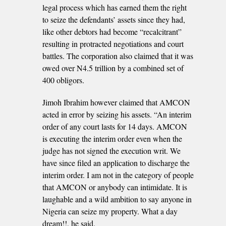
legal process which has earned them the right
to seize the defendants’ assets since they had,
like other debtors had become “recalcitrant”
resulting in protracted negotiations and court
battles. The corporation also claimed that it was
owed over N4.5 trillion by a combined set of
400 obligors.
Jimoh Ibrahim however claimed that AMCON
acted in error by seizing his assets. “An interim
order of any court lasts for 14 days. AMCON
is executing the interim order even when the
judge has not signed the execution writ. We
have since filed an application to discharge the
interim order. I am not in the category of people
that AMCON or anybody can intimidate. It is
laughable and a wild ambition to say anyone in
Nigeria can seize my property. What a day
dream!!, he said.