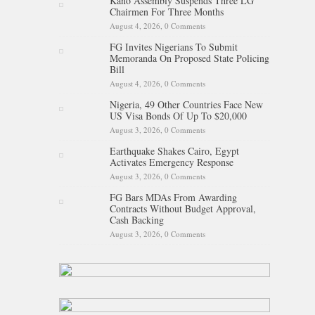
Kano Assembly Suspends Three LG
Chairmen For Three Months
August 4, 2026,
0 Comments
FG Invites Nigerians To Submit
Memoranda On Proposed State Policing
Bill
August 4, 2026,
0 Comments
Nigeria, 49 Other Countries Face New
US Visa Bonds Of Up To $20,000
August 3, 2026,
0 Comments
Earthquake Shakes Cairo, Egypt
Activates Emergency Response
August 3, 2026,
0 Comments
FG Bars MDAs From Awarding
Contracts Without Budget Approval,
Cash Backing
August 3, 2026,
0 Comments