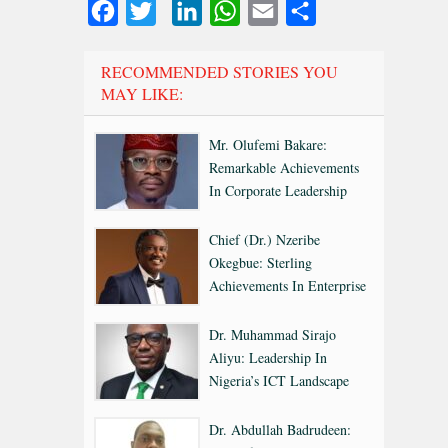
Facebook
Twitter
LinkedIn
WhatsApp
Email
Share
RECOMMENDED STORIES YOU
MAY LIKE:
Mr. Olufemi Bakare:
Remarkable Achievements
In Corporate Leadership
Chief (Dr.) Nzeribe
Okegbue: Sterling
Achievements In Enterprise
Dr. Muhammad Sirajo
Aliyu: Leadership In
Nigeria’s ICT Landscape
Dr. Abdullah Badrudeen: