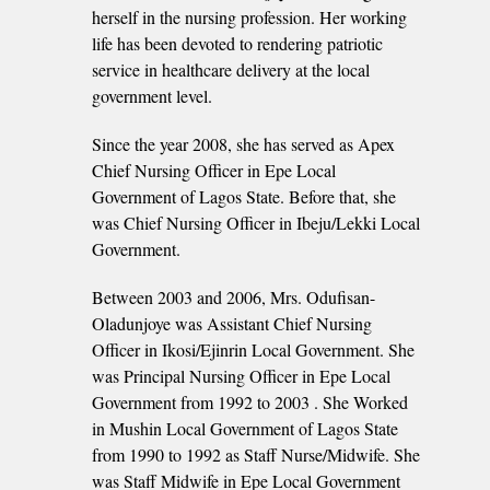
herself in the nursing profession. Her working
life has been devoted to rendering patriotic
service in healthcare delivery at the local
government level.
Since the year 2008, she has served as Apex
Chief Nursing Officer in Epe Local
Government of Lagos State. Before that, she
was Chief Nursing Officer in Ibeju/Lekki Local
Government.
Between 2003 and 2006, Mrs. Odufisan-
Oladunjoye was Assistant Chief Nursing
Officer in Ikosi/Ejinrin Local Government. She
was Principal Nursing Officer in Epe Local
Government from 1992 to 2003 . She Worked
in Mushin Local Government of Lagos State
from 1990 to 1992 as Staff Nurse/Midwife. She
was Staff Midwife in Epe Local Government