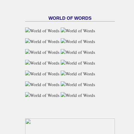
WORLD OF WORDS