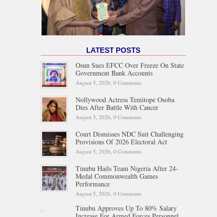
LATEST POSTS
Osun Sues EFCC Over Freeze On State
Government Bank Accounts
August 5, 2026,
0 Comments
Nollywood Actress Temitope Osoba
Dies After Battle With Cancer
August 5, 2026,
0 Comments
Court Dismisses NDC Suit Challenging
Provisions Of 2026 Electoral Act
August 5, 2026,
0 Comments
Tinubu Hails Team Nigeria After 24-
Medal Commonwealth Games
Performance
August 5, 2026,
0 Comments
Tinubu Approves Up To 80% Salary
Increase For Armed Forces Personnel