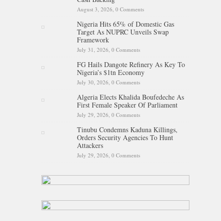
August 3, 2026,
0 Comments
Nigeria Hits 65% of Domestic Gas
Target As NUPRC Unveils Swap
Framework
July 31, 2026,
0 Comments
FG Hails Dangote Refinery As Key To
Nigeria’s $1tn Economy
July 30, 2026,
0 Comments
Algeria Elects Khalida Boufedeche As
First Female Speaker Of Parliament
July 29, 2026,
0 Comments
Tinubu Condemns Kaduna Killings,
Orders Security Agencies To Hunt
Attackers
July 29, 2026,
0 Comments