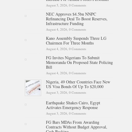
August 5, 2026,
0 Comments
NEC Approves $4.5bn NNPC
Refinancing Deal To Boost Reserves,
Infrastructure Funding
August 4, 2026,
0 Comments
Kano Assembly Suspends Three LG
Chairmen For Three Months
August 4, 2026,
0 Comments
FG Invites Nigerians To Submit
Memoranda On Proposed State Policing
Bill
August 4, 2026,
0 Comments
Nigeria, 49 Other Countries Face New
US Visa Bonds Of Up To $20,000
August 3, 2026,
0 Comments
Earthquake Shakes Cairo, Egypt
Activates Emergency Response
August 3, 2026,
0 Comments
FG Bars MDAs From Awarding
Contracts Without Budget Approval,
Cash Backing