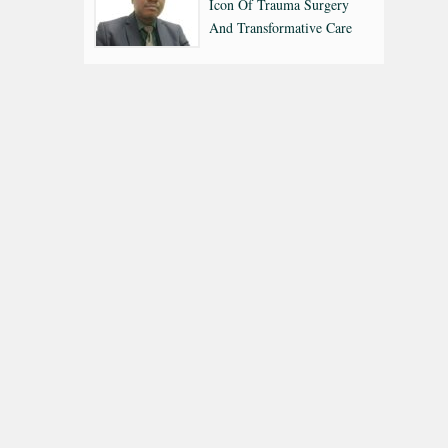
Icon Of Trauma Surgery
And Transformative Care