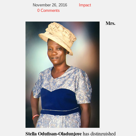
November 26, 2016
Impact
0 Comments
Mrs.
Stella Odufisan-Oladunjoye
has distinguished