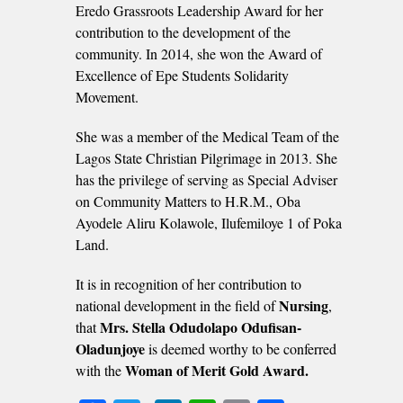
Eredo Grassroots Leadership Award for her
contribution to the development of the
community. In 2014, she won the Award of
Excellence of Epe Students Solidarity
Movement.
She was a member of the Medical Team of the
Lagos State Christian Pilgrimage in 2013. She
has the privilege of serving as Special Adviser
on Community Matters to H.R.M., Oba
Ayodele Aliru Kolawole, Ilufemiloye 1 of Poka
Land.
It is in recognition of her contribution to
Nursing
national development in the field of
,
Mrs. Stella Odudolapo Odufisan-
that
Oladunjoye
is deemed worthy to be conferred
Woman of Merit Gold Award.
with the