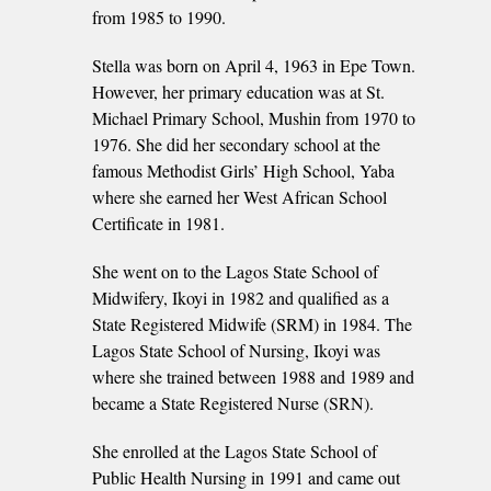
from 1985 to 1990.
Stella was born on April 4, 1963 in Epe Town.
However, her primary education was at St.
Michael Primary School, Mushin from 1970 to
1976. She did her secondary school at the
famous Methodist Girls’ High School, Yaba
where she earned her West African School
Certificate in 1981.
She went on to the Lagos State School of
Midwifery, Ikoyi in 1982 and qualified as a
State Registered Midwife (SRM) in 1984. The
Lagos State School of Nursing, Ikoyi was
where she trained between 1988 and 1989 and
became a State Registered Nurse (SRN).
She enrolled at the Lagos State School of
Public Health Nursing in 1991 and came out