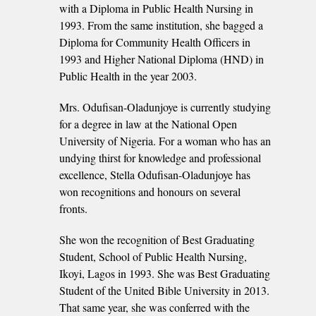
with a Diploma in Public Health Nursing in
1993. From the same institution, she bagged a
Diploma for Community Health Officers in
1993 and Higher National Diploma (HND) in
Public Health in the year 2003.
Mrs. Odufisan-Oladunjoye is currently studying
for a degree in law at the National Open
University of Nigeria. For a woman who has an
undying thirst for knowledge and professional
excellence, Stella Odufisan-Oladunjoye has
won recognitions and honours on several
fronts.
She won the recognition of Best Graduating
Student, School of Public Health Nursing,
Ikoyi, Lagos in 1993. She was Best Graduating
Student of the United Bible University in 2013.
That same year, she was conferred with the