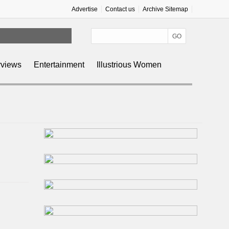
Advertise
Contact us
Archive Sitemap
rviews
Entertainment
Illustrious Women