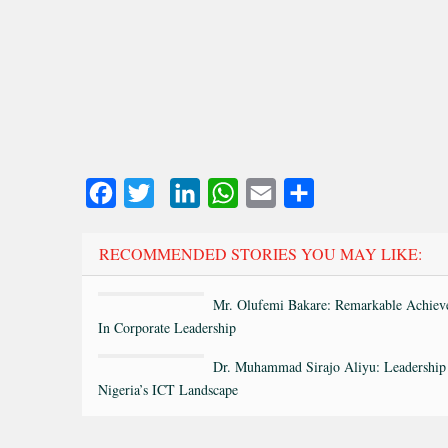
Facebook
Twitter
LinkedIn
WhatsApp
Email
Share
RECOMMENDED STORIES YOU MAY LIKE:
Mr. Olufemi Bakare: Remarkable Achiev
In Corporate Leadership
Dr. Muhammad Sirajo Aliyu: Leadership
Nigeria’s ICT Landscape