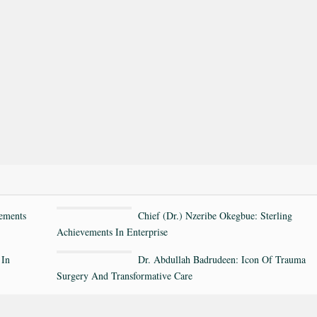
ements
Chief (Dr.) Nzeribe Okegbue: Sterling
Achievements In Enterprise
 In
Dr. Abdullah Badrudeen: Icon Of Trauma
Surgery And Transformative Care