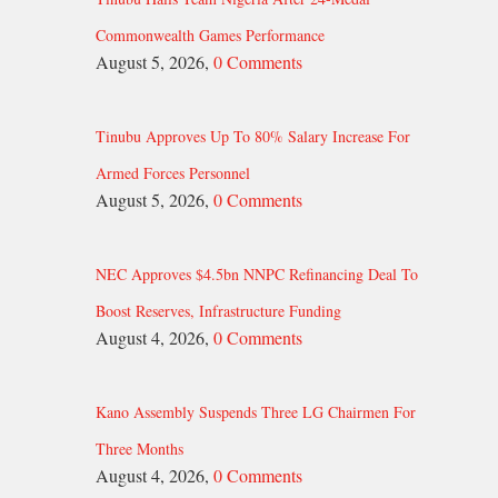
Commonwealth Games Performance
August 5, 2026,
0 Comments
Tinubu Approves Up To 80% Salary Increase For
Armed Forces Personnel
August 5, 2026,
0 Comments
NEC Approves $4.5bn NNPC Refinancing Deal To
Boost Reserves, Infrastructure Funding
August 4, 2026,
0 Comments
Kano Assembly Suspends Three LG Chairmen For
Three Months
August 4, 2026,
0 Comments