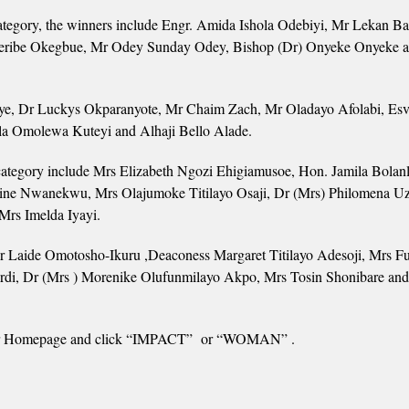
egory, the winners include Engr. Amida Ishola Odebiyi, Mr Lekan Ba
eribe Okegbue, Mr Odey Sunday Odey, Bishop (Dr) Onyeke Onyeke 
e, Dr Luckys Okparanyote, Mr Chaim Zach, Mr Oladayo Afolabi, Esv.
a Omolewa Kuteyi and Alhaji Bello Alade.
egory include Mrs Elizabeth Ngozi Ehigiamusoe, Hon. Jamila Bolan
ine Nwanekwu, Mrs Olajumoke Titilayo Osaji, Dr (Mrs) Philomena 
rs Imelda Iyayi.
 Laide Omotosho-Ikuru ,Deaconess Margaret Titilayo Adesoji, Mrs F
rdi, Dr (Mrs ) Morenike Olufunmilayo Akpo, Mrs Tosin Shonibare an
to our Homepage and click “IMPACT” or “WOMAN” .