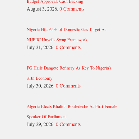
Budget Approval, Cash Backing
August 3, 2026,
0 Comments
Nigeria Hits 65% of Domestic Gas Target As
NUPRC Unveils Swap Framework
July 31, 2026,
0 Comments
FG Hails Dangote Refinery As Key To Nigeria’s
$1tn Economy
July 30, 2026,
0 Comments
Algeria Elects Khalida Boufedeche As First Female
Speaker Of Parliament
July 29, 2026,
0 Comments