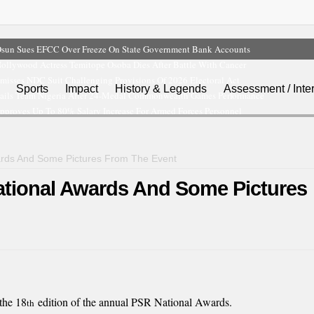
sun Sues EFCC Over Freeze On State Government Bank Accounts
ollywood Actress Temitope Osoba Dies After Battle With Cancer
misses NDC Suit Challenging Provisions Of 2026 Electoral Act
Sports
Impact
History & Legends
Assessment / Inte
ails Team Nigeria After 24-Medal Commonwealth Games Performance
pproves Up To 80% Salary Increase For Armed Forces Personnel
rds And Some Pictures From The Event
ational Awards And Some Pictures
the 18
edition of the annual PSR National Awards.
th