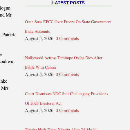
LATEST POSTS
logun,
and Mr
Osun Sues EFCC Over Freeze On State Government
Bank Accounts
 Patrick
August 5, 2026,
0 Comments
le
Nollywood Actress Temitope Osoba Dies After
Uzoukwu,
Battle With Cancer
August 5, 2026,
0 Comments
unke
d Mrs
Court Dismisses NDC Suit Challenging Provisions
Of 2026 Electoral Act
August 5, 2026,
0 Comments
Tinubu Hails Team Nigeria After 24-Medal