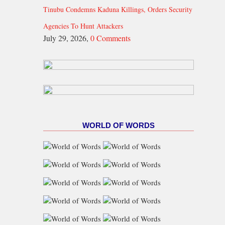
Tinubu Condemns Kaduna Killings, Orders Security
Agencies To Hunt Attackers
July 29, 2026,
0 Comments
WORLD OF WORDS