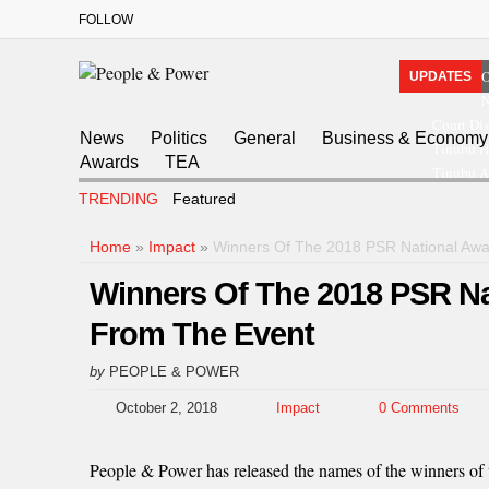
FOLLOW
O
UPDATES
N
Court Dis
News
Politics
General
Business & Economy
Tinubu H
Awards
TEA
Tinubu A
TRENDING
Featured
Home
»
Impact
»
Winners Of The 2018 PSR National Awa
Winners Of The 2018 PSR N
From The Event
by
PEOPLE & POWER
October 2, 2018
Impact
0 Comments
People & Power has released the names of the winners of 