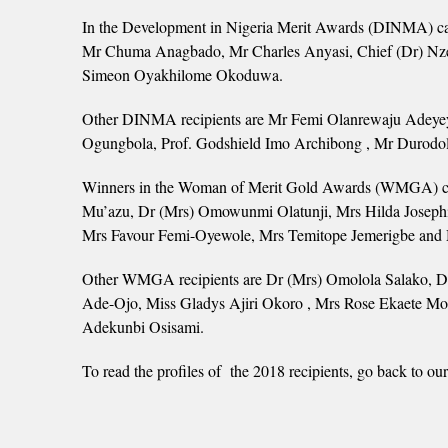
In the Development in Nigeria Merit Awards (DINMA) cat
Mr Chuma Anagbado, Mr Charles Anyasi, Chief (Dr) Nz
Simeon Oyakhilome Okoduwa.
Other DINMA recipients are Mr Femi Olanrewaju Adeyey
Ogungbola, Prof. Godshield Imo Archibong , Mr Durodol
Winners in the Woman of Merit Gold Awards (WMGA) cat
Mu’azu, Dr (Mrs) Omowunmi Olatunji, Mrs Hilda Joseph
Mrs Favour Femi-Oyewole, Mrs Temitope Jemerigbe and M
Other WMGA recipients are Dr (Mrs) Omolola Salako, Dr
Ade-Ojo, Miss Gladys Ajiri Okoro , Mrs Rose Ekaete Mo
Adekunbi Osisami.
To read the profiles of the 2018 recipients, go back 