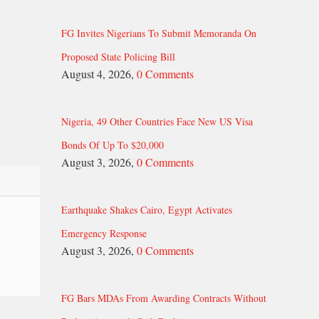
FG Invites Nigerians To Submit Memoranda On
Proposed State Policing Bill
August 4, 2026,
0 Comments
Nigeria, 49 Other Countries Face New US Visa
Bonds Of Up To $20,000
August 3, 2026,
0 Comments
Earthquake Shakes Cairo, Egypt Activates
Emergency Response
August 3, 2026,
0 Comments
FG Bars MDAs From Awarding Contracts Without