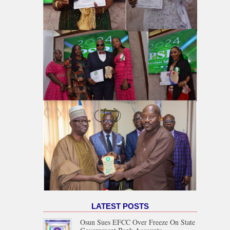
LATEST POSTS
Osun Sues EFCC Over Freeze On State