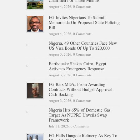
Chairmen For Three Months
August 4, 2026,
0 Comments
FG Invites Nigerians To Submit
Memoranda On Proposed State Policing
Bill
August 4, 2026,
0 Comments
Nigeria, 49 Other Countries Face New
US Visa Bonds Of Up To $20,000
August 3, 2026,
0 Comments
Earthquake Shakes Cairo, Egypt
Activates Emergency Response
August 3, 2026,
0 Comments
FG Bars MDAs From Awarding
Contracts Without Budget Approval,
Cash Backing
August 3, 2026,
0 Comments
Nigeria Hits 65% of Domestic Gas
Target As NUPRC Unveils Swap
Framework
July 31, 2026,
0 Comments
FG Hails Dangote Refinery As Key To