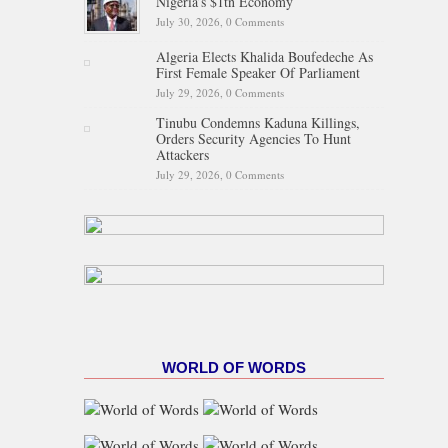
Nigeria’s $1tn Economy
July 30, 2026,
0 Comments
Algeria Elects Khalida Boufedeche As
First Female Speaker Of Parliament
July 29, 2026,
0 Comments
Tinubu Condemns Kaduna Killings,
Orders Security Agencies To Hunt
Attackers
July 29, 2026,
0 Comments
WORLD OF WORDS