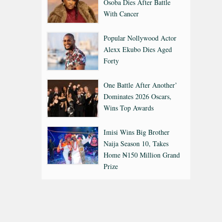
Osoba Dies After Battle
With Cancer
Popular Nollywood Actor
Alexx Ekubo Dies Aged
Forty
One Battle After Another’
Dominates 2026 Oscars,
Wins Top Awards
Imisi Wins Big Brother
Naija Season 10, Takes
Home ₦150 Million Grand
Prize