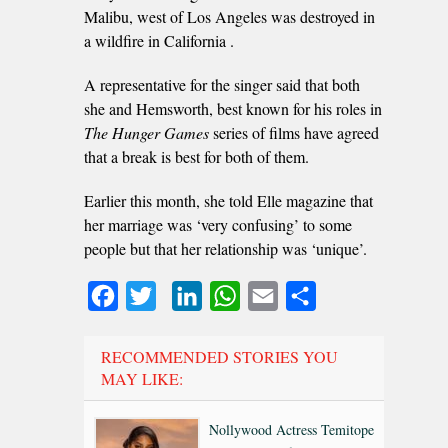
Malibu, west of Los Angeles was destroyed in
a wildfire in California .
A representative for the singer said that both
she and Hemsworth, best known for his roles in
The Hunger Games
series of films have agreed
that a break is best for both of them.
Earlier this month, she told Elle magazine that
her marriage was ‘very confusing’ to some
people but that her relationship was ‘unique’.
Facebook
Twitter
LinkedIn
WhatsApp
Email
Share
RECOMMENDED STORIES YOU
MAY LIKE:
Nollywood Actress Temitope