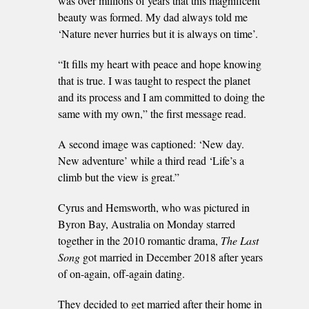
was over millions of years that this magnificent
beauty was formed. My dad always told me
‘Nature never hurries but it is always on time’.
“It fills my heart with peace and hope knowing
that is true. I was taught to respect the planet
and its process and I am committed to doing the
same with my own,” the first message read.
A second image was captioned: ‘New day.
New adventure’ while a third read ‘Life’s a
climb but the view is great.”
Cyrus and Hemsworth, who was pictured in
Byron Bay, Australia on Monday starred
together in the 2010 romantic drama,
The Last
Song
got married in December 2018 after years
of on-again, off-again dating.
They decided to get married after their home in