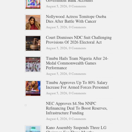
Government Bank Accounts
August 5, 2026,
0 Comments
Nollywood Actress Temitope Osoba
Dies After Battle With Cancer
August 5, 2026,
0 Comments
Court Dismisses NDC Suit Challenging
Provisions Of 2026 Electoral Act
August 5, 2026,
0 Comments
Tinubu Hails Team Nigeria After 24-
Medal Commonwealth Games
Performance
August 5, 2026,
0 Comments
Tinubu Approves Up To 80% Salary
Increase For Armed Forces Personnel
August 5, 2026,
0 Comments
NEC Approves $4.5bn NNPC
Refinancing Deal To Boost Reserves,
Infrastructure Funding
August 4, 2026,
0 Comments
Kano Assembly Suspends Three LG