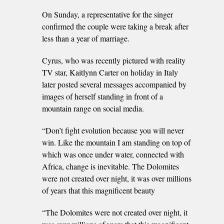
On Sunday, a representative for the singer
confirmed the couple were taking a break after
less than a year of marriage.
Cyrus, who was recently pictured with reality
TV star, Kaitlynn Carter on holiday in Italy
later posted several messages accompanied by
images of herself standing in front of a
mountain range on social media.
“Don’t fight evolution because you will never
win. Like the mountain I am standing on top of
which was once under water, connected with
Africa, change is inevitable. The Dolomites
were not created over night, it was over millions
of years that this magnificent beauty
“The Dolomites were not created over night, it