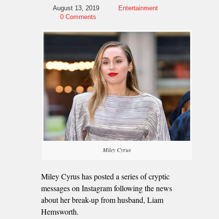
August 13, 2019
Entertainment
0 Comments
Miley Cyrus
Miley Cyrus has posted a series of cryptic
messages on Instagram following the news
about her break-up from husband, Liam
Hemsworth.