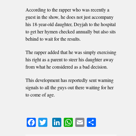
According to the rapper who was recently a
guest in the show, he does not just accompany
his 18-year-old daughter, Deyjah to the hospital
to get her hymen checked annually but also sits
behind to wait for the results.
The rapper added that he was simply exercising
his right as a parent to steer his daughter away
from what he considered as a bad decision.
This development has reportedly sent warning
signals to all the guys out there waiting for her
to come of age.
Facebook
Twitter
LinkedIn
WhatsApp
Email
Share