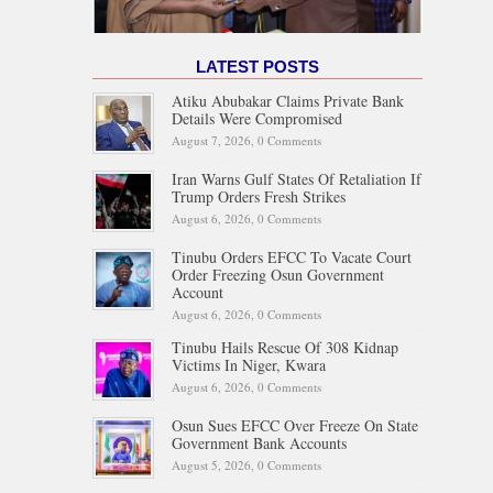
LATEST POSTS
Atiku Abubakar Claims Private Bank
Details Were Compromised
August 7, 2026,
0 Comments
Iran Warns Gulf States Of Retaliation If
Trump Orders Fresh Strikes
August 6, 2026,
0 Comments
Tinubu Orders EFCC To Vacate Court
Order Freezing Osun Government
Account
August 6, 2026,
0 Comments
Tinubu Hails Rescue Of 308 Kidnap
Victims In Niger, Kwara
August 6, 2026,
0 Comments
Osun Sues EFCC Over Freeze On State
Government Bank Accounts
August 5, 2026,
0 Comments