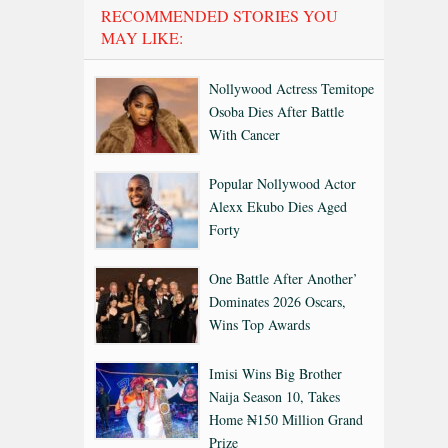
RECOMMENDED STORIES YOU
MAY LIKE:
Nollywood Actress Temitope
Osoba Dies After Battle
With Cancer
Popular Nollywood Actor
Alexx Ekubo Dies Aged
Forty
One Battle After Another’
Dominates 2026 Oscars,
Wins Top Awards
Imisi Wins Big Brother
Naija Season 10, Takes
Home ₦150 Million Grand
Prize