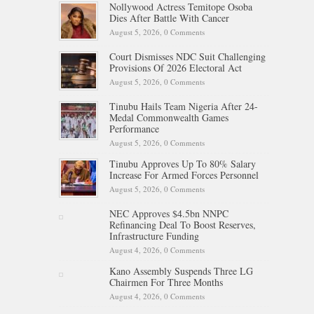
Nollywood Actress Temitope Osoba
Dies After Battle With Cancer
August 5, 2026,
0 Comments
Court Dismisses NDC Suit Challenging
Provisions Of 2026 Electoral Act
August 5, 2026,
0 Comments
Tinubu Hails Team Nigeria After 24-
Medal Commonwealth Games
Performance
August 5, 2026,
0 Comments
Tinubu Approves Up To 80% Salary
Increase For Armed Forces Personnel
August 5, 2026,
0 Comments
NEC Approves $4.5bn NNPC
Refinancing Deal To Boost Reserves,
Infrastructure Funding
August 4, 2026,
0 Comments
Kano Assembly Suspends Three LG
Chairmen For Three Months
August 4, 2026,
0 Comments