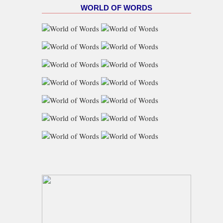
WORLD OF WORDS