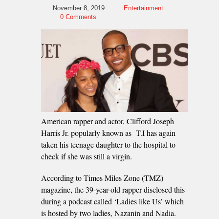
November 8, 2019
Entertainment
0 Comments
American rapper and actor, Clifford Joseph
Harris Jr. popularly known as T.I has again
taken his teenage daughter to the hospital to
check if she was still a virgin.
According to Times Miles Zone (TMZ)
magazine, the 39-year-old rapper disclosed this
during a podcast called ‘Ladies like Us’ which
is hosted by two ladies, Nazanin and Nadia.