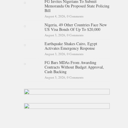
FG Invites Nigerians To Submit
Memoranda On Proposed State Policing
Bill
August 4, 2026,
0 Comments
Nigeria, 49 Other Countries Face New
US Visa Bonds Of Up To $20,000
August 3, 2026,
0 Comments
Earthquake Shakes Cairo, Egypt
Activates Emergency Response
August 3, 2026,
0 Comments
FG Bars MDAs From Awarding
Contracts Without Budget Approval,
Cash Backing
August 3, 2026,
0 Comments