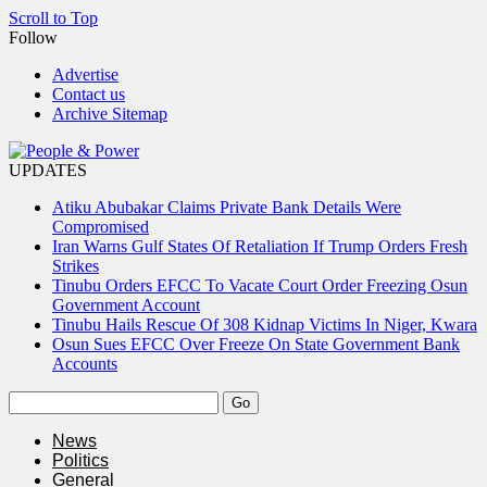
Scroll to Top
Follow
Advertise
Contact us
Archive Sitemap
UPDATES
Atiku Abubakar Claims Private Bank Details Were
Compromised
Iran Warns Gulf States Of Retaliation If Trump Orders Fresh
Strikes
Tinubu Orders EFCC To Vacate Court Order Freezing Osun
Government Account
Tinubu Hails Rescue Of 308 Kidnap Victims In Niger, Kwara
Osun Sues EFCC Over Freeze On State Government Bank
Accounts
News
Politics
General