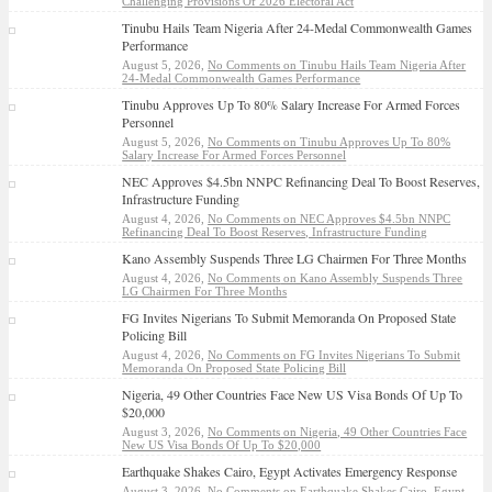
Challenging Provisions Of 2026 Electoral Act
Tinubu Hails Team Nigeria After 24-Medal Commonwealth Games
Performance
August 5, 2026,
No Comments
on Tinubu Hails Team Nigeria After
24-Medal Commonwealth Games Performance
Tinubu Approves Up To 80% Salary Increase For Armed Forces
Personnel
August 5, 2026,
No Comments
on Tinubu Approves Up To 80%
Salary Increase For Armed Forces Personnel
NEC Approves $4.5bn NNPC Refinancing Deal To Boost Reserves,
Infrastructure Funding
August 4, 2026,
No Comments
on NEC Approves $4.5bn NNPC
Refinancing Deal To Boost Reserves, Infrastructure Funding
Kano Assembly Suspends Three LG Chairmen For Three Months
August 4, 2026,
No Comments
on Kano Assembly Suspends Three
LG Chairmen For Three Months
FG Invites Nigerians To Submit Memoranda On Proposed State
Policing Bill
August 4, 2026,
No Comments
on FG Invites Nigerians To Submit
Memoranda On Proposed State Policing Bill
Nigeria, 49 Other Countries Face New US Visa Bonds Of Up To
$20,000
August 3, 2026,
No Comments
on Nigeria, 49 Other Countries Face
New US Visa Bonds Of Up To $20,000
Earthquake Shakes Cairo, Egypt Activates Emergency Response
August 3, 2026,
No Comments
on Earthquake Shakes Cairo, Egypt