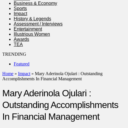
Business & Economy
Sports
Impact
History & Legends
Assessment / Interviews
Entertainment
Illustrious Women
Awards
TEA
TRENDING
Featured
Home
»
Impact
»
Mary Aderinola Ojulari : Outstanding
Accomplishments In Financial Management
Mary Aderinola Ojulari :
Outstanding Accomplishments
In Financial Management