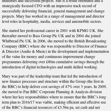
industries and successful projects. She is a result orientated and a
strategically focused CFO with an impressive track record of
successfully delivering financial, general management and change
projects. Mary has worked in a range of management and director
level roles in hospitality, media, services and automobile sectors.
She started her professional career in 2001 with KPMG UK. She
thereafter moved to Bass Group Plc UK and in 2004 she joined
Whitbread Plc UK. In 2006, she moved to the British Broadcasting
Company (BBC) where she was responsible to Director of Finance
& Director (Audio & Music) in the development and implementation
of the value for money and continuous improvement change
programmes delivering over £80m cumulative savings through the
introduction of digital technologies and multi skilled working.
Mary was part of the leadership team that led the introduction of
new finance processes and structure within the Group (the first in
the BBC) to help deliver cost savings of 47% over 3 years. In 2009,
she moved to Pan BBC Corporate Planning & Analysis division
where her key responsibilities where to ensure that the BBC’s long
term plan to 2016/17 was viable, making efficient and effective use
of the BBC’s financial resources of £3.5bn pa, set cash and net