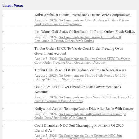
Latest Posts
Atiku Abubakar Claims Private Bank Details Were Compromised
August 7, 2026,
No Comments
on Atiku Abubakar Claims Private
Bank Details Were Compromised
Iran Warns Gulf States Of Retaliation If Trump Orders Fresh Strikes
August 6, 2026,
No Comments
on Iran Warns Gulf States Of
Retaliation If Trump Orders Fresh Strikes
Tinubu Orders EFCC To Vacate Court Order Freezing Osun
Government Account
August 6, 2026,
No Comments
on Tinubu Orders EFCC To Vacate
Court Order Freezing Osun Government Account
Tinubu Hails Rescue Of 308 Kidnap Victims In Niger, Kwara
August 6, 2026,
No Comments
on Tinubu Hails Rescue Of 308
Kidnap Victims In Niger, Kwara
Osun Sues EFCC Over Freeze On State Government Bank
Accounts
August 5, 2026,
No Comments
on Osun Sues EFCC Over Freeze On
State Government Bank Accounts
Nollywood Actress Temitope Osoba Dies After Battle With Cancer
August 5, 2026,
No Comments
on Nollywood Actress Temitope
Osoba Dies After Battle With Cancer
Court Dismisses NDC Suit Challenging Provisions Of 2026
Electoral Act
August 5, 2026,
No Comments
on Court Dismisses NDC Suit