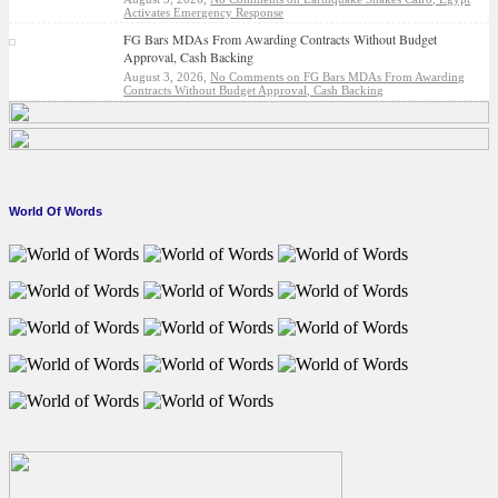
Activates Emergency Response
FG Bars MDAs From Awarding Contracts Without Budget
Approval, Cash Backing
August 3, 2026,
No Comments
on FG Bars MDAs From Awarding
Contracts Without Budget Approval, Cash Backing
World Of Words