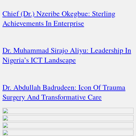
Chief (Dr.) Nzeribe Okegbue: Sterling
Achievements In Enterprise
Dr. Muhammad Sirajo Aliyu: Leadership In
Nigeria’s ICT Landscape
Dr. Abdullah Badrudeen: Icon Of Trauma
Surgery And Transformative Care