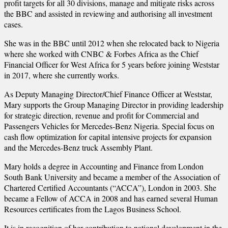
profit targets for all 30 divisions, manage and mitigate risks across
the BBC and assisted in reviewing and authorising all investment
cases.
She was in the BBC until 2012 when she relocated back to Nigeria
where she worked with CNBC & Forbes Africa as the Chief
Financial Officer for West Africa for 5 years before joining Weststar
in 2017, where she currently works.
As Deputy Managing Director/Chief Finance Officer at Weststar,
Mary supports the Group Managing Director in providing leadership
for strategic direction, revenue and profit for Commercial and
Passengers Vehicles for Mercedes-Benz Nigeria. Special focus on
cash flow optimization for capital intensive projects for expansion
and the Mercedes-Benz truck Assembly Plant.
Mary holds a degree in Accounting and Finance from London
South Bank University and became a member of the Association of
Chartered Certified Accountants (“ACCA”), London in 2003. She
became a Fellow of ACCA in 2008 and has earned several Human
Resources certificates from the Lagos Business School.
It is in recognition of her contribution to national development in the