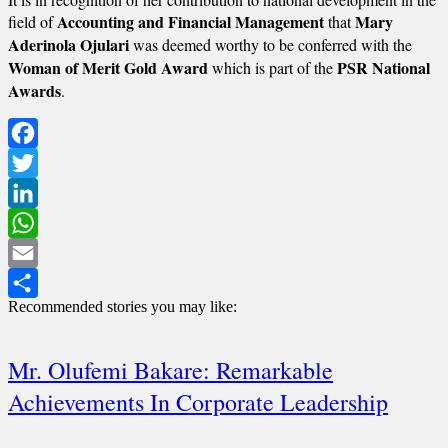
Accounting and Financial Management
Mary
field of
that
Aderinola Ojulari
was deemed worthy to be conferred with the
Woman of Merit Gold Award
PSR National
which is part of the
Awards
.
Facebook
Twitter
LinkedIn
WhatsApp
Email
Recommended stories you may like:
Share
Mr. Olufemi Bakare: Remarkable
Achievements In Corporate Leadership