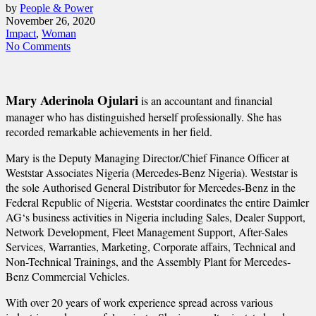
by
People & Power
November 26, 2020
Impact
,
Woman
No Comments
Mary Aderinola Ojulari
is an accountant and financial
manager who has distinguished herself professionally. She has
recorded remarkable achievements in her field.
Mary is the Deputy Managing Director/Chief Finance Officer at
Weststar Associates Nigeria (Mercedes-Benz Nigeria). Weststar is
the sole Authorised General Distributor for Mercedes-Benz in the
Federal Republic of Nigeria. Weststar coordinates the entire Daimler
AG‘s business activities in Nigeria including Sales, Dealer Support,
Network Development, Fleet Management Support, After-Sales
Services, Warranties, Marketing, Corporate affairs, Technical and
Non-Technical Trainings, and the Assembly Plant for Mercedes-
Benz Commercial Vehicles.
With over 20 years of work experience spread across various