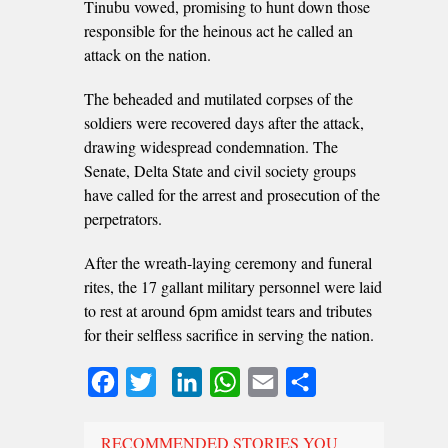
Tinubu vowed, promising to hunt down those
responsible for the heinous act he called an
attack on the nation.
The beheaded and mutilated corpses of the
soldiers were recovered days after the attack,
drawing widespread condemnation. The
Senate, Delta State and civil society groups
have called for the arrest and prosecution of the
perpetrators.
After the wreath-laying ceremony and funeral
rites, the 17 gallant military personnel were laid
to rest at around 6pm amidst tears and tributes
for their selfless sacrifice in serving the nation.
Facebook
Twitter
LinkedIn
WhatsApp
Email
Share
RECOMMENDED STORIES YOU