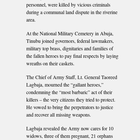
personnel, were killed by vicious criminals
during a communal land dispute in the riverine
area.
At the National Military Cemetery in Abuja,
Tinubu joined governors, federal lawmakers,
military top brass, dignitaries and families of
the fallen heroes to pay final respects by laying
wreaths on their caskets.
The Chief of Army Staff, Lt. General Taoreed
Lagbaja, mourned the “gallant heroes,”
condemning the “most barbaric” act of their
killers – the very citizens they tried to protect.
He vowed to bring the perpetrators to justice
and recover all missing weapons.
Lagbaja revealed the Army now cares for 10
widows, three of them pregnant, 21 orphans