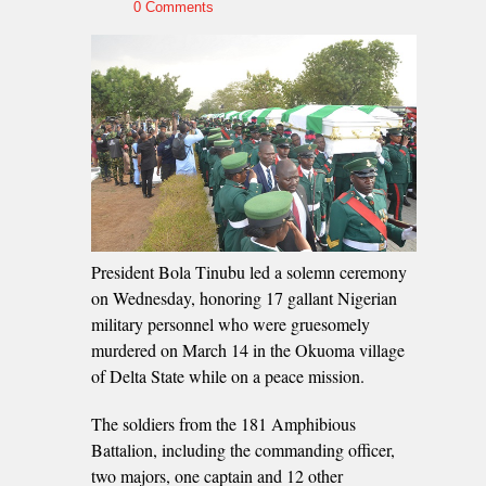
0 Comments
President Bola Tinubu led a solemn ceremony
on Wednesday, honoring 17 gallant Nigerian
military personnel who were gruesomely
murdered on March 14 in the Okuoma village
of Delta State while on a peace mission.
The soldiers from the 181 Amphibious
Battalion, including the commanding officer,
two majors, one captain and 12 other