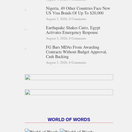
Nigeria, 49 Other Countries Face New
US Visa Bonds Of Up To $20,000
August 3, 2026,
0 Comments
Earthquake Shakes Cairo, Egypt
Activates Emergency Response
August 3, 2026,
0 Comments
FG Bars MDAs From Awarding
Contracts Without Budget Approval,
Cash Backing
August 3, 2026,
0 Comments
WORLD OF WORDS