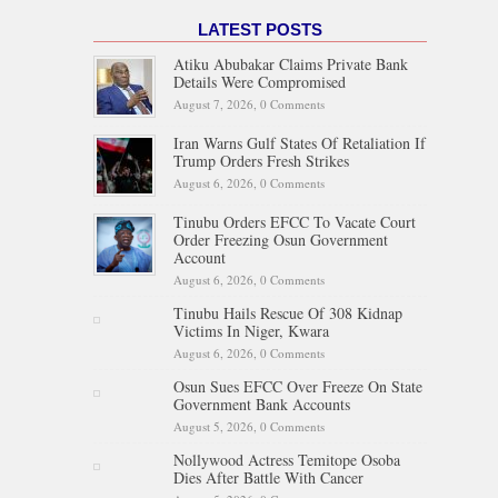
LATEST POSTS
Atiku Abubakar Claims Private Bank
Details Were Compromised
August 7, 2026,
0 Comments
Iran Warns Gulf States Of Retaliation If
Trump Orders Fresh Strikes
August 6, 2026,
0 Comments
Tinubu Orders EFCC To Vacate Court
Order Freezing Osun Government
Account
August 6, 2026,
0 Comments
Tinubu Hails Rescue Of 308 Kidnap
Victims In Niger, Kwara
August 6, 2026,
0 Comments
Osun Sues EFCC Over Freeze On State
Government Bank Accounts
August 5, 2026,
0 Comments
Nollywood Actress Temitope Osoba
Dies After Battle With Cancer