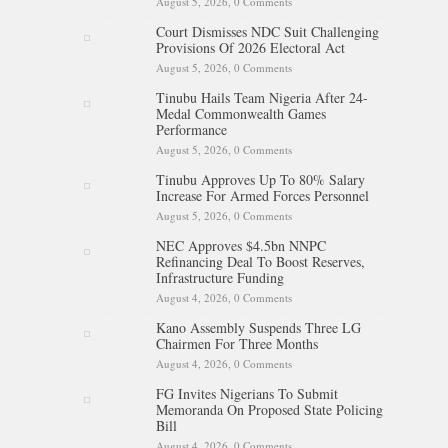
August 5, 2026,
0 Comments
Court Dismisses NDC Suit Challenging
Provisions Of 2026 Electoral Act
August 5, 2026,
0 Comments
Tinubu Hails Team Nigeria After 24-
Medal Commonwealth Games
Performance
August 5, 2026,
0 Comments
Tinubu Approves Up To 80% Salary
Increase For Armed Forces Personnel
August 5, 2026,
0 Comments
NEC Approves $4.5bn NNPC
Refinancing Deal To Boost Reserves,
Infrastructure Funding
August 4, 2026,
0 Comments
Kano Assembly Suspends Three LG
Chairmen For Three Months
August 4, 2026,
0 Comments
FG Invites Nigerians To Submit
Memoranda On Proposed State Policing
Bill
August 4, 2026,
0 Comments