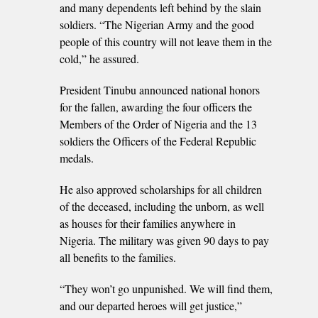
and many dependents left behind by the slain
soldiers. “The Nigerian Army and the good
people of this country will not leave them in the
cold,” he assured.
President Tinubu announced national honors
for the fallen, awarding the four officers the
Members of the Order of Nigeria and the 13
soldiers the Officers of the Federal Republic
medals.
He also approved scholarships for all children
of the deceased, including the unborn, as well
as houses for their families anywhere in
Nigeria. The military was given 90 days to pay
all benefits to the families.
“They won’t go unpunished. We will find them,
and our departed heroes will get justice,”