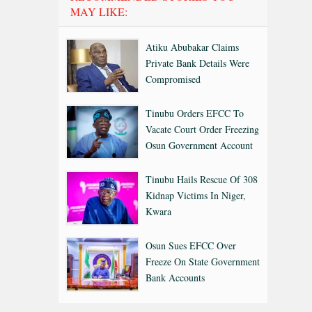
MAY LIKE:
Atiku Abubakar Claims
Private Bank Details Were
Compromised
Tinubu Orders EFCC To
Vacate Court Order Freezing
Osun Government Account
Tinubu Hails Rescue Of 308
Kidnap Victims In Niger,
Kwara
Osun Sues EFCC Over
Freeze On State Government
Bank Accounts