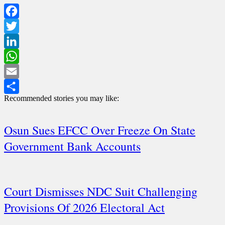
Facebook
Twitter
LinkedIn
WhatsApp
Email
Recommended stories you may like:
Share
Osun Sues EFCC Over Freeze On State
Government Bank Accounts
Court Dismisses NDC Suit Challenging
Provisions Of 2026 Electoral Act