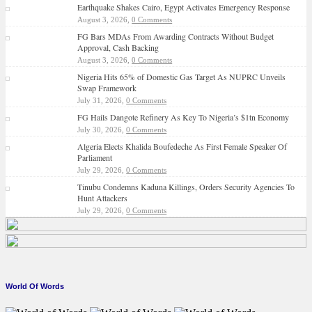
Earthquake Shakes Cairo, Egypt Activates Emergency Response
August 3, 2026,
0 Comments
FG Bars MDAs From Awarding Contracts Without Budget
Approval, Cash Backing
August 3, 2026,
0 Comments
Nigeria Hits 65% of Domestic Gas Target As NUPRC Unveils
Swap Framework
July 31, 2026,
0 Comments
FG Hails Dangote Refinery As Key To Nigeria’s $1tn Economy
July 30, 2026,
0 Comments
Algeria Elects Khalida Boufedeche As First Female Speaker Of
Parliament
July 29, 2026,
0 Comments
Tinubu Condemns Kaduna Killings, Orders Security Agencies To
Hunt Attackers
July 29, 2026,
0 Comments
World Of Words