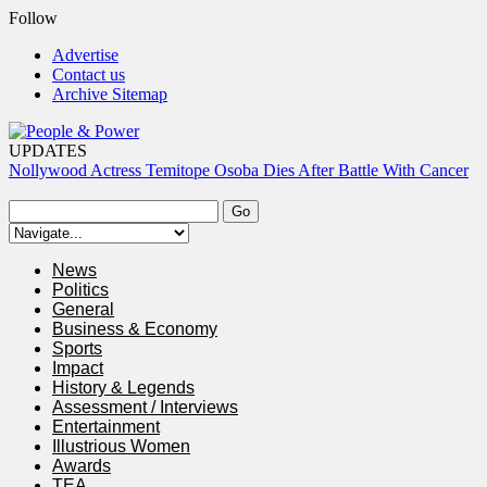
Follow
Advertise
Contact us
Archive Sitemap
UPDATES
Nollywood Actress Temitope Osoba Dies After Battle With Cancer
Court Dismisses NDC Suit Challenging Provisions Of 2026
Electoral Act
Tinubu Hails Team Nigeria After 24-Medal Commonwealth Games
Performance
News
Tinubu Approves Up To 80% Salary Increase For Armed Forces
Politics
Personnel
General
Osun Sues EFCC Over Freeze On State Government Bank
Business & Economy
Accounts
Sports
Impact
History & Legends
Assessment / Interviews
Entertainment
Illustrious Women
Awards
TEA