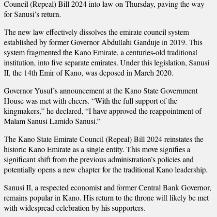
Council (Repeal) Bill 2024 into law on Thursday, paving the way
for Sanusi’s return.
The new law effectively dissolves the emirate council system
established by former Governor Abdullahi Ganduje in 2019. This
system fragmented the Kano Emirate, a centuries-old traditional
institution, into five separate emirates. Under this legislation, Sanusi
II, the 14th Emir of Kano, was deposed in March 2020.
Governor Yusuf’s announcement at the Kano State Government
House was met with cheers. “With the full support of the
kingmakers,” he declared, “I have approved the reappointment of
Malam Sanusi Lamido Sanusi.”
The Kano State Emirate Council (Repeal) Bill 2024 reinstates the
historic Kano Emirate as a single entity. This move signifies a
significant shift from the previous administration’s policies and
potentially opens a new chapter for the traditional Kano leadership.
Sanusi II, a respected economist and former Central Bank Governor,
remains popular in Kano. His return to the throne will likely be met
with widespread celebration by his supporters.