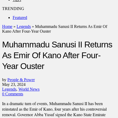
TRENDING
Featured
Home
»
Legends
»
Muhammadu Sanusi II Returns As Emir Of
Kano After Four-Year Ouster
Muhammadu Sanusi II Returns
As Emir Of Kano After Four-
Year Ouster
by
People & Power
May 23, 2024
Legends
,
World News
0 Comments
In a dramatic turn of events, Muhammadu Sanusi II has been
reinstated as the Emir of Kano, four years after his controversial
removal. Governor Abba Yusuf signed the Kano State Emirate