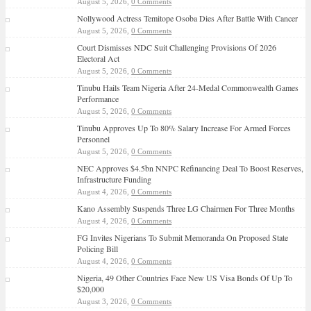
August 5, 2026,
0 Comments
Nollywood Actress Temitope Osoba Dies After Battle With Cancer
August 5, 2026,
0 Comments
Court Dismisses NDC Suit Challenging Provisions Of 2026
Electoral Act
August 5, 2026,
0 Comments
Tinubu Hails Team Nigeria After 24-Medal Commonwealth Games
Performance
August 5, 2026,
0 Comments
Tinubu Approves Up To 80% Salary Increase For Armed Forces
Personnel
August 5, 2026,
0 Comments
NEC Approves $4.5bn NNPC Refinancing Deal To Boost Reserves,
Infrastructure Funding
August 4, 2026,
0 Comments
Kano Assembly Suspends Three LG Chairmen For Three Months
August 4, 2026,
0 Comments
FG Invites Nigerians To Submit Memoranda On Proposed State
Policing Bill
August 4, 2026,
0 Comments
Nigeria, 49 Other Countries Face New US Visa Bonds Of Up To
$20,000
August 3, 2026,
0 Comments