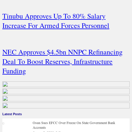
Tinubu Approves Up To 80% Salary
Increase For Armed Forces Personnel
NEC Approves $4.5bn NNPC Refinancing
Deal To Boost Reserves, Infrastructure
Funding
Latest Posts
Osun Sues EFCC Over Freeze On State Government Bank
Accounts