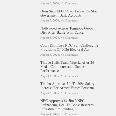
August 6, 2026,
No Comments
on Tinubu Hails Rescue Of 308
Kidnap Victims In Niger,
Osun Sues EFCC Over Freeze On State
Kwara
Government Bank Accounts
August 5, 2026,
No Comments
on Osun Sues EFCC Over
Freeze On State Government
Nollywood Actress Temitope Osoba
Bank Accounts
Dies After Battle With Cancer
August 5, 2026,
No Comments
on Nollywood Actress
Temitope Osoba Dies After
Court Dismisses NDC Suit Challenging
Battle With Cancer
Provisions Of 2026 Electoral Act
August 5, 2026,
No Comments
on Court Dismisses NDC Suit
Challenging Provisions Of
Tinubu Hails Team Nigeria After 24-
2026 Electoral Act
Medal Commonwealth Games
Performance
August 5, 2026,
No Comments
on Tinubu Hails Team Nigeria
After 24-Medal Commonwealth
Tinubu Approves Up To 80% Salary
Games Performance
Increase For Armed Forces Personnel
August 5, 2026,
No Comments
on Tinubu Approves Up To
80% Salary Increase For Armed
NEC Approves $4.5bn NNPC
Forces Personnel
Refinancing Deal To Boost Reserves,
Infrastructure Funding
August 4, 2026,
No Comments
on NEC Approves $4.5bn