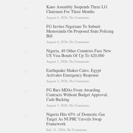
NNPC Refinancing Deal To
Kano Assembly Suspends Three LG
Boost Reserves, Infrastructure
Chairmen For Three Months
Funding
August 4, 2026,
No Comments
on Kano Assembly Suspends
Three LG Chairmen For Three
FG Invites Nigerians To Submit
Months
Memoranda On Proposed State Policing
Bill
August 4, 2026,
No Comments
on FG Invites Nigerians To
Submit Memoranda On
Nigeria, 49 Other Countries Face New
Proposed State Policing Bill
US Visa Bonds Of Up To $20,000
August 3, 2026,
No Comments
on Nigeria, 49 Other Countries
Face New US Visa Bonds Of
Earthquake Shakes Cairo, Egypt
Up To $20,000
Activates Emergency Response
August 3, 2026,
No Comments
on Earthquake Shakes Cairo,
Egypt Activates Emergency
FG Bars MDAs From Awarding
Response
Contracts Without Budget Approval,
Cash Backing
August 3, 2026,
No Comments
on FG Bars MDAs From
Awarding Contracts Without
Nigeria Hits 65% of Domestic Gas
Budget Approval, Cash
Target As NUPRC Unveils Swap
Backing
Framework
July 31, 2026,
No Comments
on Nigeria Hits 65% of Domestic