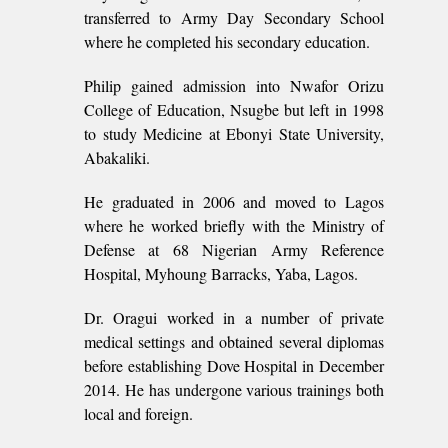
transferred to Army Day Secondary School
where he completed his secondary education.
Philip gained admission into Nwafor Orizu
College of Education, Nsugbe but left in 1998
to study Medicine at Ebonyi State University,
Abakaliki.
He graduated in 2006 and moved to Lagos
where he worked briefly with the Ministry of
Defense at 68 Nigerian Army Reference
Hospital, Myhoung Barracks, Yaba, Lagos.
Dr. Oragui worked in a number of private
medical settings and obtained several diplomas
before establishing Dove Hospital in December
2014. He has undergone various trainings both
local and foreign.