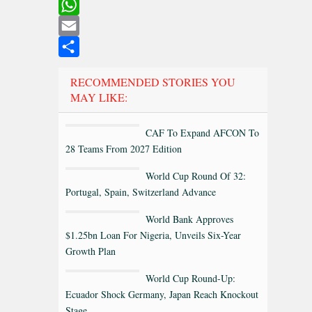
LinkedIn
WhatsApp
Email
Share
RECOMMENDED STORIES YOU
MAY LIKE:
CAF To Expand AFCON To
28 Teams From 2027 Edition
World Cup Round Of 32:
Portugal, Spain, Switzerland Advance
World Bank Approves
$1.25bn Loan For Nigeria, Unveils Six-Year
Growth Plan
World Cup Round-Up:
Ecuador Shock Germany, Japan Reach Knockout
Stage