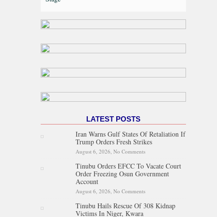
LATEST POSTS
Iran Warns Gulf States Of Retaliation If
Trump Orders Fresh Strikes
August 6, 2026,
No Comments
on Iran Warns Gulf States Of
Retaliation If Trump Orders
Tinubu Orders EFCC To Vacate Court
Fresh Strikes
Order Freezing Osun Government
Account
August 6, 2026,
No Comments
on Tinubu Orders EFCC To
Vacate Court Order Freezing
Tinubu Hails Rescue Of 308 Kidnap
Osun Government Account
Victims In Niger, Kwara