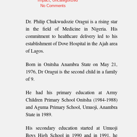
Impact
,
Uncategorized
No Comments
Dr. Philip Chukwudozie Oragui is a rising star
in the field of Medicine in Nigeria. His
commitment to healthcare delivery led to his
establishment of Dove Hospital in the Ajah area
of Lagos.
Born in Onitsha Anambra State on May 21,
1976, Dr Oragui is the second child in a family
of 9.
He had his primary education at Army
Children Primary School Onitsha (1984-1988)
and Aguma Primary School, Umuoji, Anambra
State in 1989.
His secondary education started at Umuoji
Boys High School in 1990 and in 1991, he