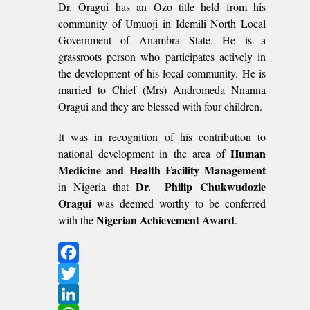
Dr. Oragui has an Ozo title held from his
community of Umuoji in Idemili North Local
Government of Anambra State. He is a
grassroots person who participates actively in
the development of his local community. He is
married to Chief (Mrs) Andromeda Nnanna
Oragui and they are blessed with four children.
It was in recognition of his contribution to
Human
national development in the area of
Medicine and Health Facility Management
Dr. Philip Chukwudozie
in Nigeria that
Oragui
was deemed worthy to be conferred
Nigerian Achievement Award
with the
.
Facebook
Twitter