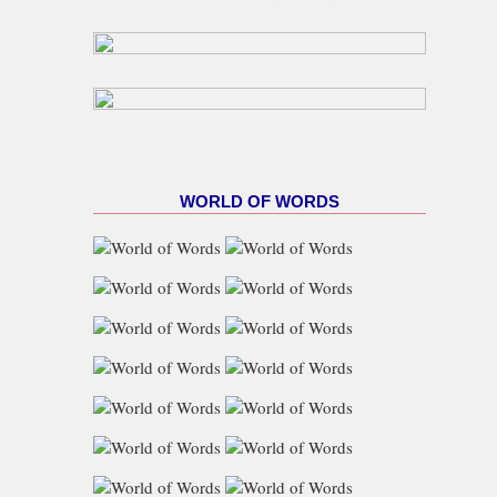
Gas Target As NUPRC Unveils
Swap Framework
WORLD OF WORDS