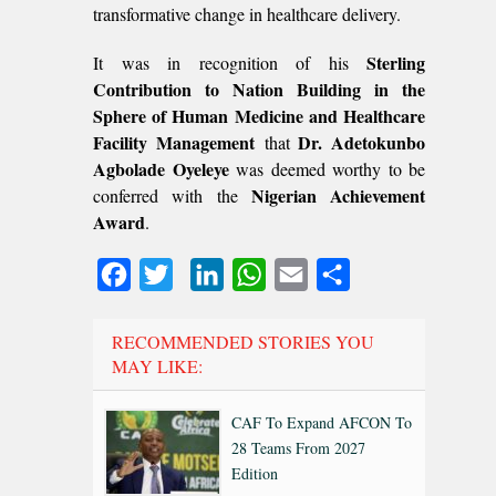
transformative change in healthcare delivery.
Sterling
It was in recognition of his
Contribution to Nation Building in the
Sphere of Human Medicine and Healthcare
Facility Management
Dr. Adetokunbo
that
Agbolade Oyeleye
was deemed worthy to be
Nigerian Achievement
conferred with the
Award
.
Facebook
Twitter
LinkedIn
WhatsApp
Email
Share
RECOMMENDED STORIES YOU
MAY LIKE:
CAF To Expand AFCON To
28 Teams From 2027
Edition