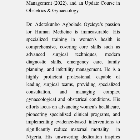
Management (2022), and an Update Course in
Obstetrics & Gynaecology.
Dr. Adetokunbo Agbolade Oyeleye’s passion
for Human Medicine is immeasurable. His
specialized training in women’s health is
comprehensive, covering core skills such as
advanced surgical techniques, modern
diagnostic skills, emergency care, family
planning, and infertility management. He is a
highly proficient professional, capable of
leading surgical teams, providing specialized
consultation, and managing complex
gynaecological and obstetrical conditions. His
efforts focus on advancing women’s healthcare,
pioneering specialized clinical programs, and
implementing evidence-based interventions to
significantly reduce maternal mortality in
Nigeria. His unwavering dedication inspires