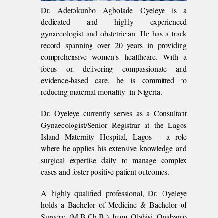
Dr. Adetokunbo Agbolade Oyeleye is a
dedicated and highly experienced
gynaecologist and obstetrician. He has a track
record spanning over 20 years in providing
comprehensive women’s healthcare. With a
focus on delivering compassionate and
evidence-based care, he is committed to
reducing maternal mortality in Nigeria.
Dr. Oyeleye currently serves as a Consultant
Gynaecologist/Senior Registrar at the Lagos
Island Maternity Hospital, Lagos – a role
where he applies his extensive knowledge and
surgical expertise daily to manage complex
cases and foster positive patient outcomes.
A highly qualified professional, Dr. Oyeleye
holds a Bachelor of Medicine & Bachelor of
Surgery (M.B.Ch.B.) from Olabisi Onabanjo