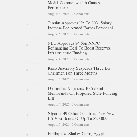
Medal Commonwealth Games
Performance
August 5, 2026,
0 Comments
Tinubu Approves Up To 80% Salary
Increase For Armed Forces Personnel
August 5, 2026,
0 Comments
NEC Approves $4.5bn NNPC
Refinancing Deal To Boost Reserves,
Infrastructure Funding
August 4, 2026,
0 Comments
Kano Assembly Suspends Three LG
Chairmen For Three Months
August 4, 2026,
0 Comments
FG Invites Nigerians To Submit
Memoranda On Proposed State Policing
Bill
August 4, 2026,
0 Comments
Nigeria, 49 Other Countries Face New
US Visa Bonds Of Up To $20,000
August 3, 2026,
0 Comments
Earthquake Shakes Cairo, Egypt