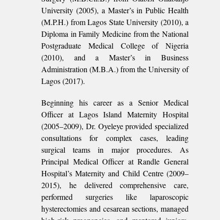
University (2005), a Master’s in Public Health
(M.P.H.) from Lagos State University (2010), a
Diploma in Family Medicine from the National
Postgraduate Medical College of Nigeria
(2010), and a Master’s in Business
Administration (M.B.A.) from the University of
Lagos (2017).
Beginning his career as a Senior Medical
Officer at Lagos Island Maternity Hospital
(2005–2009), Dr. Oyeleye provided specialized
consultations for complex cases, leading
surgical teams in major procedures. As
Principal Medical Officer at Randle General
Hospital’s Maternity and Child Centre (2009–
2015), he delivered comprehensive care,
performed surgeries like laparoscopic
hysterectomies and cesarean sections, managed