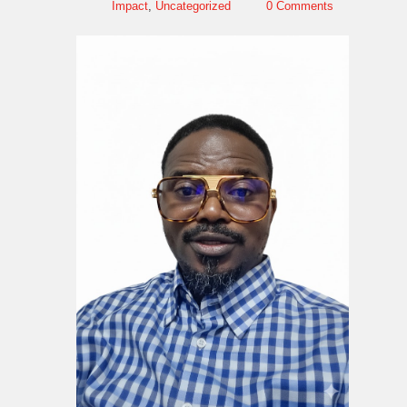
Impact
,
Uncategorized
0 Comments