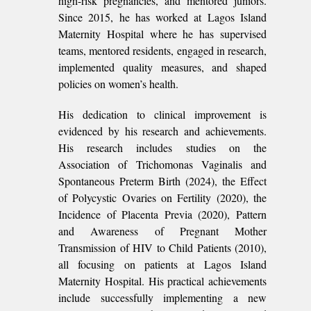
high-risk pregnancies, and mentored juniors.
Since 2015, he has worked at Lagos Island
Maternity Hospital where he has supervised
teams, mentored residents, engaged in research,
implemented quality measures, and shaped
policies on women’s health.
His dedication to clinical improvement is
evidenced by his research and achievements.
His research includes studies on the
Association of Trichomonas Vaginalis and
Spontaneous Preterm Birth (2024), the Effect
of Polycystic Ovaries on Fertility (2020), the
Incidence of Placenta Previa (2020), Pattern
and Awareness of Pregnant Mother
Transmission of HIV to Child Patients (2010),
all focusing on patients at Lagos Island
Maternity Hospital. His practical achievements
include successfully implementing a new