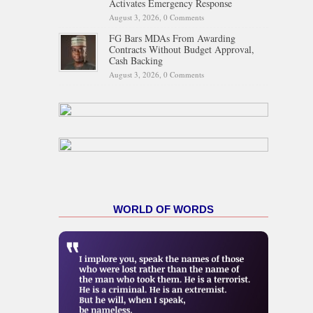
Activates Emergency Response
August 3, 2026,
0 Comments
FG Bars MDAs From Awarding
Contracts Without Budget Approval,
Cash Backing
August 3, 2026,
0 Comments
WORLD OF WORDS