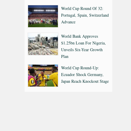
World Cup Round Of 32:
Portugal, Spain, Switzerland
Advance
World Bank Approves
$1.25bn Loan For Nigeria,
Unveils Six-Year Growth
Plan
World Cup Round-Up:
Ecuador Shock Germany,
Japan Reach Knockout Stage