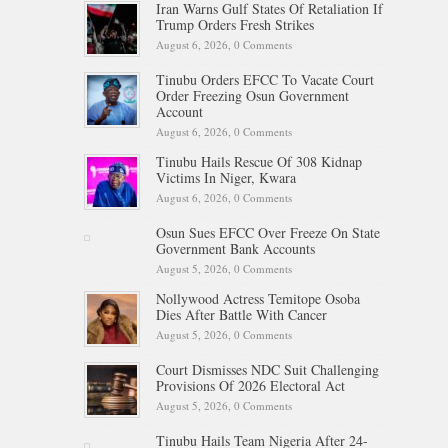
Iran Warns Gulf States Of Retaliation If
Trump Orders Fresh Strikes
August 6, 2026,
0 Comments
Tinubu Orders EFCC To Vacate Court
Order Freezing Osun Government
Account
August 6, 2026,
0 Comments
Tinubu Hails Rescue Of 308 Kidnap
Victims In Niger, Kwara
August 6, 2026,
0 Comments
Osun Sues EFCC Over Freeze On State
Government Bank Accounts
August 5, 2026,
0 Comments
Nollywood Actress Temitope Osoba
Dies After Battle With Cancer
August 5, 2026,
0 Comments
Court Dismisses NDC Suit Challenging
Provisions Of 2026 Electoral Act
August 5, 2026,
0 Comments
Tinubu Hails Team Nigeria After 24-