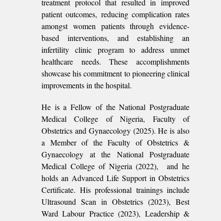
treatment protocol that resulted in improved
patient outcomes, reducing complication rates
amongst women patients through evidence-
based interventions, and establishing an
infertility clinic program to address unmet
healthcare needs. These accomplishments
showcase his commitment to pioneering clinical
improvements in the hospital.
He is a Fellow of the National Postgraduate
Medical College of Nigeria, Faculty of
Obstetrics and Gynaecology (2025). He is also
a Member of the Faculty of Obstetrics &
Gynaecology at the National Postgraduate
Medical College of Nigeria (2022), and he
holds an Advanced Life Support in Obstetrics
Certificate. His professional trainings include
Ultrasound Scan in Obstetrics (2023), Best
Ward Labour Practice (2023), Leadership &