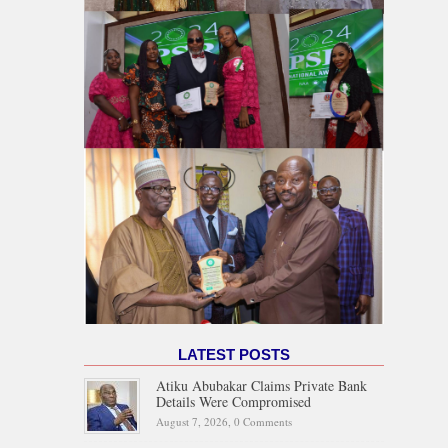
LATEST POSTS
Atiku Abubakar Claims Private Bank
Details Were Compromised
August 7, 2026,
0 Comments