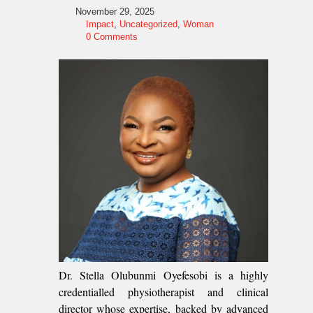
November 29, 2025
Impact
,
Uncategorized
,
Woman
0 Comments
Dr. Stella Olubunmi Oyefesobi is a highly
credentialled physiotherapist and clinical
director whose expertise, backed by advanced