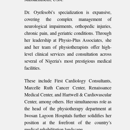
Dr. Oyefesobi’s specialization is expansive,
covering the complex management of
neurological impairments, orthopedic injuries,
chronic pain, and geriatric conditions. Through
her leadership at Physio-Plus Associates, she
and her team of physiotherapists offer high-
level clinical services and consultation across
several of Nigeria’s most prestigious medical
facilities.
These include First Cardiology Consultants,
Marcelle Ruth Cancer Center, Renaissance
Medical Center, and Hartwell & Cardiovascular
Center, among others. Her simultaneous role as
the head of the physiotherapy department at
Iwosan Lagoon Hospitals further solidifies her
position at the forefront of the country’s
medical rehabilitation landscape.