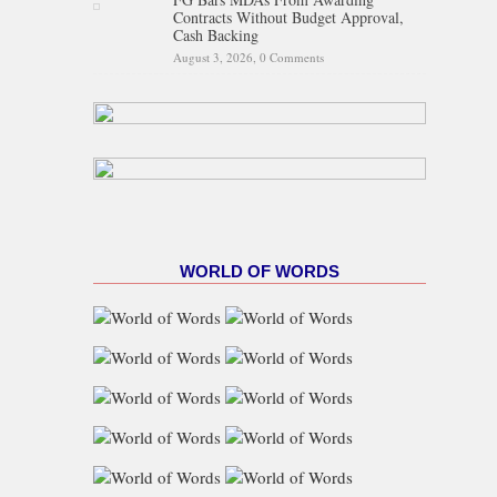
Contracts Without Budget Approval,
Cash Backing
August 3, 2026,
0 Comments
WORLD OF WORDS