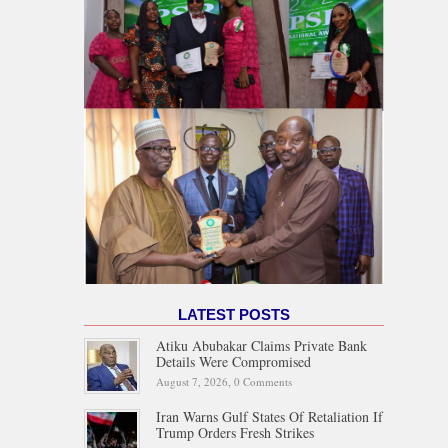
LATEST POSTS
Atiku Abubakar Claims Private Bank
Details Were Compromised
August 7, 2026,
0 Comments
Iran Warns Gulf States Of Retaliation If
Trump Orders Fresh Strikes