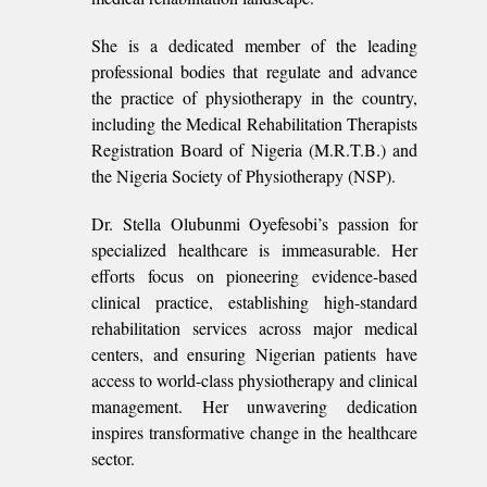
She is a dedicated member of the leading
professional bodies that regulate and advance
the practice of physiotherapy in the country,
including the Medical Rehabilitation Therapists
Registration Board of Nigeria (M.R.T.B.) and
the Nigeria Society of Physiotherapy (NSP).
Dr. Stella Olubunmi Oyefesobi’s passion for
specialized healthcare is immeasurable. Her
efforts focus on pioneering evidence-based
clinical practice, establishing high-standard
rehabilitation services across major medical
centers, and ensuring Nigerian patients have
access to world-class physiotherapy and clinical
management. Her unwavering dedication
inspires transformative change in the healthcare
sector.