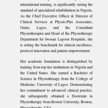
international training, is significantly raising the
standard of specialized rehabilitation in Nigeria.
As the Chief Executive Officer & Director of
Clinical Services at Physio-Plus Associates,
Oniru, Lagos, and the Consultant
Physiotherapist and Head of the Physiotherapy
Department for Iwosan Lagoon Hospitals, she
is setting the benchmark for clinical excellence,
protocol innovation and patient empowerment
Her academic foundation is distinguished by
training from top-tier institutions in Nigeria and
the United States. She earned a Bachelor of
Science in Physiotherapy from the College of
Medicine, University of Lagos. Demonstrating
her commitment to advanced clinical practice,
she subsequently obtained a Doctorate in
Physiotherapy from Boston University, Boston,
Massachusetts, USA.