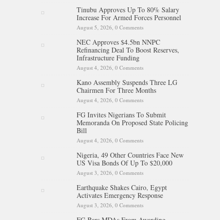
Tinubu Approves Up To 80% Salary
Increase For Armed Forces Personnel
August 5, 2026,
0 Comments
NEC Approves $4.5bn NNPC
Refinancing Deal To Boost Reserves,
Infrastructure Funding
August 4, 2026,
0 Comments
Kano Assembly Suspends Three LG
Chairmen For Three Months
August 4, 2026,
0 Comments
FG Invites Nigerians To Submit
Memoranda On Proposed State Policing
Bill
August 4, 2026,
0 Comments
Nigeria, 49 Other Countries Face New
US Visa Bonds Of Up To $20,000
August 3, 2026,
0 Comments
Earthquake Shakes Cairo, Egypt
Activates Emergency Response
August 3, 2026,
0 Comments
FG Bars MDAs From Awarding