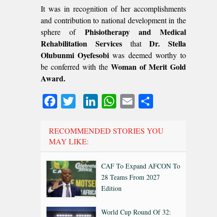
It was in recognition of her accomplishments
and contribution to national development in the
Phisiotherapy and Medical
sphere of
Rehabilitation Services
Dr. Stella
that
Olubunmi Oyefesobi
was deemed worthy to
Woman of Merit Gold
be conferred with the
Award.
Facebook
Twitter
LinkedIn
WhatsApp
Email
Share
RECOMMENDED STORIES YOU
MAY LIKE:
CAF To Expand AFCON To
28 Teams From 2027
Edition
World Cup Round Of 32: