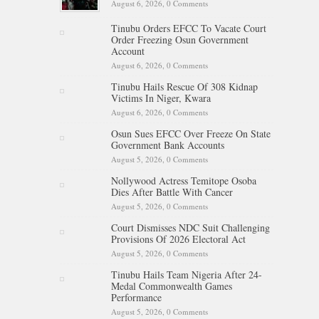
August 6, 2026,
0 Comments
Tinubu Orders EFCC To Vacate Court
Order Freezing Osun Government
Account
August 6, 2026,
0 Comments
Tinubu Hails Rescue Of 308 Kidnap
Victims In Niger, Kwara
August 6, 2026,
0 Comments
Osun Sues EFCC Over Freeze On State
Government Bank Accounts
August 5, 2026,
0 Comments
Nollywood Actress Temitope Osoba
Dies After Battle With Cancer
August 5, 2026,
0 Comments
Court Dismisses NDC Suit Challenging
Provisions Of 2026 Electoral Act
August 5, 2026,
0 Comments
Tinubu Hails Team Nigeria After 24-
Medal Commonwealth Games
Performance
August 5, 2026,
0 Comments