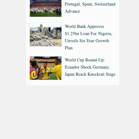
Portugal, Spain, Switzerland
Advance
World Bank Approves
$1.25bn Loan For Nigeria,
Unveils Six-Year Growth
Plan
World Cup Round-Up:
Ecuador Shock Germany,
Japan Reach Knockout Stage