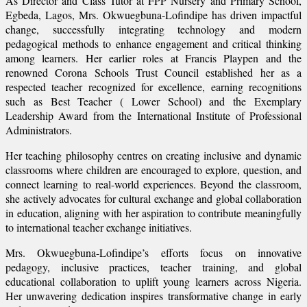
As Director and Class Tutor at FPP Nursery and Primary School,
Egbeda, Lagos, Mrs. Okwuegbuna-Lofindipe has driven impactful
change, successfully integrating technology and modern
pedagogical methods to enhance engagement and critical thinking
among learners. Her earlier roles at Francis Playpen and the
renowned Corona Schools Trust Council established her as a
respected teacher recognized for excellence, earning recognitions
such as Best Teacher ( Lower School) and the Exemplary
Leadership Award from the International Institute of Professional
Administrators.
Her teaching philosophy centres on creating inclusive and dynamic
classrooms where children are encouraged to explore, question, and
connect learning to real-world experiences. Beyond the classroom,
she actively advocates for cultural exchange and global collaboration
in education, aligning with her aspiration to contribute meaningfully
to international teacher exchange initiatives.
Mrs. Okwuegbuna-Lofindipe’s efforts focus on innovative
pedagogy, inclusive practices, teacher training, and global
educational collaboration to uplift young learners across Nigeria.
Her unwavering dedication inspires transformative change in early