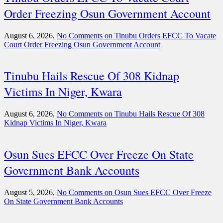
Order Freezing Osun Government Account
August 6, 2026,
No Comments
on Tinubu Orders EFCC To Vacate
Court Order Freezing Osun Government Account
Tinubu Hails Rescue Of 308 Kidnap
Victims In Niger, Kwara
August 6, 2026,
No Comments
on Tinubu Hails Rescue Of 308
Kidnap Victims In Niger, Kwara
Osun Sues EFCC Over Freeze On State
Government Bank Accounts
August 5, 2026,
No Comments
on Osun Sues EFCC Over Freeze
On State Government Bank Accounts