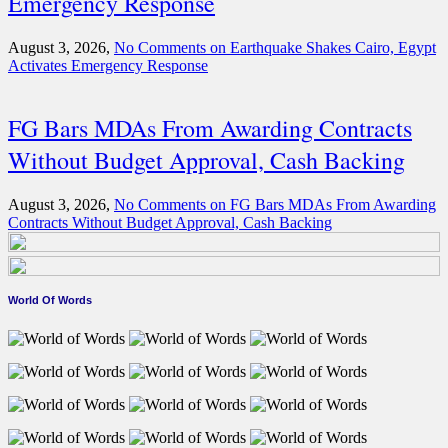
Emergency Response
August 3, 2026,
No Comments
on Earthquake Shakes Cairo, Egypt
Activates Emergency Response
FG Bars MDAs From Awarding Contracts
Without Budget Approval, Cash Backing
August 3, 2026,
No Comments
on FG Bars MDAs From Awarding
Contracts Without Budget Approval, Cash Backing
World Of Words