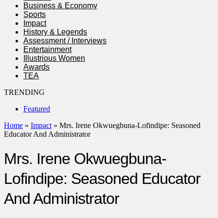
Business & Economy
Sports
Impact
History & Legends
Assessment / Interviews
Entertainment
Illustrious Women
Awards
TEA
TRENDING
Featured
Home
»
Impact
»
Mrs. Irene Okwuegbuna-Lofindipe: Seasoned
Educator And Administrator
Mrs. Irene Okwuegbuna-
Lofindipe: Seasoned Educator
And Administrator