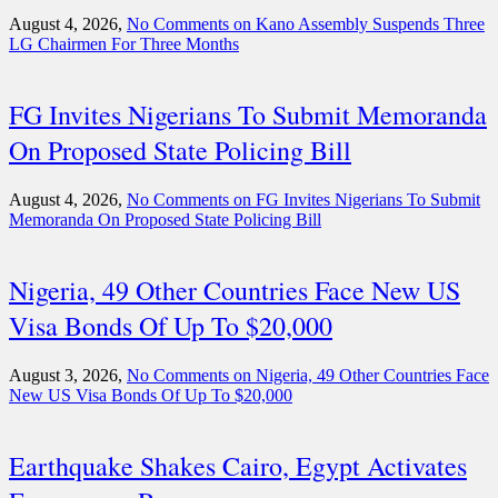
August 4, 2026,
No Comments
on Kano Assembly Suspends Three
LG Chairmen For Three Months
FG Invites Nigerians To Submit Memoranda
On Proposed State Policing Bill
August 4, 2026,
No Comments
on FG Invites Nigerians To Submit
Memoranda On Proposed State Policing Bill
Nigeria, 49 Other Countries Face New US
Visa Bonds Of Up To $20,000
August 3, 2026,
No Comments
on Nigeria, 49 Other Countries Face
New US Visa Bonds Of Up To $20,000
Earthquake Shakes Cairo, Egypt Activates