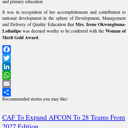
and primary education.
It was in recognition of her accomplishments and contribution to
national development in the sphere of Development, Management
Mrs. Irene Okwuegbuna-
and Delivery of Quality Education that
Lofindipe
Woman of
was deemed worthy to be conferred with the
Merit Gold Award
.
Facebook
Twitter
LinkedIn
WhatsApp
Email
Recommended stories you may like:
Share
CAF To Expand AFCON To 28 Teams From
2027 Edition