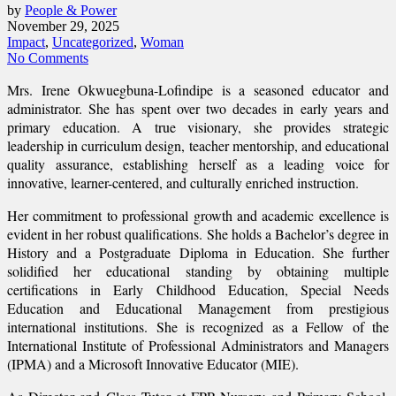
by
People & Power
November 29, 2025
Impact
,
Uncategorized
,
Woman
No Comments
Mrs. Irene Okwuegbuna-Lofindipe is a seasoned educator and
administrator. She has spent over two decades in early years and
primary education. A true visionary, she provides strategic
leadership in curriculum design, teacher mentorship, and educational
quality assurance, establishing herself as a leading voice for
innovative, learner-centered, and culturally enriched instruction.
Her commitment to professional growth and academic excellence is
evident in her robust qualifications. She holds a Bachelor’s degree in
History and a Postgraduate Diploma in Education. She further
solidified her educational standing by obtaining multiple
certifications in Early Childhood Education, Special Needs
Education and Educational Management from prestigious
international institutions. She is recognized as a Fellow of the
International Institute of Professional Administrators and Managers
(IPMA) and a Microsoft Innovative Educator (MIE).