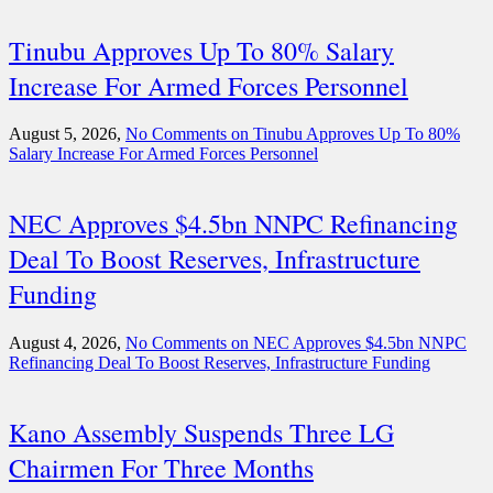
Tinubu Approves Up To 80% Salary
Increase For Armed Forces Personnel
August 5, 2026,
No Comments
on Tinubu Approves Up To 80%
Salary Increase For Armed Forces Personnel
NEC Approves $4.5bn NNPC Refinancing
Deal To Boost Reserves, Infrastructure
Funding
August 4, 2026,
No Comments
on NEC Approves $4.5bn NNPC
Refinancing Deal To Boost Reserves, Infrastructure Funding
Kano Assembly Suspends Three LG
Chairmen For Three Months