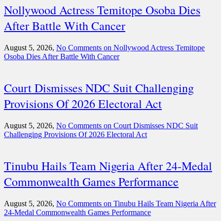
Nollywood Actress Temitope Osoba Dies
After Battle With Cancer
August 5, 2026,
No Comments
on Nollywood Actress Temitope
Osoba Dies After Battle With Cancer
Court Dismisses NDC Suit Challenging
Provisions Of 2026 Electoral Act
August 5, 2026,
No Comments
on Court Dismisses NDC Suit
Challenging Provisions Of 2026 Electoral Act
Tinubu Hails Team Nigeria After 24-Medal
Commonwealth Games Performance
August 5, 2026,
No Comments
on Tinubu Hails Team Nigeria After
24-Medal Commonwealth Games Performance