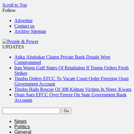
Scroll to Top
Follow
Advertise
Contact us
Archive Sitemap
UPDATES
Atiku Abubakar Claims Private Bank Details Were
Compromised
Iran Warns Gulf States Of Retaliation If Trump Orders Fresh
Strikes
Tinubu Orders EFCC To Vacate Court Order Freezing Osun
Government Account
Tinubu Hails Rescue Of 308 Kidnap Victims In Niger, Kwara
Osun Sues EFCC Over Freeze On State Government Bank
Accounts
News
Politics
General