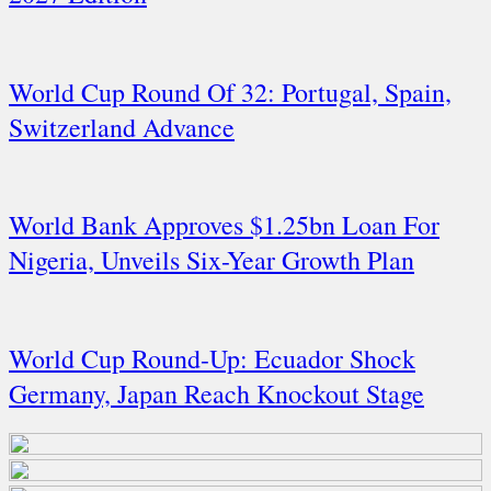
World Cup Round Of 32: Portugal, Spain,
Switzerland Advance
World Bank Approves $1.25bn Loan For
Nigeria, Unveils Six-Year Growth Plan
World Cup Round-Up: Ecuador Shock
Germany, Japan Reach Knockout Stage