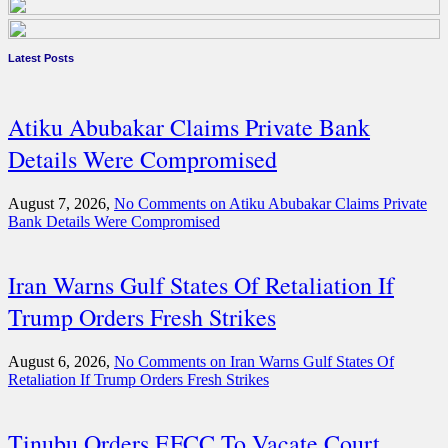
Latest Posts
Atiku Abubakar Claims Private Bank
Details Were Compromised
August 7, 2026,
No Comments
on Atiku Abubakar Claims Private
Bank Details Were Compromised
Iran Warns Gulf States Of Retaliation If
Trump Orders Fresh Strikes
August 6, 2026,
No Comments
on Iran Warns Gulf States Of
Retaliation If Trump Orders Fresh Strikes
Tinubu Orders EFCC To Vacate Court