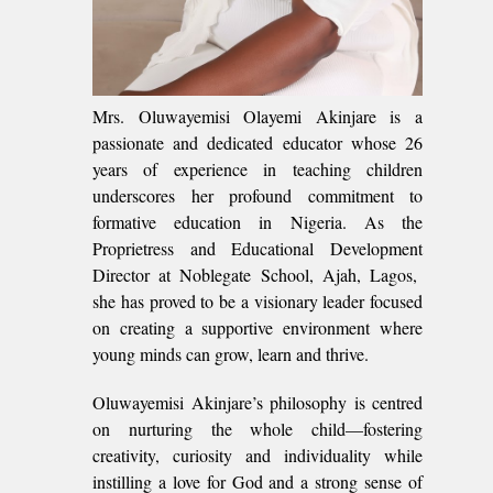
Mrs. Oluwayemisi Olayemi Akinjare is a
passionate and dedicated educator whose 26
years of experience in teaching children
underscores her profound commitment to
formative education in Nigeria. As the
Proprietress and Educational Development
Director at Noblegate School, Ajah, Lagos,
she has proved to be a visionary leader focused
on creating a supportive environment where
young minds can grow, learn and thrive.
Oluwayemisi Akinjare’s philosophy is centred
on nurturing the whole child—fostering
creativity, curiosity and individuality while
instilling a love for God and a strong sense of