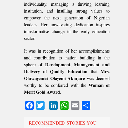
individuality, managing a thriving learning
institution, and instilling strong values to
empower the next generation of Nigerian
leaders. Her unwavering dedication inspires
transformative change in the early education
sector.
It was in recognition of her accomplishments
and contribution to nation building in the
Development, Management and
sphere of
Delivery of Quality Education
Mrs.
that
Oluwayemisi Olayemi Akinjare
was deemed
Woman of
worthy to be conferred with the
Merit Gold Award
.
Facebook
Twitter
LinkedIn
WhatsApp
Email
Share
RECOMMENDED STORIES YOU