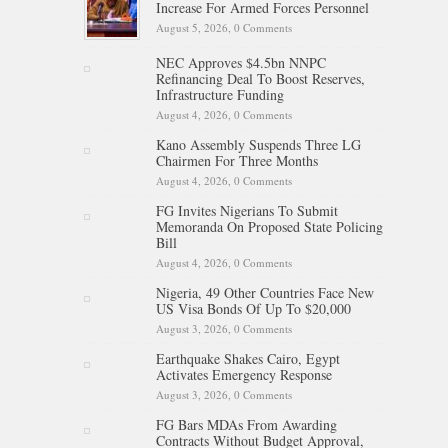
Increase For Armed Forces Personnel
August 5, 2026,
0 Comments
NEC Approves $4.5bn NNPC
Refinancing Deal To Boost Reserves,
Infrastructure Funding
August 4, 2026,
0 Comments
Kano Assembly Suspends Three LG
Chairmen For Three Months
August 4, 2026,
0 Comments
FG Invites Nigerians To Submit
Memoranda On Proposed State Policing
Bill
August 4, 2026,
0 Comments
Nigeria, 49 Other Countries Face New
US Visa Bonds Of Up To $20,000
August 3, 2026,
0 Comments
Earthquake Shakes Cairo, Egypt
Activates Emergency Response
August 3, 2026,
0 Comments
FG Bars MDAs From Awarding
Contracts Without Budget Approval,