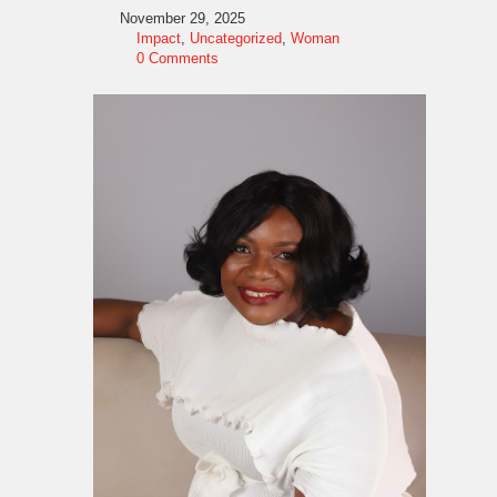
November 29, 2025
Impact
,
Uncategorized
,
Woman
0 Comments