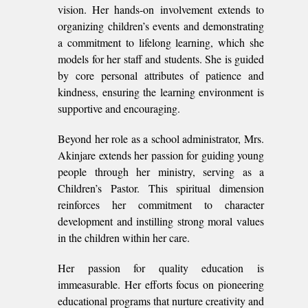
vision. Her hands-on involvement extends to
organizing children’s events and demonstrating
a commitment to lifelong learning, which she
models for her staff and students. She is guided
by core personal attributes of patience and
kindness, ensuring the learning environment is
supportive and encouraging.
Beyond her role as a school administrator, Mrs.
Akinjare extends her passion for guiding young
people through her ministry, serving as a
Children’s Pastor. This spiritual dimension
reinforces her commitment to character
development and instilling strong moral values
in the children within her care.
Her passion for quality education is
immeasurable. Her efforts focus on pioneering
educational programs that nurture creativity and