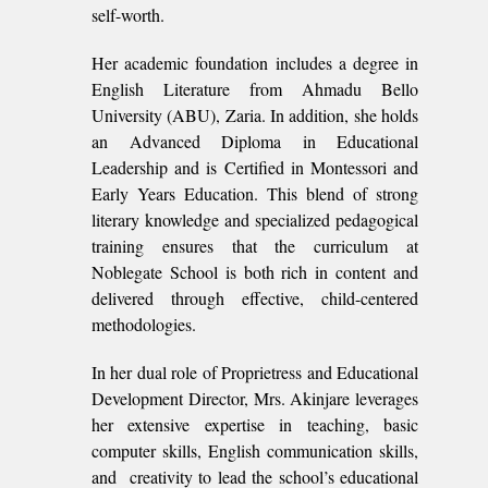
self-worth.
Her academic foundation includes a degree in
English Literature from Ahmadu Bello
University (ABU), Zaria. In addition, she holds
an Advanced Diploma in Educational
Leadership and is Certified in Montessori and
Early Years Education. This blend of strong
literary knowledge and specialized pedagogical
training ensures that the curriculum at
Noblegate School is both rich in content and
delivered through effective, child-centered
methodologies.
In her dual role of Proprietress and Educational
Development Director, Mrs. Akinjare leverages
her extensive expertise in teaching, basic
computer skills, English communication skills,
and creativity to lead the school’s educational