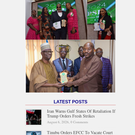
LATEST POSTS
Iran Warns Gulf States Of Retaliation If
Trump Orders Fresh Strikes
August 6, 2026,
0 Comments
Tinubu Orders EFCC To Vacate Court