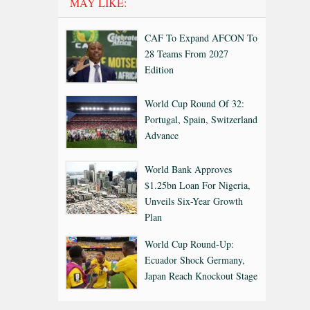
MAY LIKE:
CAF To Expand AFCON To
28 Teams From 2027
Edition
World Cup Round Of 32:
Portugal, Spain, Switzerland
Advance
World Bank Approves
$1.25bn Loan For Nigeria,
Unveils Six-Year Growth
Plan
World Cup Round-Up:
Ecuador Shock Germany,
Japan Reach Knockout Stage