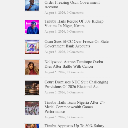
Order Freezing Osun Government
Account
August 6, 2026,
0 Comments
Tinubu Hails Rescue Of 308 Kidnap
Victims In Niger, Kwara
August 6, 2026,
0 Comments
Osun Sues EFCC Over Freeze On State
Government Bank Accounts
August 5, 2026,
0 Comments
Nollywood Actress Temitope Osoba
Dies After Battle With Cancer
August 5, 2026,
0 Comments
Court Dismisses NDC Suit Challenging
Provisions Of 2026 Electoral Act
August 5, 2026,
0 Comments
Tinubu Hails Team Nigeria After 24-
Medal Commonwealth Games
Performance
August 5, 2026,
0 Comments
Tinubu Approves Up To 80% Salary