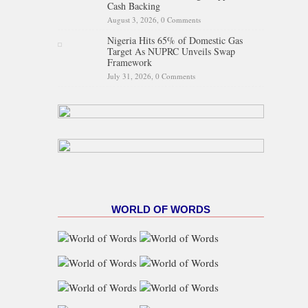
Cash Backing
August 3, 2026,
0 Comments
Nigeria Hits 65% of Domestic Gas
Target As NUPRC Unveils Swap
Framework
July 31, 2026,
0 Comments
WORLD OF WORDS