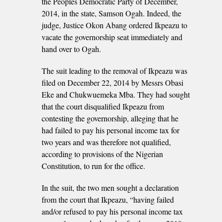
the Peoples Democratic Party of December,
2014, in the state, Samson Ogah. Indeed, the
judge, Justice Okon Abang ordered Ikpeazu to
vacate the governorship seat immediately and
hand over to Ogah.
The suit leading to the removal of Ikpeazu was
filed on December 22, 2014 by Messrs Obasi
Eke and Chukwuemeka Mba. They had sought
that the court disqualified Ikpeazu from
contesting the governorship, alleging that he
had failed to pay his personal income tax for
two years and was therefore not qualified,
according to provisions of the Nigerian
Constitution, to run for the office.
In the suit, the two men sought a declaration
from the court that Ikpeazu, “having failed
and/or refused to pay his personal income tax