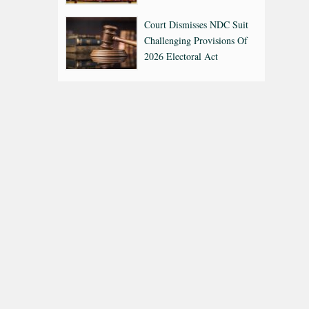
Court Dismisses NDC Suit
Challenging Provisions Of
2026 Electoral Act