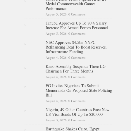
Medal Commonwealth Games
Performance
August 5, 2026,
0 Comments
Tinubu Approves Up To 80% Salary
Increase For Armed Forces Personnel
August 5, 2026,
0 Comments
NEC Approves $4.5bn NNPC
Refinancing Deal To Boost Reserves,
Infrastructure Funding
August 4, 2026,
0 Comments
Kano Assembly Suspends Three LG
Chairmen For Three Months
August 4, 2026,
0 Comments
FG Invites Nigerians To Submit
Memoranda On Proposed State Policing
Bill
August 4, 2026,
0 Comments
Nigeria, 49 Other Countries Face New
US Visa Bonds Of Up To $20,000
August 3, 2026,
0 Comments
Earthquake Shakes Cairo, Egypt