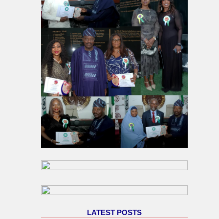
LATEST POSTS