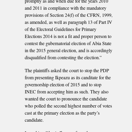
promptly as and when due for the years 2010
and 2011 in compliance with the mandatory
provisions of Section 24(f) of the CFRN, 1999,
as amended, as well as paragraph 13 of Part IV
of the Electoral Guidelines for Primary
Elections 2014 is not a fit and proper person to
contest the gubernatorial election of Abia State
in the 2015 general election, and is accordingly
disqualified from contesting the election.”
The plaintiffs asked the court to stop the PDP
from presenting Ikpeazu as its canditate for the
governorship election of 2015 and to stop
INEC from accepting him as such. They also
wanted the court to pronounce the candidate
who polled the second highest number of votes
cast at the primary election as the party’s
candidate.