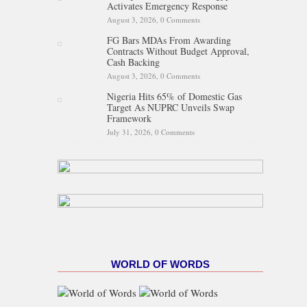
Activates Emergency Response
August 3, 2026,
0 Comments
FG Bars MDAs From Awarding
Contracts Without Budget Approval,
Cash Backing
August 3, 2026,
0 Comments
Nigeria Hits 65% of Domestic Gas
Target As NUPRC Unveils Swap
Framework
July 31, 2026,
0 Comments
WORLD OF WORDS