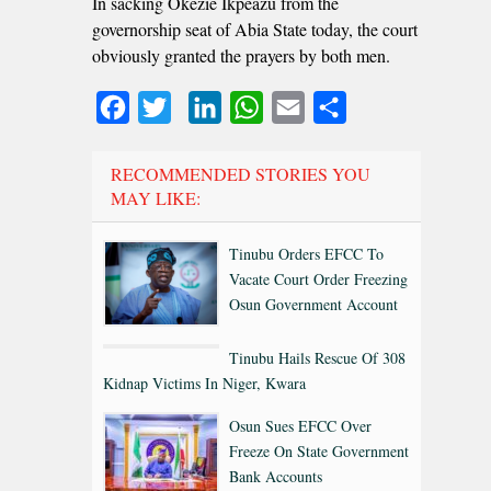
In sacking Okezie Ikpeazu from the
governorship seat of Abia State today, the court
obviously granted the prayers by both men.
Facebook
Twitter
LinkedIn
WhatsApp
Email
Share
RECOMMENDED STORIES YOU
MAY LIKE:
Tinubu Orders EFCC To
Vacate Court Order Freezing
Osun Government Account
Tinubu Hails Rescue Of 308
Kidnap Victims In Niger, Kwara
Osun Sues EFCC Over
Freeze On State Government
Bank Accounts