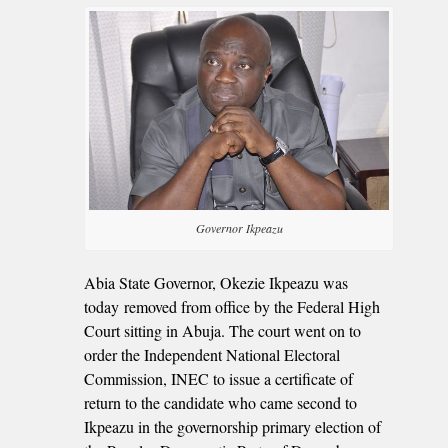
Governor Ikpeazu
Abia State Governor, Okezie Ikpeazu was
today removed from office by the Federal High
Court sitting in Abuja. The court went on to
order the Independent National Electoral
Commission, INEC to issue a certificate of
return to the candidate who came second to
Ikpeazu in the governorship primary election of