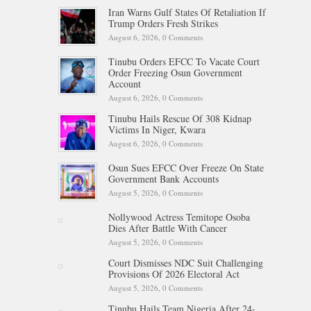
Iran Warns Gulf States Of Retaliation If
Trump Orders Fresh Strikes
August 6, 2026,
0 Comments
Tinubu Orders EFCC To Vacate Court
Order Freezing Osun Government
Account
August 6, 2026,
0 Comments
Tinubu Hails Rescue Of 308 Kidnap
Victims In Niger, Kwara
August 6, 2026,
0 Comments
Osun Sues EFCC Over Freeze On State
Government Bank Accounts
August 5, 2026,
0 Comments
Nollywood Actress Temitope Osoba
Dies After Battle With Cancer
August 5, 2026,
0 Comments
Court Dismisses NDC Suit Challenging
Provisions Of 2026 Electoral Act
August 5, 2026,
0 Comments
Tinubu Hails Team Nigeria After 24-