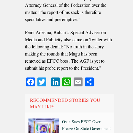
Attorney General of the Federation over the
matter. The report of his sack is therefore
speculative and pre-emptive.”
Femi Adesina, Buhari’s Special Adviser on
Media and Publicity also came on Twitter with
the following denial: “No truth in the story
making the rounds that Magu has been
removed as EFCC boss. The AGF is yet to
submit his probe report to the President.”
Facebook
Twitter
LinkedIn
WhatsApp
Email
Share
RECOMMENDED STORIES YOU
MAY LIKE:
Osun Sues EFCC Over
Freeze On State Government