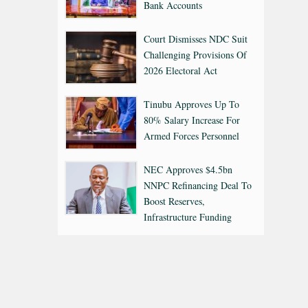
Bank Accounts
Court Dismisses NDC Suit
Challenging Provisions Of
2026 Electoral Act
Tinubu Approves Up To
80% Salary Increase For
Armed Forces Personnel
NEC Approves $4.5bn
NNPC Refinancing Deal To
Boost Reserves,
Infrastructure Funding