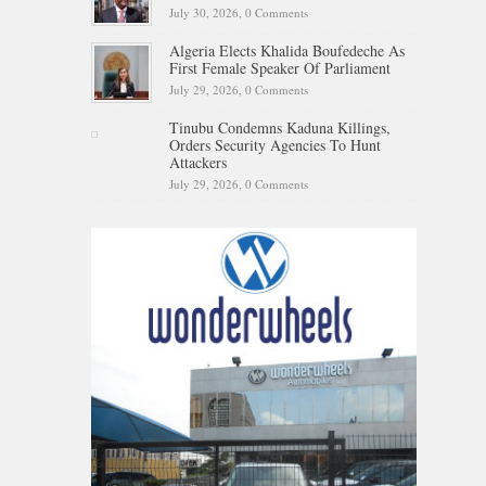
July 30, 2026,
0 Comments
Algeria Elects Khalida Boufedeche As
First Female Speaker Of Parliament
July 29, 2026,
0 Comments
Tinubu Condemns Kaduna Killings,
Orders Security Agencies To Hunt
Attackers
July 29, 2026,
0 Comments