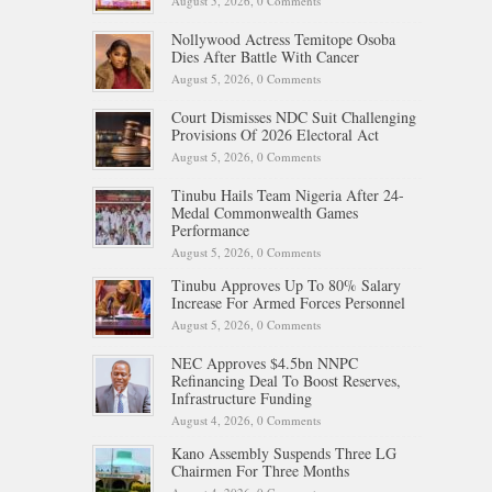
August 5, 2026,
0 Comments
Nollywood Actress Temitope Osoba
Dies After Battle With Cancer
August 5, 2026,
0 Comments
Court Dismisses NDC Suit Challenging
Provisions Of 2026 Electoral Act
August 5, 2026,
0 Comments
Tinubu Hails Team Nigeria After 24-
Medal Commonwealth Games
Performance
August 5, 2026,
0 Comments
Tinubu Approves Up To 80% Salary
Increase For Armed Forces Personnel
August 5, 2026,
0 Comments
NEC Approves $4.5bn NNPC
Refinancing Deal To Boost Reserves,
Infrastructure Funding
August 4, 2026,
0 Comments
Kano Assembly Suspends Three LG
Chairmen For Three Months