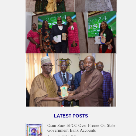
LATEST POSTS
Osun Sues EFCC Over Freeze On State
Government Bank Accounts