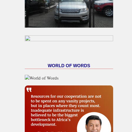
WORLD OF WORDS