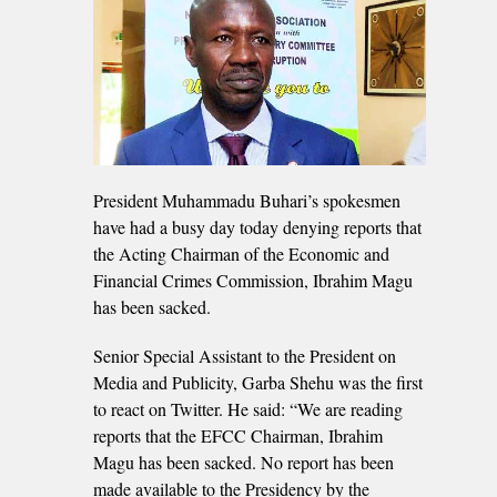
President Muhammadu Buhari’s spokesmen
have had a busy day today denying reports that
the Acting Chairman of the Economic and
Financial Crimes Commission, Ibrahim Magu
has been sacked.
Senior Special Assistant to the President on
Media and Publicity, Garba Shehu was the first
to react on Twitter. He said: “We are reading
reports that the EFCC Chairman, Ibrahim
Magu has been sacked. No report has been
made available to the Presidency by the