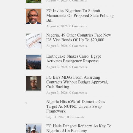
August 4, 2026,
0 Comments
FG Invites Nigerians To Submit
Memoranda On Proposed State Policing
Bill
August 4, 2026,
0 Comments
Nigeria, 49 Other Countries Face New
US Visa Bonds Of Up To $20,000
August 3, 2026,
0 Comments
Earthquake Shakes Cairo, Egypt
Activates Emergency Response
August 3, 2026,
0 Comments
FG Bars MDAs From Awarding
Contracts Without Budget Approval,
Cash Backing
August 3, 2026,
0 Comments
Nigeria Hits 65% of Domestic Gas
Target As NUPRC Unveils Swap
Framework
July 31, 2026,
0 Comments
FG Hails Dangote Refinery As Key To
Nigeria’s $1tn Economy